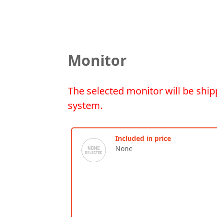
Monitor
The selected monitor will be ship
system.
Included in price
None