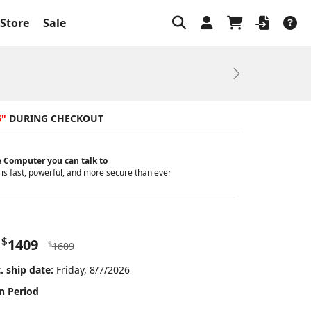
Store
Sale
Next
6"
DURING CHECKOUT
 Computer you can talk to
is fast, powerful, and more secure than ever
$
1409
$
1609
. ship date:
Friday, 8/7/2026
n Period