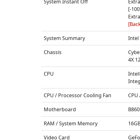
System Instant Off
Extr
[-100
Extra
[Back
System Summary
Inte
Chassis
Cybe
4X 1
CPU
Inte
Integ
CPU / Processor Cooling Fan
CPU 
Motherboard
B860
RAM / System Memory
16GB
Video Card
GeFo