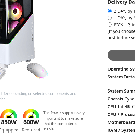
Delivery Da
2 DAY, by 
1 DAY, by
PICK UP, 
(If you choose
first before vi
Operating S
System Insta
System Sum
differ depending on selected components and
Chassis
ies.
CPU
The Power supply is very
CPU / Proces
important to make sure
850W
600W
Motherboar
that the computer is
stable.
Equipped
Required
RAM / Syst