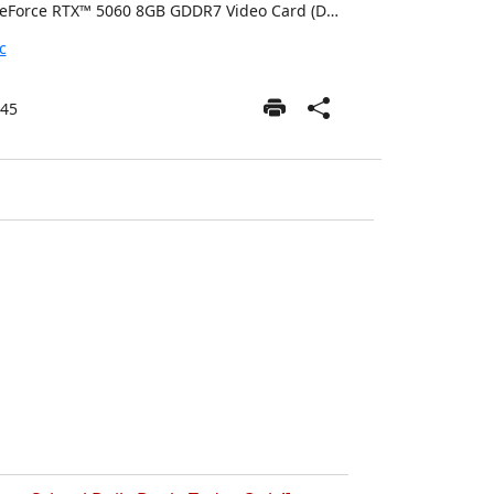
GeForce RTX™ 5060 8GB GDDR7 Video Card (DLSS 4.0) [AI-Powered Graphics] (Included)
c
45