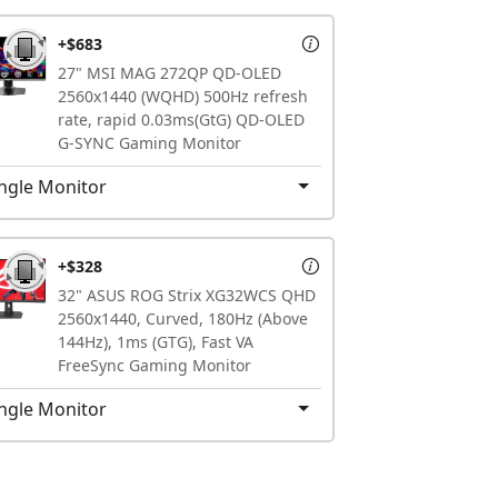
+$683
27" MSI MAG 272QP QD-OLED
2560x1440 (WQHD) 500Hz refresh
rate, rapid 0.03ms(GtG) QD-OLED
G-SYNC Gaming Monitor
ngle Monitor
+$328
32" ASUS ROG Strix XG32WCS QHD
2560x1440, Curved, 180Hz (Above
144Hz), 1ms (GTG), Fast VA
FreeSync Gaming Monitor
ngle Monitor