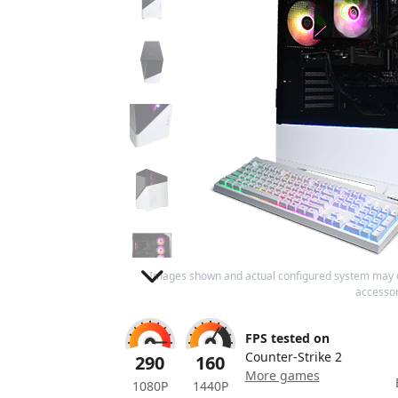
Images shown and actual configured system may 
accessor
FPS tested on
Counter-Strike 2
290
160
More games
1080P
1440P