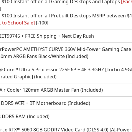
a $100 Instant off on all Gaming Desktops and Laptops
[Back
]
 $100 Instant off on all Prebuilt Desktops MSRP between $1
 to School Sale]
[-100]
l IET99745 + FREE Shipping + Next Day Rush
rPowerPC AMETHYST CURVE 360V Mid-Tower Gaming Case w
20mm ARGB Fans Black/White (Included)
l® Core™ Ultra 5 Processor 225F 6P + 4E 3.3GHZ [Turbo 4.
rated Graphic] (Included)
Air Cooler 120mm ARGB Master Fan (Included)
 DDR5 WIFI + BT Motherboard (Included)
 DDR5 RAM (Included)
rce RTX™ 5060 8GB GDDR7 Video Card (DLSS 4.0) [AI-Powere