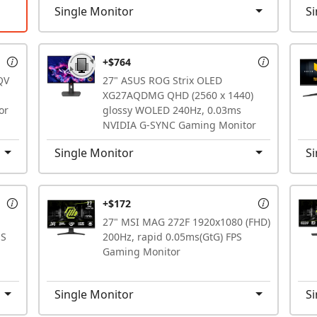
Single Monitor
Si
+$764
QV
27" ASUS ROG Strix OLED
XG27AQDMG QHD (2560 x 1440)
or
glossy WOLED 240Hz, 0.03ms
NVIDIA G-SYNC Gaming Monitor
Single Monitor
Si
+$172
27" MSI MAG 272F 1920x1080 (FHD)
MS
200Hz, rapid 0.05ms(GtG) FPS
Gaming Monitor
Single Monitor
Si