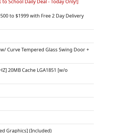
 to School Daily Deal - Today Only!]
500 to $1999 with Free 2 Day Delivery
/ Curve Tempered Glass Swing Door +
9GHZ] 20MB Cache LGA1851 [w/o
d Graphics] (Included)