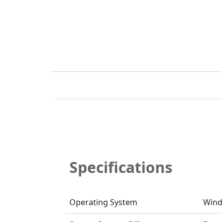
Specifications
Operating System
Wind