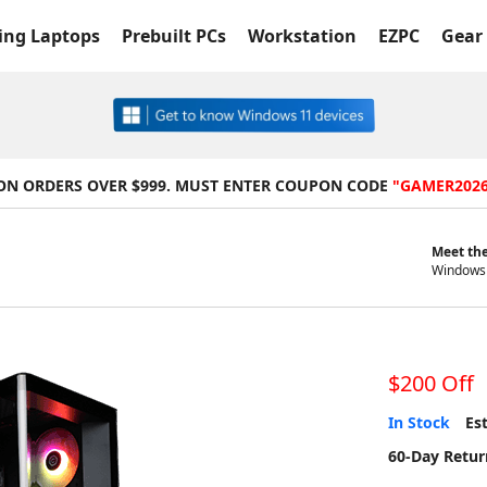
ng Laptops
Prebuilt PCs
Workstation
EZPC
Gear 
 ON ORDERS OVER $999. MUST ENTER COUPON CODE
"GAMER202
Meet the
Windows 
$200 Off
In Stock
Est
60-Day Retur