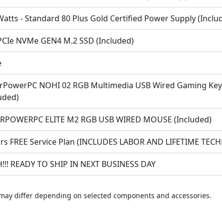
atts - Standard 80 Plus Gold Certified Power Supply (Inclu
PCIe NVMe GEN4 M.2 SSD (Included)
e
rPowerPC NOHI 02 RGB Multimedia USB Wired Gaming Keyb
uded)
RPOWERPC ELITE M2 RGB USB WIRED MOUSE (Included)
ars FREE Service Plan (INCLUDES LABOR AND LIFETIME TEC
!!! READY TO SHIP IN NEXT BUSINESS DAY
may differ depending on selected components and accessories.