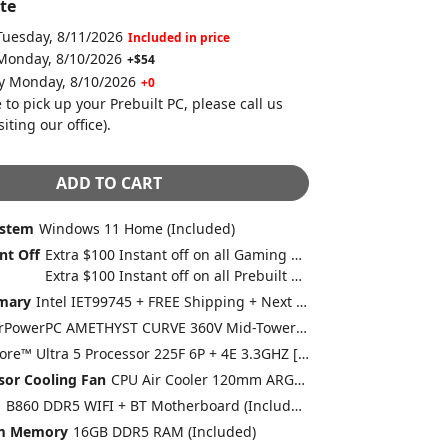
te
Tuesday, 8/11/2026
Included in price
 Monday, 8/10/2026
+$54
by Monday, 8/10/2026
+0
 to pick up your Prebuilt PC, please call us
siting our office)
.
ADD TO CART
ystem
Windows 11 Home (Included)
nt Off
Extra $100 Instant off on all Gaming Desktops and Laptops
Extra $100 Instant off on all Prebuilt Desktops MSRP between $1500 to $1999 with Free 2 Day Delivery
mary
Intel IET99745 + FREE Shipping + Next Day Rush
CyberPowerPC AMETHYST CURVE 360V Mid-Tower Gaming Case w/ Curve Tempered Glass Swing Door + 4X 120mm ARGB Fans Black/White (Included)
Intel® Core™ Ultra 5 Processor 225F 6P + 4E 3.3GHZ [Turbo 4.9GHZ] 20MB Cache LGA1851 [w/o Integrated Graphic] (Included)
sor Cooling Fan
CPU Air Cooler 120mm ARGB Master Fan (Included)
d
B860 DDR5 WIFI + BT Motherboard (Included)
em Memory
16GB DDR5 RAM (Included)