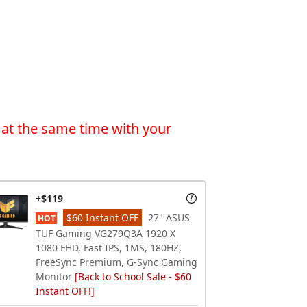
 at the same time with your
+$119
$60 Instant OFF
27" ASUS
HOT
TUF Gaming VG279Q3A 1920 X
1080 FHD, Fast IPS, 1MS, 180HZ,
FreeSync Premium, G-Sync Gaming
Monitor
[Back to School Sale - $60
Instant OFF!]