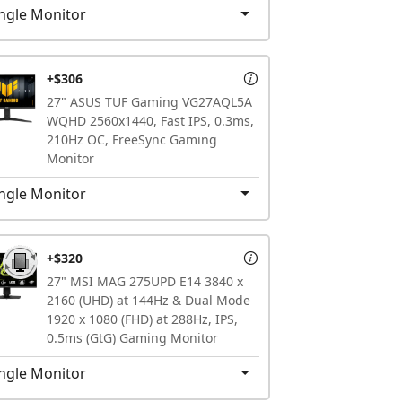
ngle Monitor
+$306
27" ASUS TUF Gaming VG27AQL5A
WQHD 2560x1440, Fast IPS, 0.3ms,
210Hz OC, FreeSync Gaming
Monitor
ngle Monitor
+$320
27" MSI MAG 275UPD E14 3840 x
2160 (UHD) at 144Hz & Dual Mode
1920 x 1080 (FHD) at 288Hz, IPS,
0.5ms (GtG) Gaming Monitor
ngle Monitor