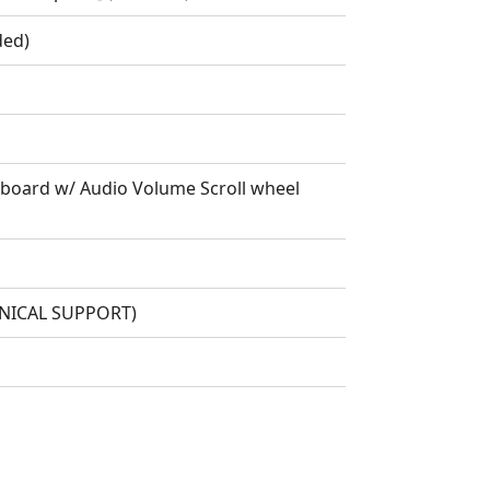
ded)
oard w/ Audio Volume Scroll wheel
HNICAL SUPPORT)