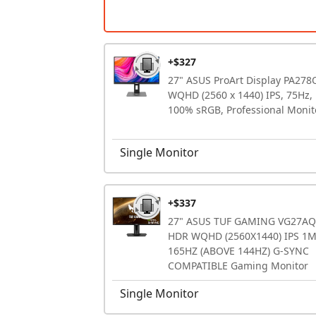
+$327
27" ASUS ProArt Display PA278
WQHD (2560 x 1440) IPS, 75Hz,
100% sRGB, Professional Monit
Single Monitor
+$337
27" ASUS TUF GAMING VG27AQ
HDR WQHD (2560X1440) IPS 1
165HZ (ABOVE 144HZ) G-SYNC
COMPATIBLE Gaming Monitor
Single Monitor