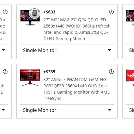
+$633
0 x
27" MSI MAG 271QPX QD-OLED
ode
2560x1440 (WQHD) 360Hz refresh
PID
rate, and rapid 0.03ms(GtG) QD-
or
OLED Gaming Monitor
Single Monitor
Si
+$335
32" ASRock PHANTOM GAMING
sh
PG32QF2B 2560X1440 QHD 1ms
ED
165Hz Gaming Monitor with AMD
FreeSync
Single Monitor
Si