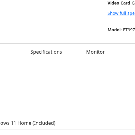
Video Card
Show full spe
Model:
ET997
Specifications
Monitor
ows 11 Home (Included)