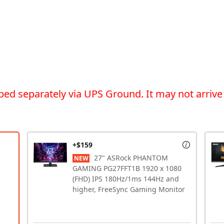
ped separately via UPS Ground. It may not arrive
+$159
27" ASRock PHANTOM
NEW
GAMING PG27FFT1B 1920 x 1080
(FHD) IPS 180Hz/1ms 144Hz and
higher, FreeSync Gaming Monitor