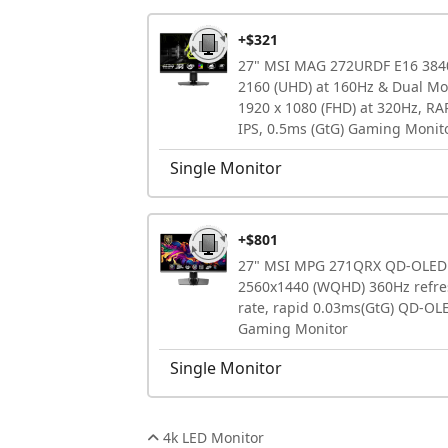
+$321
27" MSI MAG 272URDF E16 384
2160 (UHD) at 160Hz & Dual M
1920 x 1080 (FHD) at 320Hz, RA
IPS, 0.5ms (GtG) Gaming Monit
Single Monitor
+$801
27" MSI MPG 271QRX QD-OLED
2560x1440 (WQHD) 360Hz refre
rate, rapid 0.03ms(GtG) QD-OL
Gaming Monitor
Single Monitor
4k LED Monitor