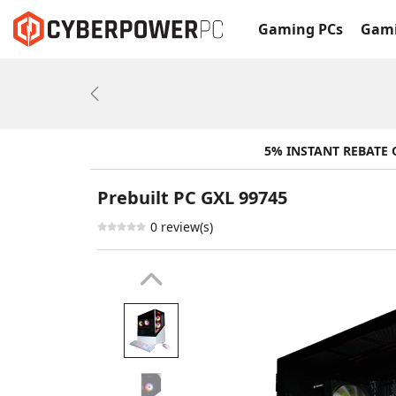
Gaming PCs
Gami
Previous
5% INSTANT REBATE
Prebuilt PC GXL 99745
0 review(s)