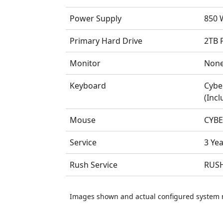
Power Supply
850 W
Primary Hard Drive
2TB 
Monitor
Non
Keyboard
Cybe
(Incl
Mouse
CYBE
Service
3 Ye
Rush Service
RUSH
Images shown and actual configured system 