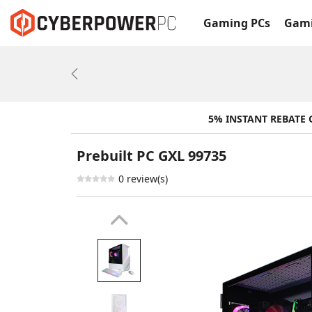
Gaming PCs
Gami
Previous
5% INSTANT REBATE
Prebuilt PC GXL 99735
0 review(s)