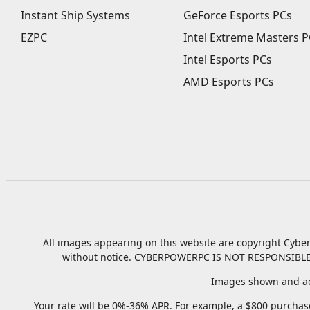
Instant Ship Systems
GeForce Esports PCs
EZPC
Intel Extreme Masters P
Intel Esports PCs
AMD Esports PCs
All images appearing on this website are copyright Cyber
without notice.
CYBERPOWERPC IS NOT RESPONSIBLE
Images shown and ac
Your rate will be 0%-36% APR. For example, a $800 purchase