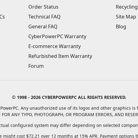
Order Status
Recycling
Cs
Technical FAQ
Site Map
General FAQ
Blog
CyberPowerPC Warranty
E-commerce Warranty
Refurbished Item Warranty
Forum
© 1998 - 2026 CYBERPOWERPC ALL RIGHTS RESERVED.
PowerPC. Any unauthorized use of its logos and other graphics is f
 FOR ANY TYPO, PHOTOGRAPH, OR PROGRAM ERRORS, AND RESER
tual configured system may differ depending on selected compone
 might cost $72.21 over 12 months at 15% APR. Payment options thr