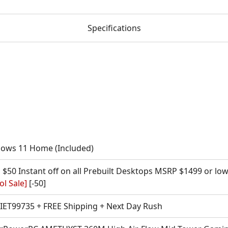
Specifications
ows 11 Home (Included)
 $50 Instant off on all Prebuilt Desktops MSRP $1499 or lo
l Sale]
[-50]
l IET99735 + FREE Shipping + Next Day Rush