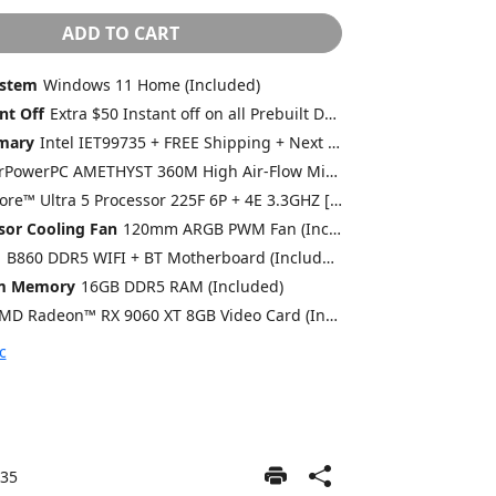
ADD TO CART
ystem
Windows 11 Home (Included)
nt Off
Extra $50 Instant off on all Prebuilt Desktops MSRP $1499 or lower with Free 2 Day Delivery
mary
Intel IET99735 + FREE Shipping + Next Day Rush
CyberPowerPC AMETHYST 360M High Air-Flow Mid-Tower Gaming Case w/ Front Mesh, Side Tempered Glass Swing Door + 4X 120mm ARGB Fans (Included)
Intel® Core™ Ultra 5 Processor 225F 6P + 4E 3.3GHZ [Turbo 4.9GHZ] 20MB Cache LGA1851 [w/o Integrated Graphic] (Included)
sor Cooling Fan
120mm ARGB PWM Fan (Included)
d
B860 DDR5 WIFI + BT Motherboard (Included)
em Memory
16GB DDR5 RAM (Included)
AMD Radeon™ RX 9060 XT 8GB Video Card (Included)
c
35