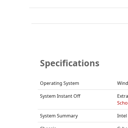
Specifications
Operating System
Wind
System Instant Off
Extra
Schoo
System Summary
Inte