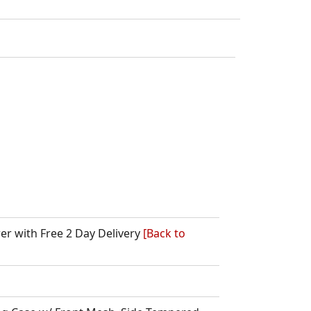
wer with Free 2 Day Delivery
[Back to