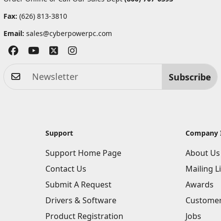
Fax:
(626) 813-3810
Email:
sales@cyberpowerpc.com
Subscribe
Support
Company 
Support Home Page
About Us
Contact Us
Mailing Li
Submit A Request
Awards
Drivers & Software
Customer
Product Registration
Jobs