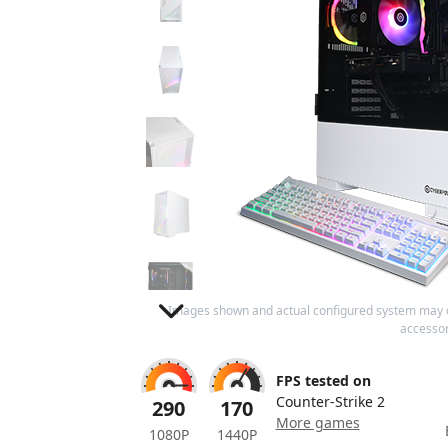
Images shown and actual configured system may 
accessor
FPS tested on
Counter-Strike 2
290
170
More games
1080P
1440P