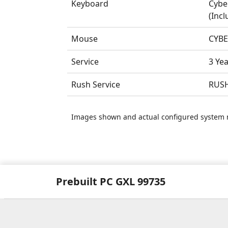
Keyboard
Cybe
(Incl
Mouse
CYBE
Service
3 Ye
Rush Service
RUSH
Images shown and actual configured system 
Prebuilt PC GXL 99735