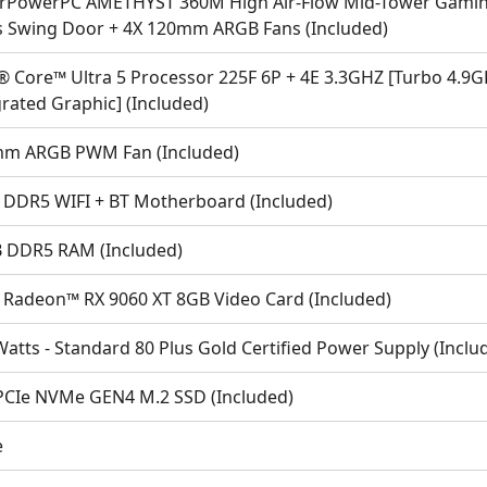
rPowerPC AMETHYST 360M High Air-Flow Mid-Tower Gaming
s Swing Door + 4X 120mm ARGB Fans (Included)
l® Core™ Ultra 5 Processor 225F 6P + 4E 3.3GHZ [Turbo 4.
rated Graphic] (Included)
m ARGB PWM Fan (Included)
 DDR5 WIFI + BT Motherboard (Included)
 DDR5 RAM (Included)
Radeon™ RX 9060 XT 8GB Video Card (Included)
atts - Standard 80 Plus Gold Certified Power Supply (Inclu
PCIe NVMe GEN4 M.2 SSD (Included)
e