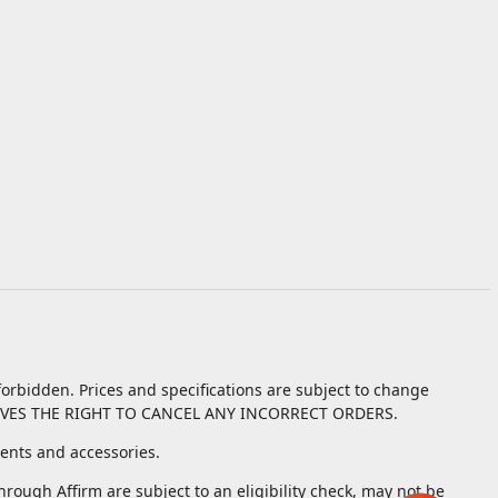
orbidden. Prices and specifications are subject to change
VES THE RIGHT TO CANCEL ANY INCORRECT ORDERS.
nts and accessories.
ough Affirm are subject to an eligibility check, may not be