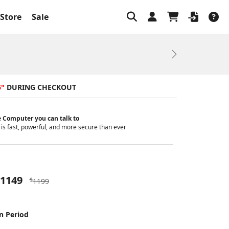
Store
Sale
Next
6"
DURING CHECKOUT
 Computer you can talk to
is fast, powerful, and more secure than ever
1149
$
1199
n Period