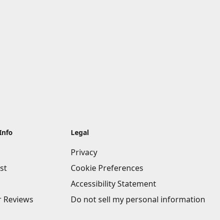
Info
Legal
Privacy
st
Cookie Preferences
Accessibility Statement
 Reviews
Do not sell my personal information