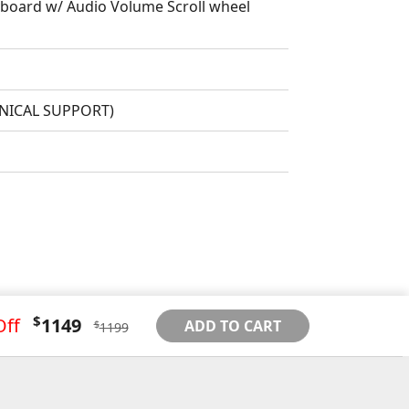
oard w/ Audio Volume Scroll wheel
HNICAL SUPPORT)
$
Off
1149
ADD TO CART
$
1199