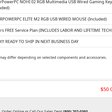
rPowerPC NOHI 02 RGB Multimedia USB Wired Gaming Keyb
uded)
RPOWERPC ELITE M2 RGB USB WIRED MOUSE (Included)
ars FREE Service Plan (INCLUDES LABOR AND LIFETIME TEC
!!! READY TO SHIP IN NEXT BUSINESS DAY
may differ depending on selected components and accessories.
$50 
Order Online or Call Our Sales Dept
(800) 707-0393