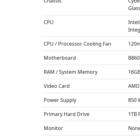
Chassis
Cybe
Glas
CPU
Inte
Integ
CPU / Processor Cooling Fan
120m
Motherboard
B860
RAM / System Memory
16GB
Video Card
AMD 
Power Supply
850 W
Primary Hard Drive
1TB 
Monitor
Non