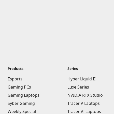
Products
Series
Esports
Hyper Liquid II
Gaming PCs
Luxe Series
Gaming Laptops
NVIDIA RTX Studio
Syber Gaming
Tracer V Laptops
Weekly Special
Tracer VI Laptops