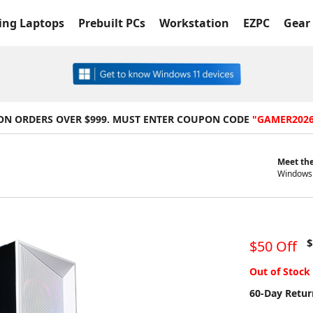
ng Laptops
Prebuilt PCs
Workstation
EZPC
Gear 
 ON ORDERS OVER $999. MUST ENTER COUPON CODE
"GAMER202
Meet the
Windows 
$
$50 Off
Out of Stock
60-Day Retur