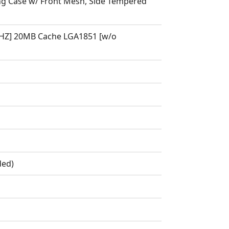
 Case w/ Front Mesh, Side Tempered
9GHZ] 20MB Cache LGA1851 [w/o
ded)