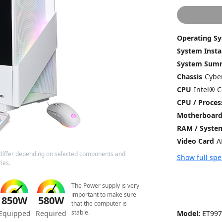
Operating S
System Insta
System Sum
Chassis
CPU
CPU / Proces
Motherboar
RAM / Syst
Video Card
differ depending on selected components and
Show full spe
ies.
The Power supply is very
important to make sure
850W
580W
that the computer is
stable.
Model:
ET997
Equipped
Required