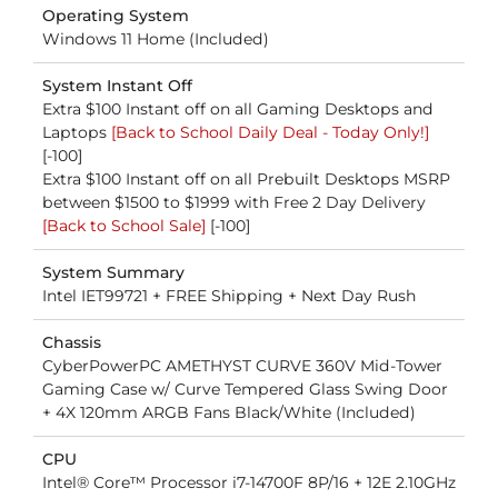
Operating System
Windows 11 Home (Included)
System Instant Off
Extra $100 Instant off on all Gaming Desktops and
Laptops
[Back to School Daily Deal - Today Only!]
[-100]
Extra $100 Instant off on all Prebuilt Desktops MSRP
between $1500 to $1999 with Free 2 Day Delivery
[Back to School Sale]
[-100]
System Summary
Intel IET99721 + FREE Shipping + Next Day Rush
Chassis
CyberPowerPC AMETHYST CURVE 360V Mid-Tower
Gaming Case w/ Curve Tempered Glass Swing Door
+ 4X 120mm ARGB Fans Black/White (Included)
CPU
Intel® Core™ Processor i7-14700F 8P/16 + 12E 2.10GHz