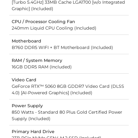
[Turbo 5.4GHz] 33MB Cache LGA1700 [w/o Integrated
Graphic] (Included)
CPU / Processor Cooling Fan
240mm Liquid CPU Cooling (Included)
Motherboard
B760 DDR5 WIFI + BT Motherboard (Included)
RAM / System Memory
16GB DDR5 RAM (Included)
Video Card
GeForce RTX™ 5060 8GB GDDR7 Video Card (DLSS
4.0) [AI-Powered Graphics] (Included)
Power Supply
850 Watts - Standard 80 Plus Gold Certified Power
Supply (Included)
Primary Hard Drive
2TB PCIe NVMe GEN4 M.2 SSD (Included)