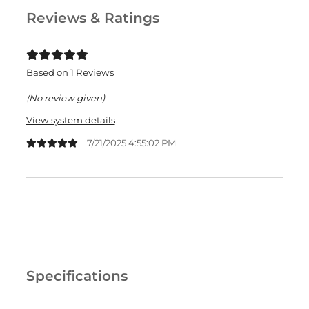
Reviews & Ratings
Based on 1 Reviews
(No review given)
View system details
7/21/2025 4:55:02 PM
Specifications