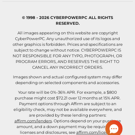
© 1998 - 2026 CYBERPOWERPC ALL RIGHTS
RESERVED.
All images appearing on this website are copyright
CyberPowerPC. Any unauthorized use of its logos and
other graphics is forbidden. Prices and specifications are
subject to change without notice.
CYBERPOWERPC IS
NOT RESPONSIBLE FOR ANY TYPO, PHOTOGRAPH, OR
PROGRAM ERRORS, AND RESERVES THE RIGHT TO
CANCEL ANY INCORRECT ORDERS.
Images shown and actual configured system may differ
depending on selected components and accessories.
Your rate will be 0%-36% APR. For example, a $800
purchase might cost $72.21 over 12 months at 15% APR.
Payment options through Affirm are subject to an
eligibility check, may not be available everywhere, and
are provided by these lending partners:
affirm.com/lenders
. Options depend on your purchase
amount, and a down payment may be required. For
licenses and disclosures, see
affirm.com/licenses
.