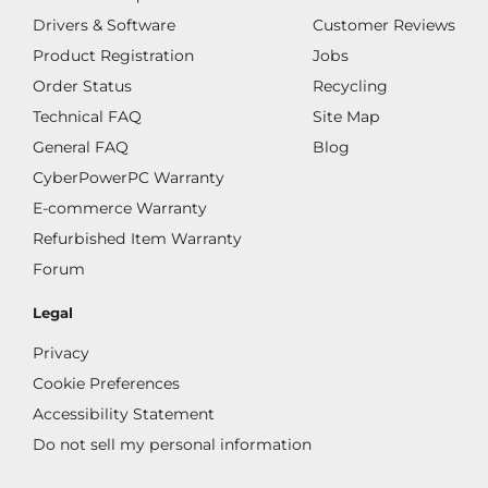
Drivers & Software
Customer Reviews
Product Registration
Jobs
Order Status
Recycling
Technical FAQ
Site Map
General FAQ
Blog
CyberPowerPC Warranty
E-commerce Warranty
Refurbished Item Warranty
Forum
Legal
Privacy
Cookie Preferences
Accessibility Statement
Do not sell my personal information