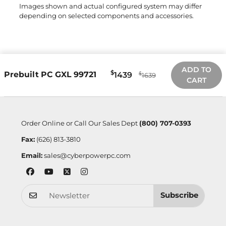
Images shown and actual configured system may differ
depending on selected components and accessories.
ADD TO
$
Prebuilt PC GXL 99721
1439
$
1639
CART
Order Online or Call Our Sales Dept
(800) 707-0393
Fax:
(626) 813-3810
Email:
sales@cyberpowerpc.com
Subscribe