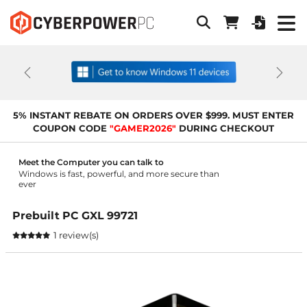
Previous
Next
5% INSTANT REBATE ON ORDERS OVER $999. MUST ENTER
COUPON CODE
"GAMER2026"
DURING CHECKOUT
Meet the Computer you can talk to
Windows is fast, powerful, and more secure than
ever
Prebuilt PC GXL 99721
1 review(s)