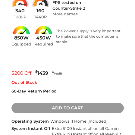
FPS tested on
Counter-Strike 2
340
160
More games
1080P
1440P
The Power supply is very important
to make sure that the computer is
850W
450W
stable.
Equipped
Required
$
$200 Off
1439
$
1639
Out of Stock
60-Day Return Period
ADD TO CART
Operating System
Windows 11 Home (Included)
System Instant Off
Extra $100 Instant off on all Gaming Desktops and Laptops
Extra $100 Instant off on all Prebuilt Desktops MSRP between $1500 to $1999 with Free 2 Day Delivery