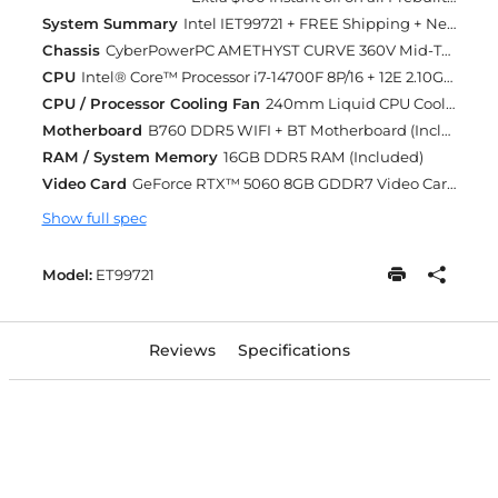
System Summary
Intel IET99721 + FREE Shipping + Next Day Rush
Chassis
CyberPowerPC AMETHYST CURVE 360V Mid-Tower Gaming Case w/ Curve Tempered Glass Swing Door + 4X 120mm ARGB Fans Black/White (Included)
CPU
Intel® Core™ Processor i7-14700F 8P/16 + 12E 2.10GHz [Turbo 5.4GHz] 33MB Cache LGA1700 [w/o Integrated Graphic] (Included)
CPU / Processor Cooling Fan
240mm Liquid CPU Cooling (Included)
Motherboard
B760 DDR5 WIFI + BT Motherboard (Included)
RAM / System Memory
16GB DDR5 RAM (Included)
Video Card
GeForce RTX™ 5060 8GB GDDR7 Video Card (DLSS 4.0) [AI-Powered Graphics] (Included)
Show full spec
Model:
ET99721
Reviews
Specifications