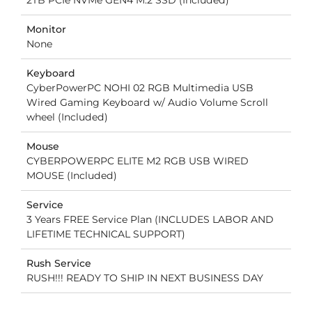
Monitor
None
Keyboard
CyberPowerPC NOHI 02 RGB Multimedia USB
Wired Gaming Keyboard w/ Audio Volume Scroll
wheel (Included)
Mouse
CYBERPOWERPC ELITE M2 RGB USB WIRED
MOUSE (Included)
Service
3 Years FREE Service Plan (INCLUDES LABOR AND
LIFETIME TECHNICAL SUPPORT)
Rush Service
RUSH!!! READY TO SHIP IN NEXT BUSINESS DAY