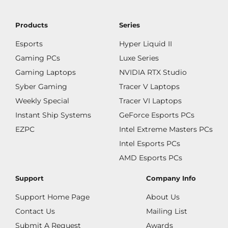
Products
Series
Esports
Hyper Liquid II
Gaming PCs
Luxe Series
Gaming Laptops
NVIDIA RTX Studio
Syber Gaming
Tracer V Laptops
Weekly Special
Tracer VI Laptops
Instant Ship Systems
GeForce Esports PCs
EZPC
Intel Extreme Masters PCs
Intel Esports PCs
AMD Esports PCs
Support
Company Info
Support Home Page
About Us
Contact Us
Mailing List
Submit A Request
Awards