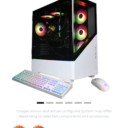
Images shown and actual configured system may differ
depending on selected components and accessories.