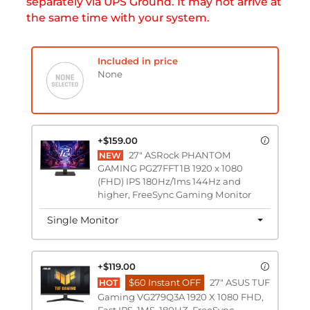
separately via UPS Ground. It may not arrive at
the same time with your system.
Included in price
None
+$159.00
27" ASRock PHANTOM
NEW
GAMING PG27FFT1B 1920 x 1080
(FHD) IPS 180Hz/1ms 144Hz and
higher, FreeSync Gaming Monitor
Single Monitor
+$119.00
$60 Instant OFF
27" ASUS TUF
HOT
Gaming VG279Q3A 1920 X 1080 FHD,
Fast IPS, 1MS, 180HZ, FreeSync