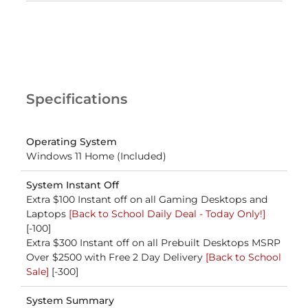
Specifications
Operating System
Windows 11 Home (Included)
System Instant Off
Extra $100 Instant off on all Gaming Desktops and
Laptops
[Back to School Daily Deal - Today Only!]
[-100]
Extra $300 Instant off on all Prebuilt Desktops MSRP
Over $2500 with Free 2 Day Delivery
[Back to School
Sale]
[-300]
System Summary