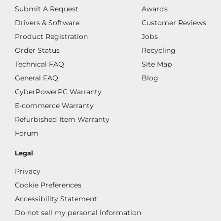
Submit A Request
Awards
Drivers & Software
Customer Reviews
Product Registration
Jobs
Order Status
Recycling
Technical FAQ
Site Map
General FAQ
Blog
CyberPowerPC Warranty
E-commerce Warranty
Refurbished Item Warranty
Forum
Legal
Privacy
Cookie Preferences
Accessibility Statement
Do not sell my personal information