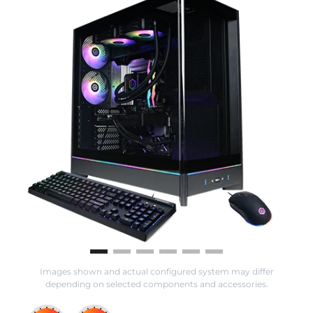
Images shown and actual configured system may differ
depending on selected components and accessories.