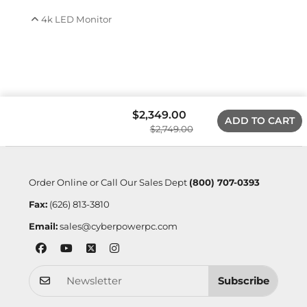
4k LED Monitor
$2,349.00
ADD TO CART
$2,749.00
Order Online or Call Our Sales Dept
(800) 707-0393
Fax:
(626) 813-3810
Email:
sales@cyberpowerpc.com
Subscribe