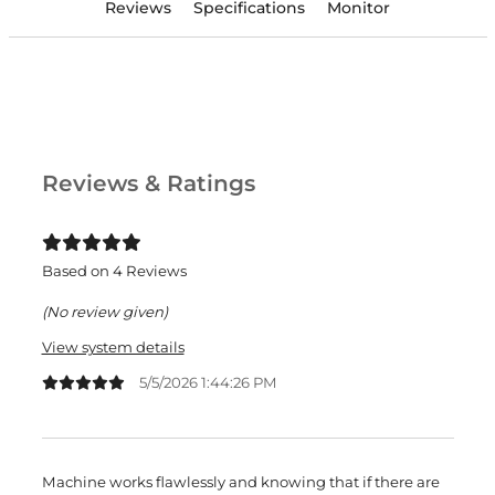
Reviews
Specifications
Monitor
Reviews & Ratings
Based on 4 Reviews
(No review given)
View system details
5/5/2026 1:44:26 PM
Machine works flawlessly and knowing that if there are