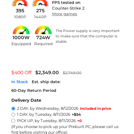
FPS tested on
Counter-Strike 2
395
275
More games
1080P
1440P
The Power supply is very important
to make sure that the computer is
1000W
724W
stable.
Equipped
Required
$400 Off
$2,349.00
$2,749.00
In Stock
Est. ship date:
60-Day Return Period
Delivery Date
2 DAY, by Wednesday, 8/12/2026
Included in price
1 DAY, by Tuesday, 8/11/2026
+$54
PICK UP, by Tuesday, 8/11/2026
+0
(If you choose to pick up your Prebuilt PC, please call us
first before visiting our office)
.