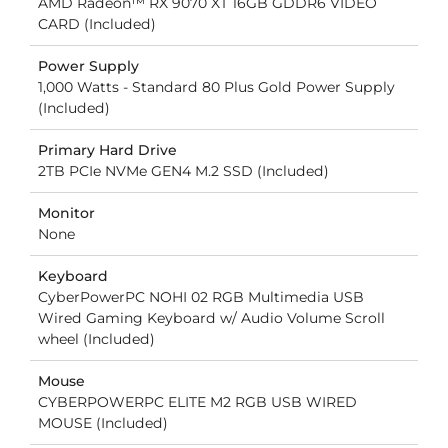
AMD Radeon™ RX 9070 XT 16GB GDDR6 VIDEO
CARD (Included)
Power Supply
1,000 Watts - Standard 80 Plus Gold Power Supply
(Included)
Primary Hard Drive
2TB PCIe NVMe GEN4 M.2 SSD (Included)
Monitor
None
Keyboard
CyberPowerPC NOHI 02 RGB Multimedia USB
Wired Gaming Keyboard w/ Audio Volume Scroll
wheel (Included)
Mouse
CYBERPOWERPC ELITE M2 RGB USB WIRED
MOUSE (Included)