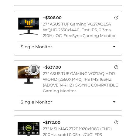
+$306.00
27" ASUS TUF Gaming VG27AQL5A
WQHD 2560x1440, Fast IPS, 0.3ms,
210Hz OC, FreeSync Gaming Monitor
Single Monitor
+$337.00
27" ASUS TUF GAMING VG27AQ HDR
WQHD (2560X1440) IPS 1MS 165HZ
(ABOVE 144HZ) G-SYNC COMPATIBLE
Gaming Monitor
Single Monitor
+$172.00
27" MSI MAG 272F 1920x1080 (FHD)
200Hz, rapid 0.05ms(GtG) FPS