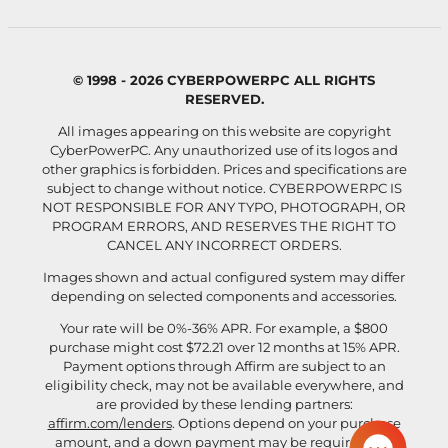
© 1998 - 2026 CYBERPOWERPC ALL RIGHTS
RESERVED.
All images appearing on this website are copyright
CyberPowerPC. Any unauthorized use of its logos and
other graphics is forbidden. Prices and specifications are
subject to change without notice.
CYBERPOWERPC IS
NOT RESPONSIBLE FOR ANY TYPO, PHOTOGRAPH, OR
PROGRAM ERRORS, AND RESERVES THE RIGHT TO
CANCEL ANY INCORRECT ORDERS.
Images shown and actual configured system may differ
depending on selected components and accessories.
Your rate will be 0%-36% APR. For example, a $800
purchase might cost $72.21 over 12 months at 15% APR.
Payment options through Affirm are subject to an
eligibility check, may not be available everywhere, and
are provided by these lending partners:
affirm.com/lenders
. Options depend on your purchase
amount, and a down payment may be required. For