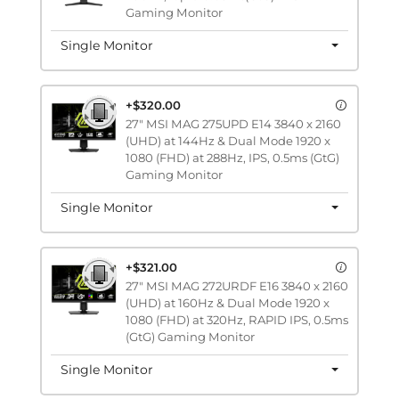
Gaming Monitor
Single Monitor
+$320.00
27" MSI MAG 275UPD E14 3840 x 2160
(UHD) at 144Hz & Dual Mode 1920 x
1080 (FHD) at 288Hz, IPS, 0.5ms (GtG)
Gaming Monitor
Single Monitor
+$321.00
27" MSI MAG 272URDF E16 3840 x 2160
(UHD) at 160Hz & Dual Mode 1920 x
1080 (FHD) at 320Hz, RAPID IPS, 0.5ms
(GtG) Gaming Monitor
Single Monitor