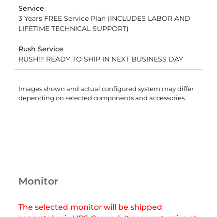
Service
3 Years FREE Service Plan (INCLUDES LABOR AND
LIFETIME TECHNICAL SUPPORT)
Rush Service
RUSH!!! READY TO SHIP IN NEXT BUSINESS DAY
Images shown and actual configured system may differ
depending on selected components and accessories.
Monitor
The selected monitor will be shipped