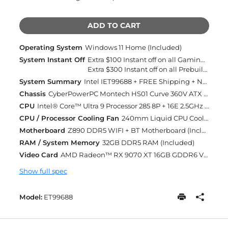
ADD TO CART
Operating System
Windows 11 Home (Included)
System Instant Off
Extra $100 Instant off on all Gaming Desktops and Laptops
Extra $300 Instant off on all Prebuilt Desktops MSRP Over $2500 with Free 2 Day Delivery
System Summary
Intel IET99688 + FREE Shipping + Next Day Rush
Chassis
CyberPowerPC Montech HS01 Curve 360V ATX Mid-Tower Gaming Case With Tempered Glass Front and Side + 5X ARGB Fans BLACK (Included)
CPU
Intel® Core™ Ultra 9 Processor 285 8P + 16E 2.5GHz [Turbo 5.6GHz] 36MB Cache LGA1851 (Included)
CPU / Processor Cooling Fan
240mm Liquid CPU Cooling (Included)
Motherboard
Z890 DDR5 WIFI + BT Motherboard (Included)
RAM / System Memory
32GB DDR5 RAM (Included)
Video Card
AMD Radeon™ RX 9070 XT 16GB GDDR6 VIDEO CARD (Included)
Show full spec
Model:
ET99688