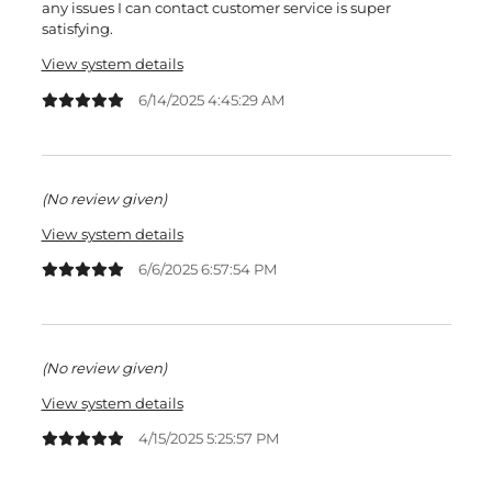
any issues I can contact customer service is super
satisfying.
View system details
6/14/2025 4:45:29 AM
(No review given)
View system details
6/6/2025 6:57:54 PM
(No review given)
View system details
4/15/2025 5:25:57 PM