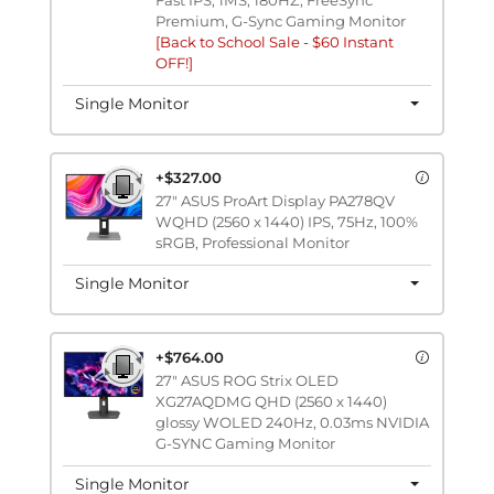
Premium, G-Sync Gaming Monitor
[Back to School Sale - $60 Instant
OFF!]
Single Monitor
+$327.00
27" ASUS ProArt Display PA278QV
WQHD (2560 x 1440) IPS, 75Hz, 100%
sRGB, Professional Monitor
Single Monitor
+$764.00
27" ASUS ROG Strix OLED
XG27AQDMG QHD (2560 x 1440)
glossy WOLED 240Hz, 0.03ms NVIDIA
G-SYNC Gaming Monitor
Single Monitor