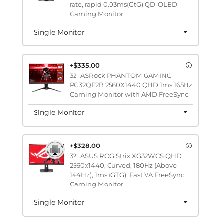
rate, rapid 0.03ms(GtG) QD-OLED
Gaming Monitor
Single Monitor
+$335.00
32" ASRock PHANTOM GAMING
PG32QF2B 2560X1440 QHD 1ms 165Hz
Gaming Monitor with AMD FreeSync
Single Monitor
+$328.00
32" ASUS ROG Strix XG32WCS QHD
2560x1440, Curved, 180Hz (Above
144Hz), 1ms (GTG), Fast VA FreeSync
Gaming Monitor
Single Monitor