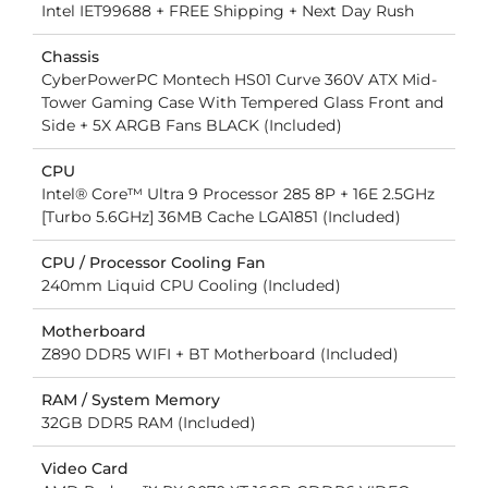
Intel IET99688 + FREE Shipping + Next Day Rush
Chassis
CyberPowerPC Montech HS01 Curve 360V ATX Mid-
Tower Gaming Case With Tempered Glass Front and
Side + 5X ARGB Fans BLACK (Included)
CPU
Intel® Core™ Ultra 9 Processor 285 8P + 16E 2.5GHz
[Turbo 5.6GHz] 36MB Cache LGA1851 (Included)
CPU / Processor Cooling Fan
240mm Liquid CPU Cooling (Included)
Motherboard
Z890 DDR5 WIFI + BT Motherboard (Included)
RAM / System Memory
32GB DDR5 RAM (Included)
Video Card