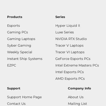
Products
Series
Esports
Hyper Liquid II
Gaming PCs
Luxe Series
Gaming Laptops
NVIDIA RTX Studio
Syber Gaming
Tracer V Laptops
Weekly Special
Tracer VI Laptops
Instant Ship Systems
GeForce Esports PCs
EZPC
Intel Extreme Masters PCs
Intel Esports PCs
AMD Esports PCs
Support
Company Info
Support Home Page
About Us
Contact Us
Mailing List