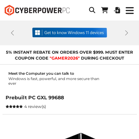
Previous
Next
5% INSTANT REBATE ON ORDERS OVER $999. MUST ENTER
COUPON CODE
"GAMER2026"
DURING CHECKOUT
Meet the Computer you can talk to
Windows is fast, powerful, and more secure than
ever
Prebuilt PC GXL 99688
4 review(s)