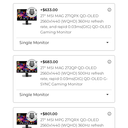
+$633.00
27" MSI MAG 271QPX QD-OLED
2560x1440 (WQHD) 360Hz refresh
rate, and rapid 0.03ms(GtG) QD-OLED
Gaming Monitor
Single Monitor
+$683.00
27" MSI MAG 272QP QD-OLED
2560x1440 (WQHD) 500Hz refresh
rate, rapid 0.03ms(GtG) QD-OLED G-
SYNC Gaming Monitor
Single Monitor
+$801.00
27" MSI MPG 271QRX QD-OLED
2560x1440 (WQHD) 360Hz refresh