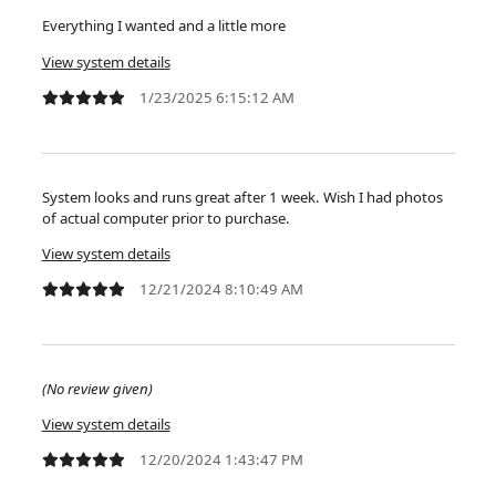
Everything I wanted and a little more
View system details
1/23/2025 6:15:12 AM
System looks and runs great after 1 week. Wish I had photos
of actual computer prior to purchase.
View system details
12/21/2024 8:10:49 AM
(No review given)
View system details
12/20/2024 1:43:47 PM