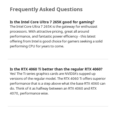
Frequently Asked Questions
Is the Intel Core Ultra 7 265K good for gaming?
The Intel Core Ultra 7 265K is the gateway for enthusiast
processors. With attractive pricing, great all around
performance, and fantastic power efficiency - this latest
offering from Intel is good choice for gamers seeking a solid
performing CPU for years to come.
Is the RTX 4060 Ti better than the regular RTX 4060?
Yes! The Ti series graphics cards are NVIDIA's supped up
versions of the regular model. The RTX 4060 Ti offers superior
performance that is a step above what the base RTX 4060 can
do. Think of it as halfway between an RTX 4060 and RTX
4070, performance wise.