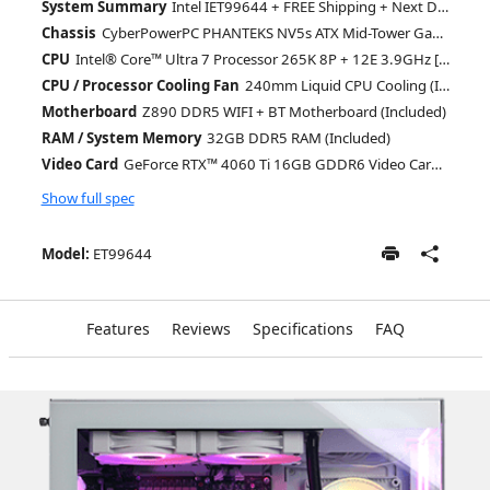
System Summary
Intel IET99644 + FREE Shipping + Next Day Rush
Chassis
CyberPowerPC PHANTEKS NV5s ATX Mid-Tower Gaming Case With Seamless Glass View + 4X ARGB Fans (Included)
CPU
Intel® Core™ Ultra 7 Processor 265K 8P + 12E 3.9GHz [Turbo 5.5GHz] 30MB Cache LGA1851 (Included)
CPU / Processor Cooling Fan
240mm Liquid CPU Cooling (Included)
Motherboard
Z890 DDR5 WIFI + BT Motherboard (Included)
RAM / System Memory
32GB DDR5 RAM (Included)
Video Card
GeForce RTX™ 4060 Ti 16GB GDDR6 Video Card (DLSS 3.0) [AI-Powered Graphics] (Included)
Show full spec
Model:
ET99644
Features
Reviews
Specifications
FAQ