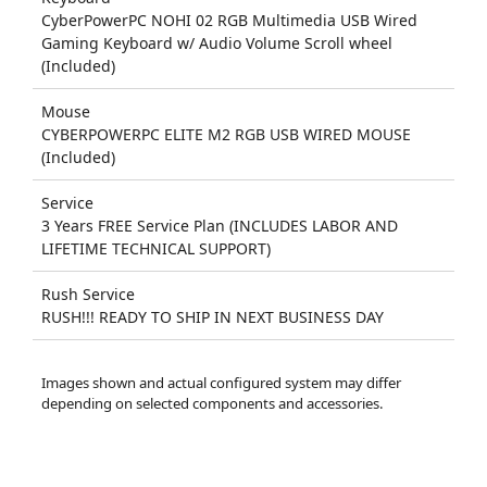
CyberPowerPC NOHI 02 RGB Multimedia USB Wired
Gaming Keyboard w/ Audio Volume Scroll wheel
(Included)
Mouse
CYBERPOWERPC ELITE M2 RGB USB WIRED MOUSE
(Included)
Service
3 Years FREE Service Plan (INCLUDES LABOR AND
LIFETIME TECHNICAL SUPPORT)
Rush Service
RUSH!!! READY TO SHIP IN NEXT BUSINESS DAY
Images shown and actual configured system may differ
depending on selected components and accessories.