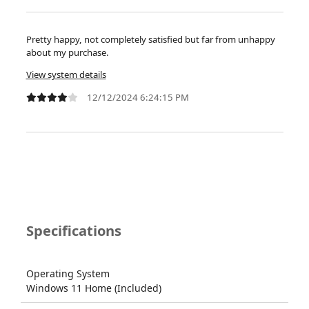
Pretty happy, not completely satisfied but far from unhappy
about my purchase.
View system details
12/12/2024 6:24:15 PM
Specifications
Operating System
Windows 11 Home (Included)