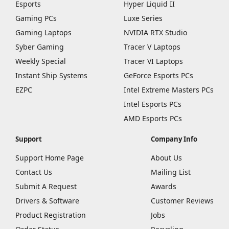
Esports
Hyper Liquid II
Gaming PCs
Luxe Series
Gaming Laptops
NVIDIA RTX Studio
Syber Gaming
Tracer V Laptops
Weekly Special
Tracer VI Laptops
Instant Ship Systems
GeForce Esports PCs
EZPC
Intel Extreme Masters PCs
Intel Esports PCs
AMD Esports PCs
Support
Company Info
Support Home Page
About Us
Contact Us
Mailing List
Submit A Request
Awards
Drivers & Software
Customer Reviews
Product Registration
Jobs