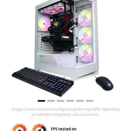
Images shown and actual configured system may differ depending
on selected components and accessories.
FPS tested on