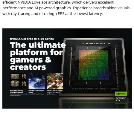
efficient NVIDIA Lovelace architecture, which delivers excellent
performance and AI powered graphics. Experience breathtaking visuals
with ray-tracing and ultra-high FPS at the lowest latency.