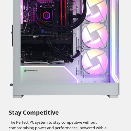
Stay Competitive
The Perfect PC system to stay competitive without
compromising power and performance, powered with a