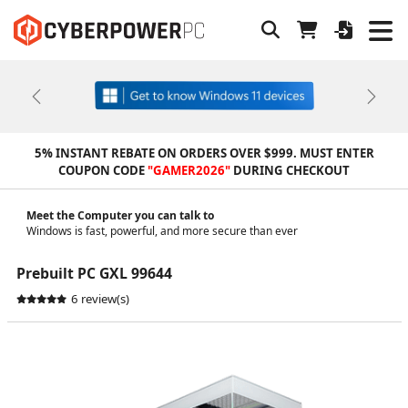
Previous
Next
5% INSTANT REBATE ON ORDERS OVER $999. MUST ENTER
COUPON CODE
"GAMER2026"
DURING CHECKOUT
Meet the Computer you can talk to
Windows is fast, powerful, and more secure than ever
Prebuilt PC GXL 99644
6 review(s)