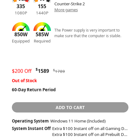
Counter-Strike 2
335
155
More games
1080P
1440P
The Power supply is very important to
850W
585W
make sure that the computer is stable.
Equipped
Required
$
$200 Off
1589
$
1789
Out of Stock
60-Day Return Period
ADD TO CART
Operating System
Windows 11 Home (Included)
System Instant Off
Extra $100 Instant off on all Gaming Desktops and Laptops
Extra $100 Instant off on all Prebuilt Desktops MSRP between $1500 to $1999 with Free 2 Day Delivery