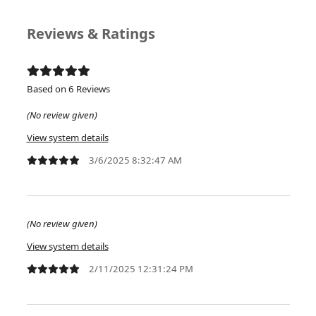
Reviews & Ratings
Based on 6 Reviews
(No review given)
View system details
3/6/2025 8:32:47 AM
(No review given)
View system details
2/11/2025 12:31:24 PM