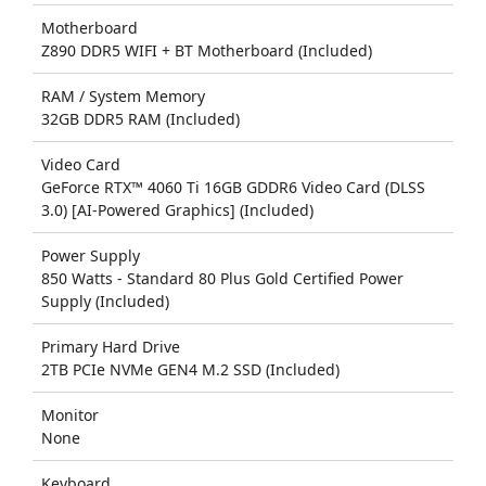
Motherboard
Z890 DDR5 WIFI + BT Motherboard (Included)
RAM / System Memory
32GB DDR5 RAM (Included)
Video Card
GeForce RTX™ 4060 Ti 16GB GDDR6 Video Card (DLSS
3.0) [AI-Powered Graphics] (Included)
Power Supply
850 Watts - Standard 80 Plus Gold Certified Power
Supply (Included)
Primary Hard Drive
2TB PCIe NVMe GEN4 M.2 SSD (Included)
Monitor
None
Keyboard