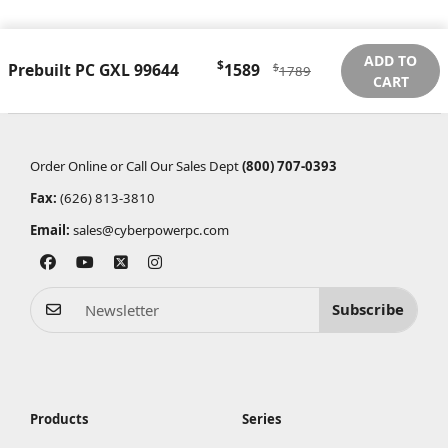
ADD TO
$
Prebuilt PC GXL 99644
1589
$
1789
CART
Order Online or Call Our Sales Dept
(800) 707-0393
Fax:
(626) 813-3810
Email:
sales@cyberpowerpc.com
Subscribe
Products
Series