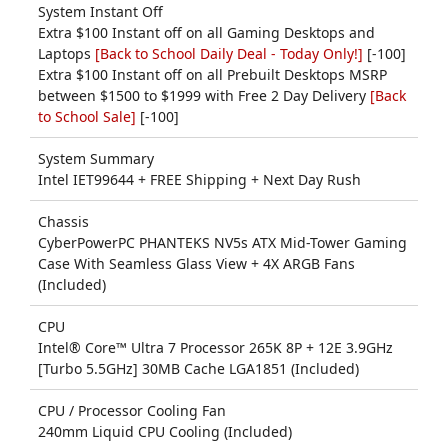
System Instant Off
Extra $100 Instant off on all Gaming Desktops and
Laptops
[Back to School Daily Deal - Today Only!]
[-100]
Extra $100 Instant off on all Prebuilt Desktops MSRP
between $1500 to $1999 with Free 2 Day Delivery
[Back
to School Sale]
[-100]
System Summary
Intel IET99644 + FREE Shipping + Next Day Rush
Chassis
CyberPowerPC PHANTEKS NV5s ATX Mid-Tower Gaming
Case With Seamless Glass View + 4X ARGB Fans
(Included)
CPU
Intel® Core™ Ultra 7 Processor 265K 8P + 12E 3.9GHz
[Turbo 5.5GHz] 30MB Cache LGA1851 (Included)
CPU / Processor Cooling Fan
240mm Liquid CPU Cooling (Included)