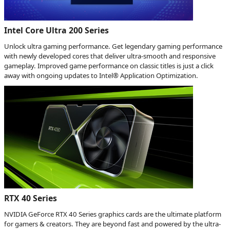
Intel Core Ultra 200 Series
Unlock ultra gaming performance. Get legendary gaming performance
with newly developed cores that deliver ultra-smooth and responsive
gameplay. Improved game performance on classic titles is just a click
away with ongoing updates to Intel® Application Optimization.
RTX 40 Series
NVIDIA GeForce RTX 40 Series graphics cards are the ultimate platform
for gamers & creators. They are beyond fast and powered by the ultra-