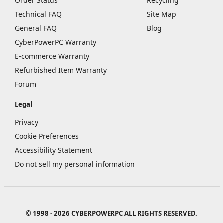
Order Status
Recycling
Technical FAQ
Site Map
General FAQ
Blog
CyberPowerPC Warranty
E-commerce Warranty
Refurbished Item Warranty
Forum
Legal
Privacy
Cookie Preferences
Accessibility Statement
Do not sell my personal information
© 1998 - 2026 CYBERPOWERPC ALL RIGHTS RESERVED.