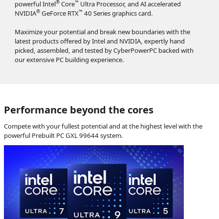
®
™
powerful Intel
Core
Ultra Processor, and AI accelerated
®
™
NVIDIA
GeForce RTX
40 Series graphics card.
Maximize your potential and break new boundaries with the
latest products offered by Intel and NVIDIA, expertly hand
picked, assembled, and tested by CyberPowerPC backed with
our extensive PC building experience.
Performance beyond the cores
Compete with your fullest potential and at the highest level with the
powerful Prebuilt PC GXL 99644 system.