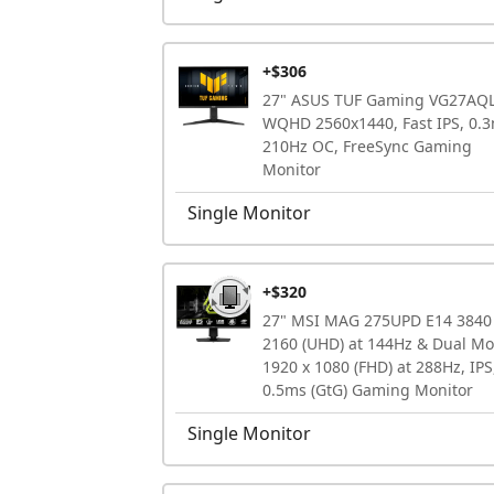
+$306
27" ASUS TUF Gaming VG27AQ
WQHD 2560x1440, Fast IPS, 0.3
210Hz OC, FreeSync Gaming
Monitor
Single Monitor
+$320
27" MSI MAG 275UPD E14 3840
2160 (UHD) at 144Hz & Dual M
1920 x 1080 (FHD) at 288Hz, IPS
0.5ms (GtG) Gaming Monitor
Single Monitor