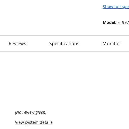
Show full spe
Model:
ET997
Reviews
Specifications
Monitor
(No review given)
View system details