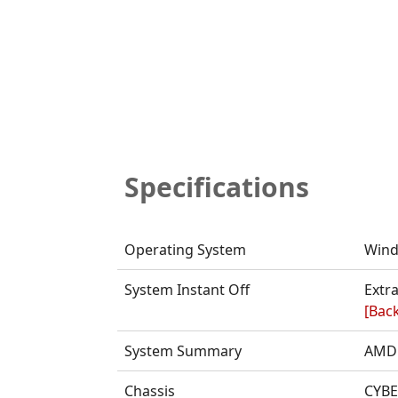
Specifications
Operating System
Wind
System Instant Off
Extra
[Back
System Summary
AMD 
Chassis
CYBE