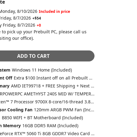
te
 Monday, 8/10/2026
Included in price
Friday, 8/7/2026
+$54
y Friday, 8/7/2026
+0
 to pick up your Prebuilt PC, please call us
siting our office)
.
ADD TO CART
ystem
Windows 11 Home (Included)
nt Off
Extra $100 Instant off on all Prebuilt Desktops MSRP between $1500 to $1999 with Free 2 Day Delivery
mary
AMD IET99718 + FREE Shipping + Next Day Rush
CYBERPOWERPC AMETHYST 240S MID W/ TEMPERED GLASS (WHITE) 4 X ARGB FAN (Included)
AMD Ryzen™ 7 Processor 9700X 8-core/16-thread 3.8GHz [Turbo 5.5GHz] 40MB Cache AM5 (Included)
sor Cooling Fan
120mm ARGB PWM Fan (Included)
d
B850 WIFI + BT Motherboard (Included)
em Memory
16GB DDR5 RAM (Included)
GeForce RTX™ 5060 Ti 8GB GDDR7 Video Card (DLSS 4.0) [AI-Powered Graphics] (Included)