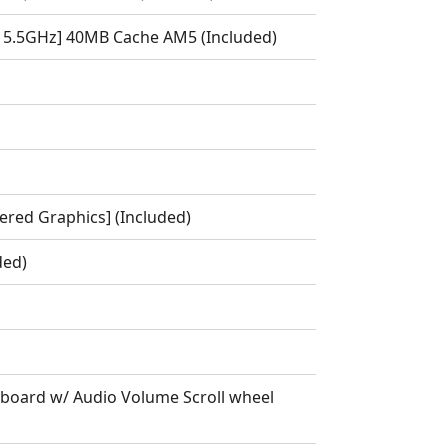
 5.5GHz] 40MB Cache AM5 (Included)
red Graphics] (Included)
ded)
oard w/ Audio Volume Scroll wheel