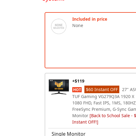
Included in price
None
+$119
$60 Instant OFF
27" AS
HOT
TUF Gaming VG279Q3A 1920 X
1080 FHD, Fast IPS, 1MS, 180HZ
FreeSync Premium, G-Sync Ga
Monitor
[Back to School Sale - 
Instant OFF!]
Single Monitor