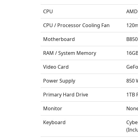
CPU
AMD 
CPU / Processor Cooling Fan
120m
Motherboard
B850
RAM / System Memory
16GB
Video Card
GeFo
Power Supply
850 W
Primary Hard Drive
1TB 
Monitor
Non
Keyboard
Cybe
(Incl