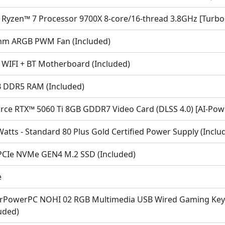
Ryzen™ 7 Processor 9700X 8-core/16-thread 3.8GHz [Turbo
m ARGB PWM Fan (Included)
 WIFI + BT Motherboard (Included)
 DDR5 RAM (Included)
rce RTX™ 5060 Ti 8GB GDDR7 Video Card (DLSS 4.0) [AI-Powe
atts - Standard 80 Plus Gold Certified Power Supply (Inclu
PCIe NVMe GEN4 M.2 SSD (Included)
e
rPowerPC NOHI 02 RGB Multimedia USB Wired Gaming Keyb
uded)