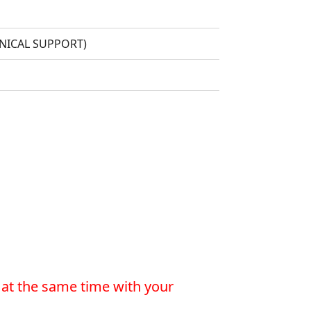
HNICAL SUPPORT)
 at the same time with your