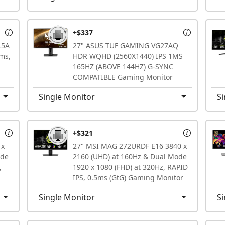
+$337
L5A
27" ASUS TUF GAMING VG27AQ
ms,
HDR WQHD (2560X1440) IPS 1MS
165HZ (ABOVE 144HZ) G-SYNC
COMPATIBLE Gaming Monitor
Single Monitor
Si
+$321
 x
27" MSI MAG 272URDF E16 3840 x
ode
2160 (UHD) at 160Hz & Dual Mode
,
1920 x 1080 (FHD) at 320Hz, RAPID
IPS, 0.5ms (GtG) Gaming Monitor
Single Monitor
Si