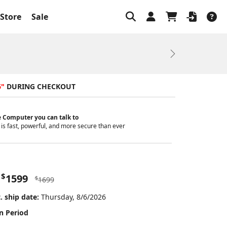
Store
Sale
Next
6"
DURING CHECKOUT
 Computer you can talk to
is fast, powerful, and more secure than ever
$
1599
$
1699
. ship date:
Thursday, 8/6/2026
n Period