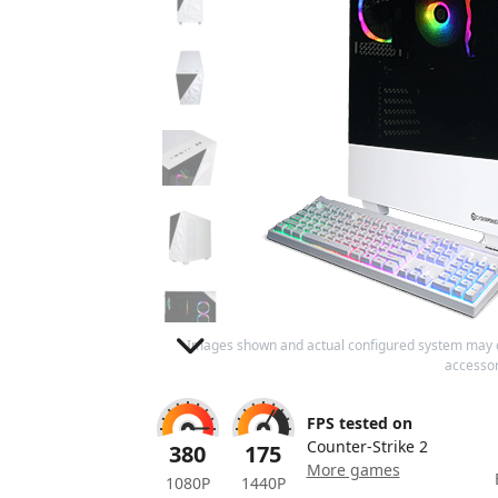
Images shown and actual configured system may 
accessor
FPS tested on
Counter-Strike 2
380
175
More games
1080P
1440P