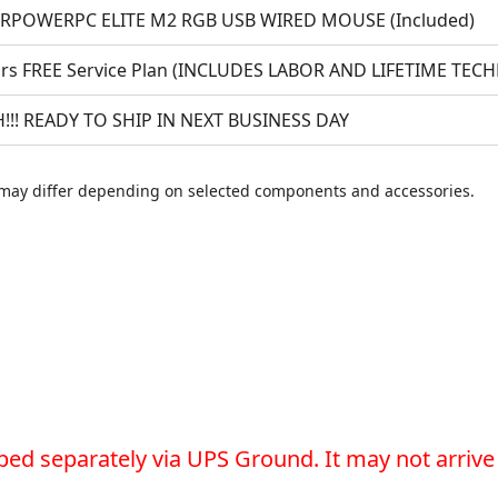
RPOWERPC ELITE M2 RGB USB WIRED MOUSE (Included)
ars FREE Service Plan (INCLUDES LABOR AND LIFETIME TEC
!!! READY TO SHIP IN NEXT BUSINESS DAY
may differ depending on selected components and accessories.
ped separately via UPS Ground. It may not arrive