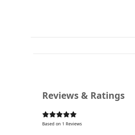
Reviews & Ratings
Based on 1 Reviews