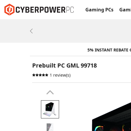
Gaming PCs
Gami
Previous
5% INSTANT REBATE
Prebuilt PC GML 99718
1 review(s)