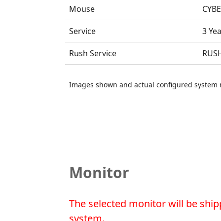
Mouse
CYBE
Service
3 Ye
Rush Service
RUSH
Images shown and actual configured system 
Monitor
The selected monitor will be ship
system.