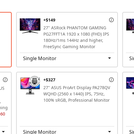
+$149
27" ASRock PHANTOM GAMING
PG27FFT1A 1920 x 1080 (FHD) IPS
180Hz/1ms 144Hz and higher,
FreeSync Gaming Monitor
Single Monitor
Si
+$327
27" ASUS ProArt Display PA278QV
US
WQHD (2560 x 1440) IPS, 75Hz,
100% sRGB, Professional Monitor
,
ming
$60
Single Monitor
Si