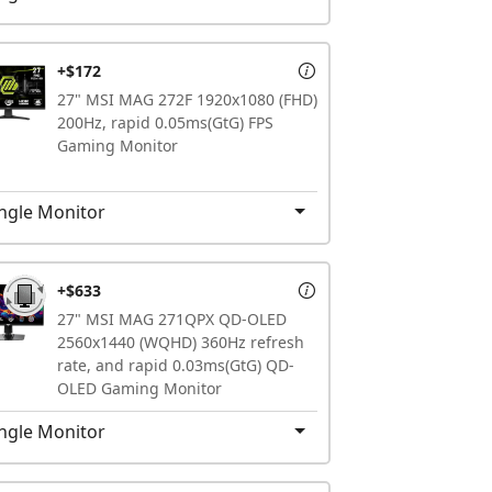
+$172
27" MSI MAG 272F 1920x1080 (FHD)
200Hz, rapid 0.05ms(GtG) FPS
Gaming Monitor
ngle Monitor
+$633
27" MSI MAG 271QPX QD-OLED
2560x1440 (WQHD) 360Hz refresh
rate, and rapid 0.03ms(GtG) QD-
OLED Gaming Monitor
ngle Monitor