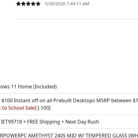
5/26/2026 7:44:11 AM
ows 11 Home (Included)
 $100 Instant off on all Prebuilt Desktops MSRP between $1
 to School Sale]
[-100]
IET99718 + FREE Shipping + Next Day Rush
RPOWERPC AMETHYST 240S MID W/ TEMPERED GLASS (WHITE