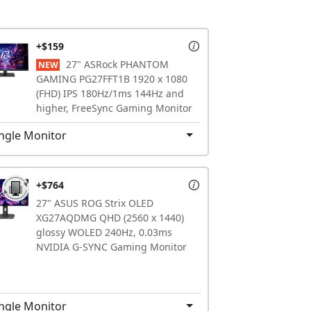
+$159
27" ASRock PHANTOM
NEW
GAMING PG27FFT1B 1920 x 1080
(FHD) IPS 180Hz/1ms 144Hz and
higher, FreeSync Gaming Monitor
ngle Monitor
+$764
27" ASUS ROG Strix OLED
XG27AQDMG QHD (2560 x 1440)
glossy WOLED 240Hz, 0.03ms
NVIDIA G-SYNC Gaming Monitor
ngle Monitor