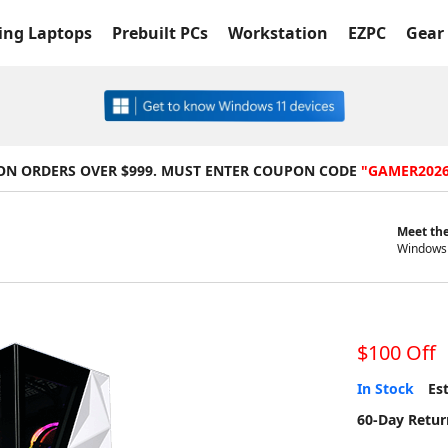
ng Laptops
Prebuilt PCs
Workstation
EZPC
Gear 
 ON ORDERS OVER $999. MUST ENTER COUPON CODE
"GAMER202
Meet the
Windows 
$100 Off
In Stock
Est
60-Day Retur