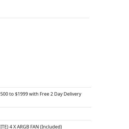
500 to $1999 with Free 2 Day Delivery
) 4 X ARGB FAN (Included)