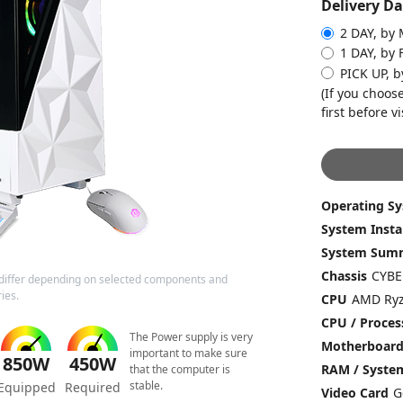
Delivery Da
2 DAY, by
1 DAY, by 
PICK UP, b
(If you choose
first before vi
Operating S
System Insta
System Sum
Chassis
differ depending on selected components and
ies.
CPU
CPU / Proces
The Power supply is very
Motherboar
important to make sure
850W
450W
RAM / Syst
that the computer is
stable.
Equipped
Required
Video Card