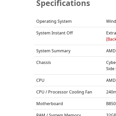
Specifications
Operating System
Wind
System Instant Off
Extra
[Back
System Summary
AMD 
Chassis
Cybe
Side
CPU
AMD 
CPU / Processor Cooling Fan
240m
Motherboard
B850
RAM / System Memory
32GB