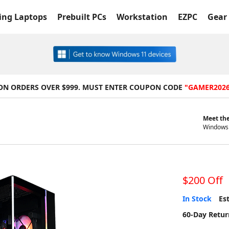
ng Laptops
Prebuilt PCs
Workstation
EZPC
Gear 
 ON ORDERS OVER $999. MUST ENTER COUPON CODE
"GAMER202
Meet the
Windows 
$200 Off
In Stock
Est
60-Day Retur