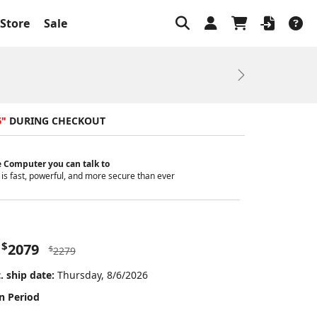
Store
Sale
Next
6"
DURING CHECKOUT
 Computer you can talk to
is fast, powerful, and more secure than ever
$
2079
$
2279
. ship date:
Thursday, 8/6/2026
n Period