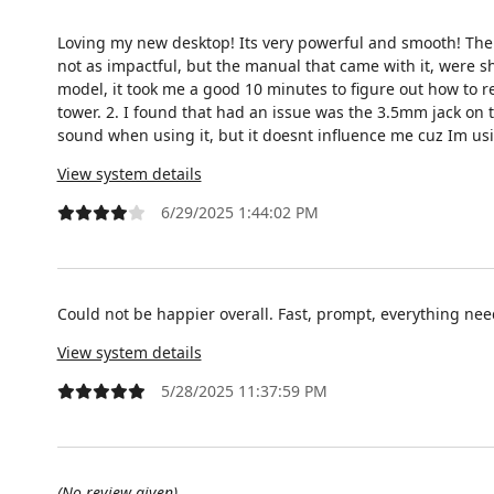
Loving my new desktop! Its very powerful and smooth! There
not as impactful, but the manual that came with it, were 
model, it took me a good 10 minutes to figure out how to r
tower. 2. I found that had an issue was the 3.5mm jack on th
sound when using it, but it doesnt influence me cuz Im usi
View system details
6/29/2025 1:44:02 PM
Could not be happier overall. Fast, prompt, everything ne
View system details
5/28/2025 11:37:59 PM
(No review given)