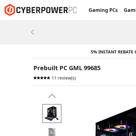
Gaming PCs
Gami
Previous
5% INSTANT REBATE
Prebuilt PC GML 99685
11 review(s)