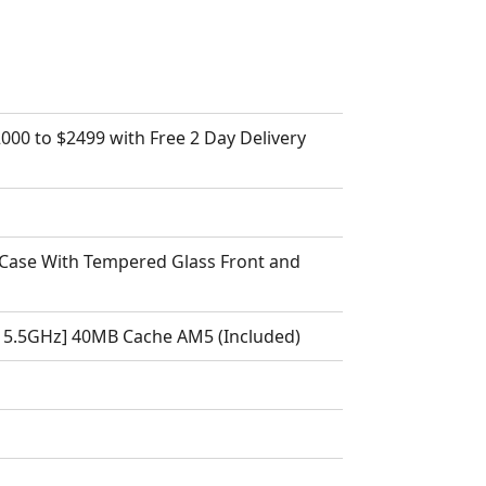
000 to $2499 with Free 2 Day Delivery
Case With Tempered Glass Front and
 5.5GHz] 40MB Cache AM5 (Included)