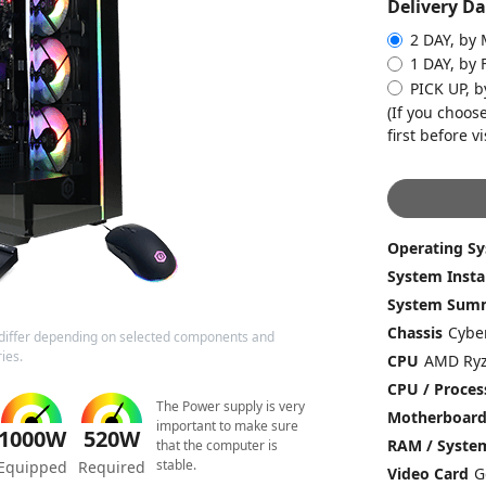
Delivery Da
2 DAY, by
1 DAY, by 
PICK UP, b
(If you choose
first before vi
Operating S
System Insta
System Sum
Chassis
differ depending on selected components and
ies.
CPU
CPU / Proces
The Power supply is very
Motherboar
important to make sure
1000W
520W
RAM / Syst
that the computer is
stable.
Equipped
Required
Video Card