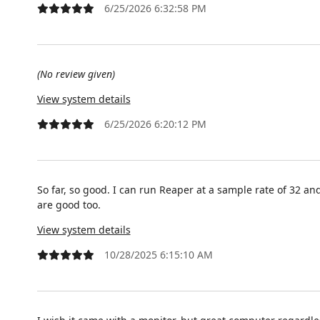
6/25/2026 6:32:58 PM
(No review given)
View system details
6/25/2026 6:20:12 PM
So far, so good. I can run Reaper at a sample rate of 32 an
are good too.
View system details
10/28/2025 6:15:10 AM