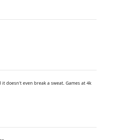
d it doesn't even break a sweat. Games at 4k