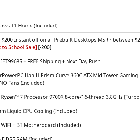
ows 11 Home (Included)
 $200 Instant off on all Prebuilt Desktops MSRP between $2
 to School Sale]
[-200]
IET99685 + FREE Shipping + Next Day Rush
rPowerPC Lian Li Prism Curve 360C ATX Mid-Tower Gaming 
 NO Fans (Included)
Ryzen™ 7 Processor 9700X 8-core/16-thread 3.8GHz [Turbo
m Liquid CPU Cooling (Included)
 WIFI + BT Motherboard (Included)
 DDR5 RAM (Included)