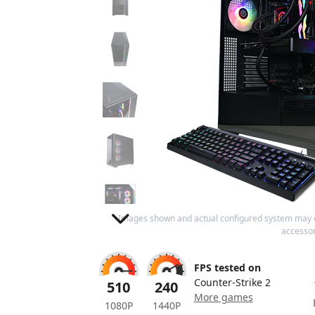
Images shown and actual configured system may 
accessor
FPS tested on
Counter-Strike 2
510
240
More games
1080P
1440P