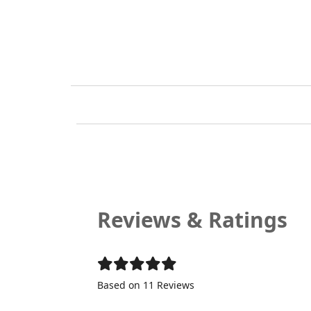
Reviews & Ratings
Based on 11 Reviews