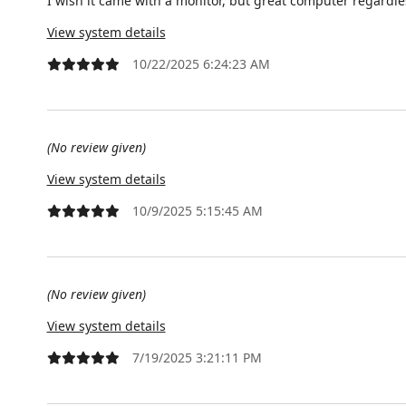
I wish it came with a monitor, but great computer regardle
View system details
10/22/2025 6:24:23 AM
(No review given)
View system details
10/9/2025 5:15:45 AM
(No review given)
View system details
7/19/2025 3:21:11 PM