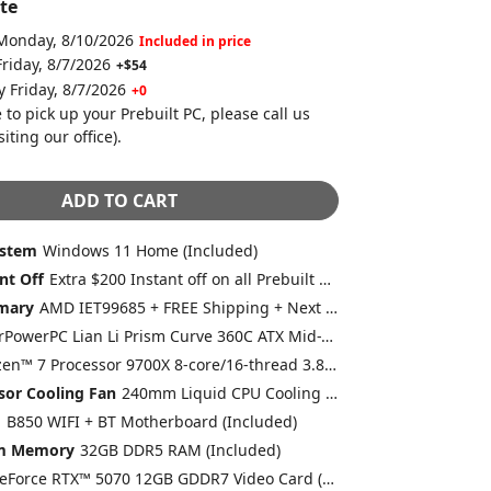
te
 Monday, 8/10/2026
Included in price
Friday, 8/7/2026
+$54
y Friday, 8/7/2026
+0
 to pick up your Prebuilt PC, please call us
siting our office)
.
ADD TO CART
ystem
Windows 11 Home (Included)
nt Off
Extra $200 Instant off on all Prebuilt Desktops MSRP between $2000 to $2499 with Free 2 Day Delivery
mary
AMD IET99685 + FREE Shipping + Next Day Rush
CyberPowerPC Lian Li Prism Curve 360C ATX Mid-Tower Gaming Case With Tempered Glass Front and Side NO Fans (Included)
AMD Ryzen™ 7 Processor 9700X 8-core/16-thread 3.8GHz [Turbo 5.5GHz] 40MB Cache AM5 (Included)
sor Cooling Fan
240mm Liquid CPU Cooling (Included)
d
B850 WIFI + BT Motherboard (Included)
em Memory
32GB DDR5 RAM (Included)
GeForce RTX™ 5070 12GB GDDR7 Video Card (DLSS 4.0) [AI-Powered Graphics] (Included)