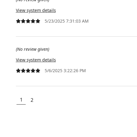
View system details
5/23/2025 7:31:03 AM
(No review given)
View system details
5/6/2025 3:22:26 PM
1
2