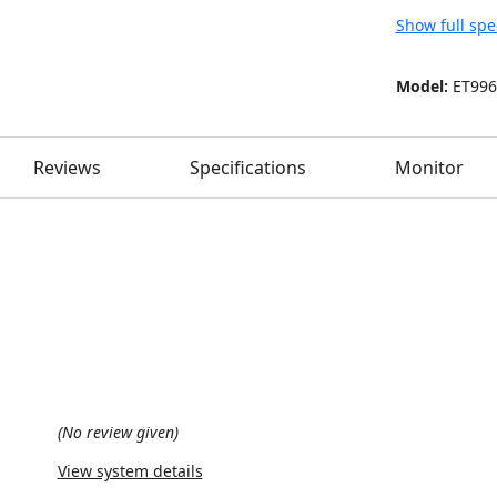
Show full spe
Model:
ET996
Reviews
Specifications
Monitor
(No review given)
View system details