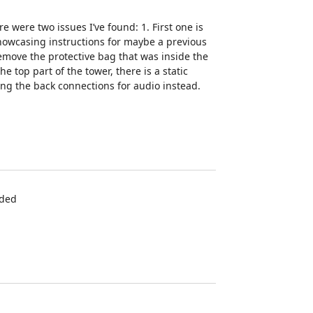
 were two issues I’ve found: 1. First one is
showcasing instructions for maybe a previous
emove the protective bag that was inside the
e top part of the tower, there is a static
ng the back connections for audio instead.
eded