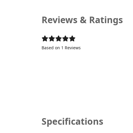
Reviews & Ratings
Based on 1 Reviews
Specifications