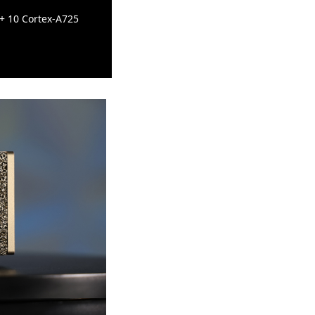
 + 10 Cortex-A725