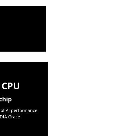
 CPU
chip
 of Al performance
IDIA Grace