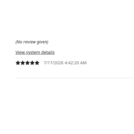
(No review given)
View system details
7/17/2026 4:42:20 AM