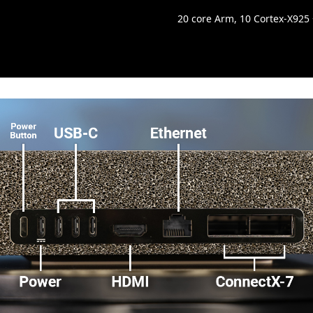
20 core Arm, 10 Cortex-X925