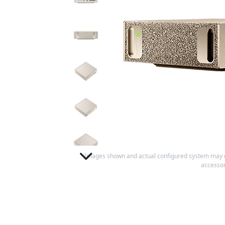
Images shown and actual configured system may 
accessor