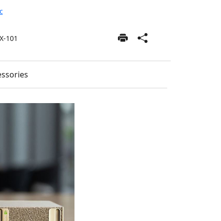
c
X-101
ssories