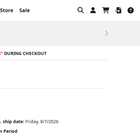
Store
Sale
Next
6"
DURING CHECKOUT
. ship date:
Friday, 8/7/2026
n Period