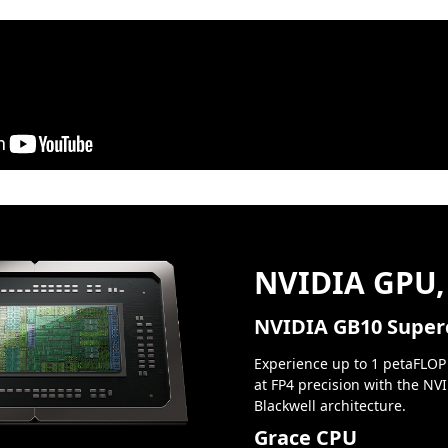
NVIDIA GPU,
NVIDIA GB10 Super
Experience up to 1 petaFLOP
at FP4 precision with the NV
Blackwell architecture.
Grace CPU