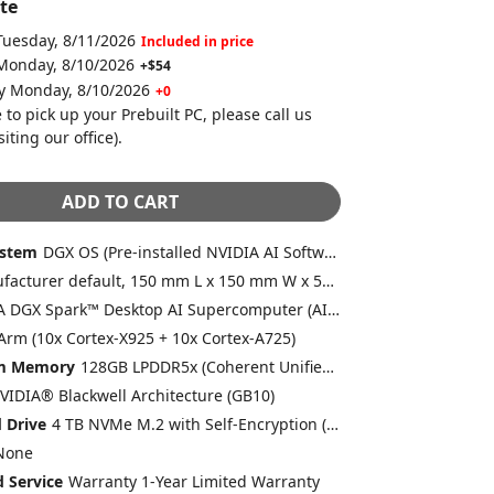
te
Tuesday, 8/11/2026
Included in price
 Monday, 8/10/2026
+$54
by Monday, 8/10/2026
+0
 to pick up your Prebuilt PC, please call us
siting our office)
.
ADD TO CART
ystem
DGX OS (Pre-installed NVIDIA AI Software Stack)
Manufacturer default, 150 mm L x 150 mm W x 50.5 mm H
NVIDIA DGX Spark™ Desktop AI Supercomputer (AI-BOX-101)
Arm (10x Cortex-X925 + 10x Cortex-A725)
em Memory
128GB LPDDR5x (Coherent Unified System Memory) (Included)
VIDIA® Blackwell Architecture (GB10)
 Drive
4 TB NVMe M.2 with Self-Encryption (Included)
None
 Service
Warranty 1-Year Limited Warranty