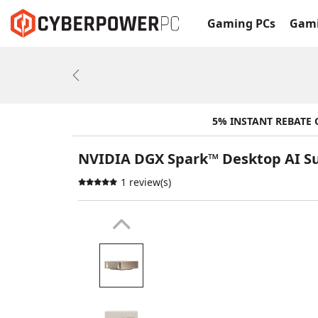
Gaming PCs
Gami
Previous
5% INSTANT REBATE
NVIDIA DGX Spark™ Desktop AI 
1 review(s)