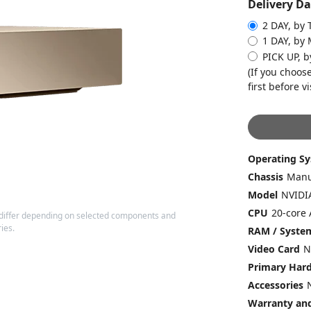
Delivery Da
2 DAY, by 
1 DAY, by
PICK UP, 
(If you choose
first before vi
Operating S
Chassis
Model
CPU
20-core 
differ depending on selected components and
ies.
RAM / Syst
Video Card
N
Primary Hard
Accessories
Warranty and