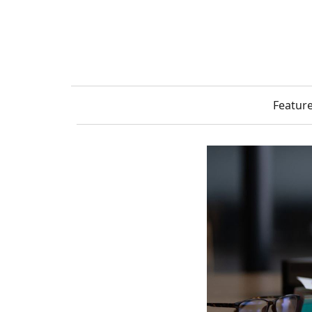
Featur