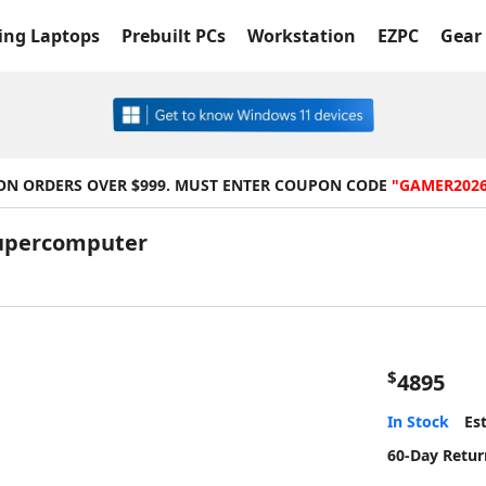
ng Laptops
Prebuilt PCs
Workstation
EZPC
Gear 
 ON ORDERS OVER $999. MUST ENTER COUPON CODE
"GAMER202
Supercomputer
$
4895
In Stock
Est
60-Day Retur