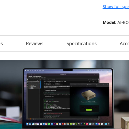
Show full spe
Model:
AI-BO
es
Reviews
Specifications
Acce