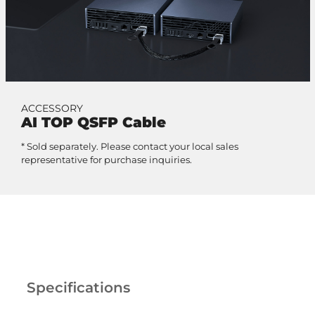
ACCESSORY
AI TOP QSFP Cable
* Sold separately. Please contact your local sales
representative for purchase inquiries.
Specifications