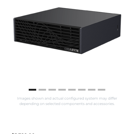
Images shown and actual configured system may differ
depending on selected components and accessories.