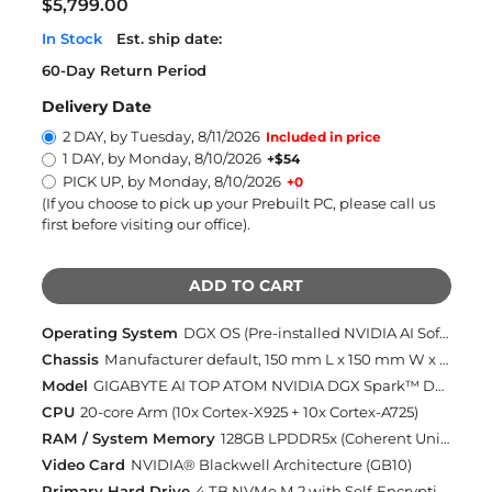
$5,799.00
In Stock
Est. ship date:
60-Day Return Period
Delivery Date
2 DAY, by Tuesday, 8/11/2026
Included in price
1 DAY, by Monday, 8/10/2026
+$54
PICK UP, by Monday, 8/10/2026
+0
(If you choose to pick up your Prebuilt PC, please call us
first before visiting our office)
.
ADD TO CART
Operating System
DGX OS (Pre-installed NVIDIA AI Software Stack)
Chassis
Manufacturer default, 150 mm L x 150 mm W x 50.5 mm H
Model
GIGABYTE AI TOP ATOM NVIDIA DGX Spark™ Desktop AI Supercomputer (AI-BOX-103)
CPU
20-core Arm (10x Cortex-X925 + 10x Cortex-A725)
RAM / System Memory
128GB LPDDR5x (Coherent Unified System Memory) (Included)
Video Card
NVIDIA® Blackwell Architecture (GB10)
Primary Hard Drive
4 TB NVMe M.2 with Self-Encryption (Included)