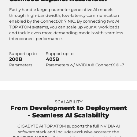
Easily handle large-parameter generative AI models
through high-bandwidth, low-latency communication
enabled by the ConnectX® 7 NIC. By connecting two AI
TOP ATOM systems, you can scale up your AI workloads
and tackle even more demanding models with seamless
interconnect performance.
Support up to
Support up to
200B
405B
Parameters
Parameters w/ NVIDIA ® ConnectX ® -7
SCALABILITY
From Development to Deployment
- Seamless AI Scalability
GIGABYTE AI TOP ATOM supports the full NVIDIA AI
software stack and includes exclusive access to the