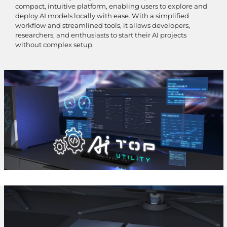
compact, intuitive platform, enabling users to explore and
deploy AI models locally with ease. With a simplified
workflow and streamlined tools, it allows developers,
researchers, and enthusiasts to start their AI projects
without complex setup.