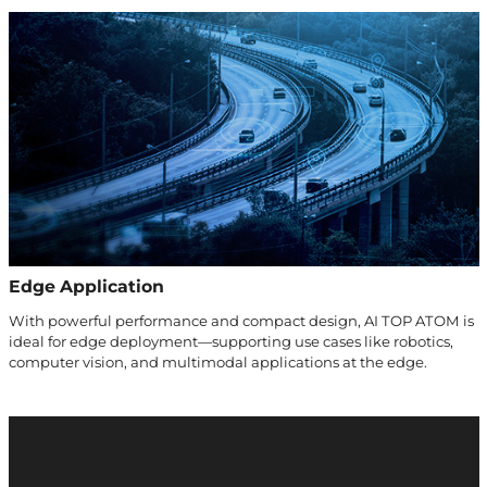
Edge Application
With powerful performance and compact design, AI TOP ATOM is
ideal for edge deployment—supporting use cases like robotics,
computer vision, and multimodal applications at the edge.