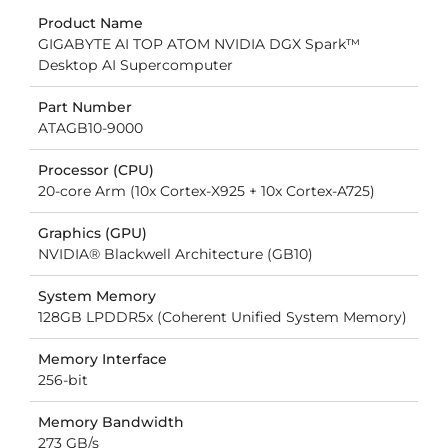
Product Name
GIGABYTE AI TOP ATOM NVIDIA DGX Spark™
Desktop AI Supercomputer
Part Number
ATAGB10-9000
Processor (CPU)
20-core Arm (10x Cortex-X925 + 10x Cortex-A725)
Graphics (GPU)
NVIDIA® Blackwell Architecture (GB10)
System Memory
128GB LPDDR5x (Coherent Unified System Memory)
Memory Interface
256-bit
Memory Bandwidth
273 GB/s