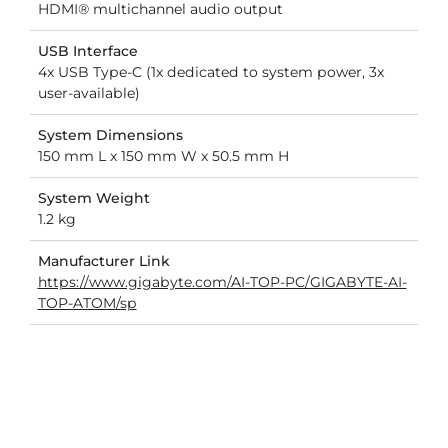
HDMI® multichannel audio output
USB Interface
4x USB Type-C (1x dedicated to system power, 3x
user-available)
System Dimensions
150 mm L x 150 mm W x 50.5 mm H
System Weight
1.2 kg
Manufacturer Link
https://www.gigabyte.com/AI-TOP-PC/GIGABYTE-AI-
TOP-ATOM/sp