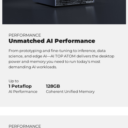
PERFORMANCE
Unmatched AI Performance
From prototyping and fine-tuning to inference, data
science, and edge AI—AI TOP ATOM delivers the desktop
power and memory you need to run today's most
demanding AI workloads.
Up to
1 Petaflop
128GB
AI Performance
Coherent Unified Memory
PERFORMANCE