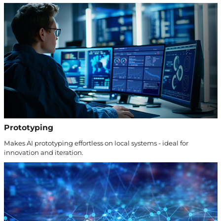
Prototyping
Makes AI prototyping effortless on local systems - ideal for
innovation and iteration.