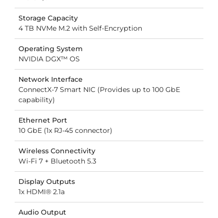
Storage Capacity
4 TB NVMe M.2 with Self-Encryption
Operating System
NVIDIA DGX™ OS
Network Interface
ConnectX-7 Smart NIC (Provides up to 100 GbE
capability)
Ethernet Port
10 GbE (1x RJ-45 connector)
Wireless Connectivity
Wi-Fi 7 + Bluetooth 5.3
Display Outputs
1x HDMI® 2.1a
Audio Output