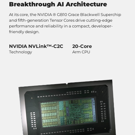
Breakthrough AI Architecture
At its core, the NVIDIA ® GB10 Grace Blackwell Superchip
and fifth-generation Tensor Cores drive cutting-edge
performance and reliability in a compact, developer-
friendly design.
NVIDIA NVLink™-C2C
20-Core
Technology
Arm CPU