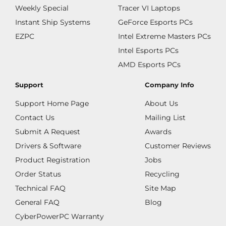
Weekly Special
Tracer VI Laptops
Instant Ship Systems
GeForce Esports PCs
EZPC
Intel Extreme Masters PCs
Intel Esports PCs
AMD Esports PCs
Support
Company Info
Support Home Page
About Us
Contact Us
Mailing List
Submit A Request
Awards
Drivers & Software
Customer Reviews
Product Registration
Jobs
Order Status
Recycling
Technical FAQ
Site Map
General FAQ
Blog
CyberPowerPC Warranty