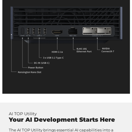
AI TOP Utility
Your AI Development Starts Here
The AI TOP Utility brings essential AI capabilities into a