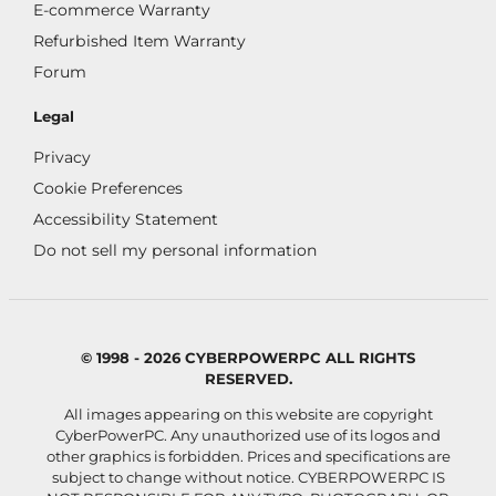
E-commerce Warranty
Refurbished Item Warranty
Forum
Legal
Privacy
Cookie Preferences
Accessibility Statement
Do not sell my personal information
© 1998 - 2026 CYBERPOWERPC ALL RIGHTS
RESERVED.
All images appearing on this website are copyright
CyberPowerPC. Any unauthorized use of its logos and
other graphics is forbidden. Prices and specifications are
subject to change without notice.
CYBERPOWERPC IS