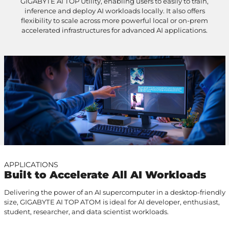
GIGABYTE AI TOP Utility, enabling users to easily to train,
inference and deploy AI workloads locally. It also offers
flexibility to scale across more powerful local or on-prem
accelerated infrastructures for advanced AI applications.
APPLICATIONS
Built to Accelerate All AI Workloads
Delivering the power of an AI supercomputer in a desktop-friendly
size, GIGABYTE AI TOP ATOM is ideal for AI developer, enthusiast,
student, researcher, and data scientist workloads.