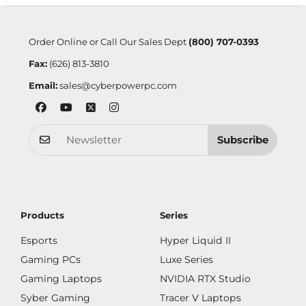
Order Online or Call Our Sales Dept
(800) 707-0393
Fax:
(626) 813-3810
Email:
sales@cyberpowerpc.com
Subscribe
Products
Series
Esports
Hyper Liquid II
Gaming PCs
Luxe Series
Gaming Laptops
NVIDIA RTX Studio
Syber Gaming
Tracer V Laptops