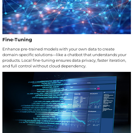
Fine-Tuning
Enhance pre-trained models with your own data to create
domain-specific solutions—like a chatbot that understands your
products. Local fine-tuning ensures data privacy, faster iteration,
and full control without cloud dependency.