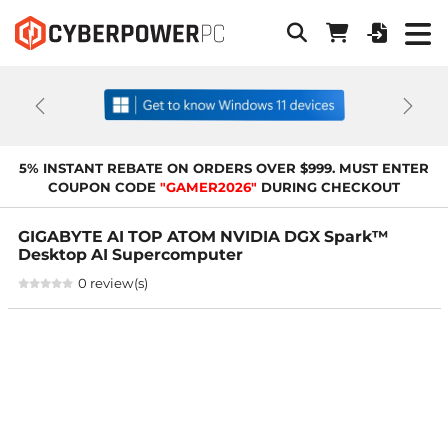
Previous
Next
5% INSTANT REBATE ON ORDERS OVER $999. MUST ENTER
COUPON CODE
"GAMER2026"
DURING CHECKOUT
GIGABYTE AI TOP ATOM NVIDIA DGX Spark™
Desktop AI Supercomputer
0 review(s)