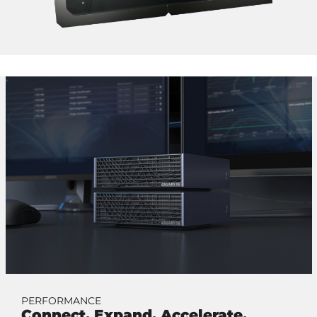
PERFORMANCE
Connect. Expand. Accelerate.