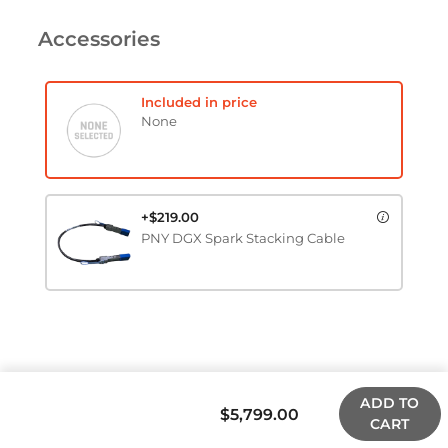
Accessories
Included in price
None
+$219.00
PNY DGX Spark Stacking Cable
ADD TO
$5,799.00
CART