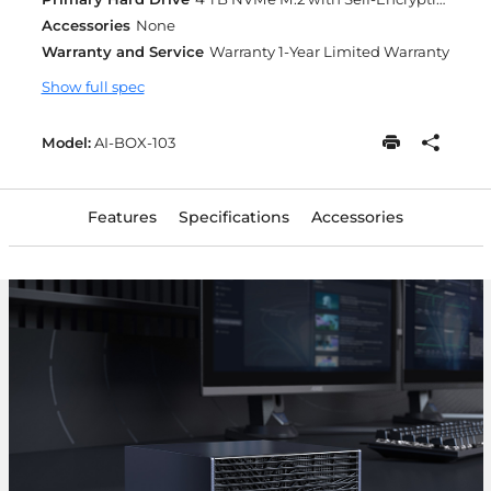
Accessories
None
Warranty and Service
Warranty 1-Year Limited Warranty
Show full spec
Model:
AI-BOX-103
Features
Specifications
Accessories