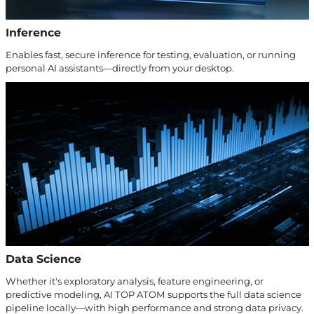
Inference
Enables fast, secure inference for testing, evaluation, or running
personal AI assistants—directly from your desktop.
Data Science
Whether it's exploratory analysis, feature engineering, or
predictive modeling, AI TOP ATOM supports the full data science
pipeline locally—with high performance and strong data privacy.