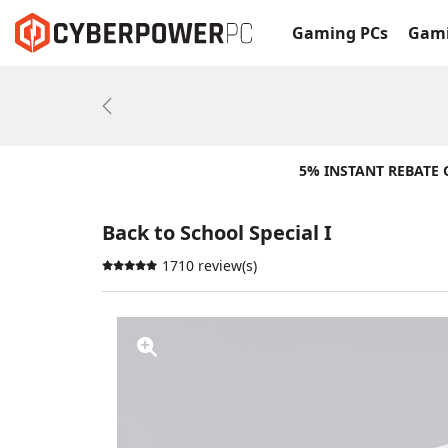
Gaming PCs
Gami
Previous
5% INSTANT REBATE
Back to School Special I
1710 review(s)