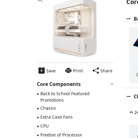
Cor
Ba
Save
Print
Share
Core Components
•
Back to School Featured
Ch
Promotions
•
Chassis
24
•
Extra Case Fans
•
CPU
•
Freebie of Processor