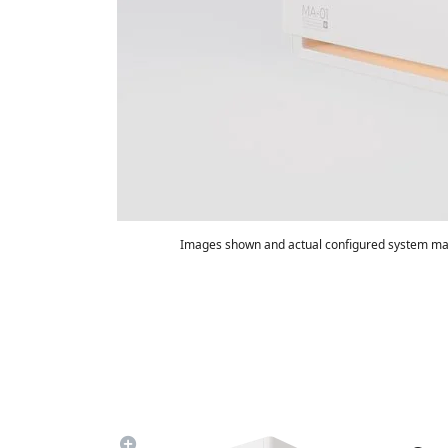
Images shown and actual configured system may
Summary
Game FPS:
170
600
Watt