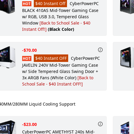
$40 Instant Off
CyberPowerPC
HOT
BLACK 410AS Mid-Tower Gaming Case
w/ RGB, USB 3.0, Tempered Glass
Window
[Back to School Sale - $40
Instant Off!]
(Black Color)
-$70.00
$40 Instant OFF
CyberPowerPC
HOT
JAVELIN 240V Mid-Tower Gaming Case
w/ Side Tempered Glass Swing Door +
3x ARGB Fans (White Color)
[Back to
School Sale - $40 Instant OFF!]
0MM/280MM Liquid Cooling Support
-$23.00
CyberPowerPC AMETHYST 240s Mid-