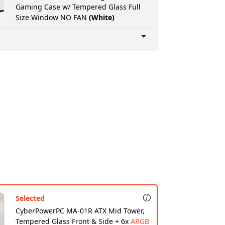
Gaming Case w/ Tempered Glass Full
Digital Delivery Software:
None
Size Window NO FAN
(White)
Professional Wiring:
None
Ultra Care Option:
None
Warranty:
STANDARD WARRANTY: 2 Year
Parts WARRANTY
Service:
3 Years FREE Service Plan
(INCLUDES LABOR AND LIFETIME
TECHNICAL SUPPORT)
Rush Service:
Standard processing time:
ship within 5 to 7 Business Days
Selected
CyberPowerPC MA-01R ATX Mid Tower,
Tempered Glass Front & Side + 6x
ARGB