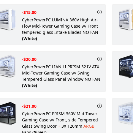
-$15.00
CyberPowerPC LUMINA 360V High Air-
Flow Mid-Tower Gaming Case w/ Front
tempered glass Intake Blades NO FAN
(White)
-$20.00
CyberPowerPC LIAN LI PRISM 321V ATX
Mid-Tower Gaming Case w/ Swing
Tempered Glass Panel Window NO FAN
(White)
-$21.00
CyberPowerPC PRISM 360V Mid-Tower
Gaming Case w/ Front, side Tempered
Glass Swing Door
+
3X 120mm
ARGB
Fans
(Silver)