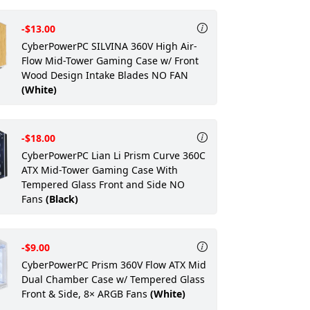
-$13.00
CyberPowerPC SILVINA 360V High Air-
Flow Mid-Tower Gaming Case w/ Front
Wood Design Intake Blades NO FAN
(White)
-$18.00
CyberPowerPC Lian Li Prism Curve 360C
ATX Mid-Tower Gaming Case With
Tempered Glass Front and Side NO
Fans
(Black)
-$9.00
CyberPowerPC Prism 360V Flow ATX Mid
Dual Chamber Case w/ Tempered Glass
Front & Side, 8× ARGB Fans
(White)