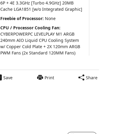
6P + 4E 3.3GHz [Turbo 4.9GHz] 20MB
Cache LGA1851 [w/o Integrated Graphic]
Freebie of Processor:
None
CPU / Processor Cooling Fan:
CYBERPOWERPC LEVELPLAY M1 ARGB
240mm AIO Liquid CPU Cooling System
w/ Copper Cold Plate + 2X 120mm ARGB
PWM Fans (2x Standard 120MM Fans)
Thermal Interface Material:
Pre Applied
Thermal Grizzly Premium Thermal Paste
Save
Print
Share
Video Card:
AMD Radeon™ RX 9060 XT
8GB Video Card (Single Card)
Power Supply:
600 Watts - Standard
600Watts 80 Plus Gold high-efficient
$1,579.00
Power Supply
Add to Cart
Motherboard:
ASUS Z890 MAX GAMING
WIFI7 ATX w/ Wi-Fi 7, 2.5 GbT LAN, (4)PCIe
x16,(4)M.2, (4)SATA CEC