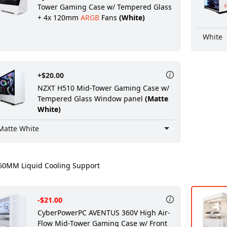
Tower Gaming Case w/ Tempered Glass
+ 4x 120mm
ARGB
Fans
(White)
White
+$20.00
NZXT H510 Mid-Tower Gaming Case w/
Tempered Glass Window panel
(Matte
White)
Matte White
0MM Liquid Cooling Support
-$21.00
CyberPowerPC AVENTUS 360V High Air-
Flow Mid-Tower Gaming Case w/ Front