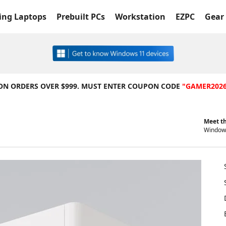
ng Laptops
Prebuilt PCs
Workstation
EZPC
Gear 
 ON ORDERS OVER $999. MUST ENTER COUPON CODE
"GAMER202
Meet th
Windows