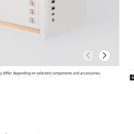
 differ depending on selected components and accessories.
Est. ship date:
Friday, 8/14/2026