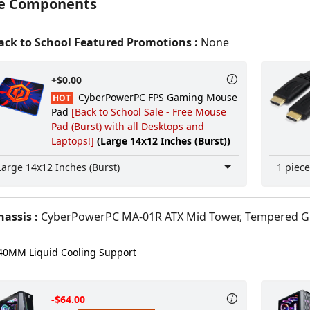
e Components
ck to School Featured Promotions :
None
+$0.00
CyberPowerPC FPS Gaming Mouse
HOT
Pad
[Back to School Sale - Free Mouse
Pad (Burst) with all Desktops and
Laptops!]
(Large 14x12 Inches (Burst))
Large 14x12 Inches (Burst)
1 piece
assis :
CyberPowerPC MA-01R ATX Mid Tower, Tempered Glass Front & Side +
0MM Liquid Cooling Support
-$64.00