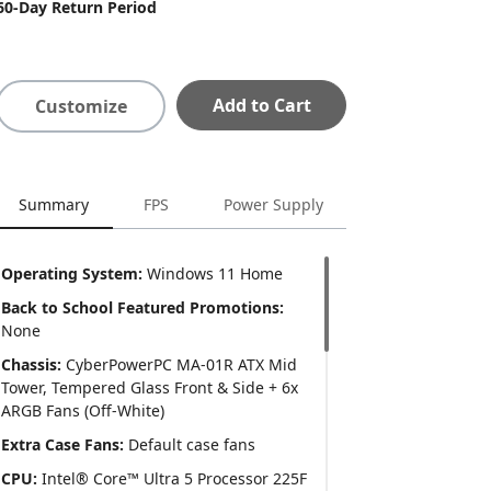
60-Day Return Period
Add to Cart
Customize
Summary
FPS
Power Supply
Operating System:
Windows 11 Home
Back to School Featured Promotions:
None
Chassis:
CyberPowerPC MA-01R ATX Mid
Tower, Tempered Glass Front & Side + 6x
ARGB Fans (Off-White)
Extra Case Fans:
Default case fans
CPU:
Intel® Core™ Ultra 5 Processor 225F