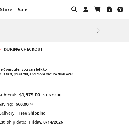
Store
Sale
Next
6"
DURING CHECKOUT
e Computer you can talk to
 is fast, powerful, and more secure than ever
$1,579.00
Subtotal:
$1,639.00
Saving:
$60.00
Delivery:
Free Shipping
Est. ship date:
Friday, 8/14/2026