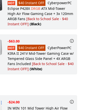
$40 Instant OFF
CyberpowerPC
HOT
Speakers:
None
Eclipse P428X
DRGB
ATX Mid-Tower
High Air Flow Gaming Case + 3x 120mm
Keyboard:
CyberPowerPC Multimedia
ARGB Fans
[Back to School Sale - $40
USB Gaming Keyboard
Instant OFF!]
(Black)
Keyboard Accessory:
None
Mouse:
CyberPowerPC Elite M2 RGB
Gaming Mouse (Black)
-$63.00
Mouse Pad:
$40 Instant OFF
None
CyberPowerPC
HOT
KIRA II 241V Mid-Tower Gaming Case w/
Headset:
None
Tempered Glass Side Panel + 4X ARGB
Gaming Apparel:
None
Fans Included
[Back to School Sale - $40
Instant OFF!]
(White)
Gaming Gear:
None
Wireless Routers/Hubs:
None
Video Camera:
None
Power & Surge Protection:
None
External Accessories:
None
-$24.00
IN WIN 101 Mid Tower High Air Flow
Windows Recovery:
None