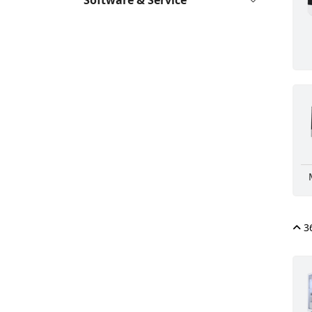
Software & Service
36