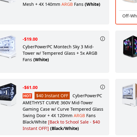
Mesh + 4X 140mm
ARGB
Fans
(White)
Off-Wh
-$19.00
CyberPowerPC Montech Sky 3 Mid-
Tower w/ Tempered Glass + 5x ARGB
Fans
(White)
-$61.00
$40 Instant OFF
CyberPowerPC
HOT
AMETHYST CURVE 360V Mid-Tower
Gaming Case w/ Curve Tempered Glass
Swing Door + 4X 120mm
ARGB
Fans
Black/White
[Back to School Sale - $40
Instant OFF!]
(Black/White)