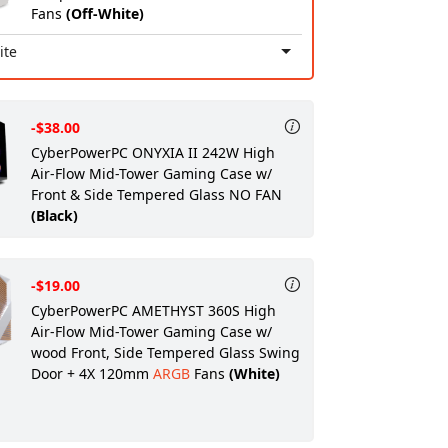
Fans
(Off-White)
ite
-$38.00
CyberPowerPC ONYXIA II 242W High
Air-Flow Mid-Tower Gaming Case w/
Front & Side Tempered Glass NO FAN
(Black)
-$19.00
CyberPowerPC AMETHYST 360S High
Air-Flow Mid-Tower Gaming Case w/
wood Front, Side Tempered Glass Swing
Door + 4X 120mm
ARGB
Fans
(White)