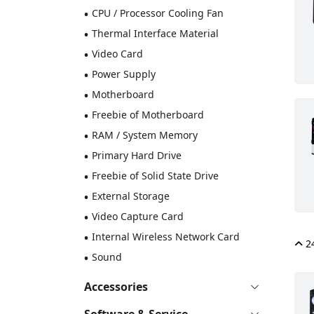
•
CPU / Processor Cooling Fan
•
Thermal Interface Material
•
Video Card
•
Power Supply
•
Motherboard
•
Freebie of Motherboard
•
RAM / System Memory
•
Primary Hard Drive
•
Freebie of Solid State Drive
•
External Storage
•
Video Capture Card
•
Internal Wireless Network Card
24
•
Sound
Accessories