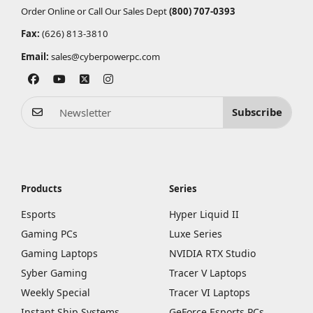
Order Online or Call Our Sales Dept
(800) 707-0393
Fax:
(626) 813-3810
Email:
sales@cyberpowerpc.com
Subscribe
Products
Series
Esports
Hyper Liquid II
Gaming PCs
Luxe Series
Gaming Laptops
NVIDIA RTX Studio
Syber Gaming
Tracer V Laptops
Weekly Special
Tracer VI Laptops
Instant Ship Systems
GeForce Esports PCs