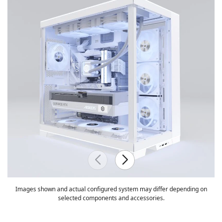
Images shown and actual configured system may differ depending on
selected components and accessories.