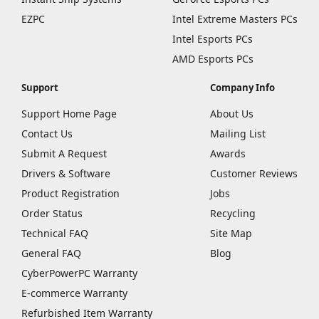
EZPC
Intel Extreme Masters PCs
Intel Esports PCs
AMD Esports PCs
Support
Company Info
Support Home Page
About Us
Contact Us
Mailing List
Submit A Request
Awards
Drivers & Software
Customer Reviews
Product Registration
Jobs
Order Status
Recycling
Technical FAQ
Site Map
General FAQ
Blog
CyberPowerPC Warranty
E-commerce Warranty
Refurbished Item Warranty