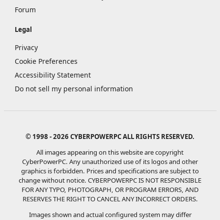
Forum
Legal
Privacy
Cookie Preferences
Accessibility Statement
Do not sell my personal information
© 1998 - 2026 CYBERPOWERPC ALL RIGHTS RESERVED.
All images appearing on this website are copyright
CyberPowerPC. Any unauthorized use of its logos and other
graphics is forbidden. Prices and specifications are subject to
change without notice.
CYBERPOWERPC IS NOT RESPONSIBLE
FOR ANY TYPO, PHOTOGRAPH, OR PROGRAM ERRORS, AND
RESERVES THE RIGHT TO CANCEL ANY INCORRECT ORDERS.
Images shown and actual configured system may differ