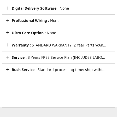
Digital Delivery Software :
None
Professional Wiring :
None
Ultra Care Option :
None
Warranty :
STANDARD WARRANTY: 2 Year Parts WARRANTY
Service :
3 Years FREE Service Plan (INCLUDES LABOR AND LIFETIME TECHNICAL SUPPORT)
Rush Service :
Standard processing time: ship within 5 to 7 Business Days