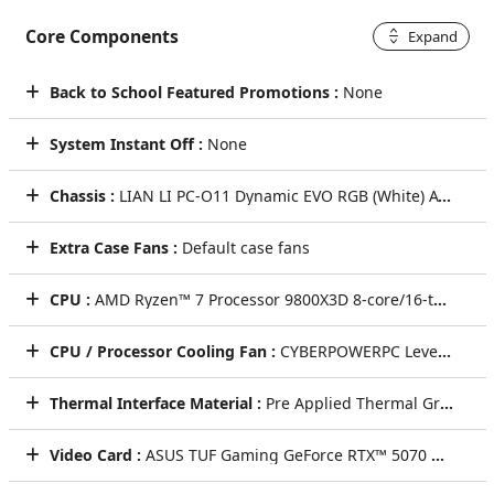
Core Components
Expand
Back to School Featured Promotions :
None
System Instant Off :
None
Chassis :
LIAN LI PC-O11 Dynamic EVO RGB (White) ATX Mid-Tower Dual chamber Gaming Case w/ USB 3.1 Type-C, Tempered glass on the front & side [No Fan] (White)
Extra Case Fans :
Default case fans
CPU :
AMD Ryzen™ 7 Processor 9800X3D 8-core/16-thread 4.7GHz [Turbo 5.2GHz] 104MB Cache AM5
CPU / Processor Cooling Fan :
CYBERPOWERPC LevelPlay HUD 360mm ARGB 2.6" Digital Display AIO Liquid CPU Cooling System + ARGB Fans (Black)
Thermal Interface Material :
Pre Applied Thermal Grizzly Premium Thermal Paste
Video Card :
ASUS TUF Gaming GeForce RTX™ 5070 OC Edition 12GB GDDR7 Video Card (DLSS 4.0) [AI-Powered Graphics]