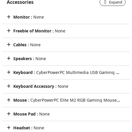
Accessories
Expand
Monitor :
None
Freebie of Monitor :
None
Cables :
None
Speakers :
None
Keyboard :
CyberPowerPC Multimedia USB Gaming Keyboard
Keyboard Accessory :
None
Mouse :
CyberPowerPC Elite M2 RGB Gaming Mouse (Black)
Mouse Pad :
None
Headset :
None