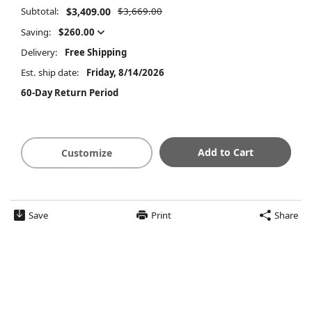
Subtotal:
$3,409.00
$3,669.00
Saving:
$260.00
Delivery:
Free Shipping
Est. ship date:
Friday, 8/14/2026
60-Day Return Period
Add to Cart
Customize
Save
Print
Share
$3,409.00
Summary