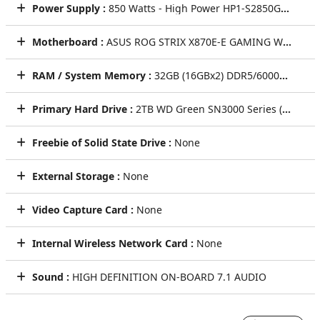
Power Supply :
850 Watts - High Power HP1-S2850GD-F12S 850W ATX 3.1 & PCIe 5.1 Power Supply - Black
Motherboard :
ASUS ROG STRIX X870E-E GAMING WIFI w/ USB4, Wi-Fi 7, 5GbT LAN, (5)PCIe x16, (4)M.2, (2)SATA CEC
RAM / System Memory :
32GB (16GBx2) DDR5/6000MHz Dual Channel Memory (KLEVV BOLT V [GRAY])
Primary Hard Drive :
2TB WD Green SN3000 Series (PCIe Gen4) NVMe M.2 SSD - Seq R/W: Up to 5000/4200 MB/s (Single Drive)
Freebie of Solid State Drive :
None
External Storage :
None
Video Capture Card :
None
Internal Wireless Network Card :
None
Sound :
HIGH DEFINITION ON-BOARD 7.1 AUDIO