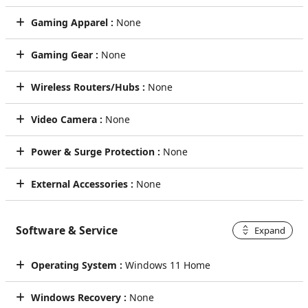
Gaming Apparel :
None
Gaming Gear :
None
Wireless Routers/Hubs :
None
Video Camera :
None
Power & Surge Protection :
None
External Accessories :
None
Software & Service
Expand
Operating System :
Windows 11 Home
Windows Recovery :
None