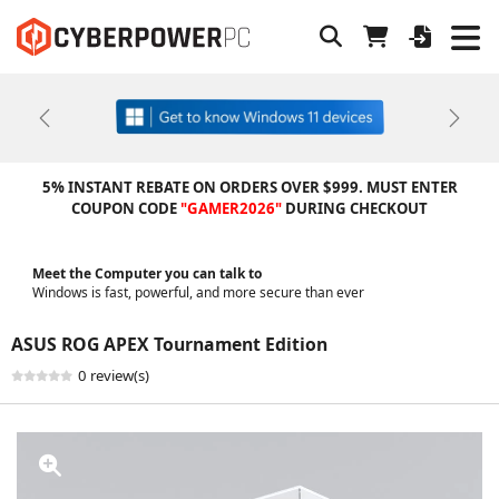
Previous
Next
5% INSTANT REBATE ON ORDERS OVER $999. MUST ENTER
COUPON CODE
"GAMER2026"
DURING CHECKOUT
Meet the Computer you can talk to
Windows is fast, powerful, and more secure than ever
ASUS ROG APEX Tournament Edition
0 review(s)