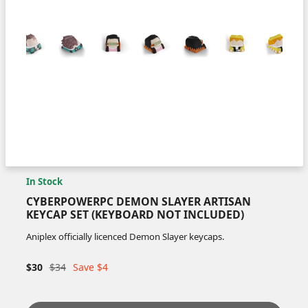
In Stock
CYBERPOWERPC DEMON SLAYER ARTISAN
KEYCAP SET (KEYBOARD NOT INCLUDED)
Aniplex officially licenced Demon Slayer keycaps.
$30
$34
Save $4