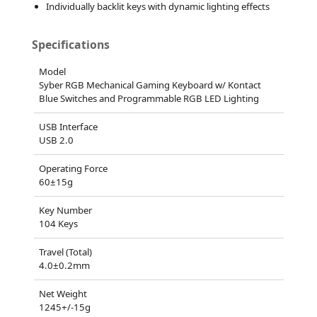
Individually backlit keys with dynamic lighting effects
Specifications
Model
Syber RGB Mechanical Gaming Keyboard w/ Kontact
Blue Switches and Programmable RGB LED Lighting
USB Interface
USB 2.0
Operating Force
60±15g
Key Number
104 Keys
Travel (Total)
4.0±0.2mm
Net Weight
1245+/-15g