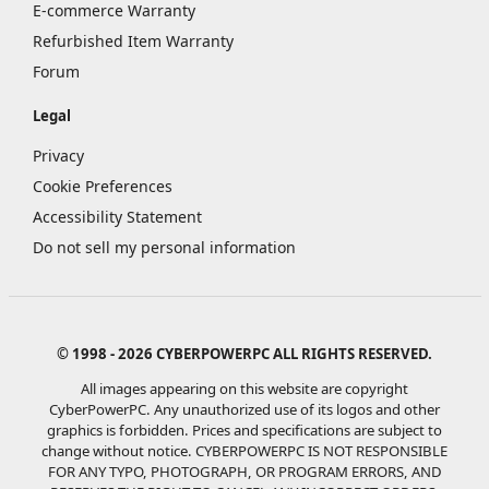
E-commerce Warranty
Refurbished Item Warranty
Forum
Legal
Privacy
Cookie Preferences
Accessibility Statement
Do not sell my personal information
© 1998 - 2026 CYBERPOWERPC ALL RIGHTS RESERVED.
All images appearing on this website are copyright
CyberPowerPC. Any unauthorized use of its logos and other
graphics is forbidden. Prices and specifications are subject to
change without notice.
CYBERPOWERPC IS NOT RESPONSIBLE
FOR ANY TYPO, PHOTOGRAPH, OR PROGRAM ERRORS, AND