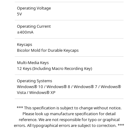
Operating Voltage
5V
Operating Current
≤400mA
Keycaps
Bicolor Mold for Durable Keycaps
Multi-Media Keys
12 Keys (Including Macro Recording Key)
Operating Systems
Windows® 10 / Windows® 8 / Windows® 7 / Windows®
Vista / Windows® XP
*** This specification is subject to change without notice.
Please look up manufacture specification for detail
reference. We are not responsible for typo or graphical
errors. All typographical errors are subject to correction. ***