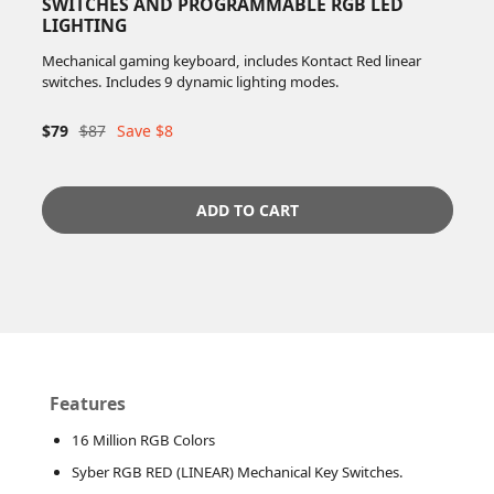
SWITCHES AND PROGRAMMABLE RGB LED
LIGHTING
Mechanical gaming keyboard, includes Kontact Red linear
switches. Includes 9 dynamic lighting modes.
$79
$87
Save $8
ADD TO CART
Features
16 Million RGB Colors
Syber RGB RED (LINEAR) Mechanical Key Switches.