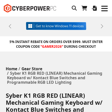
Previous
Next
5% INSTANT REBATE ON ORDERS OVER $999. MUST ENTER
COUPON CODE
"GAMER2026"
DURING CHECKOUT
Home
Gear Store
Syber K1 RGB RED (LINEAR) Mechanical Gaming
Keyboard w/ Kontact Blue Switches and
Programmable RGB LED Lighting
Syber K1 RGB RED (LINEAR)
Mechanical Gaming Keyboard w/
Kontact Blue Switches and