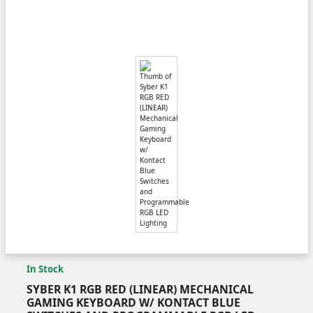
In Stock
SYBER K1 RGB RED (LINEAR) MECHANICAL
GAMING KEYBOARD W/ KONTACT BLUE