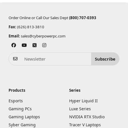
Order Online or Call Our Sales Dept
(800) 707-0393
Fax:
(626) 813-3810
Email:
sales@cyberpowerpc.com
Subscribe
Products
Series
Esports
Hyper Liquid II
Gaming PCs
Luxe Series
Gaming Laptops
NVIDIA RTX Studio
Syber Gaming
Tracer V Laptops