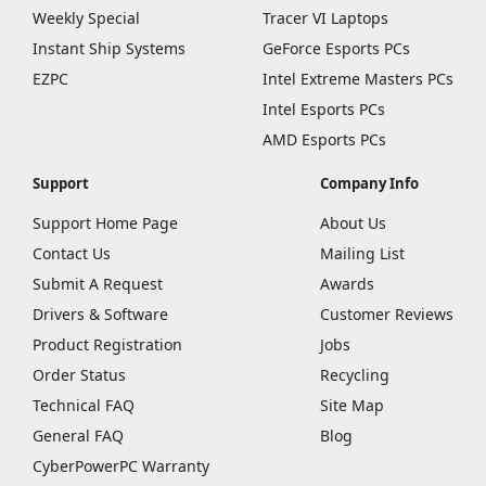
Weekly Special
Tracer VI Laptops
Instant Ship Systems
GeForce Esports PCs
EZPC
Intel Extreme Masters PCs
Intel Esports PCs
AMD Esports PCs
Support
Company Info
Support Home Page
About Us
Contact Us
Mailing List
Submit A Request
Awards
Drivers & Software
Customer Reviews
Product Registration
Jobs
Order Status
Recycling
Technical FAQ
Site Map
General FAQ
Blog
CyberPowerPC Warranty