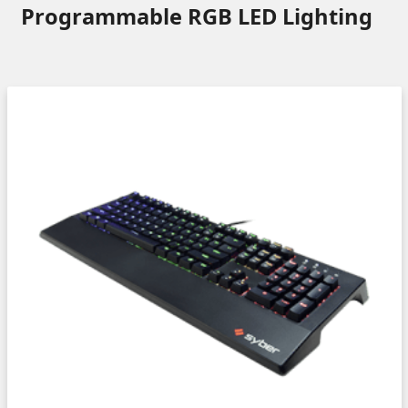
Programmable RGB LED Lighting