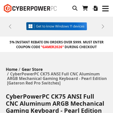
Previous
Next
5% INSTANT REBATE ON ORDERS OVER $999. MUST ENTER
COUPON CODE
"GAMER2026"
DURING CHECKOUT
Home
Gear Store
CyberPowerPC CK75 ANSI Full CNC Aluminum
ARGB Mechanical Gaming Keyboard - Pearl Edition
[Gateron Red Pro Switches]
CyberPowerPC CK75 ANSI Full
CNC Aluminum ARGB Mechanical
Gaming Keyboard - Pearl Edition