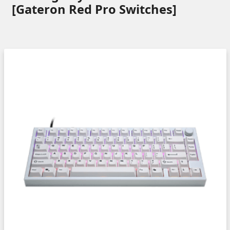
[Gateron Red Pro Switches]