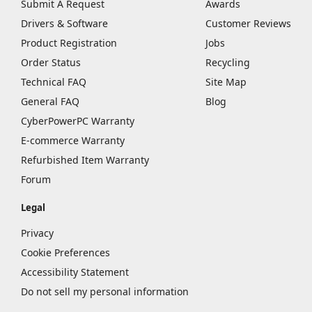
Submit A Request
Awards
Drivers & Software
Customer Reviews
Product Registration
Jobs
Order Status
Recycling
Technical FAQ
Site Map
General FAQ
Blog
CyberPowerPC Warranty
E-commerce Warranty
Refurbished Item Warranty
Forum
Legal
Privacy
Cookie Preferences
Accessibility Statement
Do not sell my personal information