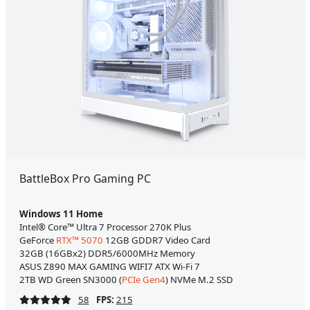
BattleBox Pro Gaming PC
Windows 11 Home
Intel® Core™ Ultra 7 Processor 270K Plus
GeForce
RTX™ 5070
12GB GDDR7 Video Card
32GB (16GBx2) DDR5/6000MHz Memory
ASUS Z890 MAX GAMING WIFI7 ATX Wi-Fi 7
2TB WD Green SN3000 (
PCIe Gen4
) NVMe M.2 SSD
58
FPS:
215