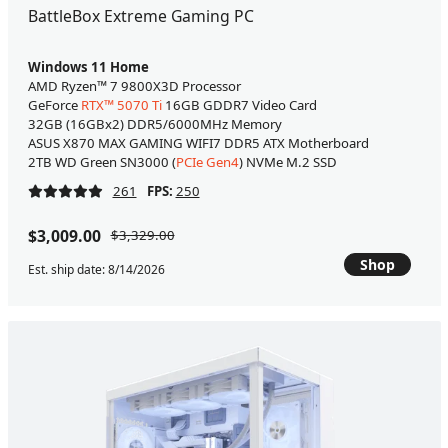
BattleBox Extreme Gaming PC
Windows 11 Home
AMD Ryzen™ 7 9800X3D Processor
GeForce
RTX™ 5070 Ti
16GB GDDR7 Video Card
32GB (16GBx2) DDR5/6000MHz Memory
ASUS X870 MAX GAMING WIFI7 DDR5 ATX Motherboard
2TB WD Green SN3000 (
PCIe Gen4
) NVMe M.2 SSD
261
FPS:
250
$3,009.00
$3,329.00
Shop
Est. ship date: 8/14/2026