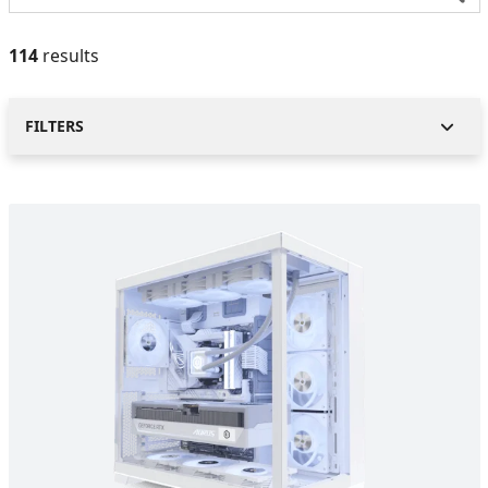
114
results
FILTERS