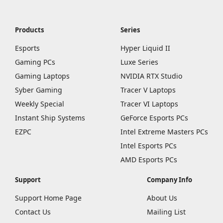
Products
Series
Esports
Hyper Liquid II
Gaming PCs
Luxe Series
Gaming Laptops
NVIDIA RTX Studio
Syber Gaming
Tracer V Laptops
Weekly Special
Tracer VI Laptops
Instant Ship Systems
GeForce Esports PCs
EZPC
Intel Extreme Masters PCs
Intel Esports PCs
AMD Esports PCs
Support
Company Info
Support Home Page
About Us
Contact Us
Mailing List