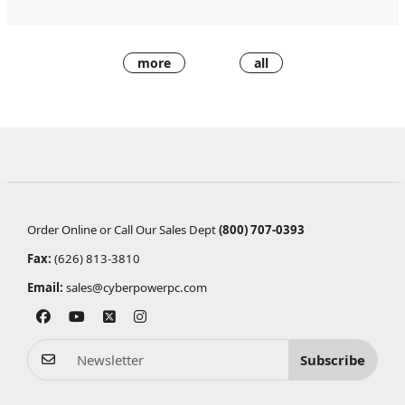
more
all
Order Online or Call Our Sales Dept
(800) 707-0393
Fax:
(626) 813-3810
Email:
sales@cyberpowerpc.com
Subscribe