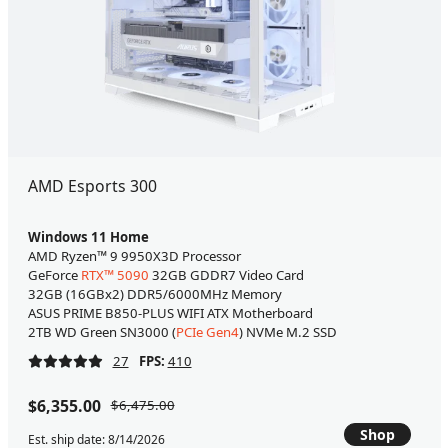
AMD Esports 300
Windows 11 Home
AMD Ryzen™ 9 9950X3D Processor
GeForce
RTX™ 5090
32GB GDDR7 Video Card
32GB (16GBx2) DDR5/6000MHz Memory
ASUS PRIME B850-PLUS WIFI ATX Motherboard
2TB WD Green SN3000 (
PCIe Gen4
) NVMe M.2 SSD
27
FPS:
410
$6,355.00
$6,475.00
Shop
Est. ship date: 8/14/2026