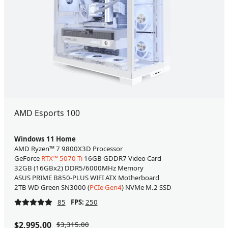
AMD Esports 100
Windows 11 Home
AMD Ryzen™ 7 9800X3D Processor
GeForce
RTX™ 5070 Ti
16GB GDDR7 Video Card
32GB (16GBx2) DDR5/6000MHz Memory
ASUS PRIME B850-PLUS WIFI ATX Motherboard
2TB WD Green SN3000 (
PCIe Gen4
) NVMe M.2 SSD
85
FPS:
250
$2,995.00
$3,315.00