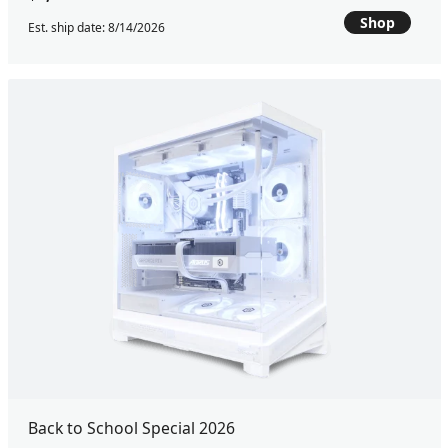
Shop
Est. ship date: 8/14/2026
Back to School Special 2026