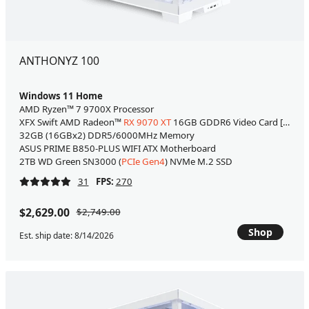
ANTHONYZ 100
Windows 11 Home
AMD Ryzen™ 7 9700X Processor
XFX Swift AMD Radeon™
RX 9070 XT
16GB GDDR6 Video Card [WHITE
32GB (16GBx2) DDR5/6000MHz Memory
ASUS PRIME B850-PLUS WIFI ATX Motherboard
2TB WD Green SN3000 (
PCIe Gen4
) NVMe M.2 SSD
31
FPS:
270
$2,629.00
$2,749.00
Shop
Est. ship date: 8/14/2026