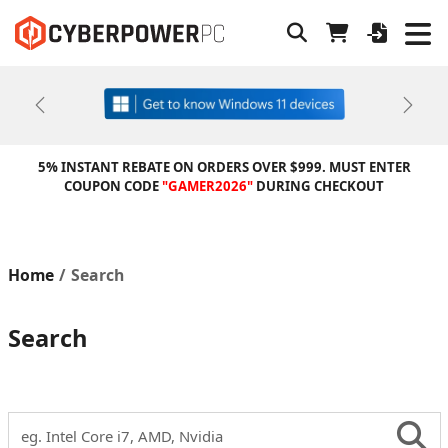
Previous
Next
5% INSTANT REBATE ON ORDERS OVER $999. MUST ENTER
COUPON CODE
"GAMER2026"
DURING CHECKOUT
Home
Search
Search