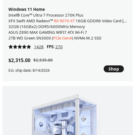
Windows 11 Home
Intel® Core™ Ultra 7 Processor 270K Plus
XFX Swift AMD Radeon™
RX 9070 XT
16GB GDDR6 Video Card [WHITE
32GB (16GBx2) DDR5/6000MHz Memory
ASUS Z890 MAX GAMING WIFI7 ATX Wi-Fi 7
2TB WD Green SN3000 (
PCIe Gen4
) NVMe M.2 SSD
1428
FPS:
270
$2,315.00
$2,535.00
Shop
Est. ship date: 8/14/2026