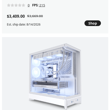
0
FPS:
215
$3,409.00
$3,669.00
Shop
Est. ship date: 8/14/2026