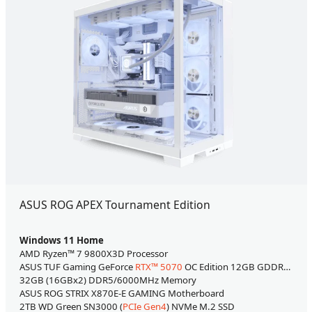
ASUS ROG APEX Tournament Edition
Windows 11 Home
AMD Ryzen™ 7 9800X3D Processor
ASUS TUF Gaming GeForce
RTX™ 5070
OC Edition 12GB GDDR7 Video Card
32GB (16GBx2) DDR5/6000MHz Memory
ASUS ROG STRIX X870E-E GAMING Motherboard
2TB WD Green SN3000 (
PCIe Gen4
) NVMe M.2 SSD