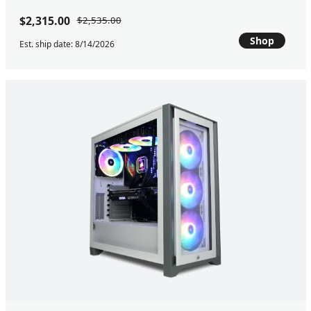
$2,315.00
$2,535.00
Shop
Est. ship date: 8/14/2026