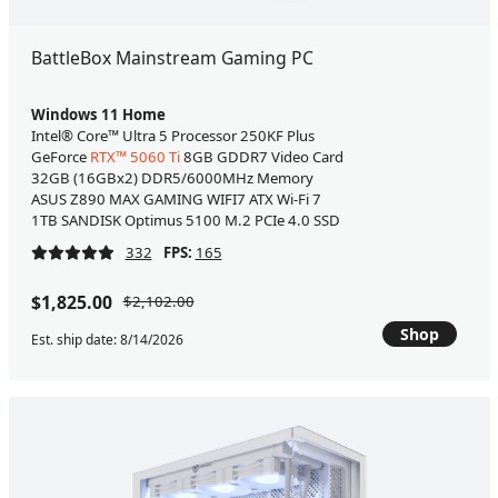
BattleBox Mainstream Gaming PC
Windows 11 Home
Intel® Core™ Ultra 5 Processor 250KF Plus
GeForce
RTX™ 5060 Ti
8GB GDDR7 Video Card
32GB (16GBx2) DDR5/6000MHz Memory
ASUS Z890 MAX GAMING WIFI7 ATX Wi-Fi 7
1TB SANDISK Optimus 5100 M.2 PCIe 4.0 SSD
332
FPS:
165
$1,825.00
$2,102.00
Shop
Est. ship date: 8/14/2026