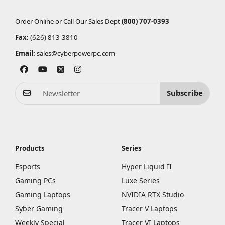
Order Online or Call Our Sales Dept
(800) 707-0393
Fax:
(626) 813-3810
Email:
sales@cyberpowerpc.com
Subscribe
Products
Series
Esports
Hyper Liquid II
Gaming PCs
Luxe Series
Gaming Laptops
NVIDIA RTX Studio
Syber Gaming
Tracer V Laptops
Weekly Special
Tracer VI Laptops