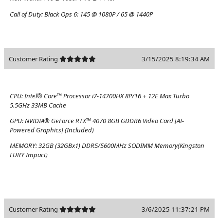
Call of Duty: Black Ops 6:
145 @ 1080P / 65 @ 1440P
Customer Rating
3/15/2025 8:19:34 AM
CPU:
Intel® Core™ Processor i7-14700HX 8P/16 + 12E Max Turbo
5.5GHz 33MB Cache
GPU:
NVIDIA® GeForce RTX™ 4070 8GB GDDR6 Video Card [AI-
Powered Graphics] (Included)
MEMORY:
32GB (32GBx1) DDR5/5600MHz SODIMM Memory(Kingston
FURY Impact)
Customer Rating
3/6/2025 11:37:21 PM