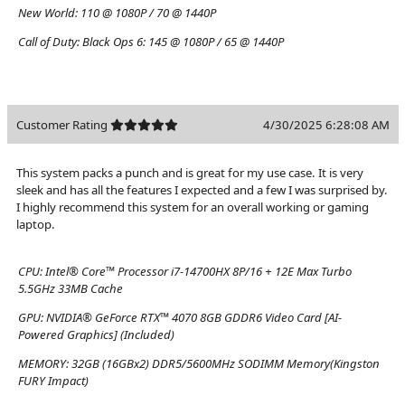
New World:
110 @ 1080P / 70 @ 1440P
Call of Duty: Black Ops 6:
145 @ 1080P / 65 @ 1440P
Customer Rating
4/30/2025 6:28:08 AM
This system packs a punch and is great for my use case. It is very
sleek and has all the features I expected and a few I was surprised by.
I highly recommend this system for an overall working or gaming
laptop.
CPU:
Intel® Core™ Processor i7-14700HX 8P/16 + 12E Max Turbo
5.5GHz 33MB Cache
GPU:
NVIDIA® GeForce RTX™ 4070 8GB GDDR6 Video Card [AI-
Powered Graphics] (Included)
MEMORY:
32GB (16GBx2) DDR5/5600MHz SODIMM Memory(Kingston
FURY Impact)