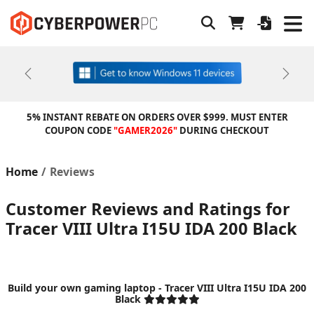
Previous
Next
5% INSTANT REBATE ON ORDERS OVER $999. MUST ENTER
COUPON CODE
"GAMER2026"
DURING CHECKOUT
Home
Reviews
Customer Reviews and Ratings for
Tracer VIII Ultra I15U IDA 200 Black
Build your own gaming laptop - Tracer VIII Ultra I15U IDA 200
Black