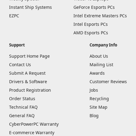
Instant Ship Systems
GeForce Esports PCs
EZPC
Intel Extreme Masters PCs
Intel Esports PCs
AMD Esports PCs
Support
Company Info
Support Home Page
About Us
Contact Us
Mailing List
Submit A Request
Awards
Drivers & Software
Customer Reviews
Product Registration
Jobs
Order Status
Recycling
Technical FAQ
Site Map
General FAQ
Blog
CyberPowerPC Warranty
E-commerce Warranty