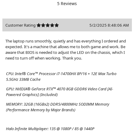
5 Reviews
Customer Rating
5/2/2025 8:48:06 AM
The laptop runs smoothly, quietly and has everything I ordered and
expected. It's a machine that allows me to both game and work. Be
aware that BIOS is needed to adjust the LED on the chassis, which I
need to turn off when working. Thank you.
CPU:
Intel® Core™ Processor i7-14700HX 8P/16 + 12E Max Turbo
5.5GHz 33MB Cache
GPU:
NVIDIA® GeForce RTX™ 4070 8GB GDDR6 Video Card [AI-
Powered Graphics] (Included)
MEMORY:
32GB (16GBx2) DDR5/4800MHz SODIMM Memory
(Performance Memory by Major Brands)
Halo Infinite Multiplayer:
135 @ 1080P / 85 @ 1440P