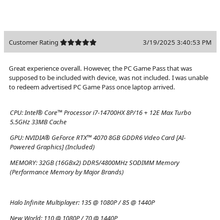
Customer Rating
3/19/2025 3:40:53 PM
Great experience overall. However, the PC Game Pass that was
supposed to be included with device, was not included. I was unable
to redeem advertised PC Game Pass once laptop arrived.
CPU:
Intel® Core™ Processor i7-14700HX 8P/16 + 12E Max Turbo
5.5GHz 33MB Cache
GPU:
NVIDIA® GeForce RTX™ 4070 8GB GDDR6 Video Card [AI-
Powered Graphics] (Included)
MEMORY:
32GB (16GBx2) DDR5/4800MHz SODIMM Memory
(Performance Memory by Major Brands)
Halo Infinite Multiplayer:
135 @ 1080P / 85 @ 1440P
New World:
110 @ 1080P / 70 @ 1440P