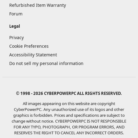
Refurbished Item Warranty
Forum
Legal
Privacy
Cookie Preferences
Accessibility Statement
Do not sell my personal information
© 1998 - 2026 CYBERPOWERPC ALL RIGHTS RESERVED.
All images appearing on this website are copyright
CyberPowerPC. Any unauthorized use of its logos and other
graphics is forbidden. Prices and specifications are subject to
change without notice.
CYBERPOWERPC IS NOT RESPONSIBLE
FOR ANY TYPO, PHOTOGRAPH, OR PROGRAM ERRORS, AND
RESERVES THE RIGHT TO CANCEL ANY INCORRECT ORDERS.