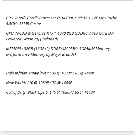
CPU:
Intel® Core™ Processor i7-14700HX 8P/16 + 12E Max Turbo
5.5GHz 33MB Cache
GPU:
NVIDIA® GeForce RTX™ 4070 8GB GDDR6 Video Card [AI-
Powered Graphics] (Included)
MEMORY:
32GB (16GBx2) DDR5/4800MHz SODIMM Memory
(Performance Memory by Major Brands)
Halo Infinite Multiplayer:
135 @ 1080P / 85 @ 1440P
New World:
110 @ 1080P / 70 @ 1440P
Call of Duty: Black Ops 6:
145 @ 1080P / 65 @ 1440P