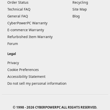
Order Status
Recycling
Technical FAQ
Site Map
General FAQ
Blog
CyberPowerPC Warranty
E-commerce Warranty
Refurbished Item Warranty
Forum
Legal
Privacy
Cookie Preferences
Accessibility Statement
Do not sell my personal information
© 1998 - 2026 CYBERPOWERPC ALL RIGHTS RESERVED.