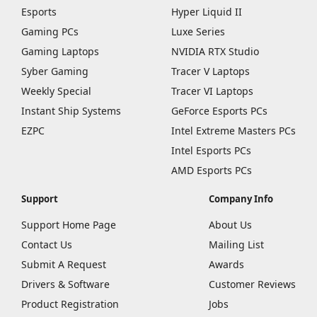
Esports
Hyper Liquid II
Gaming PCs
Luxe Series
Gaming Laptops
NVIDIA RTX Studio
Syber Gaming
Tracer V Laptops
Weekly Special
Tracer VI Laptops
Instant Ship Systems
GeForce Esports PCs
EZPC
Intel Extreme Masters PCs
Intel Esports PCs
AMD Esports PCs
Support
Company Info
Support Home Page
About Us
Contact Us
Mailing List
Submit A Request
Awards
Drivers & Software
Customer Reviews
Product Registration
Jobs