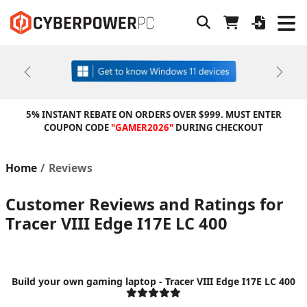
Previous
Next
5% INSTANT REBATE ON ORDERS OVER $999. MUST ENTER
COUPON CODE
"GAMER2026"
DURING CHECKOUT
Home
Reviews
Customer Reviews and Ratings for
Tracer VIII Edge I17E LC 400
Build your own gaming laptop - Tracer VIII Edge I17E LC 400