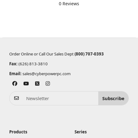
0 Reviews
Order Online or Call Our Sales Dept
(800) 707-0393
Fax:
(626) 813-3810
Email:
sales@cyberpowerpc.com
Subscribe
Products
Series