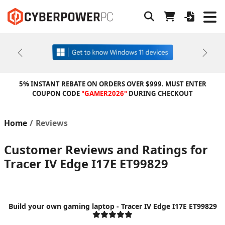
Previous
Next
5% INSTANT REBATE ON ORDERS OVER $999. MUST ENTER
COUPON CODE
"GAMER2026"
DURING CHECKOUT
Home
Reviews
Customer Reviews and Ratings for
Tracer IV Edge I17E ET99829
Build your own gaming laptop - Tracer IV Edge I17E ET99829