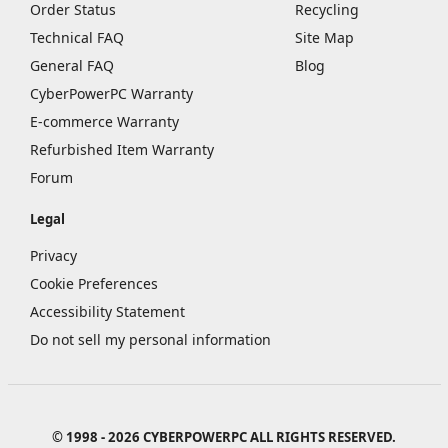
Order Status
Recycling
Technical FAQ
Site Map
General FAQ
Blog
CyberPowerPC Warranty
E-commerce Warranty
Refurbished Item Warranty
Forum
Legal
Privacy
Cookie Preferences
Accessibility Statement
Do not sell my personal information
© 1998 - 2026 CYBERPOWERPC ALL RIGHTS RESERVED.