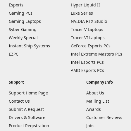
Esports
Hyper Liquid II
Gaming PCs
Luxe Series
Gaming Laptops
NVIDIA RTX Studio
Syber Gaming
Tracer V Laptops
Weekly Special
Tracer VI Laptops
Instant Ship Systems
GeForce Esports PCs
EZPC
Intel Extreme Masters PCs
Intel Esports PCs
AMD Esports PCs
Support
Company Info
Support Home Page
About Us
Contact Us
Mailing List
Submit A Request
Awards
Drivers & Software
Customer Reviews
Product Registration
Jobs