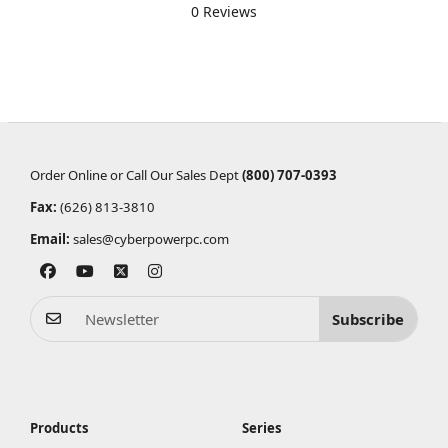
0 Reviews
Order Online or Call Our Sales Dept
(800) 707-0393
Fax:
(626) 813-3810
Email:
sales@cyberpowerpc.com
Subscribe
Products
Series