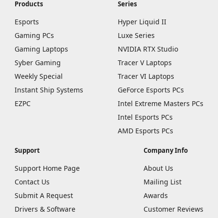
Products
Series
Esports
Hyper Liquid II
Gaming PCs
Luxe Series
Gaming Laptops
NVIDIA RTX Studio
Syber Gaming
Tracer V Laptops
Weekly Special
Tracer VI Laptops
Instant Ship Systems
GeForce Esports PCs
EZPC
Intel Extreme Masters PCs
Intel Esports PCs
AMD Esports PCs
Support
Company Info
Support Home Page
About Us
Contact Us
Mailing List
Submit A Request
Awards
Drivers & Software
Customer Reviews