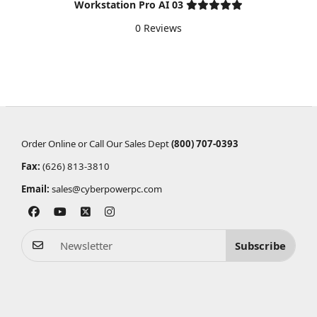
Workstation Pro AI 03
0 Reviews
Order Online or Call Our Sales Dept
(800) 707-0393
Fax:
(626) 813-3810
Email:
sales@cyberpowerpc.com
Subscribe