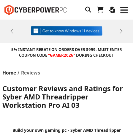
Previous
Next
5% INSTANT REBATE ON ORDERS OVER $999. MUST ENTER
COUPON CODE
"GAMER2026"
DURING CHECKOUT
Home
Reviews
Customer Reviews and Ratings for
Syber AMD Threadripper
Workstation Pro AI 03
Build your own gaming pc - Syber AMD Threadripper