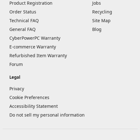
Product Registration
Jobs
Order Status
Recycling
Technical FAQ
Site Map
General FAQ
Blog
CyberPowerPC Warranty
E-commerce Warranty
Refurbished Item Warranty
Forum
Legal
Privacy
Cookie Preferences
Accessibility Statement
Do not sell my personal information