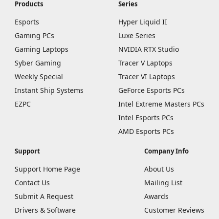
Products
Series
Esports
Hyper Liquid II
Gaming PCs
Luxe Series
Gaming Laptops
NVIDIA RTX Studio
Syber Gaming
Tracer V Laptops
Weekly Special
Tracer VI Laptops
Instant Ship Systems
GeForce Esports PCs
EZPC
Intel Extreme Masters PCs
Intel Esports PCs
AMD Esports PCs
Support
Company Info
Support Home Page
About Us
Contact Us
Mailing List
Submit A Request
Awards
Drivers & Software
Customer Reviews