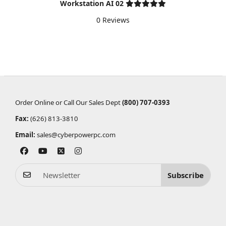
Workstation AI 02
0 Reviews
Order Online or Call Our Sales Dept
(800) 707-0393
Fax:
(626) 813-3810
Email:
sales@cyberpowerpc.com
Subscribe