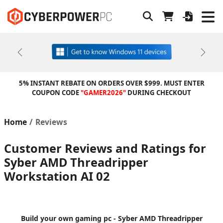
Previous
Next
5% INSTANT REBATE ON ORDERS OVER $999. MUST ENTER
COUPON CODE
"GAMER2026"
DURING CHECKOUT
Home
Reviews
Customer Reviews and Ratings for
Syber AMD Threadripper
Workstation AI 02
Build your own gaming pc - Syber AMD Threadripper