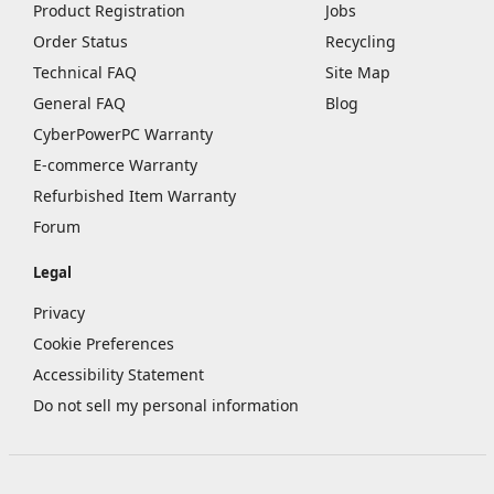
Product Registration
Jobs
Order Status
Recycling
Technical FAQ
Site Map
General FAQ
Blog
CyberPowerPC Warranty
E-commerce Warranty
Refurbished Item Warranty
Forum
Legal
Privacy
Cookie Preferences
Accessibility Statement
Do not sell my personal information