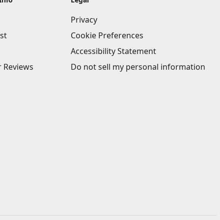
Privacy
st
Cookie Preferences
Accessibility Statement
 Reviews
Do not sell my personal information