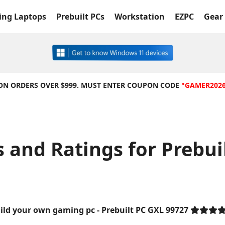
ng Laptops
Prebuilt PCs
Workstation
EZPC
Gear 
 ON ORDERS OVER $999. MUST ENTER COUPON CODE
"GAMER202
and Ratings for Prebui
ild your own gaming pc - Prebuilt PC GXL 99727