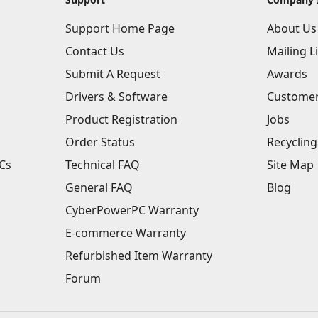
Support Home Page
About Us
Contact Us
Mailing Li
Submit A Request
Awards
Drivers & Software
Customer
Product Registration
Jobs
Order Status
Recycling
Cs
Technical FAQ
Site Map
General FAQ
Blog
CyberPowerPC Warranty
E-commerce Warranty
Refurbished Item Warranty
Forum