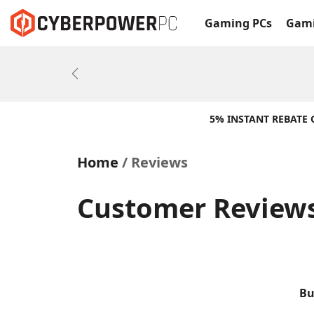
Gaming PCs
Gami
Previous
5% INSTANT REBATE
Home
Reviews
Customer Reviews 
Bu