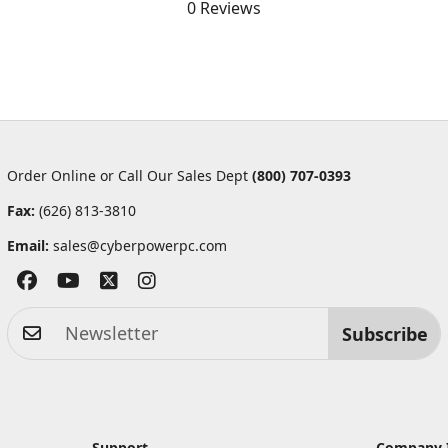
0 Reviews
Order Online or Call Our Sales Dept
(800) 707-0393
Fax:
(626) 813-3810
Email:
sales@cyberpowerpc.com
Subscribe
Support
Company 