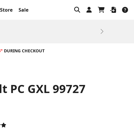
Store
Sale
Next
6"
DURING CHECKOUT
lt PC GXL 99727