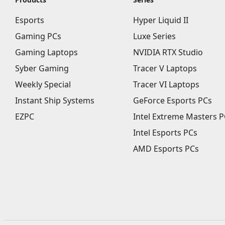
Esports
Hyper Liquid II
Gaming PCs
Luxe Series
Gaming Laptops
NVIDIA RTX Studio
Syber Gaming
Tracer V Laptops
Weekly Special
Tracer VI Laptops
Instant Ship Systems
GeForce Esports PCs
EZPC
Intel Extreme Masters P
Intel Esports PCs
AMD Esports PCs