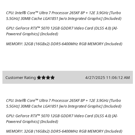
CPU:
Intel® Core™ Ultra 7 Processor 265KF 8P + 12E 3.9GHz [Turbo
5.5GHz] 30MB Cache LGA1851 [w/o Integrated Graphic] (Included)
GPU:
GeForce RTX™ 5070 12GB GDDR7 Video Card (DLSS 4.0) [AI-
Powered Graphics] (Included)
MEMORY:
32GB (16GBx2) DDR5-6400MHz RGB MEMORY (Included)
Customer Rating
4/27/2025 11:06:12 AM
CPU:
Intel® Core™ Ultra 7 Processor 265KF 8P + 12E 3.9GHz [Turbo
5.5GHz] 30MB Cache LGA1851 [w/o Integrated Graphic] (Included)
GPU:
GeForce RTX™ 5070 12GB GDDR7 Video Card (DLSS 4.0) [AI-
Powered Graphics] (Included)
MEMORY:
32GB (16GBx2) DDR5-6400MHz RGB MEMORY (Included)