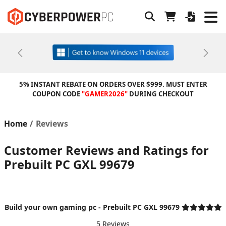
Previous
Next
5% INSTANT REBATE ON ORDERS OVER $999. MUST ENTER
COUPON CODE
"GAMER2026"
DURING CHECKOUT
Home
Reviews
Customer Reviews and Ratings for
Prebuilt PC GXL 99679
Build your own gaming pc - Prebuilt PC GXL 99679
5 Reviews