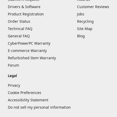
Drivers & Software
Customer Reviews
Product Registration
Jobs
Order Status
Recycling
Technical FAQ
Site Map
General FAQ
Blog
CyberPowerPC Warranty
E-commerce Warranty
Refurbished Item Warranty
Forum
Legal
Privacy
Cookie Preferences
Accessibility Statement
Do not sell my personal information