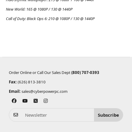
New World:
165 @ 1080P / 130 @ 1440P
Call of Duty: Black Ops 6:
210 @ 1080P / 130 @ 1440P
Order Online or Call Our Sales Dept
(800) 707-0393
Fax:
(626) 813-3810
Email:
sales@cyberpowerpc.com
Subscribe