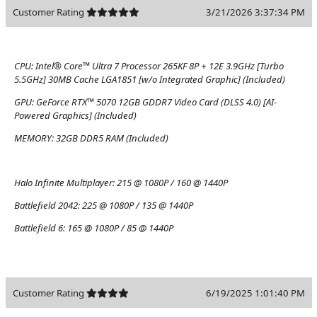
Customer Rating
3/21/2026 3:37:34 PM
CPU:
Intel® Core™ Ultra 7 Processor 265KF 8P + 12E 3.9GHz [Turbo
5.5GHz] 30MB Cache LGA1851 [w/o Integrated Graphic] (Included)
GPU:
GeForce RTX™ 5070 12GB GDDR7 Video Card (DLSS 4.0) [AI-
Powered Graphics] (Included)
MEMORY:
32GB DDR5 RAM (Included)
Halo Infinite Multiplayer:
215 @ 1080P / 160 @ 1440P
Battlefield 2042:
225 @ 1080P / 135 @ 1440P
Battlefield 6:
165 @ 1080P / 85 @ 1440P
Customer Rating
6/19/2025 1:01:40 PM