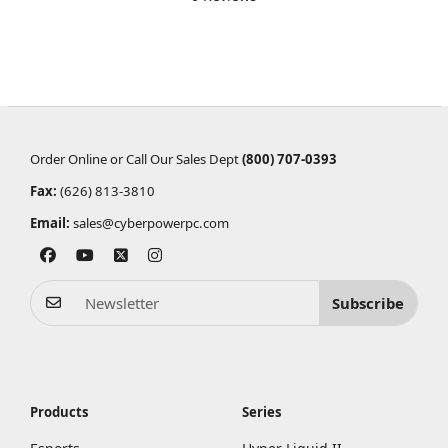
Order Online or Call Our Sales Dept
(800) 707-0393
Fax:
(626) 813-3810
Email:
sales@cyberpowerpc.com
Subscribe
Products
Series