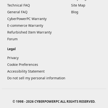
Technical FAQ
Site Map
General FAQ
Blog
CyberPowerPC Warranty
E-commerce Warranty
Refurbished Item Warranty
Forum
Legal
Privacy
Cookie Preferences
Accessibility Statement
Do not sell my personal information
© 1998 - 2026 CYBERPOWERPC ALL RIGHTS RESERVED.