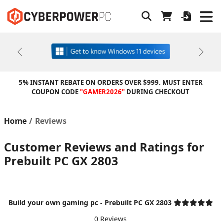
Previous
Next
5% INSTANT REBATE ON ORDERS OVER $999. MUST ENTER
COUPON CODE
"GAMER2026"
DURING CHECKOUT
Home
Reviews
Customer Reviews and Ratings for
Prebuilt PC GX 2803
Build your own gaming pc - Prebuilt PC GX 2803
0 Reviews