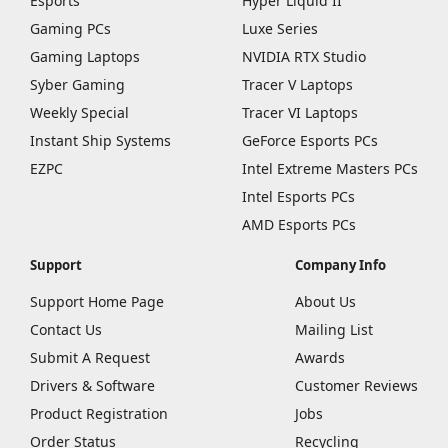
Esports
Hyper Liquid II
Gaming PCs
Luxe Series
Gaming Laptops
NVIDIA RTX Studio
Syber Gaming
Tracer V Laptops
Weekly Special
Tracer VI Laptops
Instant Ship Systems
GeForce Esports PCs
EZPC
Intel Extreme Masters PCs
Intel Esports PCs
AMD Esports PCs
Support
Company Info
Support Home Page
About Us
Contact Us
Mailing List
Submit A Request
Awards
Drivers & Software
Customer Reviews
Product Registration
Jobs
Order Status
Recycling