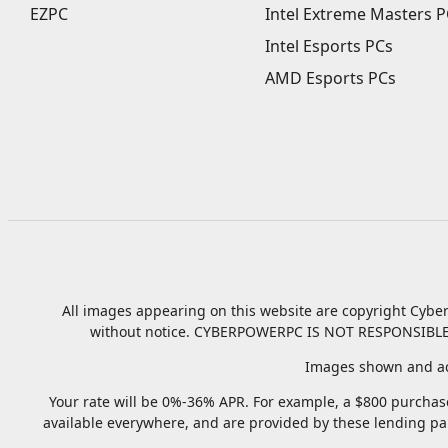
EZPC
Intel Extreme Masters P
Intel Esports PCs
AMD Esports PCs
All images appearing on this website are copyright Cyber
without notice.
CYBERPOWERPC IS NOT RESPONSIBLE
Images shown and ac
Your rate will be 0%-36% APR. For example, a $800 purchase
available everywhere, and are provided by these lending pa