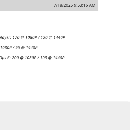
7/18/2025 9:53:16 AM
player:
170 @ 1080P / 120 @ 1440P
1080P / 95 @ 1440P
 Ops 6:
200 @ 1080P / 105 @ 1440P