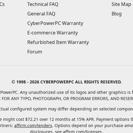
Cs
Technical FAQ
Site Map
General FAQ
Blog
CyberPowerPC Warranty
E-commerce Warranty
Refurbished Item Warranty
Forum
© 1998 - 2026 CYBERPOWERPC ALL RIGHTS RESERVED.
PowerPC. Any unauthorized use of its logos and other graphics is f
 FOR ANY TYPO, PHOTOGRAPH, OR PROGRAM ERRORS, AND RESER
tual configured system may differ depending on selected compone
 might cost $72.21 over 12 months at 15% APR. Payment options thr
rtners:
affirm.com/lenders
. Options depend on your purchase amo
disclosures, see
affirm.com/licenses
.