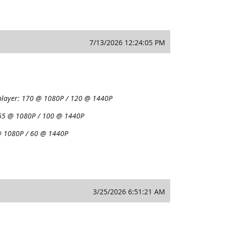
7/13/2026 12:24:05 PM
player:
170 @ 1080P / 120 @ 1440P
65 @ 1080P / 100 @ 1440P
 1080P / 60 @ 1440P
3/25/2026 6:51:21 AM