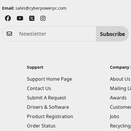
Email:
sales@cyberpowerpc.com
Subscribe
Support
Company 
Support Home Page
About Us
Contact Us
Mailing Li
Submit A Request
Awards
Drivers & Software
Customer
Product Registration
Jobs
Order Status
Recycling