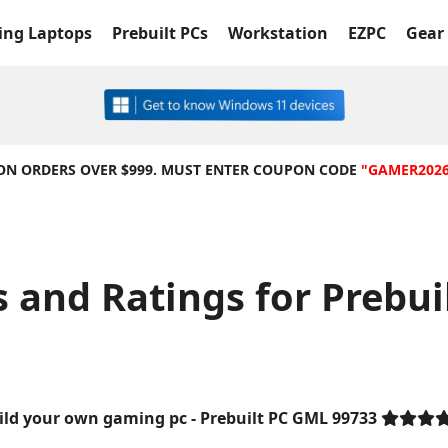
ng Laptops
Prebuilt PCs
Workstation
EZPC
Gear 
 ON ORDERS OVER $999. MUST ENTER COUPON CODE
"GAMER202
 and Ratings for Prebui
ild your own gaming pc - Prebuilt PC GML 99733