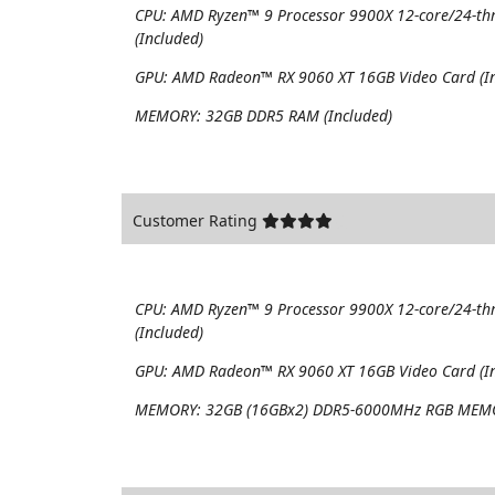
CPU:
AMD Ryzen™ 9 Processor 9900X 12-core/24-th
(Included)
GPU:
AMD Radeon™ RX 9060 XT 16GB Video Card (In
MEMORY:
32GB DDR5 RAM (Included)
Customer Rating
CPU:
AMD Ryzen™ 9 Processor 9900X 12-core/24-th
(Included)
GPU:
AMD Radeon™ RX 9060 XT 16GB Video Card (In
MEMORY:
32GB (16GBx2) DDR5-6000MHz RGB MEMO