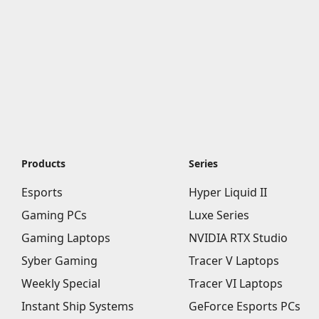
Products
Series
Esports
Hyper Liquid II
Gaming PCs
Luxe Series
Gaming Laptops
NVIDIA RTX Studio
Syber Gaming
Tracer V Laptops
Weekly Special
Tracer VI Laptops
Instant Ship Systems
GeForce Esports PCs