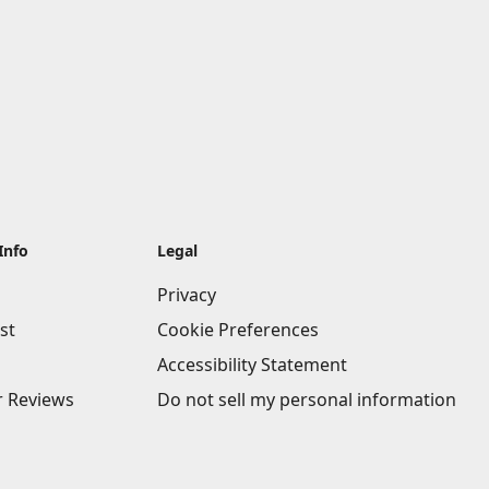
Info
Legal
Privacy
st
Cookie Preferences
Accessibility Statement
 Reviews
Do not sell my personal information