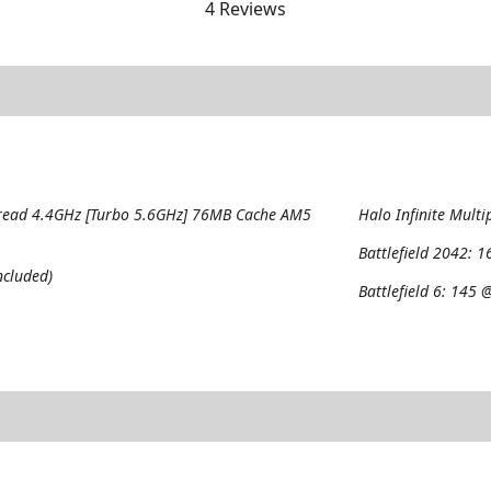
4 Reviews
read 4.4GHz [Turbo 5.6GHz] 76MB Cache AM5
Halo Infinite Multi
Battlefield 2042:
1
cluded)
Battlefield 6:
145 @