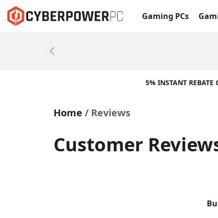
Gaming PCs
Gami
Previous
5% INSTANT REBATE
Home
Reviews
Customer Reviews
Bu