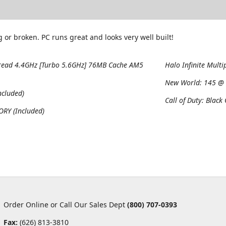
 or broken. PC runs great and looks very well built!
read 4.4GHz [Turbo 5.6GHz] 76MB Cache AM5
Halo Infinite Multi
New World:
145 @ 
cluded)
Call of Duty: Black
RY (Included)
Order Online or Call Our Sales Dept
(800) 707-0393
Fax:
(626) 813-3810