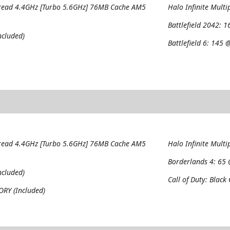
read 4.4GHz [Turbo 5.6GHz] 76MB Cache AM5
Halo Infinite Multi
Battlefield 2042:
1
cluded)
Battlefield 6:
145 @
read 4.4GHz [Turbo 5.6GHz] 76MB Cache AM5
Halo Infinite Multi
Borderlands 4:
65 
cluded)
Call of Duty: Black
RY (Included)