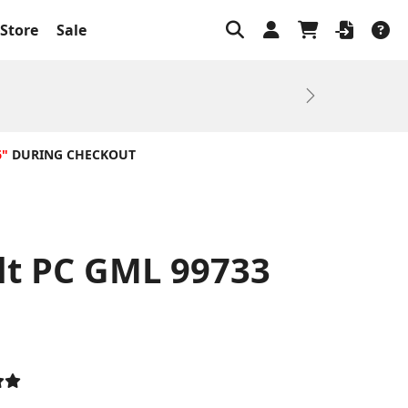
Store
Sale
Next
6"
DURING CHECKOUT
lt PC GML 99733