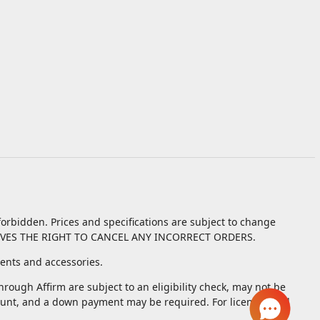
orbidden. Prices and specifications are subject to change
VES THE RIGHT TO CANCEL ANY INCORRECT ORDERS.
nts and accessories.
ough Affirm are subject to an eligibility check, may not be
unt, and a down payment may be required. For licenses and