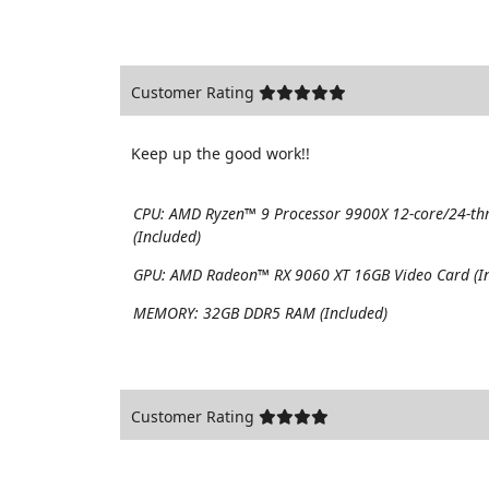
Customer Rating
Keep up the good work!!
CPU:
AMD Ryzen™ 9 Processor 9900X 12-core/24-th
(Included)
GPU:
AMD Radeon™ RX 9060 XT 16GB Video Card (In
MEMORY:
32GB DDR5 RAM (Included)
Customer Rating