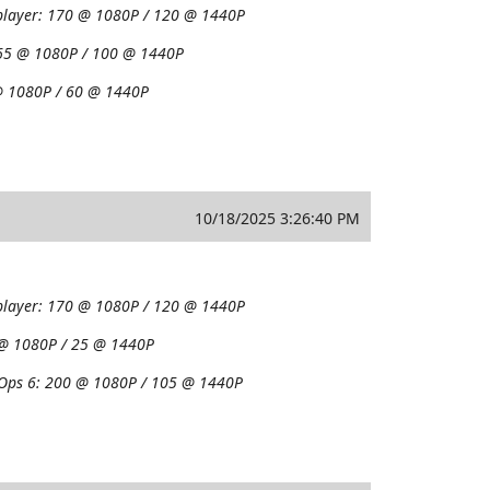
player:
170 @ 1080P / 120 @ 1440P
65 @ 1080P / 100 @ 1440P
 1080P / 60 @ 1440P
10/18/2025 3:26:40 PM
player:
170 @ 1080P / 120 @ 1440P
@ 1080P / 25 @ 1440P
 Ops 6:
200 @ 1080P / 105 @ 1440P