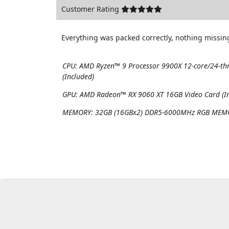
Customer Rating
Everything was packed correctly, nothing missing
CPU:
AMD Ryzen™ 9 Processor 9900X 12-core/24-th
(Included)
GPU:
AMD Radeon™ RX 9060 XT 16GB Video Card (In
MEMORY:
32GB (16GBx2) DDR5-6000MHz RGB MEMO