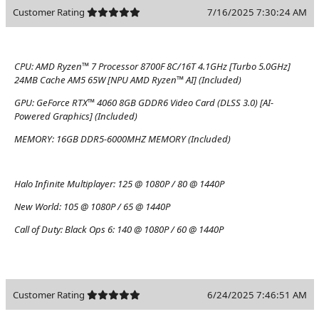
Customer Rating
7/16/2025 7:30:24 AM
CPU:
AMD Ryzen™ 7 Processor 8700F 8C/16T 4.1GHz [Turbo 5.0GHz]
24MB Cache AM5 65W [NPU AMD Ryzen™ AI] (Included)
GPU:
GeForce RTX™ 4060 8GB GDDR6 Video Card (DLSS 3.0) [AI-
Powered Graphics] (Included)
MEMORY:
16GB DDR5-6000MHZ MEMORY (Included)
Halo Infinite Multiplayer:
125 @ 1080P / 80 @ 1440P
New World:
105 @ 1080P / 65 @ 1440P
Call of Duty: Black Ops 6:
140 @ 1080P / 60 @ 1440P
Customer Rating
6/24/2025 7:46:51 AM