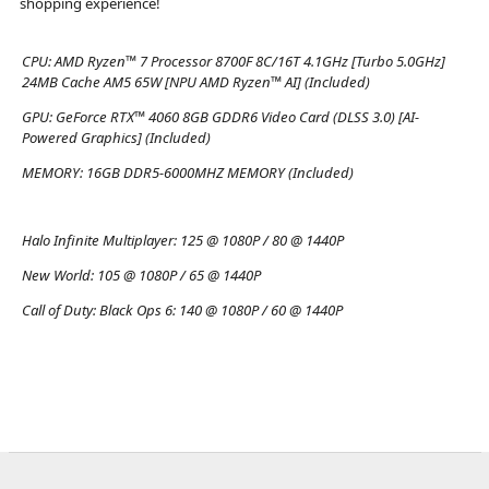
shopping experience!
CPU:
AMD Ryzen™ 7 Processor 8700F 8C/16T 4.1GHz [Turbo 5.0GHz]
24MB Cache AM5 65W [NPU AMD Ryzen™ AI] (Included)
GPU:
GeForce RTX™ 4060 8GB GDDR6 Video Card (DLSS 3.0) [AI-
Powered Graphics] (Included)
MEMORY:
16GB DDR5-6000MHZ MEMORY (Included)
Halo Infinite Multiplayer:
125 @ 1080P / 80 @ 1440P
New World:
105 @ 1080P / 65 @ 1440P
Call of Duty: Black Ops 6:
140 @ 1080P / 60 @ 1440P