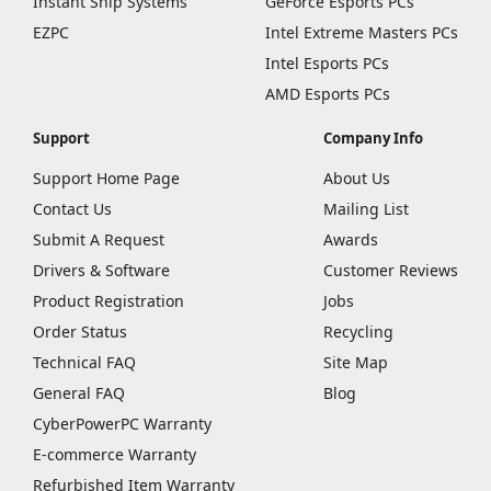
Instant Ship Systems
GeForce Esports PCs
EZPC
Intel Extreme Masters PCs
Intel Esports PCs
AMD Esports PCs
Support
Company Info
Support Home Page
About Us
Contact Us
Mailing List
Submit A Request
Awards
Drivers & Software
Customer Reviews
Product Registration
Jobs
Order Status
Recycling
Technical FAQ
Site Map
General FAQ
Blog
CyberPowerPC Warranty
E-commerce Warranty
Refurbished Item Warranty