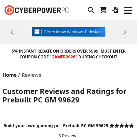
Previous
Next
5% INSTANT REBATE ON ORDERS OVER $999. MUST ENTER
COUPON CODE
"GAMER2026"
DURING CHECKOUT
Home
Reviews
Customer Reviews and Ratings for
Prebuilt PC GM 99629
Build your own gaming pc - Prebuilt PC GM 99629
5 Reviews