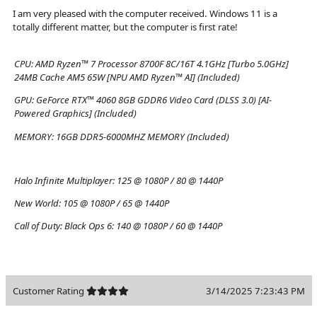
I am very pleased with the computer received. Windows 11 is a
totally different matter, but the computer is first rate!
CPU:
AMD Ryzen™ 7 Processor 8700F 8C/16T 4.1GHz [Turbo 5.0GHz]
24MB Cache AM5 65W [NPU AMD Ryzen™ AI] (Included)
GPU:
GeForce RTX™ 4060 8GB GDDR6 Video Card (DLSS 3.0) [AI-
Powered Graphics] (Included)
MEMORY:
16GB DDR5-6000MHZ MEMORY (Included)
Halo Infinite Multiplayer:
125 @ 1080P / 80 @ 1440P
New World:
105 @ 1080P / 65 @ 1440P
Call of Duty: Black Ops 6:
140 @ 1080P / 60 @ 1440P
Customer Rating
3/14/2025 7:23:43 PM