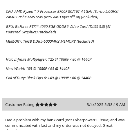
CPU:
AMD Ryzen™ 7 Processor 8700F 8C/16T 4.1GHz [Turbo 5.0GHz]
24MB Cache AM5 65W [NPU AMD Ryzen™ AI] (Included)
GPU:
GeForce RTX™ 4060 8GB GDDR6 Video Card (DLSS 3.0) [AI-
Powered Graphics] (Included)
MEMORY:
16GB DDR5-6000MHZ MEMORY (Included)
Halo Infinite Multiplayer:
125 @ 1080P / 80 @ 1440P
New World:
105 @ 1080P / 65 @ 1440P
Call of Duty: Black Ops 6:
140 @ 1080P / 60 @ 1440P
Customer Rating
3/4/2025 5:38:19 AM
Had a problem with my bank card (not CyberpowerPC issue) and was
communicated with fast and my order was not delayed. Great