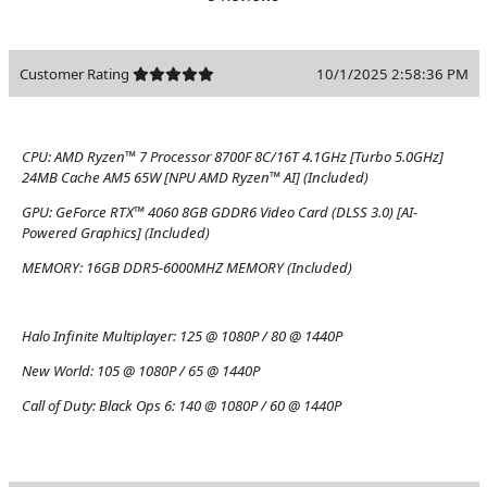
Customer Rating
10/1/2025 2:58:36 PM
CPU:
AMD Ryzen™ 7 Processor 8700F 8C/16T 4.1GHz [Turbo 5.0GHz]
24MB Cache AM5 65W [NPU AMD Ryzen™ AI] (Included)
GPU:
GeForce RTX™ 4060 8GB GDDR6 Video Card (DLSS 3.0) [AI-
Powered Graphics] (Included)
MEMORY:
16GB DDR5-6000MHZ MEMORY (Included)
Halo Infinite Multiplayer:
125 @ 1080P / 80 @ 1440P
New World:
105 @ 1080P / 65 @ 1440P
Call of Duty: Black Ops 6:
140 @ 1080P / 60 @ 1440P