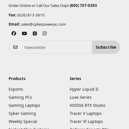
Order Online or Call Our Sales Dept
(800) 707-0393
Fax:
(626) 813-3810
Email:
sales@cyberpowerpc.com
Subscribe
Products
Series
Esports
Hyper Liquid II
Gaming PCs
Luxe Series
Gaming Laptops
NVIDIA RTX Studio
Syber Gaming
Tracer V Laptops
Weekly Special
Tracer VI Laptops