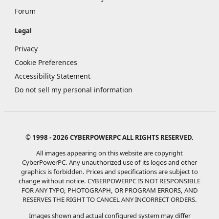
Forum
Legal
Privacy
Cookie Preferences
Accessibility Statement
Do not sell my personal information
© 1998 - 2026 CYBERPOWERPC ALL RIGHTS RESERVED.
All images appearing on this website are copyright
CyberPowerPC. Any unauthorized use of its logos and other
graphics is forbidden. Prices and specifications are subject to
change without notice.
CYBERPOWERPC IS NOT RESPONSIBLE
FOR ANY TYPO, PHOTOGRAPH, OR PROGRAM ERRORS, AND
RESERVES THE RIGHT TO CANCEL ANY INCORRECT ORDERS.
Images shown and actual configured system may differ