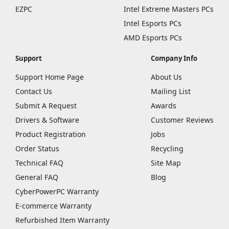
EZPC
Intel Extreme Masters PCs
Intel Esports PCs
AMD Esports PCs
Support
Company Info
Support Home Page
About Us
Contact Us
Mailing List
Submit A Request
Awards
Drivers & Software
Customer Reviews
Product Registration
Jobs
Order Status
Recycling
Technical FAQ
Site Map
General FAQ
Blog
CyberPowerPC Warranty
E-commerce Warranty
Refurbished Item Warranty