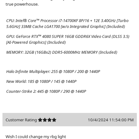
true powerhouse.
CPU:
Intel® Core™ Processor i7-14700KF 8P/16 + 12E 3.40GHz [Turbo
5.6GHz] 33MB Cache LGA1700 [w/o Integrated Graphic] (Included)
GPU:
GeForce RTX™ 4080 SUPER 16GB GDDR6X Video Card (DLSS 3.5)
[AI-Powered Graphics] (Included)
MEMORY:
32GB (16GBx2) DDR5-6000MHz MEMORY (Included)
Halo Infinite Multiplayer:
255 @ 1080P / 200 @ 1440P
New World:
185 @ 1080P / 145 @ 1440P
Counter-Strike 2:
445 @ 1080P / 290 @ 1440P
Customer Rating
10/4/2024 11:54:00 PM
Wish I could change my rbg light