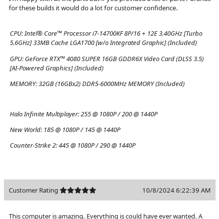
for these builds it would do a lot for customer confidence.
CPU:
Intel® Core™ Processor i7-14700KF 8P/16 + 12E 3.40GHz [Turbo
5.6GHz] 33MB Cache LGA1700 [w/o Integrated Graphic] (Included)
GPU:
GeForce RTX™ 4080 SUPER 16GB GDDR6X Video Card (DLSS 3.5)
[AI-Powered Graphics] (Included)
MEMORY:
32GB (16GBx2) DDR5-6000MHz MEMORY (Included)
Halo Infinite Multiplayer:
255 @ 1080P / 200 @ 1440P
New World:
185 @ 1080P / 145 @ 1440P
Counter-Strike 2:
445 @ 1080P / 290 @ 1440P
Customer Rating
10/8/2024 6:22:39 AM
This computer is amazing. Everything is could have ever wanted. A