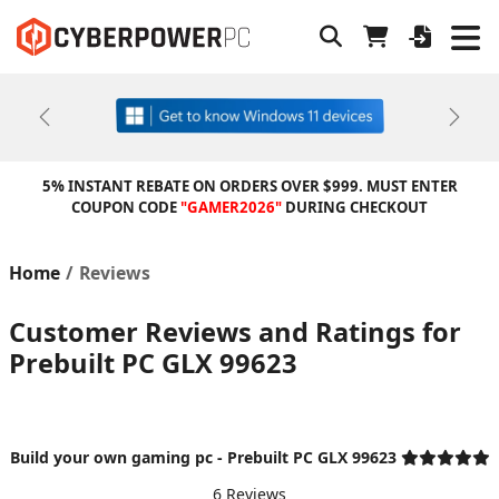
Previous
Next
5% INSTANT REBATE ON ORDERS OVER $999. MUST ENTER
COUPON CODE
"GAMER2026"
DURING CHECKOUT
Home
Reviews
Customer Reviews and Ratings for
Prebuilt PC GLX 99623
Build your own gaming pc - Prebuilt PC GLX 99623
6 Reviews