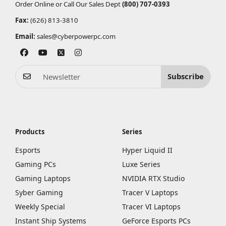
Order Online or Call Our Sales Dept
(800) 707-0393
Fax:
(626) 813-3810
Email:
sales@cyberpowerpc.com
Subscribe
Products
Series
Esports
Hyper Liquid II
Gaming PCs
Luxe Series
Gaming Laptops
NVIDIA RTX Studio
Syber Gaming
Tracer V Laptops
Weekly Special
Tracer VI Laptops
Instant Ship Systems
GeForce Esports PCs