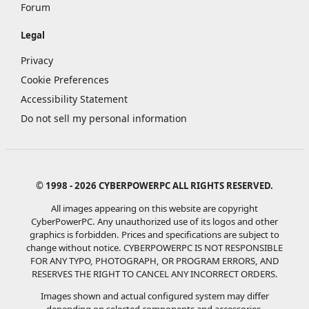
Forum
Legal
Privacy
Cookie Preferences
Accessibility Statement
Do not sell my personal information
© 1998 - 2026 CYBERPOWERPC ALL RIGHTS RESERVED.
All images appearing on this website are copyright
CyberPowerPC. Any unauthorized use of its logos and other
graphics is forbidden. Prices and specifications are subject to
change without notice.
CYBERPOWERPC IS NOT RESPONSIBLE
FOR ANY TYPO, PHOTOGRAPH, OR PROGRAM ERRORS, AND
RESERVES THE RIGHT TO CANCEL ANY INCORRECT ORDERS.
Images shown and actual configured system may differ
depending on selected components and accessories.