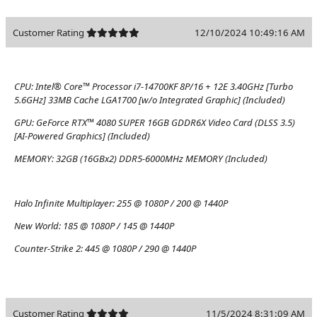
Customer Rating
12/10/2024 10:49:16 AM
CPU:
Intel® Core™ Processor i7-14700KF 8P/16 + 12E 3.40GHz [Turbo
5.6GHz] 33MB Cache LGA1700 [w/o Integrated Graphic] (Included)
GPU:
GeForce RTX™ 4080 SUPER 16GB GDDR6X Video Card (DLSS 3.5)
[AI-Powered Graphics] (Included)
MEMORY:
32GB (16GBx2) DDR5-6000MHz MEMORY (Included)
Halo Infinite Multiplayer:
255 @ 1080P / 200 @ 1440P
New World:
185 @ 1080P / 145 @ 1440P
Counter-Strike 2:
445 @ 1080P / 290 @ 1440P
Customer Rating
11/5/2024 8:31:09 AM