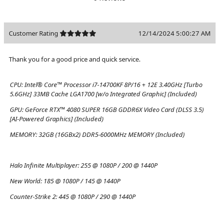
Customer Rating
12/14/2024 5:00:27 AM
Thank you for a good price and quick service.
CPU:
Intel® Core™ Processor i7-14700KF 8P/16 + 12E 3.40GHz [Turbo
5.6GHz] 33MB Cache LGA1700 [w/o Integrated Graphic] (Included)
GPU:
GeForce RTX™ 4080 SUPER 16GB GDDR6X Video Card (DLSS 3.5)
[AI-Powered Graphics] (Included)
MEMORY:
32GB (16GBx2) DDR5-6000MHz MEMORY (Included)
Halo Infinite Multiplayer:
255 @ 1080P / 200 @ 1440P
New World:
185 @ 1080P / 145 @ 1440P
Counter-Strike 2:
445 @ 1080P / 290 @ 1440P