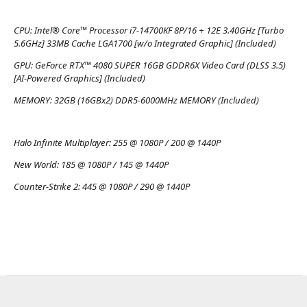
CPU:
Intel® Core™ Processor i7-14700KF 8P/16 + 12E 3.40GHz [Turbo
5.6GHz] 33MB Cache LGA1700 [w/o Integrated Graphic] (Included)
GPU:
GeForce RTX™ 4080 SUPER 16GB GDDR6X Video Card (DLSS 3.5)
[AI-Powered Graphics] (Included)
MEMORY:
32GB (16GBx2) DDR5-6000MHz MEMORY (Included)
Halo Infinite Multiplayer:
255 @ 1080P / 200 @ 1440P
New World:
185 @ 1080P / 145 @ 1440P
Counter-Strike 2:
445 @ 1080P / 290 @ 1440P