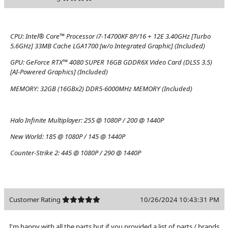
CPU:
Intel® Core™ Processor i7-14700KF 8P/16 + 12E 3.40GHz [Turbo
5.6GHz] 33MB Cache LGA1700 [w/o Integrated Graphic] (Included)
GPU:
GeForce RTX™ 4080 SUPER 16GB GDDR6X Video Card (DLSS 3.5)
[AI-Powered Graphics] (Included)
MEMORY:
32GB (16GBx2) DDR5-6000MHz MEMORY (Included)
Halo Infinite Multiplayer:
255 @ 1080P / 200 @ 1440P
New World:
185 @ 1080P / 145 @ 1440P
Counter-Strike 2:
445 @ 1080P / 290 @ 1440P
Customer Rating
10/26/2024 10:43:31 PM
I'm happy with all the parts but if you provided a list of parts / brands