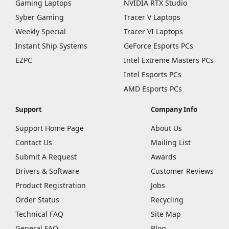
Gaming Laptops
NVIDIA RTX Studio
Syber Gaming
Tracer V Laptops
Weekly Special
Tracer VI Laptops
Instant Ship Systems
GeForce Esports PCs
EZPC
Intel Extreme Masters PCs
Intel Esports PCs
AMD Esports PCs
Support
Company Info
Support Home Page
About Us
Contact Us
Mailing List
Submit A Request
Awards
Drivers & Software
Customer Reviews
Product Registration
Jobs
Order Status
Recycling
Technical FAQ
Site Map
General FAQ
Blog