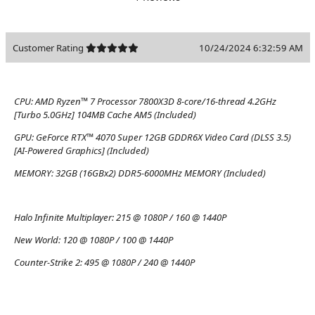
Customer Rating
10/24/2024 6:32:59 AM
CPU:
AMD Ryzen™ 7 Processor 7800X3D 8-core/16-thread 4.2GHz
[Turbo 5.0GHz] 104MB Cache AM5 (Included)
GPU:
GeForce RTX™ 4070 Super 12GB GDDR6X Video Card (DLSS 3.5)
[AI-Powered Graphics] (Included)
MEMORY:
32GB (16GBx2) DDR5-6000MHz MEMORY (Included)
Halo Infinite Multiplayer:
215 @ 1080P / 160 @ 1440P
New World:
120 @ 1080P / 100 @ 1440P
Counter-Strike 2:
495 @ 1080P / 240 @ 1440P