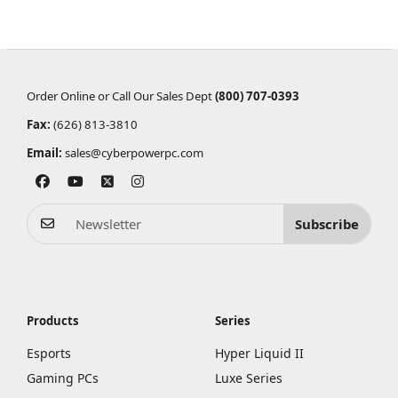
Order Online or Call Our Sales Dept
(800) 707-0393
Fax:
(626) 813-3810
Email:
sales@cyberpowerpc.com
Subscribe
Products
Series
Esports
Hyper Liquid II
Gaming PCs
Luxe Series