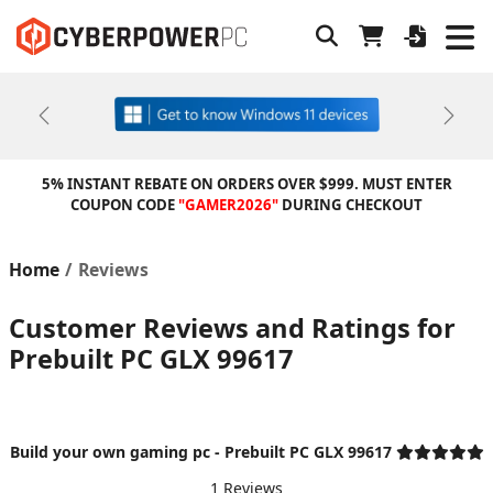
Previous
Next
5% INSTANT REBATE ON ORDERS OVER $999. MUST ENTER
COUPON CODE
"GAMER2026"
DURING CHECKOUT
Home
Reviews
Customer Reviews and Ratings for
Prebuilt PC GLX 99617
Build your own gaming pc - Prebuilt PC GLX 99617
1 Reviews