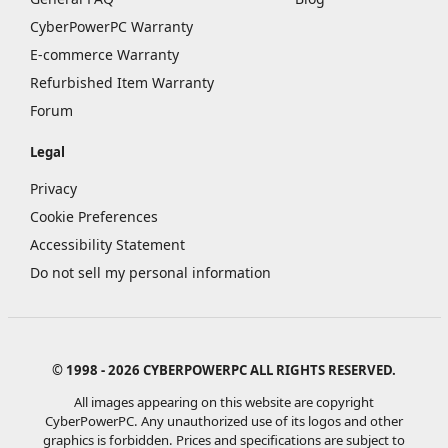
CyberPowerPC Warranty
E-commerce Warranty
Refurbished Item Warranty
Forum
Legal
Privacy
Cookie Preferences
Accessibility Statement
Do not sell my personal information
© 1998 - 2026 CYBERPOWERPC ALL RIGHTS RESERVED.
All images appearing on this website are copyright
CyberPowerPC. Any unauthorized use of its logos and other
graphics is forbidden. Prices and specifications are subject to