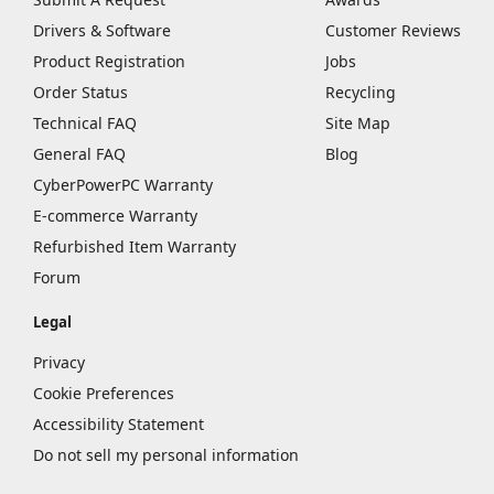
Drivers & Software
Customer Reviews
Product Registration
Jobs
Order Status
Recycling
Technical FAQ
Site Map
General FAQ
Blog
CyberPowerPC Warranty
E-commerce Warranty
Refurbished Item Warranty
Forum
Legal
Privacy
Cookie Preferences
Accessibility Statement
Do not sell my personal information