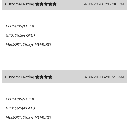
Customer Rating
9/30/2020 7:12:46 PM
CPU:
${oSys.CPU}
GPU:
${oSys.GPU}
MEMORY:
${oSys.MEMORY}
Customer Rating
9/30/2020 4:10:23 AM
CPU:
${oSys.CPU}
GPU:
${oSys.GPU}
MEMORY:
${oSys.MEMORY}