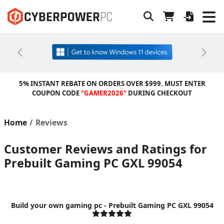
Previous
Next
5% INSTANT REBATE ON ORDERS OVER $999. MUST ENTER
COUPON CODE
"GAMER2026"
DURING CHECKOUT
Home
Reviews
Customer Reviews and Ratings for
Prebuilt Gaming PC GXL 99054
Build your own gaming pc - Prebuilt Gaming PC GXL 99054