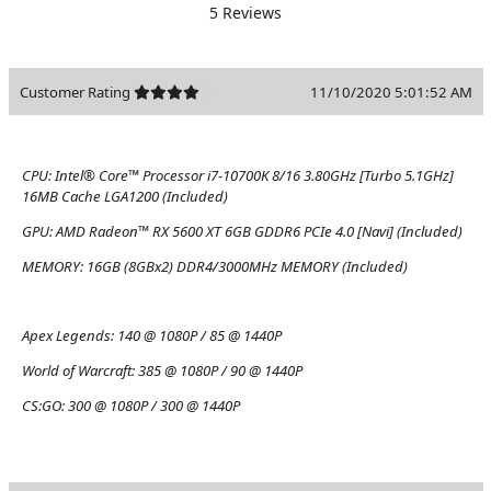
5 Reviews
Customer Rating
11/10/2020 5:01:52 AM
CPU:
Intel® Core™ Processor i7-10700K 8/16 3.80GHz [Turbo 5.1GHz]
16MB Cache LGA1200 (Included)
GPU:
AMD Radeon™ RX 5600 XT 6GB GDDR6 PCIe 4.0 [Navi] (Included)
MEMORY:
16GB (8GBx2) DDR4/3000MHz MEMORY (Included)
Apex Legends:
140 @ 1080P / 85 @ 1440P
World of Warcraft:
385 @ 1080P / 90 @ 1440P
CS:GO:
300 @ 1080P / 300 @ 1440P