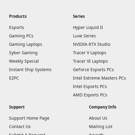
Products
Series
Esports
Hyper Liquid II
Gaming PCs
Luxe Series
Gaming Laptops
NVIDIA RTX Studio
Syber Gaming
Tracer V Laptops
Weekly Special
Tracer VI Laptops
Instant Ship Systems
GeForce Esports PCs
EZPC
Intel Extreme Masters PCs
Intel Esports PCs
AMD Esports PCs
Support
Company Info
Support Home Page
About Us
Contact Us
Mailing List
Submit A Request
Awards