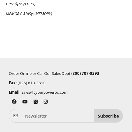
GPU:
${oSys.GPU}
MEMORY:
${oSys.MEMORY}
Order Online or Call Our Sales Dept
(800) 707-0393
Fax:
(626) 813-3810
Email:
sales@cyberpowerpc.com
Subscribe