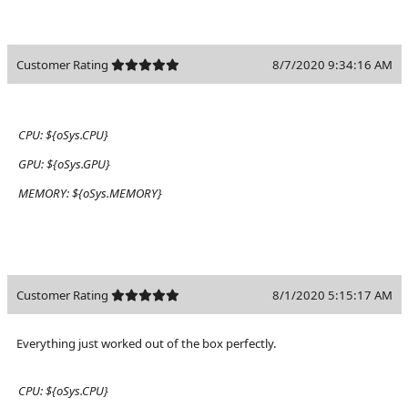
Customer Rating
8/7/2020 9:34:16 AM
CPU:
${oSys.CPU}
GPU:
${oSys.GPU}
MEMORY:
${oSys.MEMORY}
Customer Rating
8/1/2020 5:15:17 AM
Everything just worked out of the box perfectly.
CPU:
${oSys.CPU}