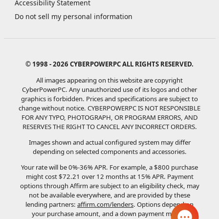
Accessibility Statement
Do not sell my personal information
© 1998 - 2026 CYBERPOWERPC ALL RIGHTS RESERVED.
All images appearing on this website are copyright
CyberPowerPC. Any unauthorized use of its logos and other
graphics is forbidden. Prices and specifications are subject to
change without notice.
CYBERPOWERPC IS NOT RESPONSIBLE
FOR ANY TYPO, PHOTOGRAPH, OR PROGRAM ERRORS, AND
RESERVES THE RIGHT TO CANCEL ANY INCORRECT ORDERS.
Images shown and actual configured system may differ
depending on selected components and accessories.
Your rate will be 0%-36% APR. For example, a $800 purchase
might cost $72.21 over 12 months at 15% APR. Payment
options through Affirm are subject to an eligibility check, may
not be available everywhere, and are provided by these
lending partners:
affirm.com/lenders
. Options depend on
your purchase amount, and a down payment may be