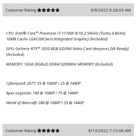
Customer Rating
9/9/2022 8:28:03 AM
CPU:
Intel® Core™ Processor i7-11700F 8/16 2.50GHz [Turbo 4.8GHz]
16MB Cache LGA1200 [w/o Integrated Graphic] (Included)
GPU:
GeForce RTX™ 3050 8GB GDDR6 Video Card (Ampere) [VR Ready]
(Included)
MEMORY:
16GB (8GBx2) DDR4/3200MHz MEMORY (Included)
Cyberpunk 2077:
55 @ 1080P / 25 @ 1440P
Apex Legends:
140 @ 1080P / 75 @ 1440P
World of Warcraft:
280 @ 1080P / 55 @ 1440P
Customer Rating
8/13/2022 7:15:06 AM