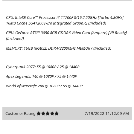
CPU:
Intel® Core™ Processor i7-11700F 8/16 2.50GHz [Turbo 4.8GHz]
16MB Cache LGA1200 [w/o Integrated Graphic] (Included)
GPU:
GeForce RTX™ 3050 8GB GDDR6 Video Card (Ampere) [VR Ready]
(Included)
MEMORY:
16GB (8GBx2) DDR4/3200MHz MEMORY (Included)
Cyberpunk 2077:
55 @ 1080P / 25 @ 1440P
Apex Legends:
140 @ 1080P / 75 @ 1440P
World of Warcraft:
280 @ 1080P / 55 @ 1440P
Customer Rating
7/19/2022 11:12:09 AM