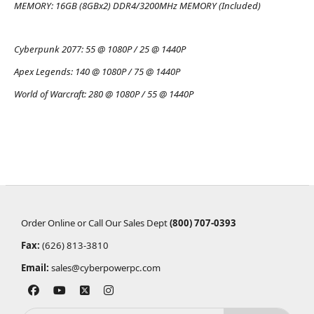
MEMORY:
16GB (8GBx2) DDR4/3200MHz MEMORY (Included)
Cyberpunk 2077:
55 @ 1080P / 25 @ 1440P
Apex Legends:
140 @ 1080P / 75 @ 1440P
World of Warcraft:
280 @ 1080P / 55 @ 1440P
Order Online or Call Our Sales Dept
(800) 707-0393
Fax:
(626) 813-3810
Email:
sales@cyberpowerpc.com