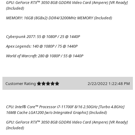
GPU:
GeForce RTX™ 3050 8GB GDDR6 Video Card (Ampere) [VR Ready]
(Included)
MEMORY:
16GB (8GBx2) DDR4/3200MHz MEMORY (Included)
Cyberpunk 2077:
55 @ 1080P / 25 @ 1440P
Apex Legends:
140 @ 1080P / 75 @ 1440P
World of Warcraft:
280 @ 1080P / 55 @ 1440P
Customer Rating
2/22/2022 1:22:48 PM
CPU:
Intel® Core™ Processor i7-11700F 8/16 2.50GHz [Turbo 4.8GHz]
16MB Cache LGA1200 [w/o Integrated Graphic] (Included)
GPU:
GeForce RTX™ 3050 8GB GDDR6 Video Card (Ampere) [VR Ready]
(Included)