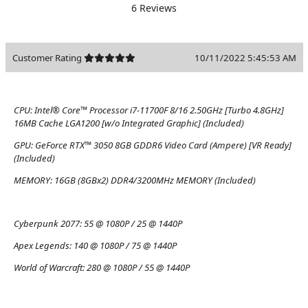
6 Reviews
Customer Rating
10/11/2022 5:45:53 AM
CPU:
Intel® Core™ Processor i7-11700F 8/16 2.50GHz [Turbo 4.8GHz]
16MB Cache LGA1200 [w/o Integrated Graphic] (Included)
GPU:
GeForce RTX™ 3050 8GB GDDR6 Video Card (Ampere) [VR Ready]
(Included)
MEMORY:
16GB (8GBx2) DDR4/3200MHz MEMORY (Included)
Cyberpunk 2077:
55 @ 1080P / 25 @ 1440P
Apex Legends:
140 @ 1080P / 75 @ 1440P
World of Warcraft:
280 @ 1080P / 55 @ 1440P