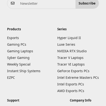
Subscribe
Products
Series
Esports
Hyper Liquid II
Gaming PCs
Luxe Series
Gaming Laptops
NVIDIA RTX Studio
Syber Gaming
Tracer V Laptops
Weekly Special
Tracer VI Laptops
Instant Ship Systems
GeForce Esports PCs
EZPC
Intel Extreme Masters PCs
Intel Esports PCs
AMD Esports PCs
Support
Company Info