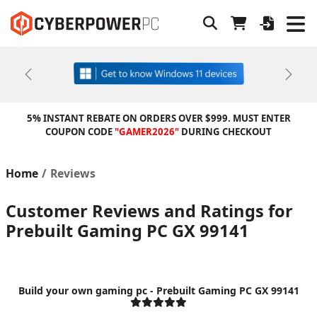
Previous
Next
5% INSTANT REBATE ON ORDERS OVER $999. MUST ENTER
COUPON CODE
"GAMER2026"
DURING CHECKOUT
Home
Reviews
Customer Reviews and Ratings for
Prebuilt Gaming PC GX 99141
Build your own gaming pc - Prebuilt Gaming PC GX 99141