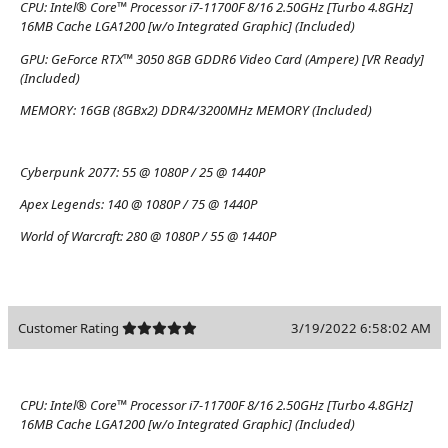
CPU:
Intel® Core™ Processor i7-11700F 8/16 2.50GHz [Turbo 4.8GHz]
16MB Cache LGA1200 [w/o Integrated Graphic] (Included)
GPU:
GeForce RTX™ 3050 8GB GDDR6 Video Card (Ampere) [VR Ready]
(Included)
MEMORY:
16GB (8GBx2) DDR4/3200MHz MEMORY (Included)
Cyberpunk 2077:
55 @ 1080P / 25 @ 1440P
Apex Legends:
140 @ 1080P / 75 @ 1440P
World of Warcraft:
280 @ 1080P / 55 @ 1440P
Customer Rating
3/19/2022 6:58:02 AM
CPU:
Intel® Core™ Processor i7-11700F 8/16 2.50GHz [Turbo 4.8GHz]
16MB Cache LGA1200 [w/o Integrated Graphic] (Included)