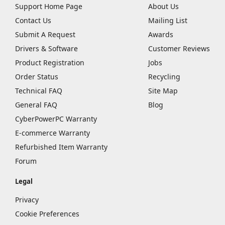
Support Home Page
About Us
Contact Us
Mailing List
Submit A Request
Awards
Drivers & Software
Customer Reviews
Product Registration
Jobs
Order Status
Recycling
Technical FAQ
Site Map
General FAQ
Blog
CyberPowerPC Warranty
E-commerce Warranty
Refurbished Item Warranty
Forum
Legal
Privacy
Cookie Preferences