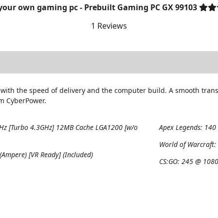
 your own gaming pc - Prebuilt Gaming PC GX 99103
1 Reviews
with the speed of delivery and the computer build. A smooth trans
om CyberPower.
GHz [Turbo 4.3GHz] 12MB Cache LGA1200 [w/o
Apex Legends:
140
World of Warcraft
Ampere) [VR Ready] (Included)
CS:GO:
245 @ 1080