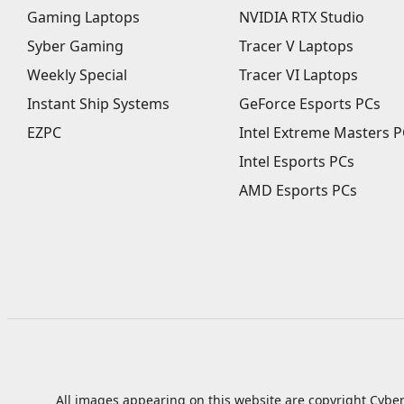
Gaming Laptops
NVIDIA RTX Studio
Syber Gaming
Tracer V Laptops
Weekly Special
Tracer VI Laptops
Instant Ship Systems
GeForce Esports PCs
EZPC
Intel Extreme Masters P
Intel Esports PCs
AMD Esports PCs
All images appearing on this website are copyright Cyber