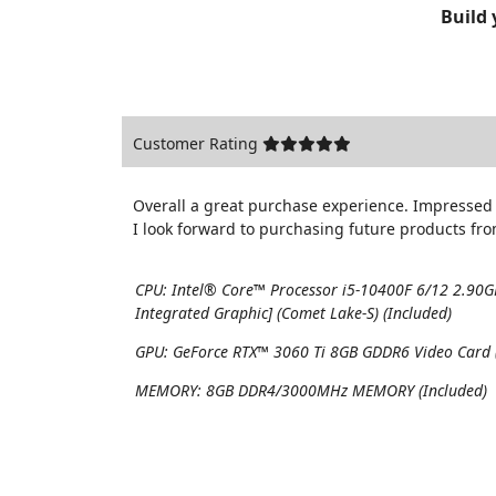
Build
Customer Rating
Overall a great purchase experience. Impressed 
I look forward to purchasing future products fr
CPU:
Intel® Core™ Processor i5-10400F 6/12 2.90
Integrated Graphic] (Comet Lake-S) (Included)
GPU:
GeForce RTX™ 3060 Ti 8GB GDDR6 Video Card (
MEMORY:
8GB DDR4/3000MHz MEMORY (Included)