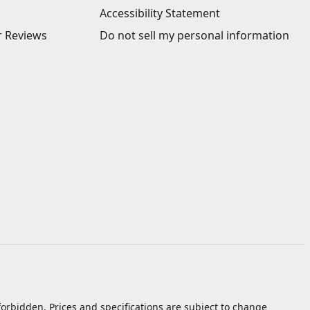
Accessibility Statement
 Reviews
Do not sell my personal information
orbidden. Prices and specifications are subject to change