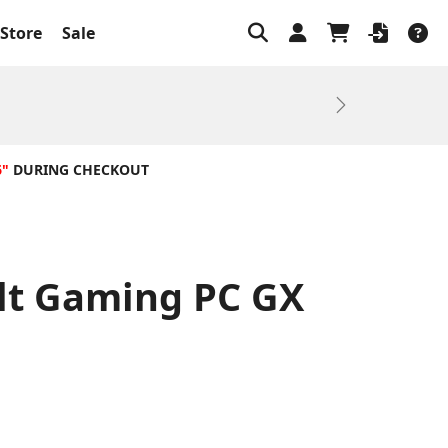
Store
Sale
Next
6"
DURING CHECKOUT
ilt Gaming PC GX