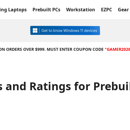
ng Laptops
Prebuilt PCs
Workstation
EZPC
Gear 
 ON ORDERS OVER $999. MUST ENTER COUPON CODE
"GAMER202
 and Ratings for Prebu