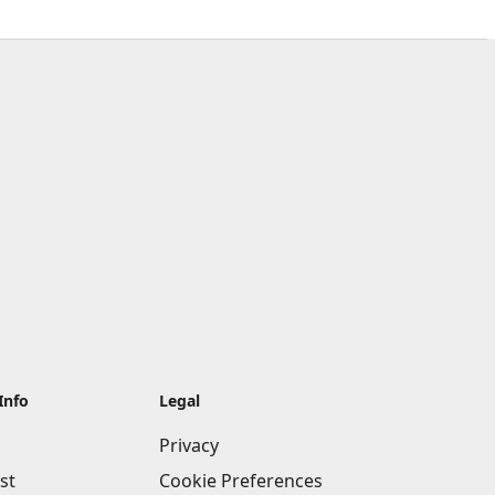
Info
Legal
Privacy
st
Cookie Preferences