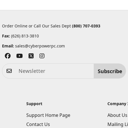
Order Online or Call Our Sales Dept
(800) 707-0393
Fax:
(626) 813-3810
Email:
sales@cyberpowerpc.com
Subscribe
Support
Company 
Support Home Page
About Us
Contact Us
Mailing Li