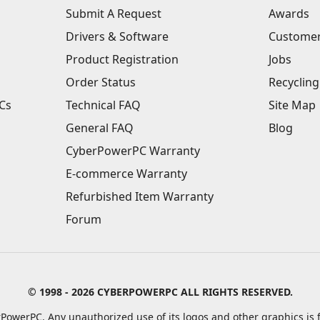
Submit A Request
Awards
Drivers & Software
Customer
Product Registration
Jobs
Order Status
Recycling
Cs
Technical FAQ
Site Map
General FAQ
Blog
CyberPowerPC Warranty
E-commerce Warranty
Refurbished Item Warranty
Forum
© 1998 - 2026 CYBERPOWERPC ALL RIGHTS RESERVED.
PowerPC. Any unauthorized use of its logos and other graphics is f