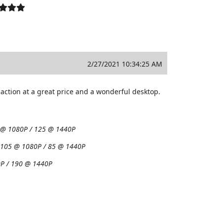
2/27/2021 10:34:25 AM
action at a great price and a wonderful desktop.
 @ 1080P / 125 @ 1440P
:
105 @ 1080P / 85 @ 1440P
P / 190 @ 1440P