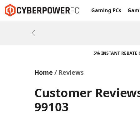
Gaming PCs
Gami
Previous
5% INSTANT REBATE
Home
Reviews
Customer Reviews
99103