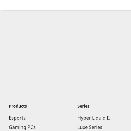
Products
Series
Esports
Hyper Liquid II
Gaming PCs
Luxe Series