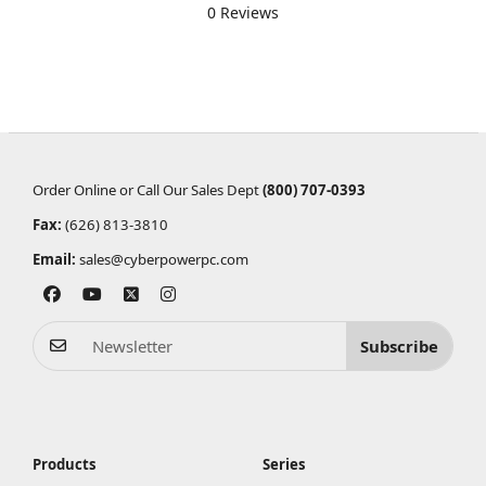
0 Reviews
Order Online or Call Our Sales Dept
(800) 707-0393
Fax:
(626) 813-3810
Email:
sales@cyberpowerpc.com
Subscribe
Products
Series