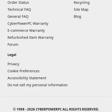
Order Status
Recycling
Technical FAQ
Site Map
General FAQ
Blog
CyberPowerPC Warranty
E-commerce Warranty
Refurbished Item Warranty
Forum
Legal
Privacy
Cookie Preferences
Accessibility Statement
Do not sell my personal information
© 1998 - 2026 CYBERPOWERPC ALL RIGHTS RESERVED.