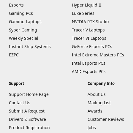
Esports
Hyper Liquid II
Gaming PCs
Luxe Series
Gaming Laptops
NVIDIA RTX Studio
Syber Gaming
Tracer V Laptops
Weekly Special
Tracer VI Laptops
Instant Ship Systems
GeForce Esports PCs
EZPC
Intel Extreme Masters PCs
Intel Esports PCs
AMD Esports PCs
Support
Company Info
Support Home Page
About Us
Contact Us
Mailing List
Submit A Request
Awards
Drivers & Software
Customer Reviews
Product Registration
Jobs