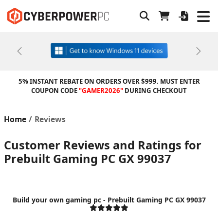
Previous
Next
5% INSTANT REBATE ON ORDERS OVER $999. MUST ENTER
COUPON CODE
"GAMER2026"
DURING CHECKOUT
Home
Reviews
Customer Reviews and Ratings for
Prebuilt Gaming PC GX 99037
Build your own gaming pc - Prebuilt Gaming PC GX 99037