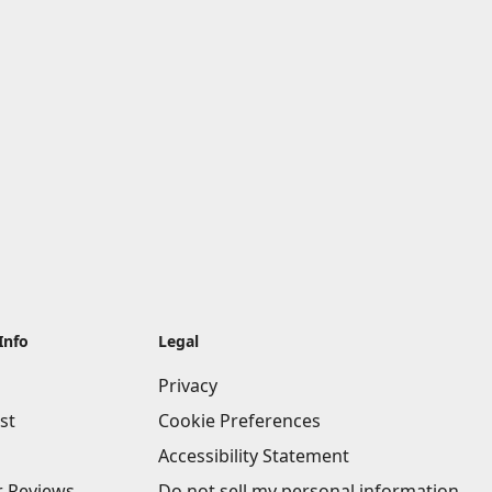
Info
Legal
Privacy
st
Cookie Preferences
Accessibility Statement
 Reviews
Do not sell my personal information