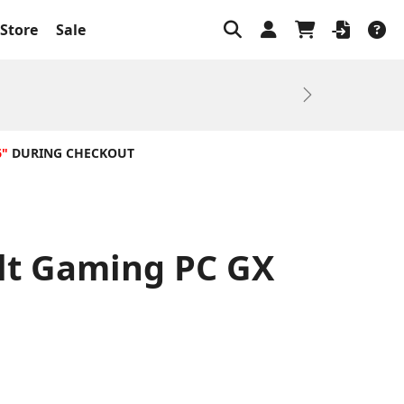
Store
Sale
Next
6"
DURING CHECKOUT
ilt Gaming PC GX