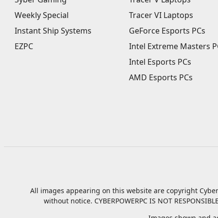
Weekly Special
Tracer VI Laptops
Instant Ship Systems
GeForce Esports PCs
EZPC
Intel Extreme Masters P
Intel Esports PCs
AMD Esports PCs
All images appearing on this website are copyright Cyber
without notice.
CYBERPOWERPC IS NOT RESPONSIBLE
Images shown and ac