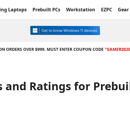
ng Laptops
Prebuilt PCs
Workstation
EZPC
Gear 
 ON ORDERS OVER $999. MUST ENTER COUPON CODE
"GAMER202
 and Ratings for Prebu