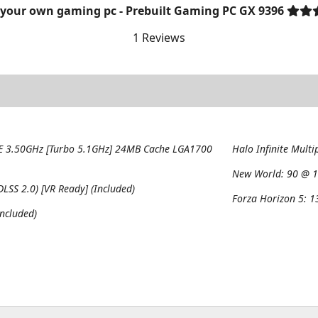
 your own gaming pc - Prebuilt Gaming PC GX 9396
1 Reviews
8E 3.50GHz [Turbo 5.1GHz] 24MB Cache LGA1700
Halo Infinite Multi
New World:
90 @ 1
SS 2.0) [VR Ready] (Included)
Forza Horizon 5:
1
ncluded)