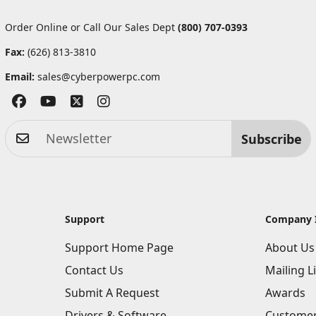
Order Online or Call Our Sales Dept
(800) 707-0393
Fax:
(626) 813-3810
Email:
sales@cyberpowerpc.com
Subscribe
Support
Company 
Support Home Page
About Us
Contact Us
Mailing Li
Submit A Request
Awards
Drivers & Software
Customer