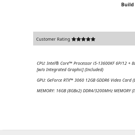
Build
Customer Rating
CPU:
Intel® Core™ Processor i5-13600KF 6P/12 + 
[w/o Integrated Graphic] (Included)
GPU:
GeForce RTX™ 3060 12GB GDDR6 Video Card (DL
MEMORY:
16GB (8GBx2) DDR4/3200MHz MEMORY (I