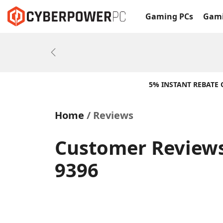
Gaming PCs
Gami
Previous
5% INSTANT REBATE
Home
Reviews
Customer Reviews
9396