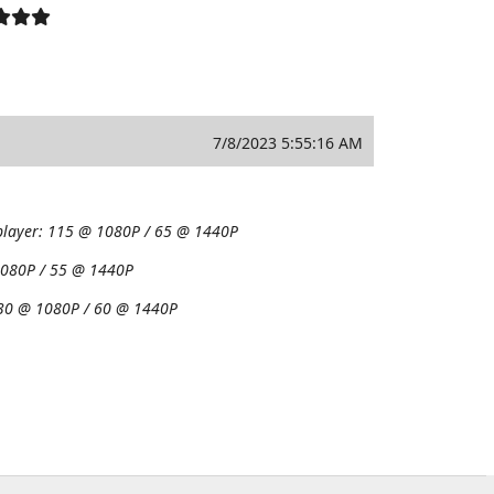
7/8/2023 5:55:16 AM
player:
115 @ 1080P / 65 @ 1440P
080P / 55 @ 1440P
30 @ 1080P / 60 @ 1440P