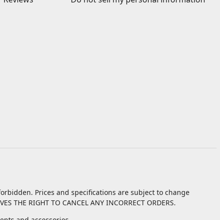
orbidden. Prices and specifications are subject to change
VES THE RIGHT TO CANCEL ANY INCORRECT ORDERS.
nts and accessories.