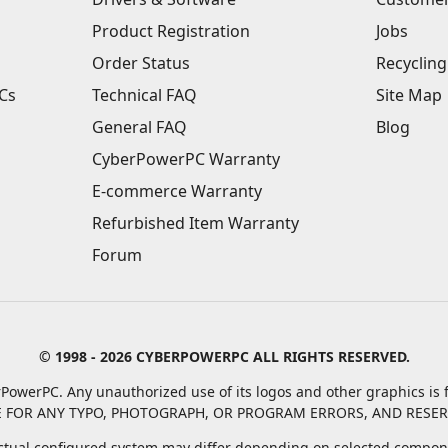
Product Registration
Jobs
Order Status
Recycling
Cs
Technical FAQ
Site Map
General FAQ
Blog
CyberPowerPC Warranty
E-commerce Warranty
Refurbished Item Warranty
Forum
© 1998 - 2026 CYBERPOWERPC ALL RIGHTS RESERVED.
PowerPC. Any unauthorized use of its logos and other graphics is f
 FOR ANY TYPO, PHOTOGRAPH, OR PROGRAM ERRORS, AND RESER
tual configured system may differ depending on selected compone