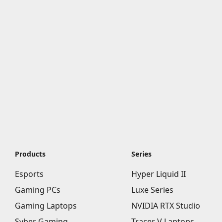
Products
Series
Esports
Hyper Liquid II
Gaming PCs
Luxe Series
Gaming Laptops
NVIDIA RTX Studio
Syber Gaming
Tracer V Laptops