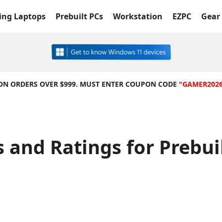
ng Laptops
Prebuilt PCs
Workstation
EZPC
Gear 
 ON ORDERS OVER $999. MUST ENTER COUPON CODE
"GAMER202
 and Ratings for Prebu