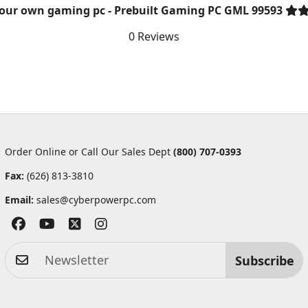
your own gaming pc - Prebuilt Gaming PC GML 99593
0 Reviews
Order Online or Call Our Sales Dept
(800) 707-0393
Fax:
(626) 813-3810
Email:
sales@cyberpowerpc.com
Subscribe