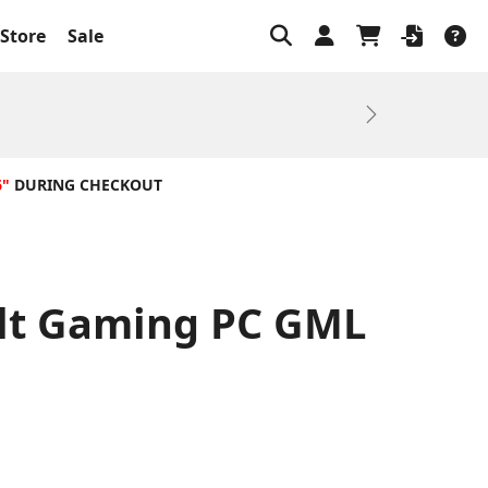
Store
Sale
Next
6"
DURING CHECKOUT
ilt Gaming PC GML