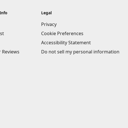
Info
Legal
Privacy
st
Cookie Preferences
Accessibility Statement
 Reviews
Do not sell my personal information