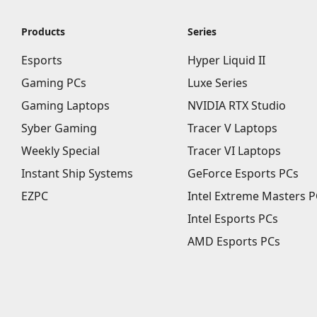
Products
Series
Esports
Hyper Liquid II
Gaming PCs
Luxe Series
Gaming Laptops
NVIDIA RTX Studio
Syber Gaming
Tracer V Laptops
Weekly Special
Tracer VI Laptops
Instant Ship Systems
GeForce Esports PCs
EZPC
Intel Extreme Masters P
Intel Esports PCs
AMD Esports PCs