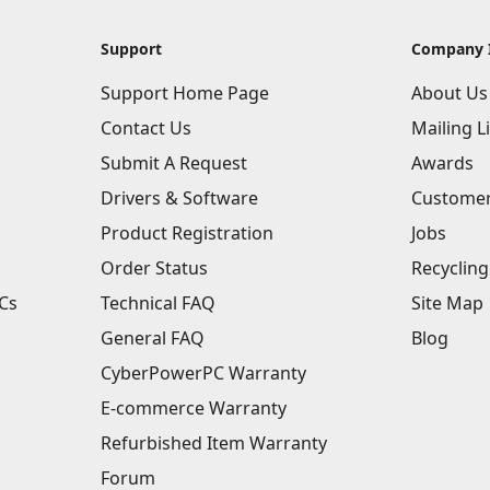
Support
Company 
Support Home Page
About Us
Contact Us
Mailing Li
Submit A Request
Awards
Drivers & Software
Customer
Product Registration
Jobs
Order Status
Recycling
Cs
Technical FAQ
Site Map
General FAQ
Blog
CyberPowerPC Warranty
E-commerce Warranty
Refurbished Item Warranty
Forum