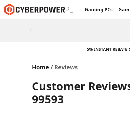
Gaming PCs
Gami
Previous
5% INSTANT REBATE
Home
Reviews
Customer Reviews
99593