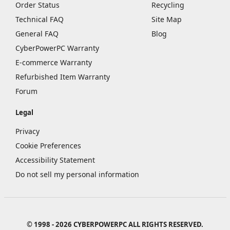
Order Status
Recycling
Technical FAQ
Site Map
General FAQ
Blog
CyberPowerPC Warranty
E-commerce Warranty
Refurbished Item Warranty
Forum
Legal
Privacy
Cookie Preferences
Accessibility Statement
Do not sell my personal information
© 1998 - 2026 CYBERPOWERPC ALL RIGHTS RESERVED.