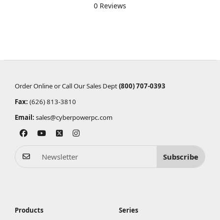
0 Reviews
Order Online or Call Our Sales Dept
(800) 707-0393
Fax:
(626) 813-3810
Email:
sales@cyberpowerpc.com
Subscribe
Products
Series