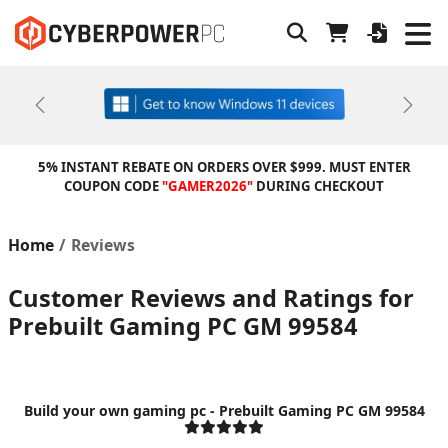
Previous
Next
5% INSTANT REBATE ON ORDERS OVER $999. MUST ENTER
COUPON CODE
"GAMER2026"
DURING CHECKOUT
Home
Reviews
Customer Reviews and Ratings for
Prebuilt Gaming PC GM 99584
Build your own gaming pc - Prebuilt Gaming PC GM 99584