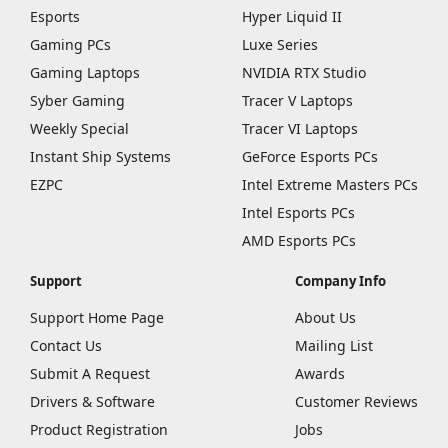
Esports
Hyper Liquid II
Gaming PCs
Luxe Series
Gaming Laptops
NVIDIA RTX Studio
Syber Gaming
Tracer V Laptops
Weekly Special
Tracer VI Laptops
Instant Ship Systems
GeForce Esports PCs
EZPC
Intel Extreme Masters PCs
Intel Esports PCs
AMD Esports PCs
Support
Company Info
Support Home Page
About Us
Contact Us
Mailing List
Submit A Request
Awards
Drivers & Software
Customer Reviews
Product Registration
Jobs