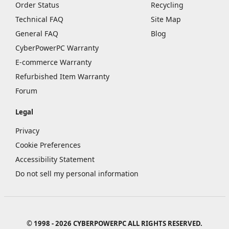
Order Status
Recycling
Technical FAQ
Site Map
General FAQ
Blog
CyberPowerPC Warranty
E-commerce Warranty
Refurbished Item Warranty
Forum
Legal
Privacy
Cookie Preferences
Accessibility Statement
Do not sell my personal information
© 1998 - 2026 CYBERPOWERPC ALL RIGHTS RESERVED.