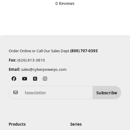
0 Reviews
Order Online or Call Our Sales Dept
(800) 707-0393
Fax:
(626) 813-3810
Email:
sales@cyberpowerpc.com
Subscribe
Products
Series