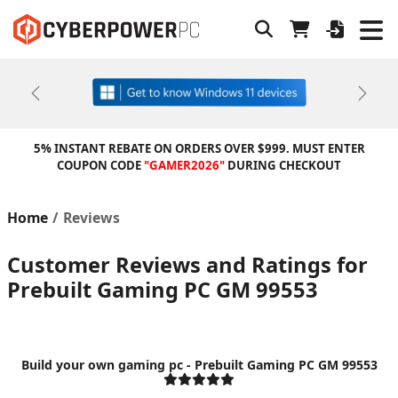
Previous
Next
5% INSTANT REBATE ON ORDERS OVER $999. MUST ENTER
COUPON CODE
"GAMER2026"
DURING CHECKOUT
Home
Reviews
Customer Reviews and Ratings for
Prebuilt Gaming PC GM 99553
Build your own gaming pc - Prebuilt Gaming PC GM 99553