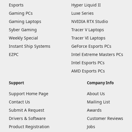
Esports
Hyper Liquid II
Gaming PCs
Luxe Series
Gaming Laptops
NVIDIA RTX Studio
Syber Gaming
Tracer V Laptops
Weekly Special
Tracer VI Laptops
Instant Ship Systems
GeForce Esports PCs
EZPC
Intel Extreme Masters PCs
Intel Esports PCs
AMD Esports PCs
Support
Company Info
Support Home Page
About Us
Contact Us
Mailing List
Submit A Request
Awards
Drivers & Software
Customer Reviews
Product Registration
Jobs