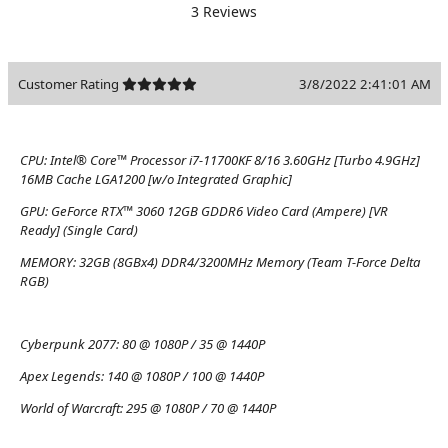
3 Reviews
Customer Rating
3/8/2022 2:41:01 AM
CPU:
Intel® Core™ Processor i7-11700KF 8/16 3.60GHz [Turbo 4.9GHz]
16MB Cache LGA1200 [w/o Integrated Graphic]
GPU:
GeForce RTX™ 3060 12GB GDDR6 Video Card (Ampere) [VR
Ready] (Single Card)
MEMORY:
32GB (8GBx4) DDR4/3200MHz Memory (Team T-Force Delta
RGB)
Cyberpunk 2077:
80 @ 1080P / 35 @ 1440P
Apex Legends:
140 @ 1080P / 100 @ 1440P
World of Warcraft:
295 @ 1080P / 70 @ 1440P