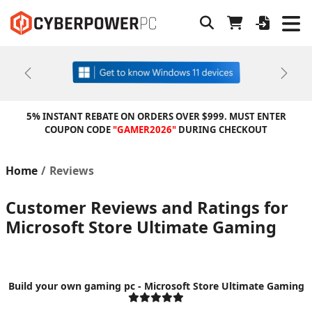
Previous
Next
5% INSTANT REBATE ON ORDERS OVER $999. MUST ENTER
COUPON CODE
"GAMER2026"
DURING CHECKOUT
Home
Reviews
Customer Reviews and Ratings for
Microsoft Store Ultimate Gaming
Build your own gaming pc - Microsoft Store Ultimate Gaming