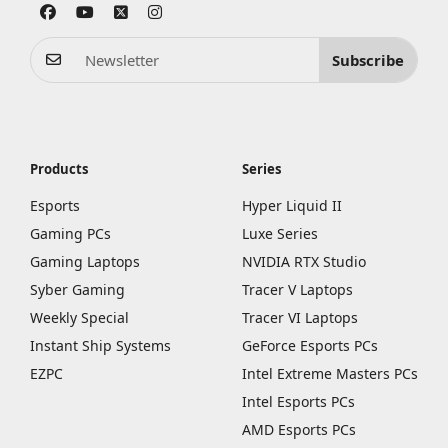
Subscribe
Products
Series
Esports
Hyper Liquid II
Gaming PCs
Luxe Series
Gaming Laptops
NVIDIA RTX Studio
Syber Gaming
Tracer V Laptops
Weekly Special
Tracer VI Laptops
Instant Ship Systems
GeForce Esports PCs
EZPC
Intel Extreme Masters PCs
Intel Esports PCs
AMD Esports PCs