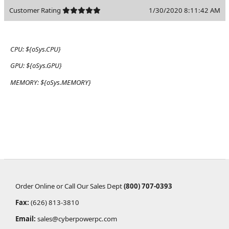
Customer Rating
1/30/2020 8:11:42 AM
CPU:
${oSys.CPU}
GPU:
${oSys.GPU}
MEMORY:
${oSys.MEMORY}
Order Online or Call Our Sales Dept
(800) 707-0393
Fax:
(626) 813-3810
Email:
sales@cyberpowerpc.com