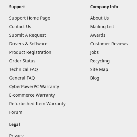
Support
Company Info
Support Home Page
About Us
Contact Us
Mailing List
Submit A Request
Awards
Drivers & Software
Customer Reviews
Product Registration
Jobs
Order Status
Recycling
Technical FAQ
Site Map
General FAQ
Blog
CyberPowerPC Warranty
E-commerce Warranty
Refurbished Item Warranty
Forum
Legal
Privacy