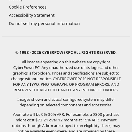
Cookie Preferences
Accessibility Statement
Do not sell my personal information
© 1998 - 2026 CYBERPOWERPC ALL RIGHTS RESERVED.
All images appearing on this website are copyright
CyberPowerPC. Any unauthorized use of its logos and other
graphics is forbidden. Prices and specifications are subject to
change without notice.
CYBERPOWERPC IS NOT RESPONSIBLE
FOR ANY TYPO, PHOTOGRAPH, OR PROGRAM ERRORS, AND
RESERVES THE RIGHT TO CANCEL ANY INCORRECT ORDERS.
Images shown and actual configured system may differ
depending on selected components and accessories.
Your rate will be 0%-36% APR. For example, a $800 purchase
might cost $72.21 over 12 months at 15% APR. Payment
options through Affirm are subject to an eligibility check, may
not be available everywhere, and are provided by these