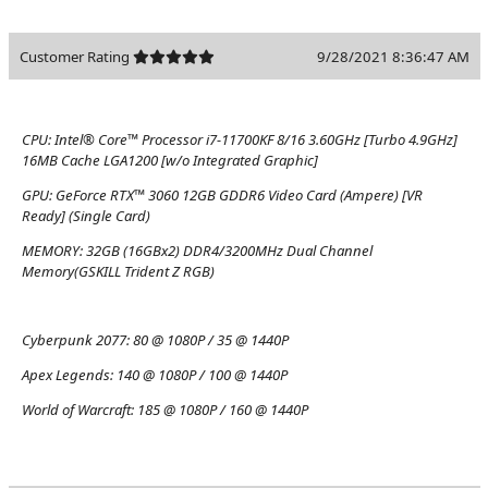
Customer Rating
9/28/2021 8:36:47 AM
CPU:
Intel® Core™ Processor i7-11700KF 8/16 3.60GHz [Turbo 4.9GHz]
16MB Cache LGA1200 [w/o Integrated Graphic]
GPU:
GeForce RTX™ 3060 12GB GDDR6 Video Card (Ampere) [VR
Ready] (Single Card)
MEMORY:
32GB (16GBx2) DDR4/3200MHz Dual Channel
Memory(GSKILL Trident Z RGB)
Cyberpunk 2077:
80 @ 1080P / 35 @ 1440P
Apex Legends:
140 @ 1080P / 100 @ 1440P
World of Warcraft:
185 @ 1080P / 160 @ 1440P