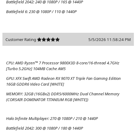
Battlefield 2042:
240 @ 1080P / 165 @ 1440P
Battlefield 6:
230 @ 1080P / 110 @ 1440P
Customer Rating
5/5/2026 11:58:24 PM
CPU:
AMD Ryzen™ 7 Processor 9800X3D 8-core/16-thread 4.7GHz
[Turbo 5.2GHz] 104MB Cache AM5
GPU:
XFX Swift AMD Radeon RX 9070 XT Triple Fan Gaming Edition
16GB GDDR6 Video Card [WHITE]
MEMORY:
32GB (16GBx2) DDR5/6000MHz Dual Channel Memory
(CORSAIR DOMINATOR TITANIUM RGB [WHITE])
Halo Infinite Multiplayer:
270 @ 1080P / 210 @ 1440P
Battlefield 2042:
300 @ 1080P / 180 @ 1440P