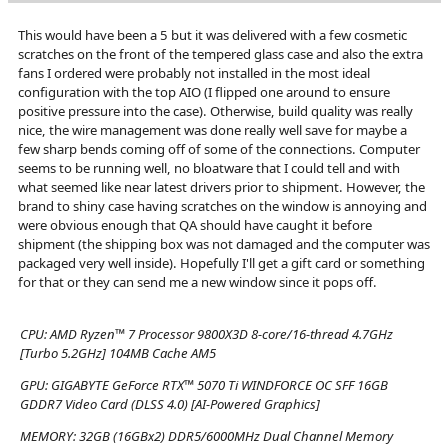
This would have been a 5 but it was delivered with a few cosmetic
scratches on the front of the tempered glass case and also the extra
fans I ordered were probably not installed in the most ideal
configuration with the top AIO (I flipped one around to ensure
positive pressure into the case). Otherwise, build quality was really
nice, the wire management was done really well save for maybe a
few sharp bends coming off of some of the connections. Computer
seems to be running well, no bloatware that I could tell and with
what seemed like near latest drivers prior to shipment. However, the
brand to shiny case having scratches on the window is annoying and
were obvious enough that QA should have caught it before
shipment (the shipping box was not damaged and the computer was
packaged very well inside). Hopefully I'll get a gift card or something
for that or they can send me a new window since it pops off.
CPU:
AMD Ryzen™ 7 Processor 9800X3D 8-core/16-thread 4.7GHz
[Turbo 5.2GHz] 104MB Cache AM5
GPU:
GIGABYTE GeForce RTX™ 5070 Ti WINDFORCE OC SFF 16GB
GDDR7 Video Card (DLSS 4.0) [AI-Powered Graphics]
MEMORY:
32GB (16GBx2) DDR5/6000MHz Dual Channel Memory