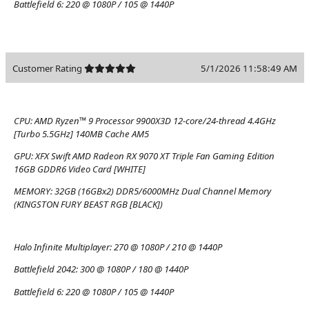
Battlefield 6:
220 @ 1080P / 105 @ 1440P
Customer Rating
5/1/2026 11:58:49 AM
CPU:
AMD Ryzen™ 9 Processor 9900X3D 12-core/24-thread 4.4GHz
[Turbo 5.5GHz] 140MB Cache AM5
GPU:
XFX Swift AMD Radeon RX 9070 XT Triple Fan Gaming Edition
16GB GDDR6 Video Card [WHITE]
MEMORY:
32GB (16GBx2) DDR5/6000MHz Dual Channel Memory
(KINGSTON FURY BEAST RGB [BLACK])
Halo Infinite Multiplayer:
270 @ 1080P / 210 @ 1440P
Battlefield 2042:
300 @ 1080P / 180 @ 1440P
Battlefield 6:
220 @ 1080P / 105 @ 1440P