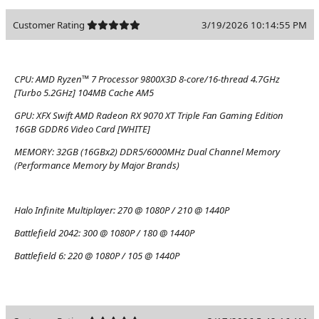
Customer Rating
3/19/2026 10:14:55 PM
CPU:
AMD Ryzen™ 7 Processor 9800X3D 8-core/16-thread 4.7GHz
[Turbo 5.2GHz] 104MB Cache AM5
GPU:
XFX Swift AMD Radeon RX 9070 XT Triple Fan Gaming Edition
16GB GDDR6 Video Card [WHITE]
MEMORY:
32GB (16GBx2) DDR5/6000MHz Dual Channel Memory
(Performance Memory by Major Brands)
Halo Infinite Multiplayer:
270 @ 1080P / 210 @ 1440P
Battlefield 2042:
300 @ 1080P / 180 @ 1440P
Battlefield 6:
220 @ 1080P / 105 @ 1440P