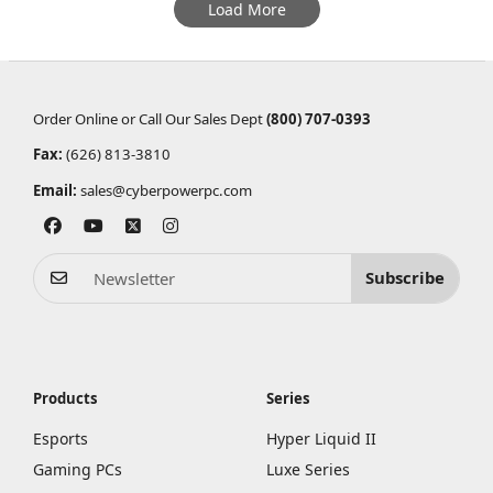
Load More
Order Online or Call Our Sales Dept
(800) 707-0393
Fax:
(626) 813-3810
Email:
sales@cyberpowerpc.com
Subscribe
Products
Series
Esports
Hyper Liquid II
Gaming PCs
Luxe Series