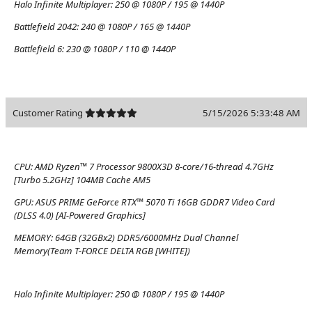
Halo Infinite Multiplayer:
250 @ 1080P / 195 @ 1440P
Battlefield 2042:
240 @ 1080P / 165 @ 1440P
Battlefield 6:
230 @ 1080P / 110 @ 1440P
Customer Rating
5/15/2026 5:33:48 AM
CPU:
AMD Ryzen™ 7 Processor 9800X3D 8-core/16-thread 4.7GHz
[Turbo 5.2GHz] 104MB Cache AM5
GPU:
ASUS PRIME GeForce RTX™ 5070 Ti 16GB GDDR7 Video Card
(DLSS 4.0) [AI-Powered Graphics]
MEMORY:
64GB (32GBx2) DDR5/6000MHz Dual Channel
Memory(Team T-FORCE DELTA RGB [WHITE])
Halo Infinite Multiplayer:
250 @ 1080P / 195 @ 1440P