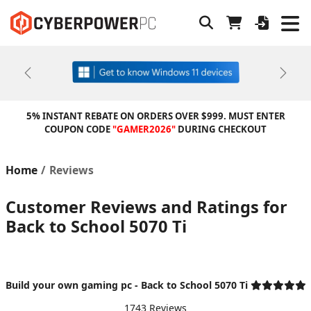
Previous
Next
5% INSTANT REBATE ON ORDERS OVER $999. MUST ENTER
COUPON CODE
"GAMER2026"
DURING CHECKOUT
Home
Reviews
Customer Reviews and Ratings for
Back to School 5070 Ti
Build your own gaming pc - Back to School 5070 Ti
1743 Reviews