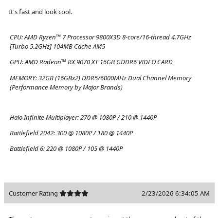
It's fast and look cool.
CPU:
AMD Ryzen™ 7 Processor 9800X3D 8-core/16-thread 4.7GHz
[Turbo 5.2GHz] 104MB Cache AM5
GPU:
AMD Radeon™ RX 9070 XT 16GB GDDR6 VIDEO CARD
MEMORY:
32GB (16GBx2) DDR5/6000MHz Dual Channel Memory
(Performance Memory by Major Brands)
Halo Infinite Multiplayer:
270 @ 1080P / 210 @ 1440P
Battlefield 2042:
300 @ 1080P / 180 @ 1440P
Battlefield 6:
220 @ 1080P / 105 @ 1440P
Customer Rating
2/23/2026 6:34:05 AM