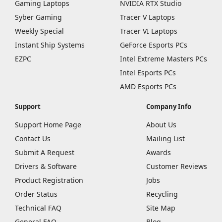
Gaming Laptops
NVIDIA RTX Studio
Syber Gaming
Tracer V Laptops
Weekly Special
Tracer VI Laptops
Instant Ship Systems
GeForce Esports PCs
EZPC
Intel Extreme Masters PCs
Intel Esports PCs
AMD Esports PCs
Support
Company Info
Support Home Page
About Us
Contact Us
Mailing List
Submit A Request
Awards
Drivers & Software
Customer Reviews
Product Registration
Jobs
Order Status
Recycling
Technical FAQ
Site Map
General FAQ
Blog