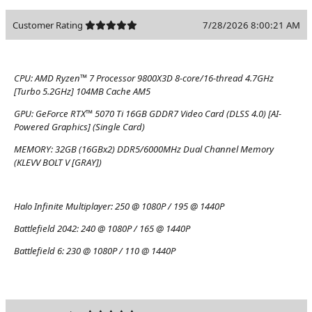
Customer Rating
7/28/2026 8:00:21 AM
CPU:
AMD Ryzen™ 7 Processor 9800X3D 8-core/16-thread 4.7GHz
[Turbo 5.2GHz] 104MB Cache AM5
GPU:
GeForce RTX™ 5070 Ti 16GB GDDR7 Video Card (DLSS 4.0) [AI-
Powered Graphics] (Single Card)
MEMORY:
32GB (16GBx2) DDR5/6000MHz Dual Channel Memory
(KLEVV BOLT V [GRAY])
Halo Infinite Multiplayer:
250 @ 1080P / 195 @ 1440P
Battlefield 2042:
240 @ 1080P / 165 @ 1440P
Battlefield 6:
230 @ 1080P / 110 @ 1440P