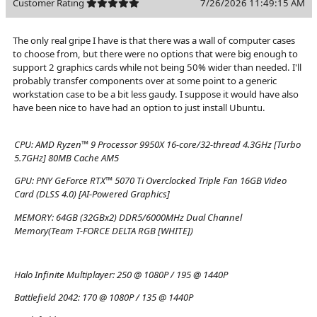
Customer Rating
7/26/2026 11:49:15 AM
The only real gripe I have is that there was a wall of computer cases
to choose from, but there were no options that were big enough to
support 2 graphics cards while not being 50% wider than needed. I'll
probably transfer components over at some point to a generic
workstation case to be a bit less gaudy. I suppose it would have also
have been nice to have had an option to just install Ubuntu.
CPU:
AMD Ryzen™ 9 Processor 9950X 16-core/32-thread 4.3GHz [Turbo
5.7GHz] 80MB Cache AM5
GPU:
PNY GeForce RTX™ 5070 Ti Overclocked Triple Fan 16GB Video
Card (DLSS 4.0) [AI-Powered Graphics]
MEMORY:
64GB (32GBx2) DDR5/6000MHz Dual Channel
Memory(Team T-FORCE DELTA RGB [WHITE])
Halo Infinite Multiplayer:
250 @ 1080P / 195 @ 1440P
Battlefield 2042:
170 @ 1080P / 135 @ 1440P