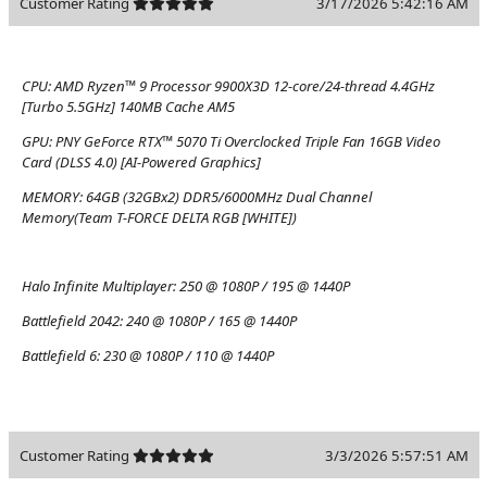
Customer Rating
3/17/2026 5:42:16 AM
CPU:
AMD Ryzen™ 9 Processor 9900X3D 12-core/24-thread 4.4GHz
[Turbo 5.5GHz] 140MB Cache AM5
GPU:
PNY GeForce RTX™ 5070 Ti Overclocked Triple Fan 16GB Video
Card (DLSS 4.0) [AI-Powered Graphics]
MEMORY:
64GB (32GBx2) DDR5/6000MHz Dual Channel
Memory(Team T-FORCE DELTA RGB [WHITE])
Halo Infinite Multiplayer:
250 @ 1080P / 195 @ 1440P
Battlefield 2042:
240 @ 1080P / 165 @ 1440P
Battlefield 6:
230 @ 1080P / 110 @ 1440P
Customer Rating
3/3/2026 5:57:51 AM