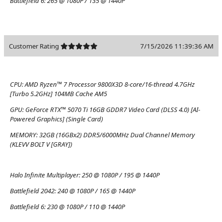
Battlefield 6:
265 @ 1080P / 135 @ 1440P
Customer Rating
7/15/2026 11:39:36 AM
CPU:
AMD Ryzen™ 7 Processor 9800X3D 8-core/16-thread 4.7GHz
[Turbo 5.2GHz] 104MB Cache AM5
GPU:
GeForce RTX™ 5070 Ti 16GB GDDR7 Video Card (DLSS 4.0) [AI-
Powered Graphics] (Single Card)
MEMORY:
32GB (16GBx2) DDR5/6000MHz Dual Channel Memory
(KLEVV BOLT V [GRAY])
Halo Infinite Multiplayer:
250 @ 1080P / 195 @ 1440P
Battlefield 2042:
240 @ 1080P / 165 @ 1440P
Battlefield 6:
230 @ 1080P / 110 @ 1440P