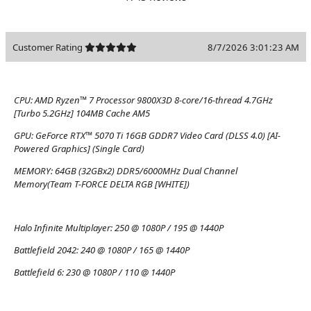
Customer Rating
8/7/2026 3:01:23 AM
CPU:
AMD Ryzen™ 7 Processor 9800X3D 8-core/16-thread 4.7GHz
[Turbo 5.2GHz] 104MB Cache AM5
GPU:
GeForce RTX™ 5070 Ti 16GB GDDR7 Video Card (DLSS 4.0) [AI-
Powered Graphics] (Single Card)
MEMORY:
64GB (32GBx2) DDR5/6000MHz Dual Channel
Memory(Team T-FORCE DELTA RGB [WHITE])
Halo Infinite Multiplayer:
250 @ 1080P / 195 @ 1440P
Battlefield 2042:
240 @ 1080P / 165 @ 1440P
Battlefield 6:
230 @ 1080P / 110 @ 1440P