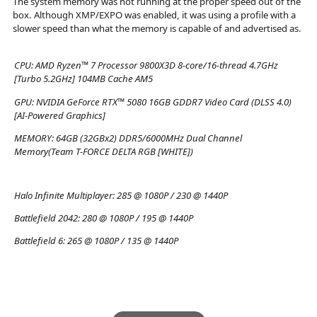
The system memory was not running at the proper speed out of the
box. Although XMP/EXPO was enabled, it was using a profile with a
slower speed than what the memory is capable of and advertised as.
CPU:
AMD Ryzen™ 7 Processor 9800X3D 8-core/16-thread 4.7GHz
[Turbo 5.2GHz] 104MB Cache AM5
GPU:
NVIDIA GeForce RTX™ 5080 16GB GDDR7 Video Card (DLSS 4.0)
[AI-Powered Graphics]
MEMORY:
64GB (32GBx2) DDR5/6000MHz Dual Channel
Memory(Team T-FORCE DELTA RGB [WHITE])
Halo Infinite Multiplayer:
285 @ 1080P / 230 @ 1440P
Battlefield 2042:
280 @ 1080P / 195 @ 1440P
Battlefield 6:
265 @ 1080P / 135 @ 1440P