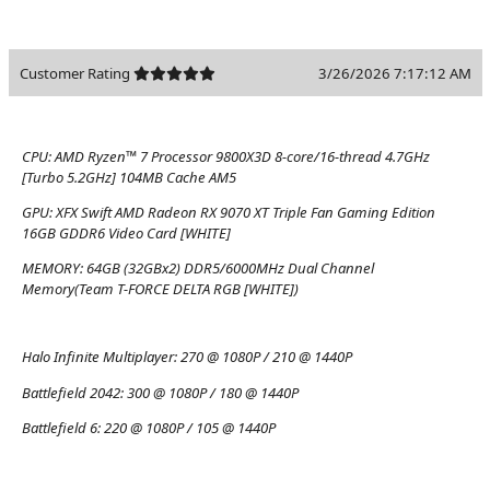
Customer Rating
3/26/2026 7:17:12 AM
CPU:
AMD Ryzen™ 7 Processor 9800X3D 8-core/16-thread 4.7GHz
[Turbo 5.2GHz] 104MB Cache AM5
GPU:
XFX Swift AMD Radeon RX 9070 XT Triple Fan Gaming Edition
16GB GDDR6 Video Card [WHITE]
MEMORY:
64GB (32GBx2) DDR5/6000MHz Dual Channel
Memory(Team T-FORCE DELTA RGB [WHITE])
Halo Infinite Multiplayer:
270 @ 1080P / 210 @ 1440P
Battlefield 2042:
300 @ 1080P / 180 @ 1440P
Battlefield 6:
220 @ 1080P / 105 @ 1440P