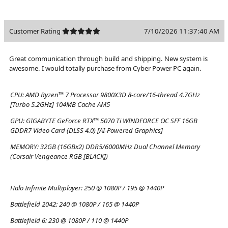
Customer Rating
7/10/2026 11:37:40 AM
Great communication through build and shipping. New system is
awesome. I would totally purchase from Cyber Power PC again.
CPU:
AMD Ryzen™ 7 Processor 9800X3D 8-core/16-thread 4.7GHz
[Turbo 5.2GHz] 104MB Cache AM5
GPU:
GIGABYTE GeForce RTX™ 5070 Ti WINDFORCE OC SFF 16GB
GDDR7 Video Card (DLSS 4.0) [AI-Powered Graphics]
MEMORY:
32GB (16GBx2) DDR5/6000MHz Dual Channel Memory
(Corsair Vengeance RGB [BLACK])
Halo Infinite Multiplayer:
250 @ 1080P / 195 @ 1440P
Battlefield 2042:
240 @ 1080P / 165 @ 1440P
Battlefield 6:
230 @ 1080P / 110 @ 1440P