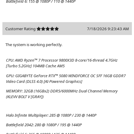
Battlefield 6:
155 @ 1080P / 110 @ 1440P
Customer Rating
7/18/2026 9:23:43 AM
The system is working perfectly.
CPU:
AMD Ryzen™ 7 Processor 9800X3D 8-core/16-thread 4.7GHz
[Turbo 5.2GHz] 104MB Cache AM5
GPU:
GIGABYTE GeForce RTX™ 5080 WINDFORCE OC SFF 16GB GDDR7
Video Card (DLSS 4.0) [AI-Powered Graphics]
MEMORY:
32GB (16GBx2) DDR5/6000MHz Dual Channel Memory
(KLEVV BOLT V [GRAY])
Halo Infinite Multiplayer:
285 @ 1080P / 230 @ 1440P
Battlefield 2042:
280 @ 1080P / 195 @ 1440P