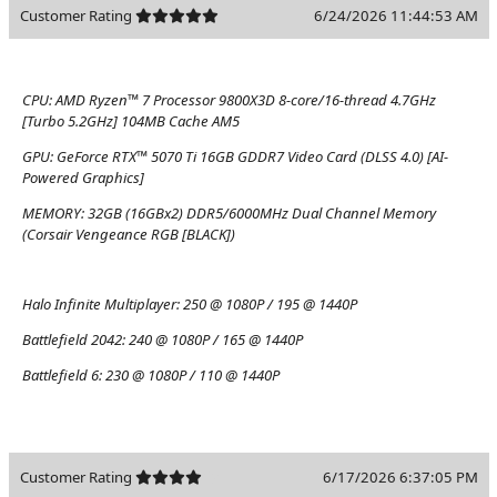
Customer Rating
6/24/2026 11:44:53 AM
CPU:
AMD Ryzen™ 7 Processor 9800X3D 8-core/16-thread 4.7GHz
[Turbo 5.2GHz] 104MB Cache AM5
GPU:
GeForce RTX™ 5070 Ti 16GB GDDR7 Video Card (DLSS 4.0) [AI-
Powered Graphics]
MEMORY:
32GB (16GBx2) DDR5/6000MHz Dual Channel Memory
(Corsair Vengeance RGB [BLACK])
Halo Infinite Multiplayer:
250 @ 1080P / 195 @ 1440P
Battlefield 2042:
240 @ 1080P / 165 @ 1440P
Battlefield 6:
230 @ 1080P / 110 @ 1440P
Customer Rating
6/17/2026 6:37:05 PM