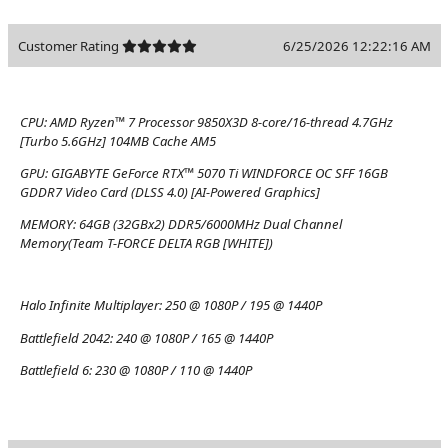
Customer Rating
6/25/2026 12:22:16 AM
CPU:
AMD Ryzen™ 7 Processor 9850X3D 8-core/16-thread 4.7GHz
[Turbo 5.6GHz] 104MB Cache AM5
GPU:
GIGABYTE GeForce RTX™ 5070 Ti WINDFORCE OC SFF 16GB
GDDR7 Video Card (DLSS 4.0) [AI-Powered Graphics]
MEMORY:
64GB (32GBx2) DDR5/6000MHz Dual Channel
Memory(Team T-FORCE DELTA RGB [WHITE])
Halo Infinite Multiplayer:
250 @ 1080P / 195 @ 1440P
Battlefield 2042:
240 @ 1080P / 165 @ 1440P
Battlefield 6:
230 @ 1080P / 110 @ 1440P