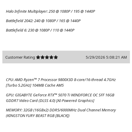
Halo Infinite Multiplayer:
250 @ 1080P / 195 @ 1440P
Battlefield 2042:
240 @ 1080P / 165 @ 1440P
Battlefield 6:
230 @ 1080P / 110 @ 1440P
Customer Rating
5/29/2026 5:08:21 AM
CPU:
AMD Ryzen™ 7 Processor 9800X3D 8-core/16-thread 4.7GHz
[Turbo 5.2GHz] 104MB Cache AM5
GPU:
GIGABYTE GeForce RTX™ 5070 Ti WINDFORCE OC SFF 16GB
GDDR7 Video Card (DLSS 4.0) [AI-Powered Graphics]
MEMORY:
32GB (16GBx2) DDR5/6000MHz Dual Channel Memory
(KINGSTON FURY BEAST RGB [BLACK])