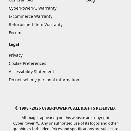
CyberPowerPC Warranty
E-commerce Warranty
Refurbished Item Warranty
Forum
Legal
Privacy
Cookie Preferences
Accessibility Statement
Do not sell my personal information
© 1998 - 2026 CYBERPOWERPC ALL RIGHTS RESERVED.
All images appearing on this website are copyright
CyberPowerPC. Any unauthorized use of its logos and other
graphics is forbidden. Prices and specifications are subject to