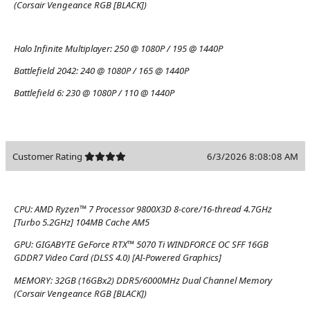
(Corsair Vengeance RGB [BLACK])
Halo Infinite Multiplayer:
250 @ 1080P / 195 @ 1440P
Battlefield 2042:
240 @ 1080P / 165 @ 1440P
Battlefield 6:
230 @ 1080P / 110 @ 1440P
Customer Rating
6/3/2026 8:08:08 AM
CPU:
AMD Ryzen™ 7 Processor 9800X3D 8-core/16-thread 4.7GHz
[Turbo 5.2GHz] 104MB Cache AM5
GPU:
GIGABYTE GeForce RTX™ 5070 Ti WINDFORCE OC SFF 16GB
GDDR7 Video Card (DLSS 4.0) [AI-Powered Graphics]
MEMORY:
32GB (16GBx2) DDR5/6000MHz Dual Channel Memory
(Corsair Vengeance RGB [BLACK])