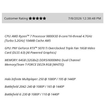
Customer Rating
7/8/2026 12:38:48 PM
CPU:
AMD Ryzen™ 7 Processor 9800X3D 8-core/16-thread 4.7GHz
[Turbo 5.2GHz] 104MB Cache AM5
GPU:
PNY GeForce RTX™ 5070 Ti Overclocked Triple Fan 16GB Video
Card (DLSS 4.0) [AI-Powered Graphics]
MEMORY:
64GB (32GBx2) DDR5/6000MHz Dual Channel
Memory(Team T-FORCE DELTA RGB [WHITE])
Halo Infinite Multiplayer:
250 @ 1080P / 195 @ 1440P
Battlefield 2042:
240 @ 1080P / 165 @ 1440P
Battlefield 6:
230 @ 1080P / 110 @ 1440P