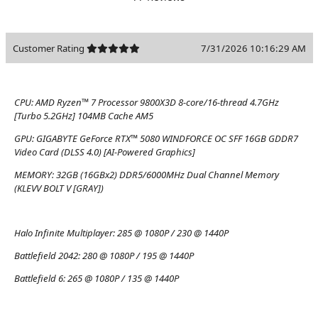
Customer Rating
7/31/2026 10:16:29 AM
CPU:
AMD Ryzen™ 7 Processor 9800X3D 8-core/16-thread 4.7GHz
[Turbo 5.2GHz] 104MB Cache AM5
GPU:
GIGABYTE GeForce RTX™ 5080 WINDFORCE OC SFF 16GB GDDR7
Video Card (DLSS 4.0) [AI-Powered Graphics]
MEMORY:
32GB (16GBx2) DDR5/6000MHz Dual Channel Memory
(KLEVV BOLT V [GRAY])
Halo Infinite Multiplayer:
285 @ 1080P / 230 @ 1440P
Battlefield 2042:
280 @ 1080P / 195 @ 1440P
Battlefield 6:
265 @ 1080P / 135 @ 1440P