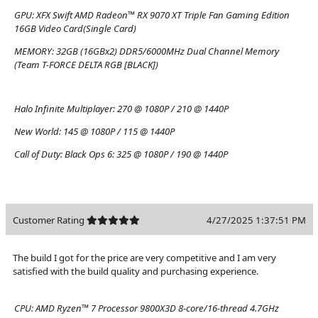
GPU:
XFX Swift AMD Radeon™ RX 9070 XT Triple Fan Gaming Edition
16GB Video Card(Single Card)
MEMORY:
32GB (16GBx2) DDR5/6000MHz Dual Channel Memory
(Team T-FORCE DELTA RGB [BLACK])
Halo Infinite Multiplayer:
270 @ 1080P / 210 @ 1440P
New World:
145 @ 1080P / 115 @ 1440P
Call of Duty: Black Ops 6:
325 @ 1080P / 190 @ 1440P
Customer Rating
4/27/2025 1:37:51 PM
The build I got for the price are very competitive and I am very
satisfied with the build quality and purchasing experience.
CPU:
AMD Ryzen™ 7 Processor 9800X3D 8-core/16-thread 4.7GHz