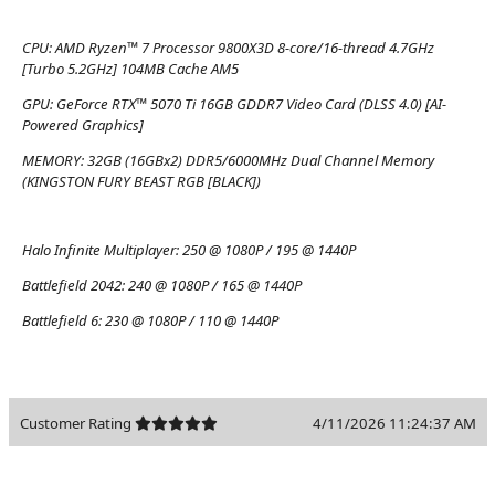
CPU:
AMD Ryzen™ 7 Processor 9800X3D 8-core/16-thread 4.7GHz
[Turbo 5.2GHz] 104MB Cache AM5
GPU:
GeForce RTX™ 5070 Ti 16GB GDDR7 Video Card (DLSS 4.0) [AI-
Powered Graphics]
MEMORY:
32GB (16GBx2) DDR5/6000MHz Dual Channel Memory
(KINGSTON FURY BEAST RGB [BLACK])
Halo Infinite Multiplayer:
250 @ 1080P / 195 @ 1440P
Battlefield 2042:
240 @ 1080P / 165 @ 1440P
Battlefield 6:
230 @ 1080P / 110 @ 1440P
Customer Rating
4/11/2026 11:24:37 AM