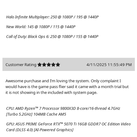
Halo Infinite Multiplayer:
250 @ 1080P / 195 @ 1440P
New World:
145 @ 1080P / 115 @ 1440P
Call of Duty: Black Ops 6:
250 @ 1080P / 155 @ 1440P
Customer Rating
4/11/2025 11:55:49 PM
Awesome purchase and I’m loving the system. Only complaint I
would have is the game pass flier said it came with a month trial but
it is not showing in the included with system page.
CPU:
AMD Ryzen™ 7 Processor 9800X3D 8-core/16-thread 4.7GHz
[Turbo 5.2GHz] 104MB Cache AM5
GPU:
ASUS PRIME GeForce RTX™ 5070 Ti 16GB GDDR7 OC Edition Video
Card (DLSS 4.0) [AI-Powered Graphics]