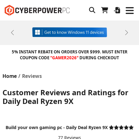
Previous
Next
5% INSTANT REBATE ON ORDERS OVER $999. MUST ENTER
COUPON CODE
"GAMER2026"
DURING CHECKOUT
Home
Reviews
Customer Reviews and Ratings for
Daily Deal Ryzen 9X
Build your own gaming pc - Daily Deal Ryzen 9X
77 Reviews