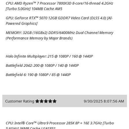
CPU:
AMD Ryzen™ 7 Processor 7800X3D 8-core/16-thread 4.2GHz
[Turbo 5.0GHz] 104MB Cache AM5
GPU:
GeForce RTX™ 5070 12GB GDDR7 Video Card (DLSS 4.0) [AI-
Powered Graphics]
MEMORY:
32GB (16GBx2) DDR5/6400MHz Dual Channel Memory
(Performance Memory by Major Brands)
Halo Infinite Multiplayer:
215 @ 1080P / 160 @ 1440P
Battlefield 2042:
200 @ 1080P / 140 @ 1440P
Battlefield 6:
190 @ 1080P / 85 @ 1440P
Customer Rating
9/30/2025 8:07:56 AM
CPU:
Intel® Core™ Ultra 9 Processor 285K 8P + 16E 3.7GHz [Turbo
5.6GHz] 36MB Cache LGA1851