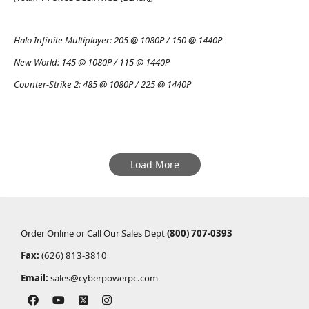
Halo Infinite Multiplayer:
205 @ 1080P / 150 @ 1440P
New World:
145 @ 1080P / 115 @ 1440P
Counter-Strike 2:
485 @ 1080P / 225 @ 1440P
Load More
Order Online or Call Our Sales Dept
(800) 707-0393
Fax:
(626) 813-3810
Email:
sales@cyberpowerpc.com