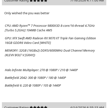
Customer Rating
7/16/2026 4:11:00 AM
Only wished the psu was better
CPU:
AMD Ryzen™ 7 Processor 9800X3D 8-core/16-thread 4.7GHz
[Turbo 5.2GHz] 104MB Cache AM5
GPU:
XFX Swift AMD Radeon RX 9070 XT Triple Fan Gaming Edition
16GB GDDR6 Video Card [WHITE]
MEMORY:
32GB (16GBx2) DDR5/6000MHz Dual Channel Memory
(KLEVV BOLT V [GRAY])
Halo Infinite Multiplayer:
270 @ 1080P / 210 @ 1440P
Battlefield 2042:
300 @ 1080P / 180 @ 1440P
Battlefield 6:
220 @ 1080P / 105 @ 1440P
Customer Rating
4/14/2026 6:35:15 AM