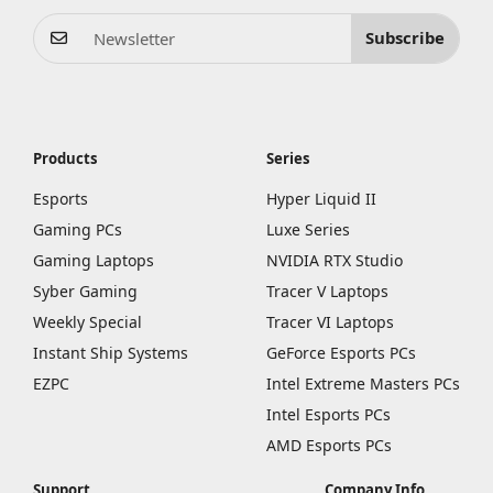
Subscribe
Products
Series
Esports
Hyper Liquid II
Gaming PCs
Luxe Series
Gaming Laptops
NVIDIA RTX Studio
Syber Gaming
Tracer V Laptops
Weekly Special
Tracer VI Laptops
Instant Ship Systems
GeForce Esports PCs
EZPC
Intel Extreme Masters PCs
Intel Esports PCs
AMD Esports PCs
Support
Company Info