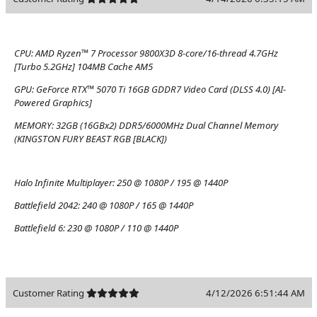
CPU:
AMD Ryzen™ 7 Processor 9800X3D 8-core/16-thread 4.7GHz
[Turbo 5.2GHz] 104MB Cache AM5
GPU:
GeForce RTX™ 5070 Ti 16GB GDDR7 Video Card (DLSS 4.0) [AI-
Powered Graphics]
MEMORY:
32GB (16GBx2) DDR5/6000MHz Dual Channel Memory
(KINGSTON FURY BEAST RGB [BLACK])
Halo Infinite Multiplayer:
250 @ 1080P / 195 @ 1440P
Battlefield 2042:
240 @ 1080P / 165 @ 1440P
Battlefield 6:
230 @ 1080P / 110 @ 1440P
Customer Rating
4/12/2026 6:51:44 AM