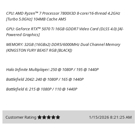
CPU:
AMD Ryzen™ 7 Processor 7800X3D 8-core/16-thread 4.2GHz
[Turbo 5.0GHz] 104MB Cache AM5
GPU:
GeForce RTX™ 5070 Ti 16GB GDDR7 Video Card (DLSS 4.0) [AI-
Powered Graphics]
MEMORY:
32GB (16GBx2) DDR5/6000MHz Dual Channel Memory
(KINGSTON FURY BEAST RGB [BLACK])
Halo Infinite Multiplayer:
250 @ 1080P / 195 @ 1440P
Battlefield 2042:
240 @ 1080P / 165 @ 1440P
Battlefield 6:
215 @ 1080P / 110 @ 1440P
Customer Rating
1/15/2026 8:21:25 AM