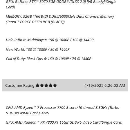
GPU:
GeForce RTX™ 3070 8GB GDDR6 (DLSS 2.0) [VR Ready](Single
Card)
MEMORY:
32GB (16GBx2) DDR5/6000MHz Dual Channel Memory
(Team T-FORCE DELTA RGB [BLACK])
Halo Infinite Multiplayer:
150 @ 1080P / 100 @ 1440P
New World:
130 @ 1080P / 80 @ 1440P
Call of Duty: Black Ops 6:
160 @ 1080P / 75 @ 1440P
Customer Rating
4/19/2025 6:26:02 AM
CPU:
AMD Ryzen™ 7 Processor 7700 8-core/16-thread 3.8GHz [Turbo
5.3GHz] 40MB Cache AM5
GPU:
AMD Radeon™ RX 7800 XT 16GB GDDR6 Video Card(Single Card)