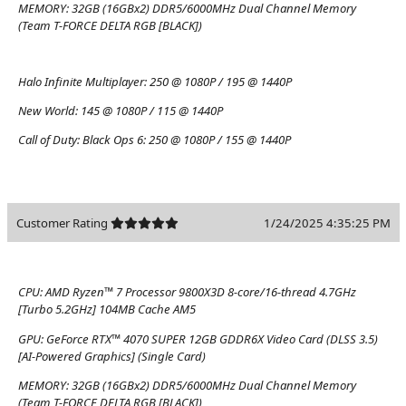
MEMORY:
32GB (16GBx2) DDR5/6000MHz Dual Channel Memory
(Team T-FORCE DELTA RGB [BLACK])
Halo Infinite Multiplayer:
250 @ 1080P / 195 @ 1440P
New World:
145 @ 1080P / 115 @ 1440P
Call of Duty: Black Ops 6:
250 @ 1080P / 155 @ 1440P
Customer Rating
1/24/2025 4:35:25 PM
CPU:
AMD Ryzen™ 7 Processor 9800X3D 8-core/16-thread 4.7GHz
[Turbo 5.2GHz] 104MB Cache AM5
GPU:
GeForce RTX™ 4070 SUPER 12GB GDDR6X Video Card (DLSS 3.5)
[AI-Powered Graphics] (Single Card)
MEMORY:
32GB (16GBx2) DDR5/6000MHz Dual Channel Memory
(Team T-FORCE DELTA RGB [BLACK])