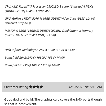
CPU:
AMD Ryzen™ 7 Processor 9800X3D 8-core/16-thread 4.7GHz
[Turbo 5.2GHz] 104MB Cache AM5
GPU:
GeForce RTX™ 5070 Ti 16GB GDDR7 Video Card (DLSS 4.0) [AI-
Powered Graphics]
MEMORY:
32GB (16GBx2) DDR5/6000MHz Dual Channel Memory
(KINGSTON FURY BEAST RGB [BLACK])
Halo Infinite Multiplayer:
250 @ 1080P / 195 @ 1440P
Battlefield 2042:
240 @ 1080P / 165 @ 1440P
Battlefield 6:
230 @ 1080P / 110 @ 1440P
Customer Rating
4/10/2026 9:15:13 AM
Good deal and build. The graphics card covers the SATA ports though
so that is inconvenient.