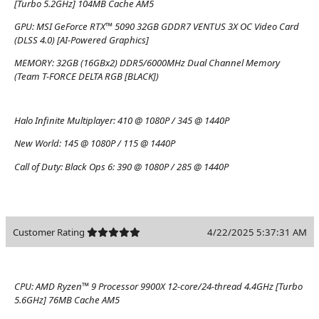
[Turbo 5.2GHz] 104MB Cache AM5
GPU:
MSI GeForce RTX™ 5090 32GB GDDR7 VENTUS 3X OC Video Card
(DLSS 4.0) [AI-Powered Graphics]
MEMORY:
32GB (16GBx2) DDR5/6000MHz Dual Channel Memory
(Team T-FORCE DELTA RGB [BLACK])
Halo Infinite Multiplayer:
410 @ 1080P / 345 @ 1440P
New World:
145 @ 1080P / 115 @ 1440P
Call of Duty: Black Ops 6:
390 @ 1080P / 285 @ 1440P
Customer Rating
4/22/2025 5:37:31 AM
CPU:
AMD Ryzen™ 9 Processor 9900X 12-core/24-thread 4.4GHz [Turbo
5.6GHz] 76MB Cache AM5