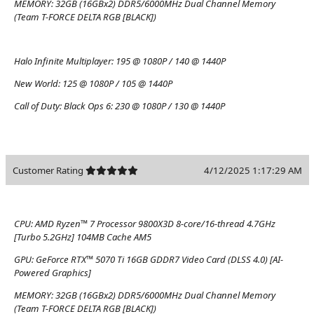
MEMORY:
32GB (16GBx2) DDR5/6000MHz Dual Channel Memory
(Team T-FORCE DELTA RGB [BLACK])
Halo Infinite Multiplayer:
195 @ 1080P / 140 @ 1440P
New World:
125 @ 1080P / 105 @ 1440P
Call of Duty: Black Ops 6:
230 @ 1080P / 130 @ 1440P
Customer Rating
4/12/2025 1:17:29 AM
CPU:
AMD Ryzen™ 7 Processor 9800X3D 8-core/16-thread 4.7GHz
[Turbo 5.2GHz] 104MB Cache AM5
GPU:
GeForce RTX™ 5070 Ti 16GB GDDR7 Video Card (DLSS 4.0) [AI-
Powered Graphics]
MEMORY:
32GB (16GBx2) DDR5/6000MHz Dual Channel Memory
(Team T-FORCE DELTA RGB [BLACK])