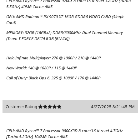
CPU:
AMD Ryzen™ 7 Processor 9700X 8-core/16-thread 3.8GHz [Turbo
5.5GHz] 40MB Cache AM5
GPU:
AMD Radeon™ RX 9070 XT 16GB GDDR6 VIDEO CARD (Single
Card)
MEMORY:
32GB (16GBx2) DDR5/6000MHz Dual Channel Memory
(Team T-FORCE DELTA RGB [BLACK])
Halo Infinite Multiplayer:
270 @ 1080P / 210 @ 1440P
New World:
140 @ 1080P / 115 @ 1440P
Call of Duty: Black Ops 6:
325 @ 1080P / 170 @ 1440P
Customer Rating
4/27/2025 8:21:45 PM
CPU:
AMD Ryzen™ 7 Processor 9800X3D 8-core/16-thread 4.7GHz
[Turbo 5.2GHz] 104MB Cache AM5