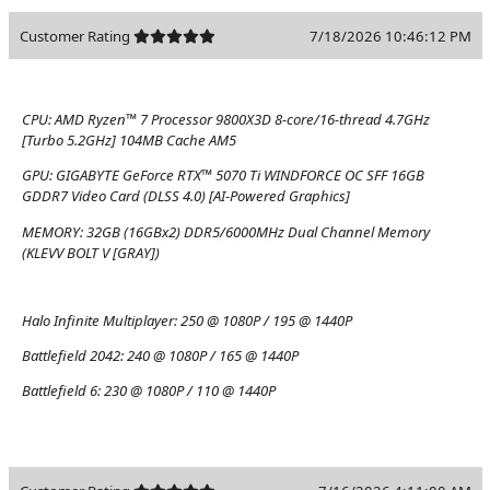
Customer Rating
7/18/2026 10:46:12 PM
CPU:
AMD Ryzen™ 7 Processor 9800X3D 8-core/16-thread 4.7GHz
[Turbo 5.2GHz] 104MB Cache AM5
GPU:
GIGABYTE GeForce RTX™ 5070 Ti WINDFORCE OC SFF 16GB
GDDR7 Video Card (DLSS 4.0) [AI-Powered Graphics]
MEMORY:
32GB (16GBx2) DDR5/6000MHz Dual Channel Memory
(KLEVV BOLT V [GRAY])
Halo Infinite Multiplayer:
250 @ 1080P / 195 @ 1440P
Battlefield 2042:
240 @ 1080P / 165 @ 1440P
Battlefield 6:
230 @ 1080P / 110 @ 1440P