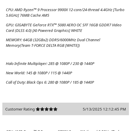
CPU:
AMD Ryzen™ 9 Processor 9900X 12-core/24-thread 4.4GHz [Turbo
5.6GHz] 76MB Cache AM5
GPU:
GIGABYTE GeForce RTX™ 5080 AERO OC SFF 16GB GDDR7 Video
Card (DLSS 4.0) [AI-Powered Graphics] WHITE
MEMORY:
64GB (32GBx2) DDR5/6000MHz Dual Channel
Memory(Team T-FORCE DELTA RGB [WHITE])
Halo Infinite Multiplayer:
285 @ 1080P / 230 @ 1440P
New World:
145 @ 1080P / 115 @ 1440P
Call of Duty: Black Ops 6:
280 @ 1080P / 185 @ 1440P
Customer Rating
5/13/2025 12:12:45 PM