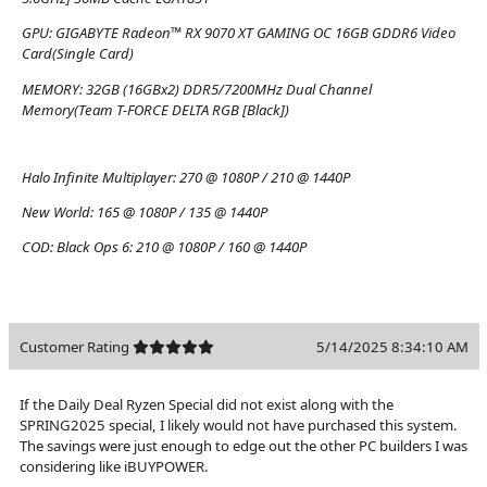
GPU:
GIGABYTE Radeon™ RX 9070 XT GAMING OC 16GB GDDR6 Video
Card(Single Card)
MEMORY:
32GB (16GBx2) DDR5/7200MHz Dual Channel
Memory(Team T-FORCE DELTA RGB [Black])
Halo Infinite Multiplayer:
270 @ 1080P / 210 @ 1440P
New World:
165 @ 1080P / 135 @ 1440P
COD: Black Ops 6:
210 @ 1080P / 160 @ 1440P
Customer Rating
5/14/2025 8:34:10 AM
If the Daily Deal Ryzen Special did not exist along with the
SPRING2025 special, I likely would not have purchased this system.
The savings were just enough to edge out the other PC builders I was
considering like iBUYPOWER.