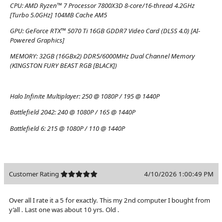
CPU:
AMD Ryzen™ 7 Processor 7800X3D 8-core/16-thread 4.2GHz
[Turbo 5.0GHz] 104MB Cache AM5
GPU:
GeForce RTX™ 5070 Ti 16GB GDDR7 Video Card (DLSS 4.0) [AI-
Powered Graphics]
MEMORY:
32GB (16GBx2) DDR5/6000MHz Dual Channel Memory
(KINGSTON FURY BEAST RGB [BLACK])
Halo Infinite Multiplayer:
250 @ 1080P / 195 @ 1440P
Battlefield 2042:
240 @ 1080P / 165 @ 1440P
Battlefield 6:
215 @ 1080P / 110 @ 1440P
Customer Rating
4/10/2026 1:00:49 PM
Over all I rate it a 5 for exactly. This my 2nd computer I bought from
y’all . Last one was about 10 yrs. Old .