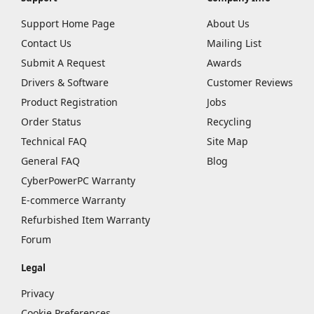
Support Home Page
About Us
Contact Us
Mailing List
Submit A Request
Awards
Drivers & Software
Customer Reviews
Product Registration
Jobs
Order Status
Recycling
Technical FAQ
Site Map
General FAQ
Blog
CyberPowerPC Warranty
E-commerce Warranty
Refurbished Item Warranty
Forum
Legal
Privacy
Cookie Preferences