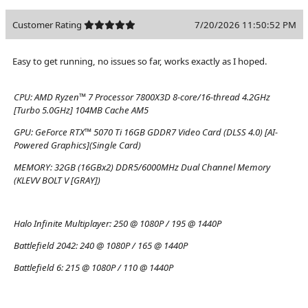
Customer Rating
7/20/2026 11:50:52 PM
Easy to get running, no issues so far, works exactly as I hoped.
CPU:
AMD Ryzen™ 7 Processor 7800X3D 8-core/16-thread 4.2GHz
[Turbo 5.0GHz] 104MB Cache AM5
GPU:
GeForce RTX™ 5070 Ti 16GB GDDR7 Video Card (DLSS 4.0) [AI-
Powered Graphics](Single Card)
MEMORY:
32GB (16GBx2) DDR5/6000MHz Dual Channel Memory
(KLEVV BOLT V [GRAY])
Halo Infinite Multiplayer:
250 @ 1080P / 195 @ 1440P
Battlefield 2042:
240 @ 1080P / 165 @ 1440P
Battlefield 6:
215 @ 1080P / 110 @ 1440P