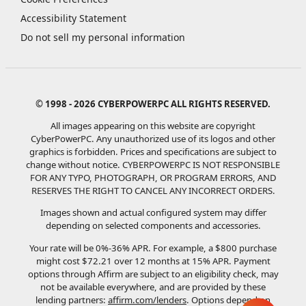
Accessibility Statement
Do not sell my personal information
© 1998 - 2026 CYBERPOWERPC ALL RIGHTS RESERVED.
All images appearing on this website are copyright
CyberPowerPC. Any unauthorized use of its logos and other
graphics is forbidden. Prices and specifications are subject to
change without notice.
CYBERPOWERPC IS NOT RESPONSIBLE
FOR ANY TYPO, PHOTOGRAPH, OR PROGRAM ERRORS, AND
RESERVES THE RIGHT TO CANCEL ANY INCORRECT ORDERS.
Images shown and actual configured system may differ
depending on selected components and accessories.
Your rate will be 0%-36% APR. For example, a $800 purchase
might cost $72.21 over 12 months at 15% APR. Payment
options through Affirm are subject to an eligibility check, may
not be available everywhere, and are provided by these
lending partners:
affirm.com/lenders
. Options depend on