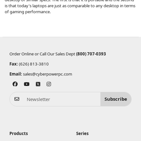
is that today's laptops are just as comparable to any desktop in terms
of gaming performance.
Order Online or Call Our Sales Dept
(800) 707-0393
Fax:
(626) 813-3810
Email:
sales@cyberpowerpc.com
Subscribe
Products
Series