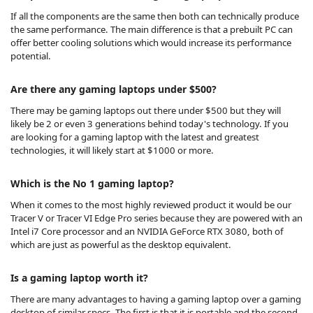
If all the components are the same then both can technically produce
the same performance. The main difference is that a
prebuilt PC
can
offer better cooling solutions which would increase its performance
potential.
Are there any gaming laptops under $500?
There may be gaming laptops out there under $500 but they will
likely be 2 or even 3 generations behind today's technology. If you
are looking for a gaming laptop with the latest and greatest
technologies, it will likely start at $1000 or more.
Which is the No 1 gaming laptop?
When it comes to the most highly reviewed product it would be our
Tracer V or Tracer VI Edge Pro series because they are powered with an
Intel i7 Core processor and an NVIDIA GeForce RTX 3080, both of
which are just as powerful as the desktop equivalent.
Is a gaming laptop worth it?
There are many advantages to having a gaming laptop over a gaming
desktop of similar specs. The first is that it is portable and the second