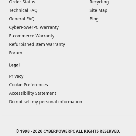
Order Status
Recycling
Technical FAQ
Site Map
General FAQ
Blog
CyberPowerPC Warranty
E-commerce Warranty
Refurbished Item Warranty
Forum
Legal
Privacy
Cookie Preferences
Accessibility Statement
Do not sell my personal information
© 1998 - 2026 CYBERPOWERPC ALL RIGHTS RESERVED.