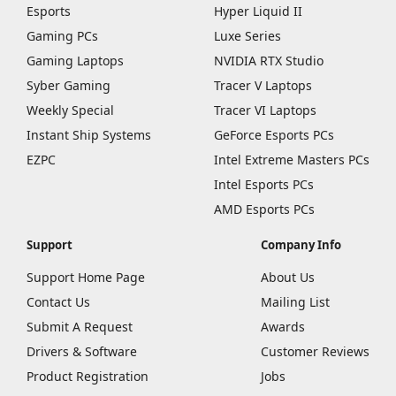
Esports
Hyper Liquid II
Gaming PCs
Luxe Series
Gaming Laptops
NVIDIA RTX Studio
Syber Gaming
Tracer V Laptops
Weekly Special
Tracer VI Laptops
Instant Ship Systems
GeForce Esports PCs
EZPC
Intel Extreme Masters PCs
Intel Esports PCs
AMD Esports PCs
Support
Company Info
Support Home Page
About Us
Contact Us
Mailing List
Submit A Request
Awards
Drivers & Software
Customer Reviews
Product Registration
Jobs