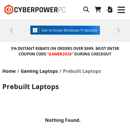
Previous
Next
5% INSTANT REBATE ON ORDERS OVER $999. MUST ENTER
COUPON CODE
"GAMER2026"
DURING CHECKOUT
Home
Gaming Laptops
Prebuilt Laptops
Prebuilt Laptops
Nothing Found.