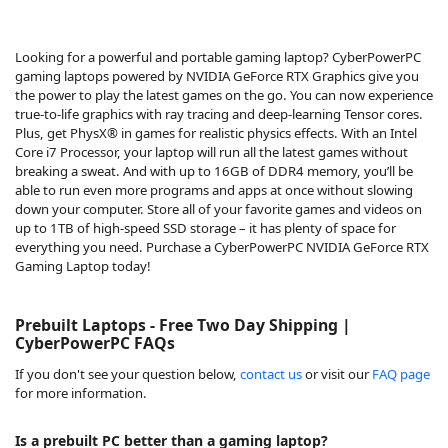
Looking for a powerful and portable gaming laptop? CyberPowerPC
gaming laptops powered by NVIDIA GeForce RTX Graphics give you
the power to play the latest games on the go. You can now experience
true-to-life graphics with ray tracing and deep-learning Tensor cores.
Plus, get PhysX® in games for realistic physics effects. With an Intel
Core i7 Processor, your laptop will run all the latest games without
breaking a sweat. And with up to 16GB of DDR4 memory, you’ll be
able to run even more programs and apps at once without slowing
down your computer. Store all of your favorite games and videos on
up to 1TB of high-speed SSD storage – it has plenty of space for
everything you need. Purchase a CyberPowerPC NVIDIA GeForce RTX
Gaming Laptop today!
Prebuilt Laptops - Free Two Day Shipping |
CyberPowerPC FAQs
If you don't see your question below,
contact us
or visit our
FAQ page
for more information.
Is a prebuilt PC better than a gaming laptop?