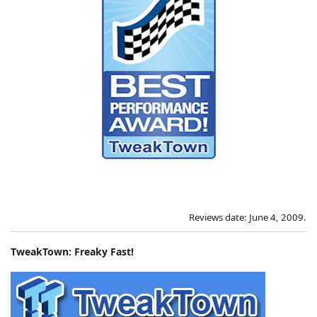
Reviews date: June 4, 2009.
TweakTown: Freaky Fast!