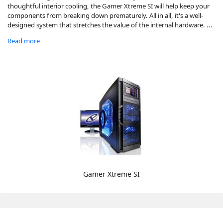
thoughtful interior cooling, the Gamer Xtreme SI will help keep your
components from breaking down prematurely. All in all, it's a well-
designed system that stretches the value of the internal hardware. ...
Read more
Gamer Xtreme SI