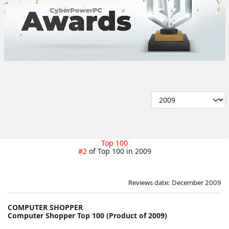
Top 100
#2
of Top 100 in 2009
Reviews date: December 2009
COMPUTER SHOPPER
Computer Shopper Top 100 (Product of 2009)