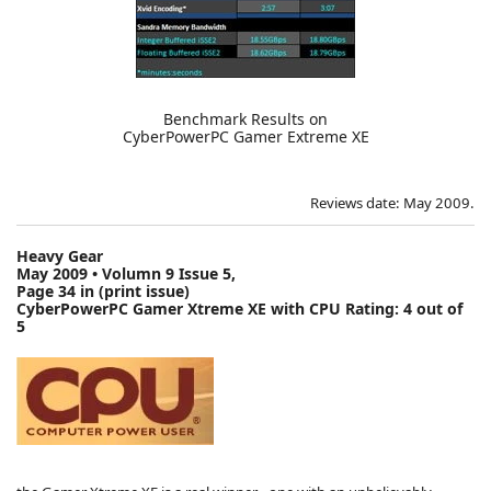
Benchmark Results on
CyberPowerPC Gamer Extreme XE
Reviews date: May 2009.
Heavy Gear
May 2009 • Volumn 9 Issue 5,
Page 34 in (print issue)
CyberPowerPC Gamer Xtreme XE with CPU Rating:
4 out of
5