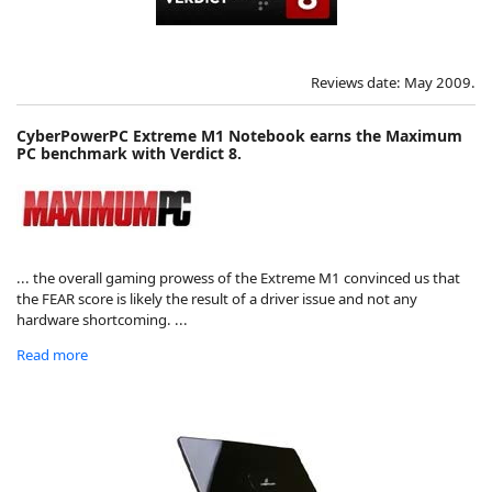
Reviews date: May 2009.
CyberPowerPC Extreme M1 Notebook earns the Maximum
PC benchmark with Verdict 8.
... the overall gaming prowess of the Extreme M1 convinced us that
the FEAR score is likely the result of a driver issue and not any
hardware shortcoming. ...
Read more