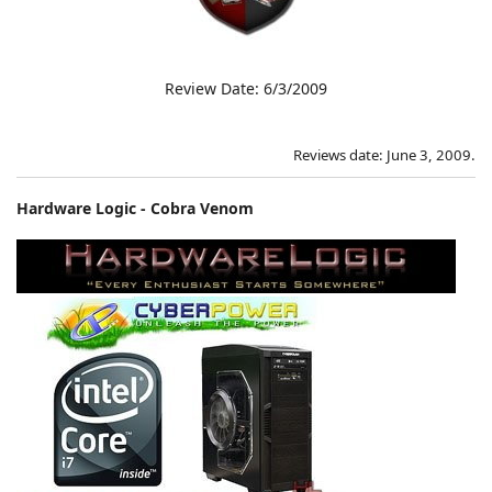
Review Date: 6/3/2009
Reviews date: June 3, 2009.
Hardware Logic - Cobra Venom