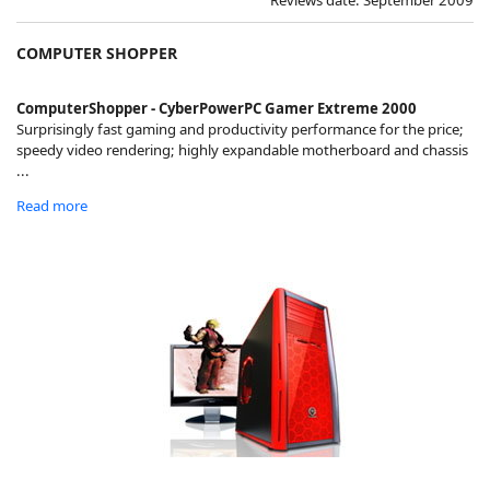
COMPUTER SHOPPER
ComputerShopper - CyberPowerPC Gamer Extreme 2000
Surprisingly fast gaming and productivity performance for the price;
speedy video rendering; highly expandable motherboard and chassis
...
Read more