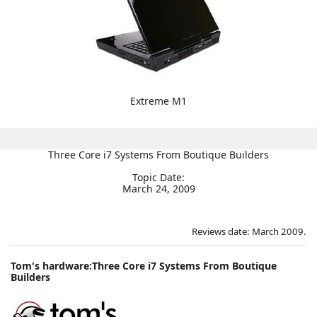
Extreme M1
Three Core i7 Systems From Boutique Builders
Topic Date:
March 24, 2009
Reviews date: March 2009.
Tom's hardware:Three Core i7 Systems From Boutique
Builders