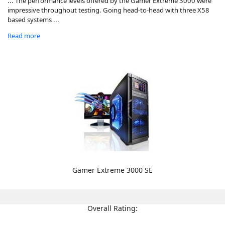
... The performance levels offered by the Gamer Extreme 3000 were
impressive throughout testing. Going head-to-head with three X58
based systems ...
Read more
Gamer Extreme 3000 SE
Overall Rating: