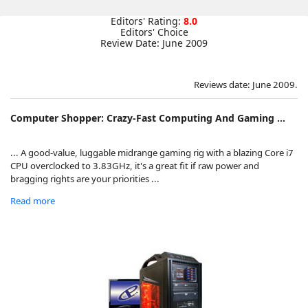
Editors' Rating:
8.0
Editors' Choice
Review Date: June 2009
Reviews date: June 2009.
Computer Shopper: Crazy-Fast Computing And Gaming ...
... A good-value, luggable midrange gaming rig with a blazing Core i7
CPU overclocked to 3.83GHz, it's a great fit if raw power and
bragging rights are your priorities ...
Read more