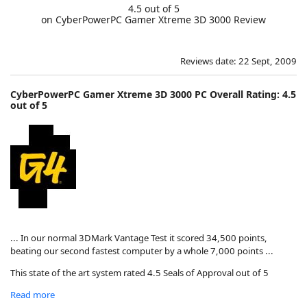
4.5 out of 5
on CyberPowerPC Gamer Xtreme 3D 3000 Review
Reviews date: 22 Sept, 2009
CyberPowerPC Gamer Xtreme 3D 3000 PC Overall Rating: 4.5
out of 5
... In our normal 3DMark Vantage Test it scored 34,500 points,
beating our second fastest computer by a whole 7,000 points ...
This state of the art system rated 4.5 Seals of Approval out of 5
Read more