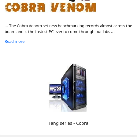
... The Cobra Venom set new benchmarking records almost across the
board and is the fastest PC ever to come through our labs ...
Read more
Fang series - Cobra