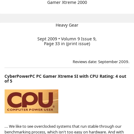
Gamer Xtreme 2000
Heavy Gear
Sept 2009 • Volumn 9 Issue 9,
Page 33 in (print issue)
Reviews date: September 2009.
CyberPowerPC PC Gamer Xtreme SI with CPU Rating: 4 out
of 5
... We like to see overclocked systems that run stable through our
benchmarking process, which isn't too easy on hardware. And with