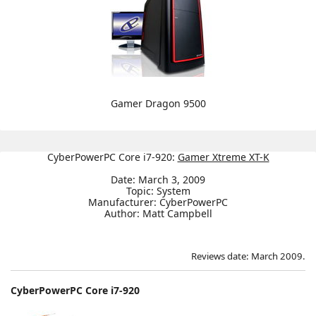
Gamer Dragon 9500
CyberPowerPC Core i7-920:
Gamer Xtreme XT-K
Date: March 3, 2009
Topic: System
Manufacturer: CyberPowerPC
Author: Matt Campbell
Reviews date: March 2009.
CyberPowerPC Core i7-920