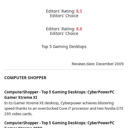
Editors' Rating:
8.5
Editors' Choice
Editors' Rating:
8.8
Editors' Choice
Top 5 Gaming Desktops
Reviews date: December 2009
COMPUTER SHOPPER
ComputerShopper - Top 5 Gaming Desktops: CyberPowerPC
Gamer Xtreme XI
In its Gamer Xtreme XE desktop, Cyberpower achieves blistering
speed thanks to an overclocked Core i7 processor and two Nvidia GTX
295 video cards.
ComputerShopper - Top 5 Gaming Desktops: CyberPowerPC