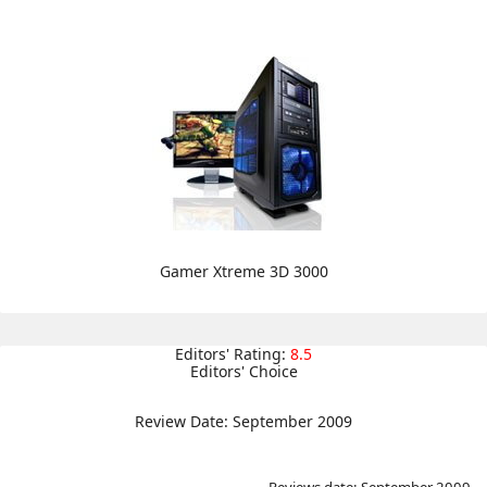
Gamer Xtreme 3D 3000
Editors' Rating:
8.5
Editors' Choice
Review Date: September 2009
Reviews date: September 2009