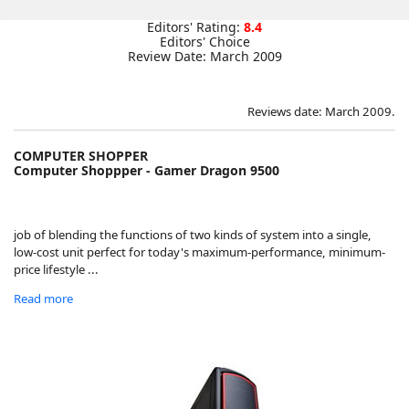
Editors' Rating:
8.4
Editors' Choice
Review Date: March 2009
Reviews date: March 2009.
COMPUTER SHOPPER
Computer Shoppper - Gamer Dragon 9500
job of blending the functions of two kinds of system into a single,
low-cost unit perfect for today's maximum-performance, minimum-
price lifestyle ...
Read more