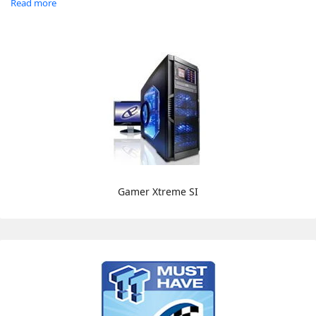
Read more
Gamer Xtreme SI