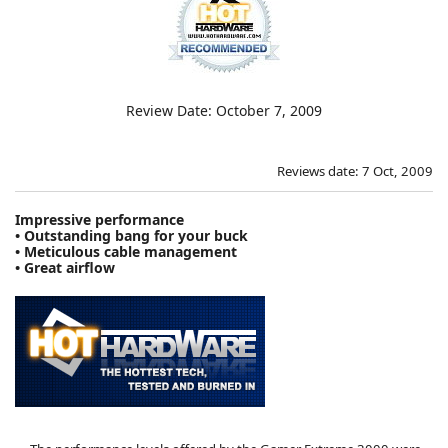
Review Date: October 7, 2009
Reviews date: 7 Oct, 2009
Impressive performance
• Outstanding bang for your buck
• Meticulous cable management
• Great airflow