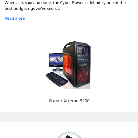
When all is said and done, the Cyber-Power is definitely one of the
best budget rigs we've seen. ...
Read more
Gamer Xtreme 3200