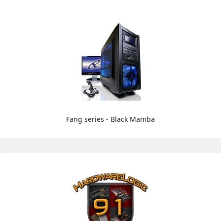
Fang series - Black Mamba