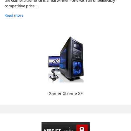
the Gamer Xtreme XE is a real winner - one with an unbelievably
competitive price ...
Read more
Gamer Xtreme XE