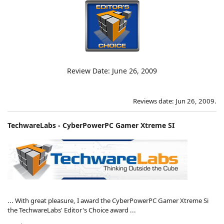
Review Date: June 26, 2009
Reviews date: Jun 26, 2009.
TechwareLabs - CyberPowerPC Gamer Xtreme SI
... With great pleasure, I award the CyberPowerPC Gamer Xtreme Si
the TechwareLabs' Editor's Choice award ...