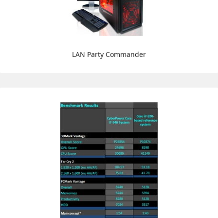
LAN Party Commander