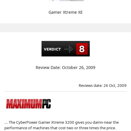
Gamer Xtreme XE
Review Date: October 26, 2009
Reviews date: 26 Oct, 2009
... The CyberPower Gamer Xtreme 3200 gives you damn-near the
performance of machines that cost two or three times the price.