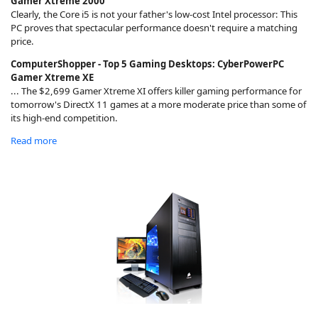
Gamer Xtreme 2000
Clearly, the Core i5 is not your father's low-cost Intel processor: This
PC proves that spectacular performance doesn't require a matching
price.
ComputerShopper - Top 5 Gaming Desktops: CyberPowerPC
Gamer Xtreme XE
... The $2,699 Gamer Xtreme XI offers killer gaming performance for
tomorrow's DirectX 11 games at a more moderate price than some of
its high-end competition.
Read more