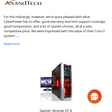
For the midrange, however, we're quite pleased with what
CyberPower has to offer: good warranty and tech support coverage,
good components, and a lot of system choices, all at a very
competitive price. We were impressed with the value of their Core i7
system. ...
Read more
Gamer Xtreme XT-K