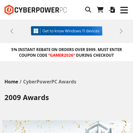
Previous
Next
5% INSTANT REBATE ON ORDERS OVER $999. MUST ENTER
COUPON CODE
"GAMER2026"
DURING CHECKOUT
Home
CyberPowerPC Awards
2009 Awards