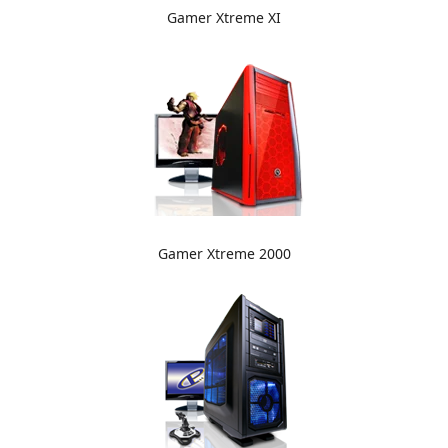
Gamer Xtreme XI
Gamer Xtreme 2000