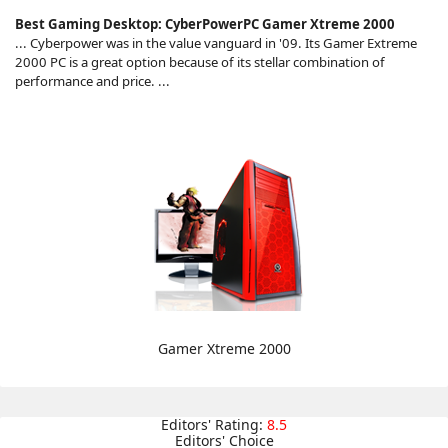
Best Gaming Desktop: CyberPowerPC Gamer Xtreme 2000
... Cyberpower was in the value vanguard in '09. Its Gamer Extreme
2000 PC is a great option because of its stellar combination of
performance and price. ...
Gamer Xtreme 2000
Editors' Rating:
8.5
Editors' Choice