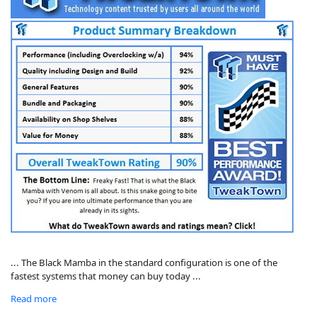
... The Black Mamba in the standard configuration is one of the
fastest systems that money can buy today ...
Read more