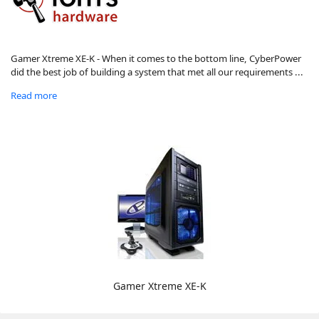
Gamer Xtreme XE-K - When it comes to the bottom line, CyberPower
did the best job of building a system that met all our requirements ...
Read more
Gamer Xtreme XE-K