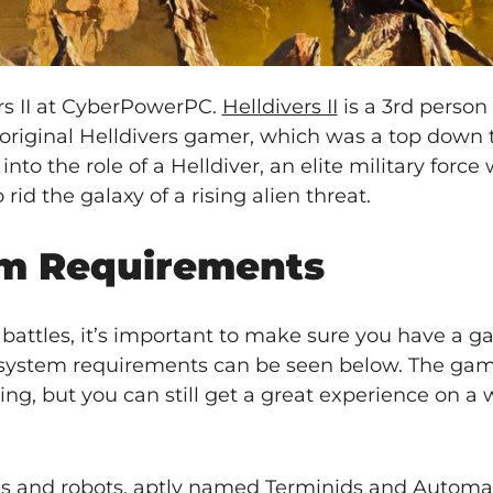
rs II at CyberPowerPC.
Helldivers II
is a 3rd person
e original Helldivers gamer, which was a top down 
to the role of a Helldiver, an elite military force 
 rid the galaxy of a rising alien threat.
tem Requirements
e battles, it’s important to make sure you have a 
he system requirements can be seen below. The ga
ng, but you can still get a great experience on a
 bugs and robots, aptly named Terminids and Automa