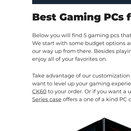
Best Gaming PCs fo
Below you will find 5 gaming pcs that 
We start with some budget options
our way up from there. Besides playin
enjoy all of your favorites on.
Take advantage of our customization
want to level up your gaming experi
CK60
to your order. Or if you want a
Series case
offers a one of a kind PC 