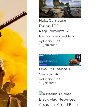
Halo: Campaign
Evolved PC
Requirements &
Recommended PCs
by Connor Tait
July 28, 2026
How To Finance A
Gaming PC
by Connor Tait
July 21, 2026
Assassin’s Creed Black