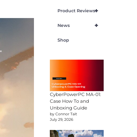
+
Product Reviews
+
News
Shop
CyberPowerPC MA-01:
Case How To and
Unboxing Guide
by Connor Tait
July 29, 2026