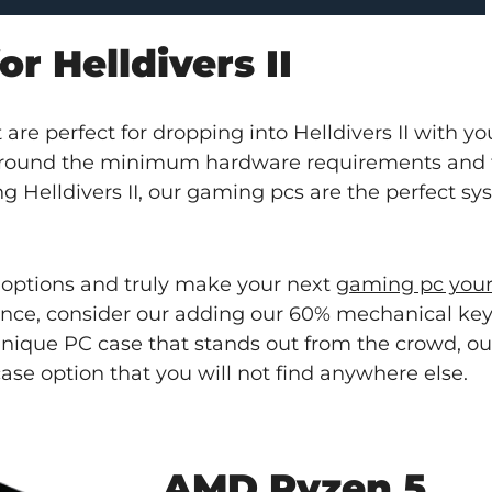
r Helldivers II
are perfect for dropping into Helldivers II with yo
 around the minimum hardware requirements and
g Helldivers II, our gaming pcs are the perfect sy
 options and truly make your next
gaming pc you
ence, consider our adding our 60% mechanical key
 unique PC case that stands out from the crowd, o
case option that you will not find anywhere else.
AMD Ryzen 5