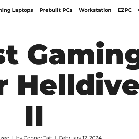
ing Laptops
Prebuilt PCs
Workstation
EZPC
st Gamin
r Helldive
II
ized
by
Connor Tait
February 12, 2024