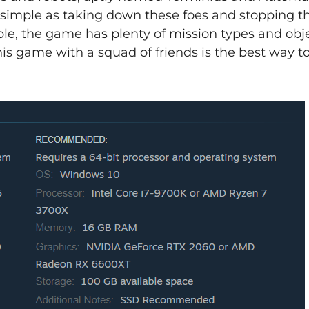
s simple as taking down these foes and stopping th
mple, the game has plenty of mission types and obj
his game with a squad of friends is the best way t