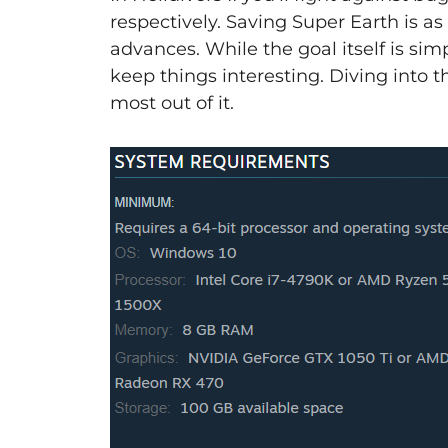
respectively. Saving Super Earth is a
advances. While the goal itself is si
keep things interesting. Diving into t
most out of it.