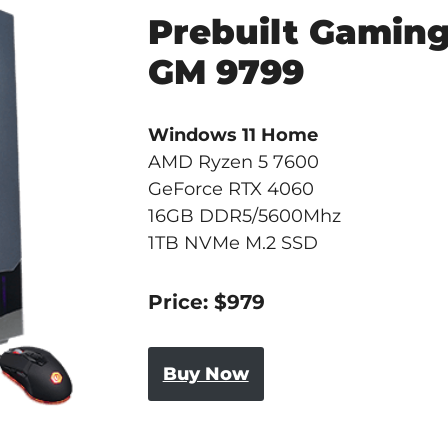
Prebuilt Gamin
GM 9799
Windows 11 Home
AMD Ryzen 5 7600
GeForce RTX 4060
16GB DDR5/5600Mhz
1TB NVMe M.2 SSD
Price: $979
Buy Now