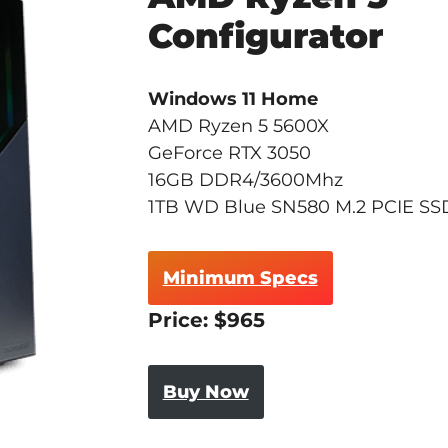
Configurator
Windows 11 Home
AMD Ryzen 5 5600X
GeForce RTX 3050
16GB DDR4/3600Mhz
1TB WD Blue SN580 M.2 PCIE SS
Minimum Specs
Price: $965
Buy Now