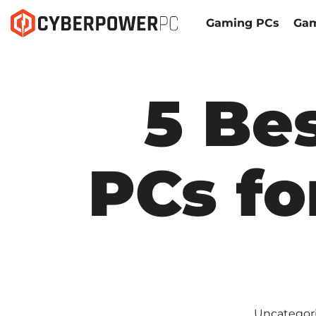
Gaming PCs
Gam
5 Be
PCs fo
Uncategor