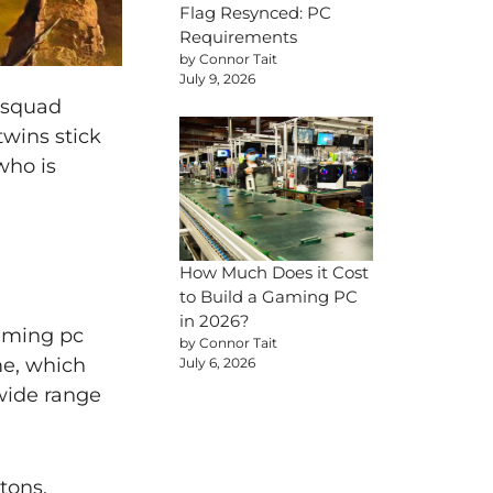
Flag Resynced: PC
Requirements
by Connor Tait
July 9, 2026
 squad
twins stick
who is
How Much Does it Cost
to Build a Gaming PC
in 2026?
gaming pc
by Connor Tait
me, which
July 6, 2026
 wide range
tons,