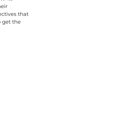
eir
ectives that
o get the