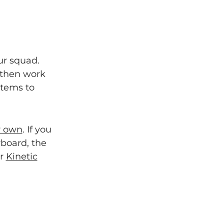
ur squad.
 then work
stems to
r own
. If you
board, the
ur
Kinetic