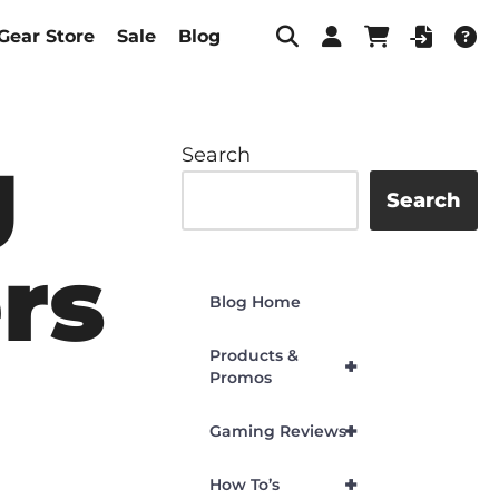
Gear Store
Sale
Blog
g
Search
Search
rs
Blog Home
Products &
+
Promos
+
Gaming Reviews
+
How To’s