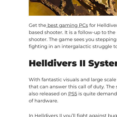
Get the
best gaming PCs
for Helldive
based shooter. It is a follow-up to th
shooter. The game sees you stepping in
fighting in an intergalactic struggle to
Helldivers II Sys
With fantastic visuals and large scal
that can answer this call of duty. T
also released on
PS5
is quite demandi
of hardware.
In Helldivers II you’ll fight against