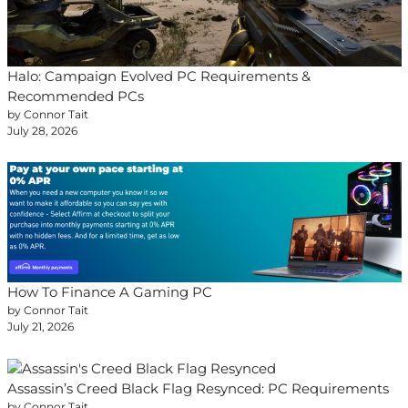
Halo: Campaign Evolved PC Requirements &
Recommended PCs
by Connor Tait
July 28, 2026
How To Finance A Gaming PC
by Connor Tait
July 21, 2026
Assassin’s Creed Black Flag Resynced: PC Requirements
by Connor Tait