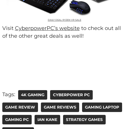
DAILY DEAL RYZEN VR SALE
Visit
CyberpowerPC’s website
to check out all
of the other great deals as well!
Tags:
4K GAMING
CYBERPOWER PC
GAME REVIEW
GAME REVIEWS
GAMING LAPTOP
GAMING PC
IAN KANE
STRATEGY GAMES