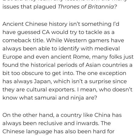
issues that plagued
Thrones of Britannia?
Ancient Chinese history isn’t something I’d
have guessed CA would try to tackle as a
comeback title. While Western gamers have
always been able to identify with medieval
Europe and even ancient Rome, many folks just
found the historical periods of Asian countries a
bit too obscure to get into. The one exception
has always Japan, which isn’t a surprise since
they are cultural exporters. I mean, who doesn’t
know what samurai and ninja are?
On the other hand, a country like China has
always been reclusive and inwards. The
Chinese language has also been hard for