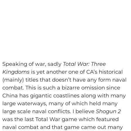
Speaking of war, sadly
Total War: Three
Kingdoms
is yet another one of CA’s historical
(mainly) titles that doesn’t have any form naval
combat. This is such a bizarre omission since
China has gigantic coastlines along with many
large waterways, many of which held many
large scale naval conflicts. I believe
Shogun 2
was the last Total War game which featured
naval combat and that game came out many