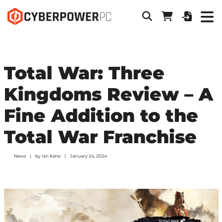
Total War: Three
Kingdoms Review – A
Fine Addition to the
Total War Franchise
News
by
Ian Kane
January 24, 2024