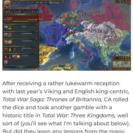
After receiving a rather lukewarm reception
with last year’s Viking and English king-centric,
Total War Saga: Thrones of Britannia,
CA rolled
the dice and took another gamble with a
historic title in
Total War: Three Kingdoms,
well
sort of (you’ll see what I’m talking about below).
But did they learn any lessons from the many