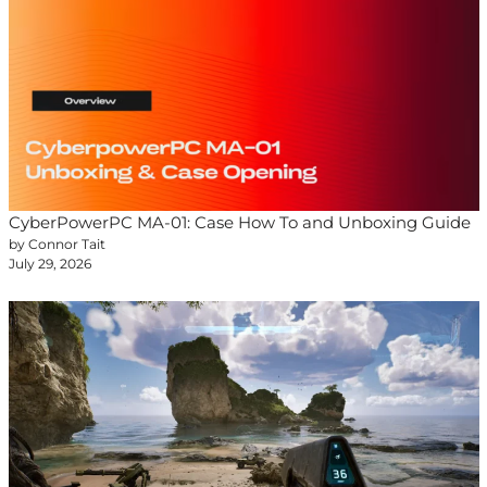
CyberPowerPC MA-01: Case How To and Unboxing Guide
by Connor Tait
July 29, 2026