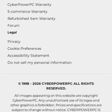
CyberPowerPC Warranty
E-commerce Warranty
Refurbished Item Warranty
Forum
Legal
Privacy
Cookie Preferences
Accessibility Statement
Do not sell my personal information
© 1998 - 2026 CYBERPOWERPC ALL RIGHTS
RESERVED.
All images appearing on this website are copyright
CyberPowerPC. Any unauthorized use of its logos and
other graphics is forbidden. Prices and specifications are
subject to change without notice.
CYBERPOWERPC IS