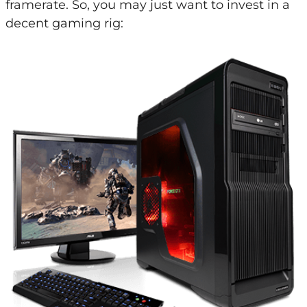
framerate. So, you may just want to invest in a
decent gaming rig: