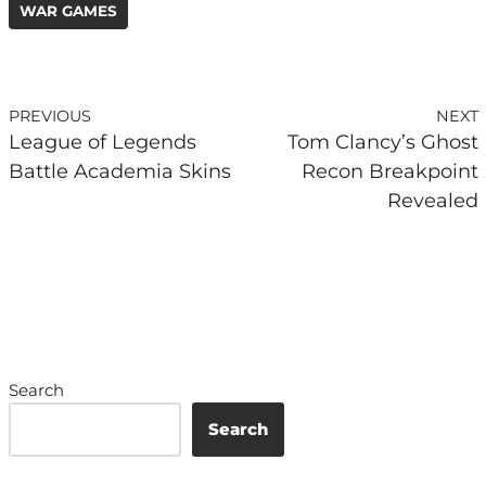
WAR GAMES
PREVIOUS
NEXT
League of Legends
Tom Clancy’s Ghost
Battle Academia Skins
Recon Breakpoint
Revealed
Search
Search