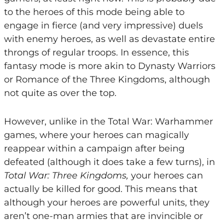
to the heroes of this mode being able to
engage in fierce (and very impressive) duels
with enemy heroes, as well as devastate entire
throngs of regular troops. In essence, this
fantasy mode is more akin to Dynasty Warriors
or Romance of the Three Kingdoms, although
not quite as over the top.
However, unlike in the Total War: Warhammer
games, where your heroes can magically
reappear within a campaign after being
defeated (although it does take a few turns), in
Total War: Three Kingdoms,
your heroes can
actually be killed for good. This means that
although your heroes are powerful units, they
aren’t one-man armies that are invincible or