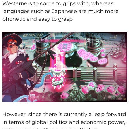
Westerners to come to grips with, whereas
languages such as Japanese are much more
phonetic and easy to grasp.
However, since there is currently a leap forward
in terms of global politics and economic power,