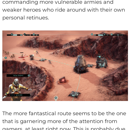
commanding more vulnerable armies and
weaker heroes who ride around with their own
personal retinues.
The more fantastical route seems to be the one
that is garnering more of the attention from
gamers, at least right now. This is probably due