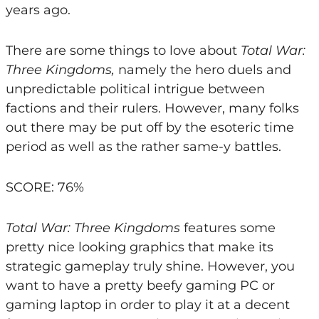
years ago.
There are some things to love about
Total War:
Three Kingdoms,
namely the hero duels and
unpredictable political intrigue between
factions and their rulers. However, many folks
out there may be put off by the esoteric time
period as well as the rather same-y battles.
SCORE: 76%
Total War: Three Kingdoms
features some
pretty nice looking graphics that make its
strategic gameplay truly shine. However, you
want to have a pretty beefy gaming PC or
gaming laptop in order to play it at a decent