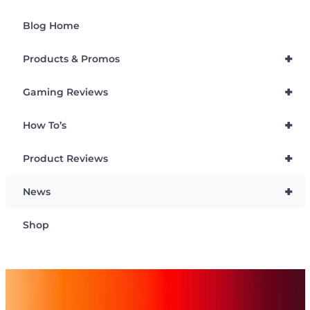
Blog Home
+
Products & Promos
+
Gaming Reviews
+
How To’s
+
Product Reviews
+
News
Shop