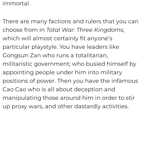
immortal.
There are many factions and rulers that you can
choose from in
Total War: Three Kingdoms,
which will almost certainly fit anyone’s
particular playstyle. You have leaders like
Gongsun Zan who runs a totalitarian,
militaristic government; who busied himself by
appointing people under him into military
positions of power. Then you have the infamous
Cao Cao who is all about deception and
manipulating those around him in order to stir
up proxy wars, and other dastardly activities.