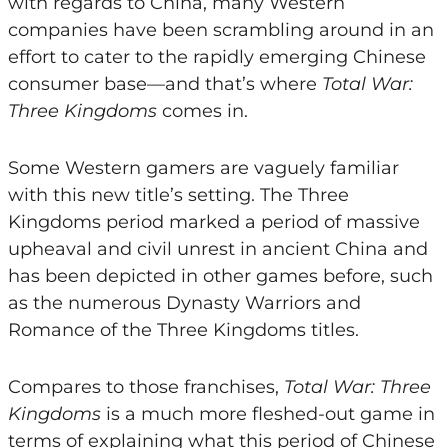
with regards to China, many Western
companies have been scrambling around in an
effort to cater to the rapidly emerging Chinese
consumer base—and that’s where
Total War:
Three Kingdoms
comes in.
Some Western gamers are vaguely familiar
with this new title’s setting. The Three
Kingdoms period marked a period of massive
upheaval and civil unrest in ancient China and
has been depicted in other games before, such
as the numerous Dynasty Warriors and
Romance of the Three Kingdoms titles.
Compares to those franchises,
Total War: Three
Kingdoms
is a much more fleshed-out game in
terms of explaining what this period of Chinese