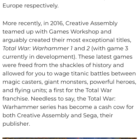
Europe respectively.
More recently, in 2016, Creative Assembly
teamed up with Games Workshop and
arguably created their most exceptional titles,
Total War: Warhammer 1
and
2
(with game 3
currently in development). These latest games
were freed from the shackles of history and
allowed for you to wage titanic battles between
magic casters, giant monsters, powerful heroes,
and flying units; a first for the Total War
franchise. Needless to say, the Total War:
Warhammer series has become a cash cow for
both Creative Assembly and Sega, their
publisher.