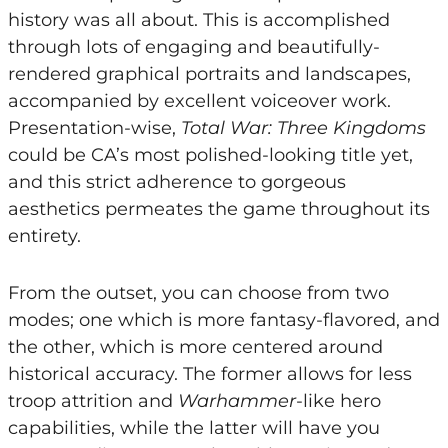
history was all about. This is accomplished
through lots of engaging and beautifully-
rendered graphical portraits and landscapes,
accompanied by excellent voiceover work.
Presentation-wise,
Total War: Three Kingdoms
could be CA’s most polished-looking title yet,
and this strict adherence to gorgeous
aesthetics permeates the game throughout its
entirety.
From the outset, you can choose from two
modes; one which is more fantasy-flavored, and
the other, which is more centered around
historical accuracy. The former allows for less
troop attrition and
Warhammer
-like hero
capabilities, while the latter will have you