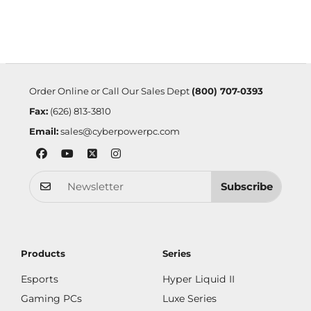
Order Online or Call Our Sales Dept
(800) 707-0393
Fax:
(626) 813-3810
Email:
sales@cyberpowerpc.com
Subscribe
Products
Series
Esports
Hyper Liquid II
Gaming PCs
Luxe Series