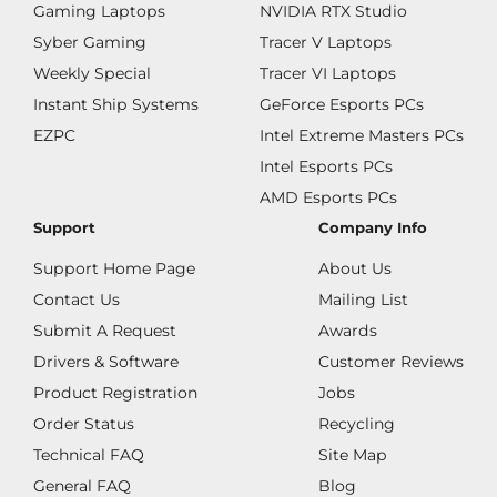
Gaming Laptops
NVIDIA RTX Studio
Syber Gaming
Tracer V Laptops
Weekly Special
Tracer VI Laptops
Instant Ship Systems
GeForce Esports PCs
EZPC
Intel Extreme Masters PCs
Intel Esports PCs
AMD Esports PCs
Support
Company Info
Support Home Page
About Us
Contact Us
Mailing List
Submit A Request
Awards
Drivers & Software
Customer Reviews
Product Registration
Jobs
Order Status
Recycling
Technical FAQ
Site Map
General FAQ
Blog