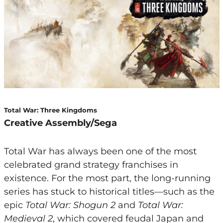
Total War: Three Kingdoms
Creative Assembly/Sega
Total War has always been one of the most
celebrated grand strategy franchises in
existence. For the most part, the long-running
series has stuck to historical titles—such as the
epic
Total War: Shogun 2
and
Total War:
Medieval 2
, which covered feudal Japan and