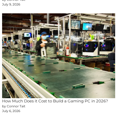
July 9, 2026
How Much Does it Cost to Build a Gaming PC in 2026?
by Connor Tait
July 6, 2026