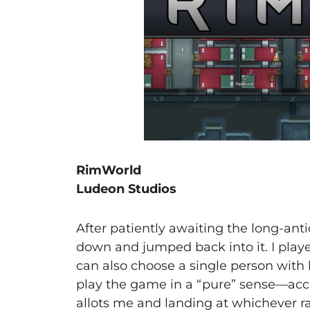
RimWorld
Ludeon Studios
After patiently awaiting the long-anti
down and jumped back into it. I played
can also choose a single person with l
play the game in a “pure” sense—ac
allots me and landing at whichever r