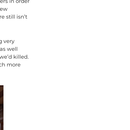
ers in order
few
still isn’t
g very
 as well
e’d killed.
uch more