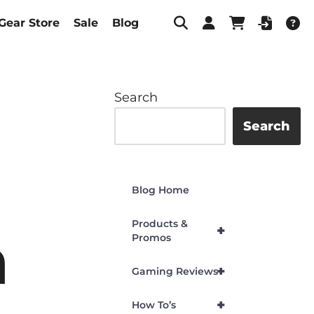
Gear Store
Sale
Blog
Search
Search
Blog Home
Products &
+
n
Promos
+
Gaming Reviews
+
How To’s