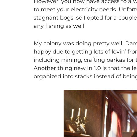
However, you now have access to a wa
to meet your electricity needs. Unfor
stagnant bogs, so I opted for a couple
any fishing as well.
My colony was doing pretty well, Darc
happy due to getting lots of lovin’ fro
including mining, crafting parkas for
Another thing new in 1.0 is that the
organized into stacks instead of bei