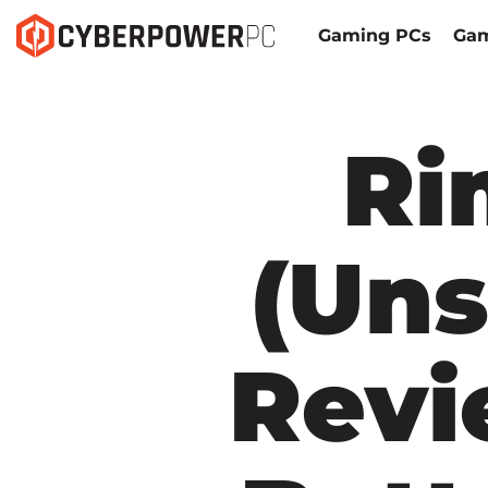
Gaming PCs
Gam
Ri
(Uns
Revi