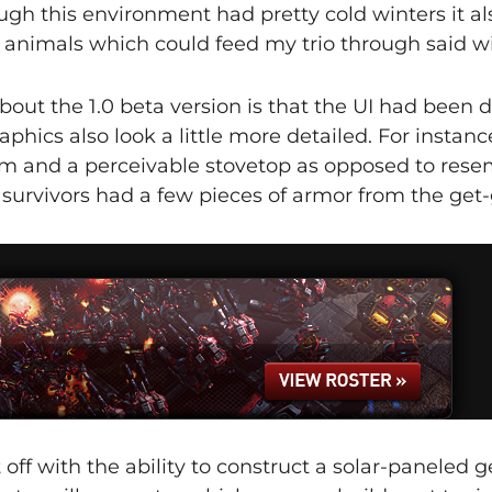
ugh this environment had pretty cold winters it al
animals which could feed my trio through said wi
about the 1.0 beta version is that the UI had been d
phics also look a little more detailed. For instanc
em and a perceivable stovetop as opposed to rese
f survivors had a few pieces of armor from the get-
t off with the ability to construct a solar-paneled g