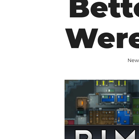
Bette
Were
New