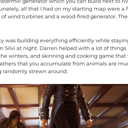
termill generator which you can build next to riv
tunately, all that I had on my starting map were a 
 of wind turbines and a wood-fired generator. There 
y was building everything efficiently while stayin
m Silvi at night. Darren helped with a lot of things
 the winters, and skinning and cooking game that w
 leathers that you accumulate from animals are m
ng randomly strewn around.