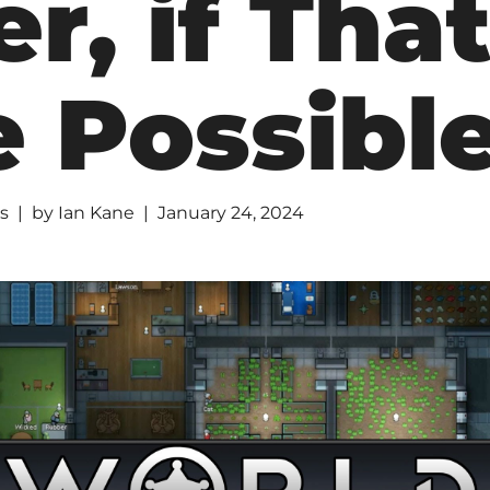
r, if Tha
 Possibl
s
by
Ian Kane
January 24, 2024