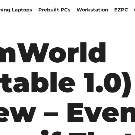
ing Laptops
Prebuilt PCs
Workstation
EZPC
mWorld
table 1.0)
ew – Eve