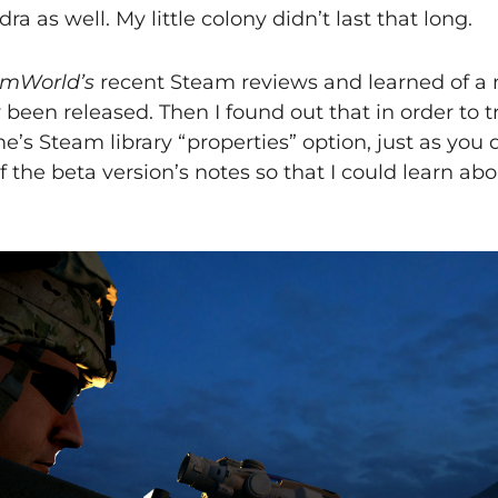
a as well. My little colony didn’t last that long.
mWorld’s
recent Steam reviews and learned of a 
been released. Then I found out that in order to tr
e’s Steam library “properties” option, just as you
of the beta version’s notes so that I could learn a