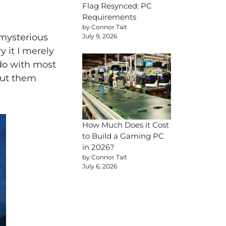
Flag Resynced: PC
Requirements
by Connor Tait
mysterious
July 9, 2026
y it I merely
 do with most
bout them
How Much Does it Cost
to Build a Gaming PC
in 2026?
by Connor Tait
July 6, 2026