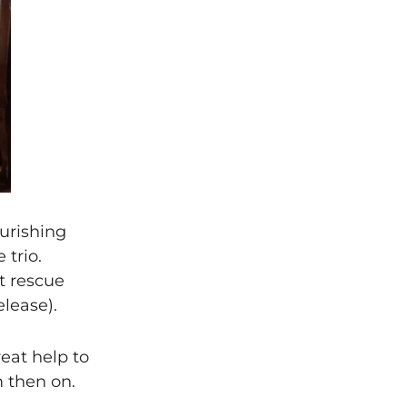
urishing
 trio.
ot rescue
elease).
reat help to
m then on.