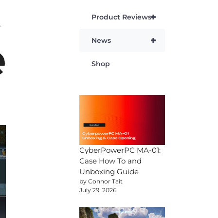
t
+
Product Reviews
e
+
News
Shop
CyberPowerPC MA-01:
Case How To and
Unboxing Guide
by Connor Tait
July 29, 2026