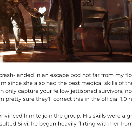
rash-landed in an escape pod not far from my flo
im since she also had the best medical skills of the
an only capture your fellow jettisoned survivors, n
pretty sure they’ll correct this in the official 1.0 r
onvinced him to join the group. His skills were a g
sulted Silvi, he began heavily flirting with her fro