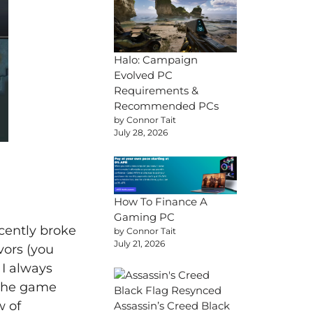
Halo: Campaign
Evolved PC
Requirements &
Recommended PCs
by Connor Tait
July 28, 2026
How To Finance A
Gaming PC
recently broke
by Connor Tait
July 21, 2026
vors (you
 I always
 the game
w of
Assassin’s Creed Black