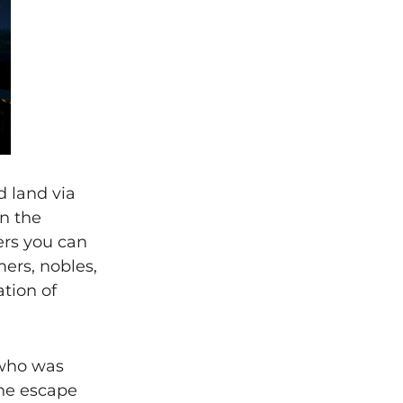
d land via
n the
ers you can
ers, nobles,
tion of
 who was
the escape