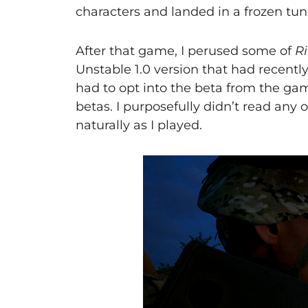
characters and landed in a frozen tundr
After that game, I perused some of
Ri
Unstable 1.0 version that had recently 
had to opt into the beta from the gam
betas. I purposefully didn’t read any 
naturally as I played.