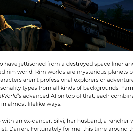
o have jettisoned from a destroyed space liner an
d rim world. Rim worlds are mysterious planets o
aracters aren’t professional explorers or adventur
onality types from all kinds of backgrounds. Farm
World’s
advanced AI on top of that, each combina
 in almost lifelike ways.
p with an ex-dancer, Silvi; her husband, a rancher
ist, Darren. Fortunately for me, this time around 