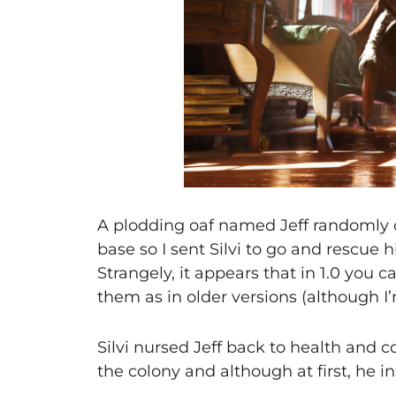
A plodding oaf named Jeff randomly c
base so I sent Silvi to go and rescue h
Strangely, it appears that in 1.0 you c
them as in older versions (although I’m 
Silvi nursed Jeff back to health and c
the colony and although at first, he in