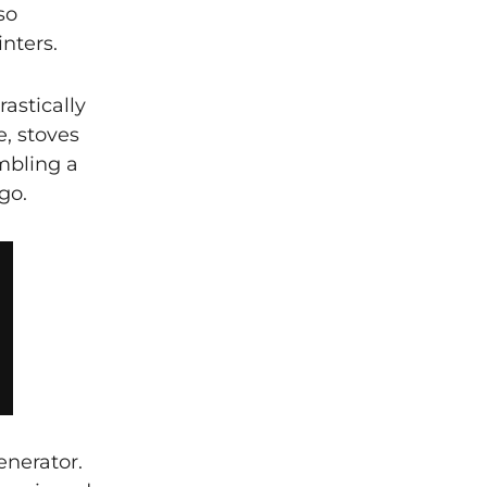
so
nters.
rastically
e, stoves
mbling a
go.
enerator.