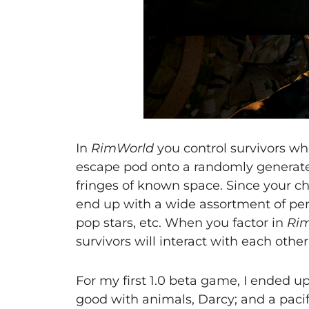
In
RimWorld
you control survivors wh
escape pod onto a randomly generate
fringes of known space. Since your ch
end up with a wide assortment of pers
pop stars, etc. When you factor in
Rim
survivors will interact with each other
For my first 1.0 beta game, I ended u
good with animals, Darcy; and a pacif