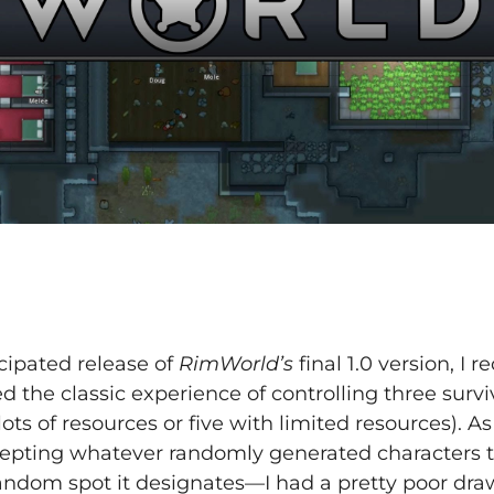
cipated release of
RimWorld’s
final 1.0 version, I 
 the classic experience of controlling three survi
ots of resources or five with limited resources). As
cepting whatever randomly generated characters
andom spot it designates—I had a pretty poor dra