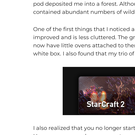
pod deposited me into a forest. Altho
contained abundant numbers of wild 
One of the first things that I noticed 
improved and is less cluttered. The gra
now have little ovens attached to th
white box. I also found that my trio o
I also realized that you no longer star