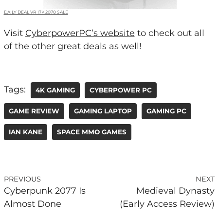
DAILY DEAL VR I7K 2070 SALE
Visit
CyberpowerPC’s website
to check out all
of the other great deals as well!
Tags:
4K GAMING
CYBERPOWER PC
GAME REVIEW
GAMING LAPTOP
GAMING PC
IAN KANE
SPACE MMO GAMES
PREVIOUS
NEXT
Cyberpunk 2077 Is
Medieval Dynasty
Almost Done
(Early Access Review)