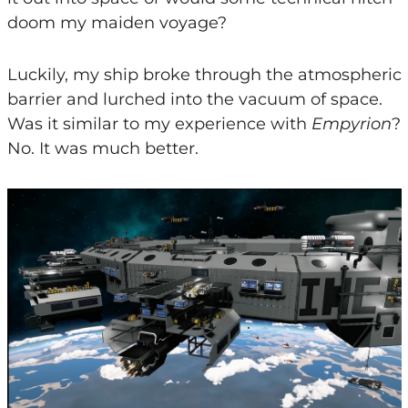
doom my maiden voyage?
Luckily, my ship broke through the atmospheric
barrier and lurched into the vacuum of space.
Was it similar to my experience with
Empyrion
?
No. It was much better.