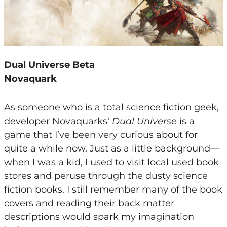
Dual Universe Beta
Novaquark
As someone who is a total science fiction geek,
developer Novaquarks‘
Dual Universe
is a
game that I’ve been very curious about for
quite a while now. Just as a little background—
when I was a kid, I used to visit local used book
stores and peruse through the dusty science
fiction books. I still remember many of the book
covers and reading their back matter
descriptions would spark my imagination