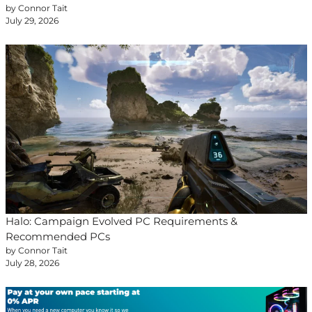
by Connor Tait
July 29, 2026
Halo: Campaign Evolved PC Requirements &
Recommended PCs
by Connor Tait
July 28, 2026