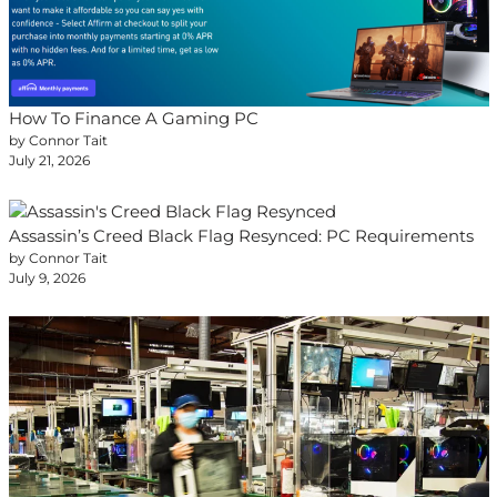
How To Finance A Gaming PC
by Connor Tait
July 21, 2026
Assassin’s Creed Black Flag Resynced: PC Requirements
by Connor Tait
July 9, 2026