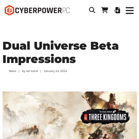
Dual Universe Beta
Impressions
News
by
Ian Kane
January 24, 2024