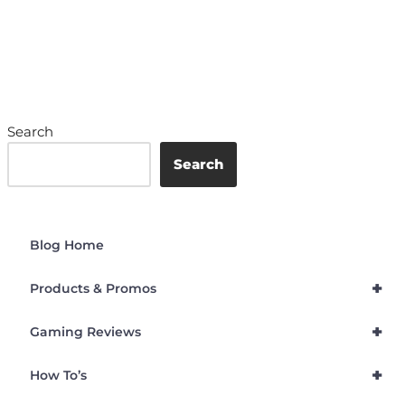
Search
Search
Blog Home
+
Products & Promos
+
Gaming Reviews
+
How To’s