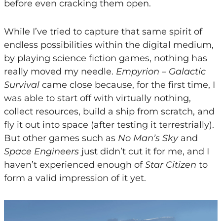
before even cracking them open.
While I’ve tried to capture that same spirit of
endless possibilities within the digital medium,
by playing science fiction games, nothing has
really moved my needle.
Empyrion – Galactic
Survival
came close because, for the first time, I
was able to start off with virtually nothing,
collect resources, build a ship from scratch, and
fly it out into space (after testing it terrestrially).
But other games such as
No Man’s Sky
and
Space Engineers
just didn’t cut it for me, and I
haven’t experienced enough of
Star Citizen
to
form a valid impression of it yet.