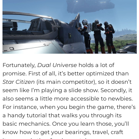
Fortunately,
Dual Universe
holds a lot of
promise. First of all, it’s better optimized than
Star Citizen
(its main competitor), so it doesn’t
seem like I’m playing a slide show. Secondly, it
also seems a little more accessible to newbies.
For instance, when you begin the game, there’s
a handy tutorial that walks you through its
basic mechanics. Once you learn those, you’ll
know how to get your bearings, travel, craft