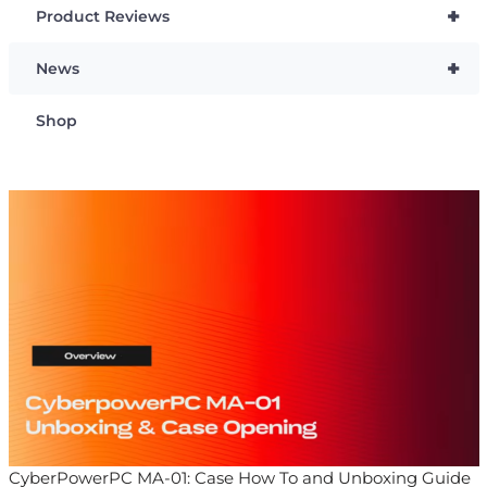
+
Product Reviews
+
News
Shop
CyberPowerPC MA-01: Case How To and Unboxing Guide