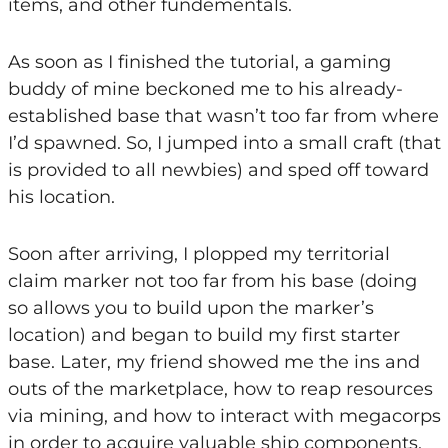
items, and other fundementals.
As soon as I finished the tutorial, a gaming
buddy of mine beckoned me to his already-
established base that wasn’t too far from where
I’d spawned. So, I jumped into a small craft (that
is provided to all newbies) and sped off toward
his location.
Soon after arriving, I plopped my territorial
claim marker not too far from his base (doing
so allows you to build upon the marker’s
location) and began to build my first starter
base. Later, my friend showed me the ins and
outs of the marketplace, how to reap resources
via mining, and how to interact with megacorps
in order to acquire valuable ship components.