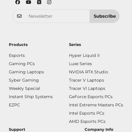
Subscribe
Products
Series
Esports
Hyper Liquid II
Gaming PCs
Luxe Series
Gaming Laptops
NVIDIA RTX Studio
Syber Gaming
Tracer V Laptops
Weekly Special
Tracer VI Laptops
Instant Ship Systems
GeForce Esports PCs
EZPC
Intel Extreme Masters PCs
Intel Esports PCs
AMD Esports PCs
Support
Company Info