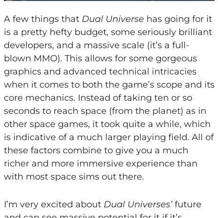
A few things that
Dual Universe
has going for it
is a pretty hefty budget, some seriously brilliant
developers, and a massive scale (it’s a full-
blown MMO). This allows for some gorgeous
graphics and advanced technical intricacies
when it comes to both the game’s scope and its
core mechanics. Instead of taking ten or so
seconds to reach space (from the planet) as in
other space games, it took quite a while, which
is indicative of a much larger playing field. All of
these factors combine to give you a much
richer and more immersive experience than
with most space sims out there.
I’m very excited about
Dual Universes’
future
and can see massive potential for it if it’s