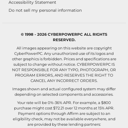
Accessibility Statement
Do not sell my personal information
© 1998 - 2026 CYBERPOWERPC ALL RIGHTS
RESERVED.
All images appearing on this website are copyright
CyberPowerPC. Any unauthorized use of its logos and
other graphics is forbidden. Prices and specifications are
subject to change without notice.
CYBERPOWERPC IS
NOT RESPONSIBLE FOR ANY TYPO, PHOTOGRAPH, OR
PROGRAM ERRORS, AND RESERVES THE RIGHT TO
CANCEL ANY INCORRECT ORDERS.
Images shown and actual configured system may differ
depending on selected components and accessories.
Your rate will be 0%-36% APR. For example, a $800
purchase might cost $72.21 over 12 months at 15% APR.
Payment options through Affirm are subject to an
eligibility check, may not be available everywhere, and
are provided by these lending partners: