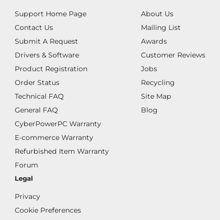
Support Home Page
About Us
Contact Us
Mailing List
Submit A Request
Awards
Drivers & Software
Customer Reviews
Product Registration
Jobs
Order Status
Recycling
Technical FAQ
Site Map
General FAQ
Blog
CyberPowerPC Warranty
E-commerce Warranty
Refurbished Item Warranty
Forum
Legal
Privacy
Cookie Preferences