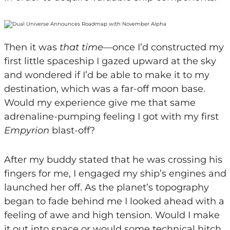
Then it was
that
time
—once I’d constructed my
first little spaceship I gazed upward at the sky
and wondered if I’d be able to make it to my
destination, which was a far-off moon base.
Would my experience give me that same
adrenaline-pumping feeling I got with my first
Empyrion
blast-off?
After my buddy stated that he was crossing his
fingers for me, I engaged my ship’s engines and
launched her off. As the planet’s topography
began to fade behind me I looked ahead with a
feeling of awe and high tension. Would I make
it out into space or would some technical hitch