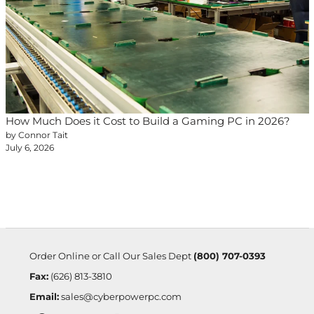
How Much Does it Cost to Build a Gaming PC in 2026?
by Connor Tait
July 6, 2026
Order Online or Call Our Sales Dept
(800) 707-0393
Fax:
(626) 813-3810
Email:
sales@cyberpowerpc.com