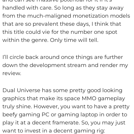
handled with care. So long as they stay away
from the much-maligned monetization models
that are so prevalent these days, I think that
this title could vie for the number one spot
within the genre. Only time will tell.
I’ll circle back around once things are further
down the development stream and render my
review.
Dual Universe has some pretty good looking
graphics that make its space MMO gameplay
truly shine. However, you want to have a pretty
beefy gaming PC or gaming laptop in order to
play it at a decent framerate. So, you may just
want to invest in a decent gaming rig: