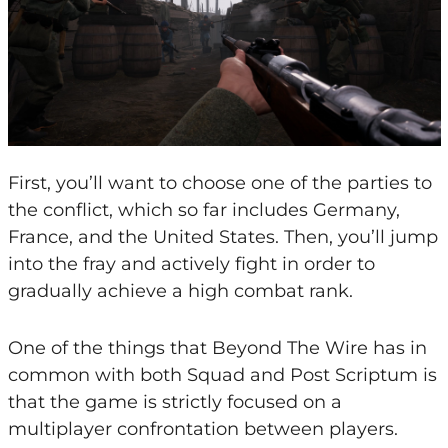
First, you’ll want to choose one of the parties to
the conflict, which so far includes Germany,
France, and the United States. Then, you’ll jump
into the fray and actively fight in order to
gradually achieve a high combat rank.
One of the things that Beyond The Wire has in
common with both Squad and Post Scriptum is
that the game is strictly focused on a
multiplayer confrontation between players.