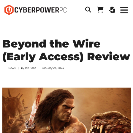
Beyond the Wire
(Early Access) Review
News
by
Ian Kane
January 24, 2024