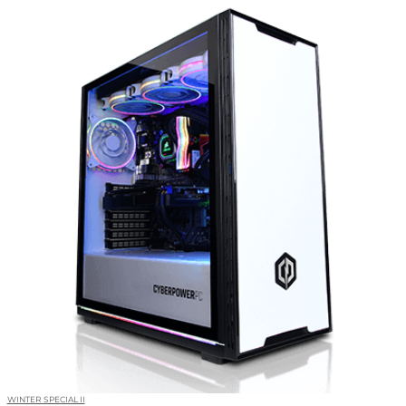
WINTER SPECIAL II