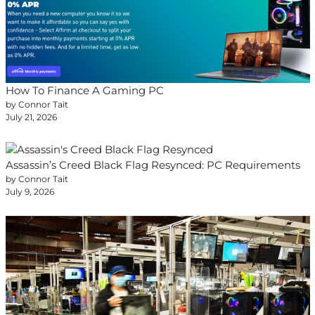
How To Finance A Gaming PC
by Connor Tait
July 21, 2026
Assassin’s Creed Black Flag Resynced: PC Requirements
by Connor Tait
July 9, 2026