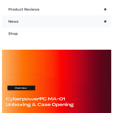
+
Product Reviews
+
News
Shop