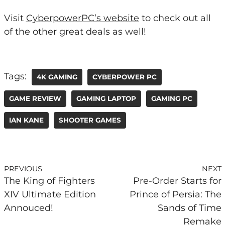
Visit
CyberpowerPC’s website
to check out all
of the other great deals as well!
Tags:
4K GAMING
CYBERPOWER PC
GAME REVIEW
GAMING LAPTOP
GAMING PC
IAN KANE
SHOOTER GAMES
PREVIOUS
NEXT
The King of Fighters
Pre-Order Starts for
XIV Ultimate Edition
Prince of Persia: The
Annouced!
Sands of Time
Remake