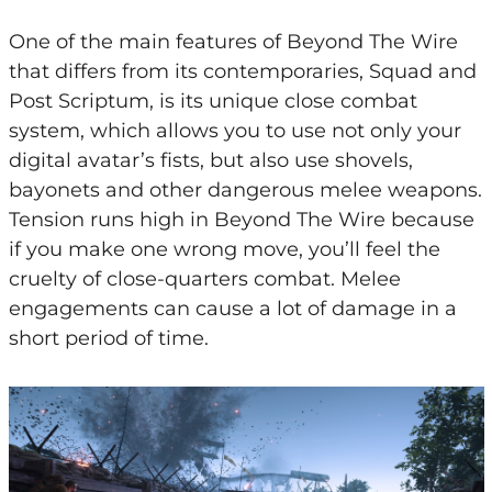
One of the main features of Beyond The Wire
that differs from its contemporaries, Squad and
Post Scriptum, is its unique close combat
system, which allows you to use not only your
digital avatar’s fists, but also use shovels,
bayonets and other dangerous melee weapons.
Tension runs high in Beyond The Wire because
if you make one wrong move, you’ll feel the
cruelty of close-quarters combat. Melee
engagements can cause a lot of damage in a
short period of time.