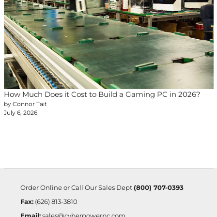
How Much Does it Cost to Build a Gaming PC in 2026?
by Connor Tait
July 6, 2026
Order Online or Call Our Sales Dept
(800) 707-0393
Fax:
(626) 813-3810
Email:
sales@cyberpowerpc.com