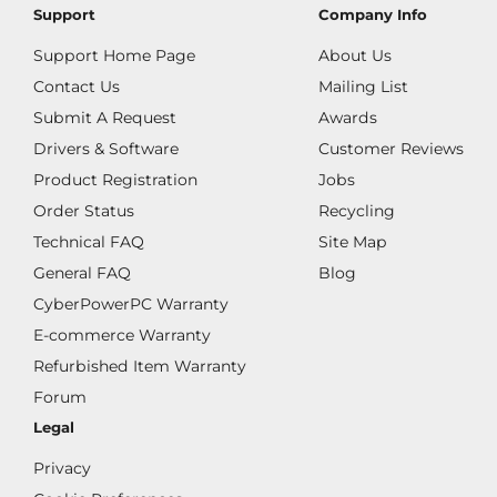
Support
Company Info
Support Home Page
About Us
Contact Us
Mailing List
Submit A Request
Awards
Drivers & Software
Customer Reviews
Product Registration
Jobs
Order Status
Recycling
Technical FAQ
Site Map
General FAQ
Blog
CyberPowerPC Warranty
E-commerce Warranty
Refurbished Item Warranty
Forum
Legal
Privacy