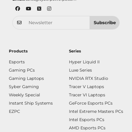
Subscribe
Products
Series
Esports
Hyper Liquid II
Gaming PCs
Luxe Series
Gaming Laptops
NVIDIA RTX Studio
Syber Gaming
Tracer V Laptops
Weekly Special
Tracer VI Laptops
Instant Ship Systems
GeForce Esports PCs
EZPC
Intel Extreme Masters PCs
Intel Esports PCs
AMD Esports PCs