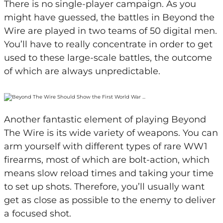
There is no single-player campaign. As you
might have guessed, the battles in Beyond the
Wire are played in two teams of 50 digital men.
You’ll have to really concentrate in order to get
used to these large-scale battles, the outcome
of which are always unpredictable.
Another fantastic element of playing Beyond
The Wire is its wide variety of weapons. You can
arm yourself with different types of rare WW1
firearms, most of which are bolt-action, which
means slow reload times and taking your time
to set up shots. Therefore, you’ll usually want
get as close as possible to the enemy to deliver
a focused shot.