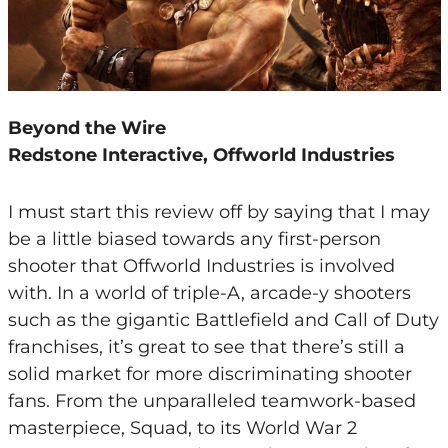
Beyond the Wire
Redstone Interactive, Offworld Industries
I must start this review off by saying that I may
be a little biased towards any first-person
shooter that Offworld Industries is involved
with. In a world of triple-A, arcade-y shooters
such as the gigantic Battlefield and Call of Duty
franchises, it’s great to see that there’s still a
solid market for more discriminating shooter
fans. From the unparalleled teamwork-based
masterpiece, Squad, to its World War 2