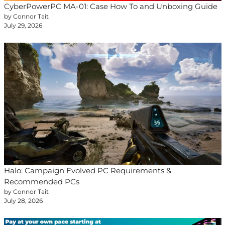
CyberPowerPC MA-01: Case How To and Unboxing Guide
by Connor Tait
July 29, 2026
Halo: Campaign Evolved PC Requirements &
Recommended PCs
by Connor Tait
July 28, 2026