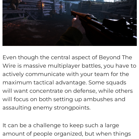
Even though the central aspect of Beyond The
Wire is massive multiplayer battles, you have to
actively communicate with your team for the
maximum tactical advantage. Some squads
will want concentrate on defense, while others
will focus on both setting up ambushes and
assaulting enemy strongpoints.
It can be a challenge to keep such a large
amount of people organized, but when things