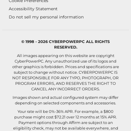
Cookie Preferences
Accessibility Statement
Do not sell my personal information
© 1998 - 2026 CYBERPOWERPC ALL RIGHTS
RESERVED.
All images appearing on this website are copyright
CyberPowerPC. Any unauthorized use of its logos and
other graphics is forbidden. Prices and specifications are
subject to change without notice.
CYBERPOWERPC IS
NOT RESPONSIBLE FOR ANY TYPO, PHOTOGRAPH, OR
PROGRAM ERRORS, AND RESERVES THE RIGHT TO
CANCEL ANY INCORRECT ORDERS.
Images shown and actual configured system may differ
depending on selected components and accessories.
Your rate will be 0%-36% APR. For example, a $800
purchase might cost $72.21 over 12 months at 15% APR.
Payment options through Affirm are subject to an
eligibility check, may not be available everywhere, and