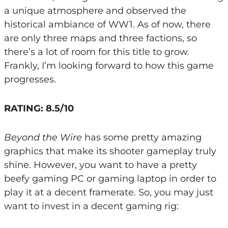
a unique atmosphere and observed the
historical ambiance of WW1. As of now, there
are only three maps and three factions, so
there’s a lot of room for this title to grow.
Frankly, I’m looking forward to how this game
progresses.
RATING: 8.5/10
Beyond the Wire
has some pretty amazing
graphics that make its shooter gameplay truly
shine. However, you want to have a pretty
beefy gaming PC or gaming laptop in order to
play it at a decent framerate. So, you may just
want to invest in a decent gaming rig: