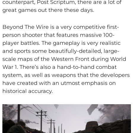
counterpart, Post Scriptum, there are a lot of
great games out there these days.
Beyond The Wire is a very competitive first-
person shooter that features massive 100-
player battles. The gameplay is very realistic
and sports some beautifully-detailed, large-
scale maps of the Western Front during World
War 1. There’s also a hand-to-hand combat
system, as well as weapons that the developers
have created with an utmost emphasis on
historical accuracy.