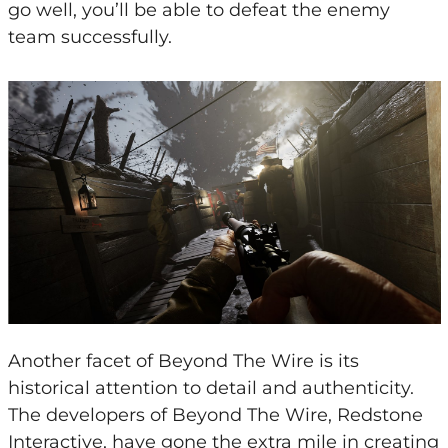
go well, you’ll be able to defeat the enemy
team successfully.
Another facet of Beyond The Wire is its
historical attention to detail and authenticity.
The developers of Beyond The Wire, Redstone
Interactive, have gone the extra mile in creating