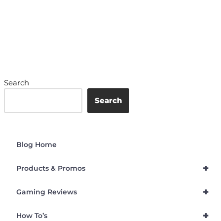
Search
Search
Blog Home
+
Products & Promos
+
Gaming Reviews
+
How To’s