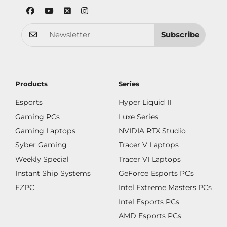
Subscribe
Products
Series
Esports
Hyper Liquid II
Gaming PCs
Luxe Series
Gaming Laptops
NVIDIA RTX Studio
Syber Gaming
Tracer V Laptops
Weekly Special
Tracer VI Laptops
Instant Ship Systems
GeForce Esports PCs
EZPC
Intel Extreme Masters PCs
Intel Esports PCs
AMD Esports PCs