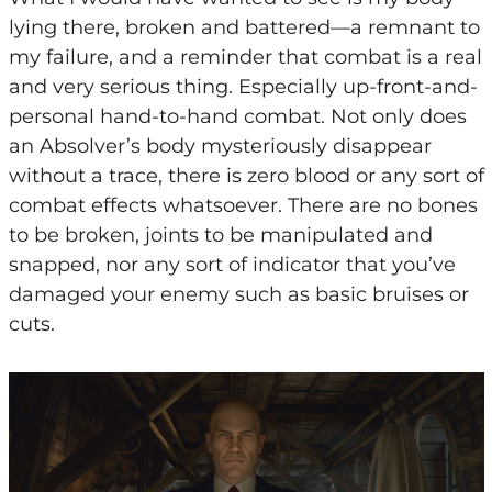
lying there, broken and battered—a remnant to
my failure, and a reminder that combat is a real
and very serious thing. Especially up-front-and-
personal hand-to-hand combat. Not only does
an Absolver’s body mysteriously disappear
without a trace, there is zero blood or any sort of
combat effects whatsoever. There are no bones
to be broken, joints to be manipulated and
snapped, nor any sort of indicator that you’ve
damaged your enemy such as basic bruises or
cuts.