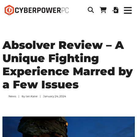
Absolver Review – A
Unique Fighting
Experience Marred by
a Few Issues
News
by
Ian Kane
January 24, 2024