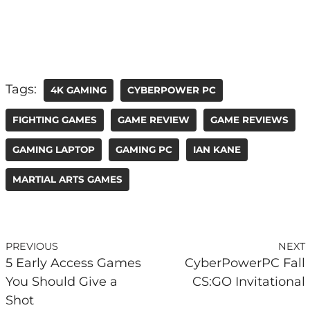
Tags:
4K GAMING
CYBERPOWER PC
FIGHTING GAMES
GAME REVIEW
GAME REVIEWS
GAMING LAPTOP
GAMING PC
IAN KANE
MARTIAL ARTS GAMES
PREVIOUS
NEXT
5 Early Access Games
CyberPowerPC Fall
You Should Give a
CS:GO Invitational
Shot