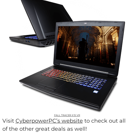
FALL TRACER II 15 VR
Visit
CyberpowerPC’s website
to check out all
of the other great deals as well!