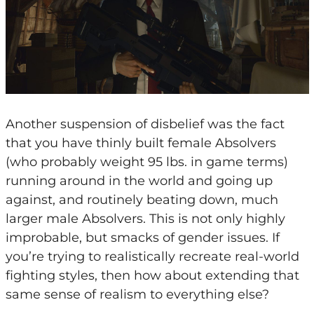
Another suspension of disbelief was the fact
that you have thinly built female Absolvers
(who probably weight 95 lbs. in game terms)
running around in the world and going up
against, and routinely beating down, much
larger male Absolvers. This is not only highly
improbable, but smacks of gender issues. If
you’re trying to realistically recreate real-world
fighting styles, then how about extending that
same sense of realism to everything else?