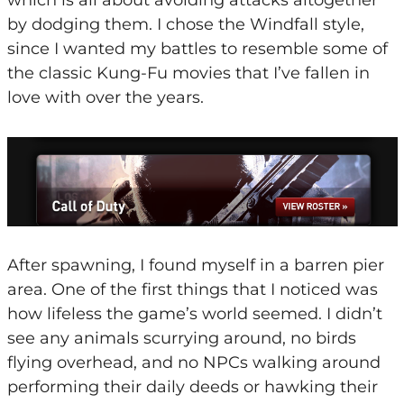
by dodging them. I chose the Windfall style,
since I wanted my battles to resemble some of
the classic Kung-Fu movies that I’ve fallen in
love with over the years.
After spawning, I found myself in a barren pier
area. One of the first things that I noticed was
how lifeless the game’s world seemed. I didn’t
see any animals scurrying around, no birds
flying overhead, and no NPCs walking around
performing their daily deeds or hawking their