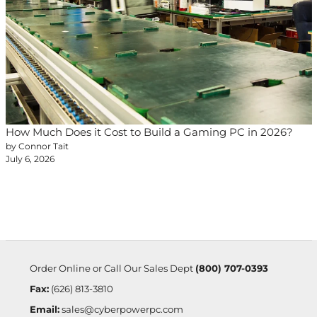
How Much Does it Cost to Build a Gaming PC in 2026?
by Connor Tait
July 6, 2026
Order Online or Call Our Sales Dept
(800) 707-0393
Fax:
(626) 813-3810
Email:
sales@cyberpowerpc.com