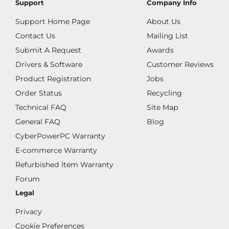
Support
Company Info
Support Home Page
About Us
Contact Us
Mailing List
Submit A Request
Awards
Drivers & Software
Customer Reviews
Product Registration
Jobs
Order Status
Recycling
Technical FAQ
Site Map
General FAQ
Blog
CyberPowerPC Warranty
E-commerce Warranty
Refurbished Item Warranty
Forum
Legal
Privacy
Cookie Preferences