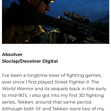
Absolver
Sloclap/Devolver Digital
I’ve been a longtime lover of fighting games,
ever since I first played
Street Fighter II: The
World Warrior
and its sequels back in the early
to mid-90’s. I also got into my first 3D fighting
series,
Tekken,
around that same period.
Although both SF and Tekken were two of my