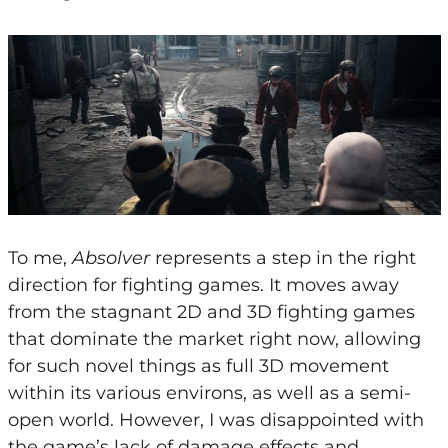
To me,
Absolver
represents a step in the right
direction for fighting games. It moves away
from the stagnant 2D and 3D fighting games
that dominate the market right now, allowing
for such novel things as full 3D movement
within its various environs, as well as a semi-
open world. However, I was disappointed with
the game’s lack of damage effects and