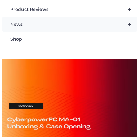
+
Product Reviews
+
News
Shop