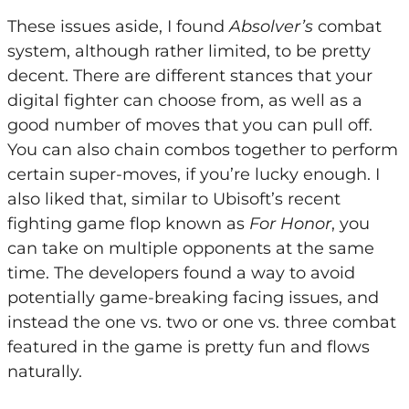
These issues aside, I found
Absolver’s
combat
system, although rather limited, to be pretty
decent. There are different stances that your
digital fighter can choose from, as well as a
good number of moves that you can pull off.
You can also chain combos together to perform
certain super-moves, if you’re lucky enough. I
also liked that, similar to Ubisoft’s recent
fighting game flop known as
For Honor
, you
can take on multiple opponents at the same
time. The developers found a way to avoid
potentially game-breaking facing issues, and
instead the one vs. two or one vs. three combat
featured in the game is pretty fun and flows
naturally.