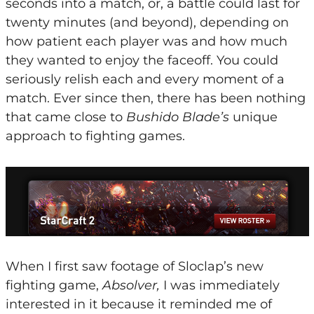
seconds into a match, or, a battle could last for
twenty minutes (and beyond), depending on
how patient each player was and how much
they wanted to enjoy the faceoff. You could
seriously relish each and every moment of a
match. Ever since then, there has been nothing
that came close to
Bushido Blade’s
unique
approach to fighting games.
When I first saw footage of Sloclap’s new
fighting game,
Absolver,
I was immediately
interested in it because it reminded me of