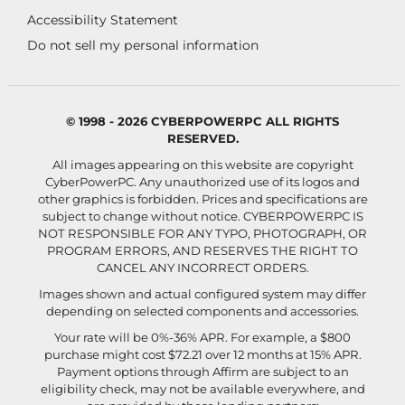
Accessibility Statement
Do not sell my personal information
© 1998 - 2026 CYBERPOWERPC ALL RIGHTS
RESERVED.
All images appearing on this website are copyright
CyberPowerPC. Any unauthorized use of its logos and
other graphics is forbidden. Prices and specifications are
subject to change without notice.
CYBERPOWERPC IS
NOT RESPONSIBLE FOR ANY TYPO, PHOTOGRAPH, OR
PROGRAM ERRORS, AND RESERVES THE RIGHT TO
CANCEL ANY INCORRECT ORDERS.
Images shown and actual configured system may differ
depending on selected components and accessories.
Your rate will be 0%-36% APR. For example, a $800
purchase might cost $72.21 over 12 months at 15% APR.
Payment options through Affirm are subject to an
eligibility check, may not be available everywhere, and