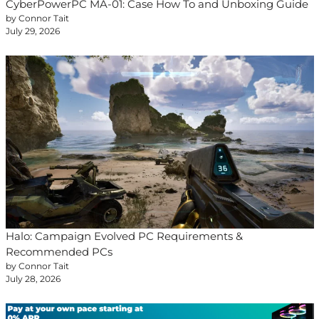
CyberPowerPC MA-01: Case How To and Unboxing Guide
by Connor Tait
July 29, 2026
Halo: Campaign Evolved PC Requirements &
Recommended PCs
by Connor Tait
July 28, 2026