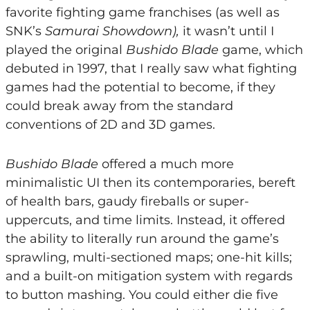
favorite fighting game franchises (as well as
SNK’s
Samurai Showdown),
it wasn’t until I
played the original
Bushido Blade
game, which
debuted in 1997, that I really saw what fighting
games had the potential to become, if they
could break away from the standard
conventions of 2D and 3D games.
Bushido Blade
offered a much more
minimalistic UI then its contemporaries, bereft
of health bars, gaudy fireballs or super-
uppercuts, and time limits. Instead, it offered
the ability to literally run around the game’s
sprawling, multi-sectioned maps; one-hit kills;
and a built-on mitigation system with regards
to button mashing. You could either die five