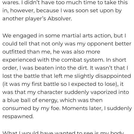
wares. I didn’t have too much time to take this
in, however, because I was soon set upon by
another player’s Absolver.
We engaged in some martial arts action, but I
could tell that not only was my opponent better
outfitted than me, he was also more
experienced with the combat system. In short
order, I was beaten into the dirt. It wasn’t that I
lost the battle that left me slightly disappointed
(it was my first battle so I expected to lose), it
was that my character suddenly vaporized into
a blue ball of energy, which was then
consumed by my foe. Moments later, I suddenly
respawned.
What I would have wanted to see is my body