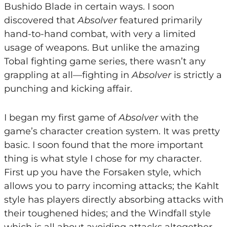
Bushido Blade in certain ways. I soon
discovered that
Absolver
featured primarily
hand-to-hand combat, with very a limited
usage of weapons. But unlike the amazing
Tobal fighting game series, there wasn’t any
grappling at all—fighting in
Absolver
is strictly a
punching and kicking affair.
I began my first game of
Absolver
with the
game’s character creation system. It was pretty
basic. I soon found that the more important
thing is what style I chose for my character.
First up you have the Forsaken style, which
allows you to parry incoming attacks; the Kahlt
style has players directly absorbing attacks with
their toughened hides; and the Windfall style
which is all about avoiding attacks altogether