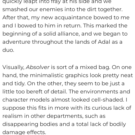
quickly leapt into fray at his side and we
smashed our enemies into the dirt together.
After that, my new acquaintance bowed to me
and I bowed to him in return. This marked the
beginning of a solid alliance, and we began to
adventure throughout the lands of Adal as a
duo.
Visually,
Absolver
is sort of a mixed bag. On one
hand, the minimalistic graphics look pretty neat
and tidy. On the other, they seem to be just a
little too bereft of detail. The environments and
character models almost looked cell-shaded. I
suppose this fits in more with its curious lack of
realism in other departments, such as
disappearing bodies and a total lack of bodily
damage effects.