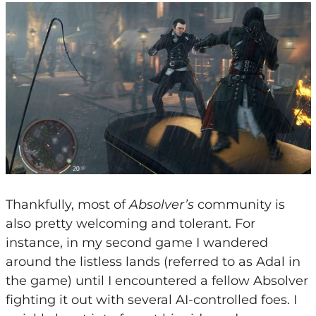
Thankfully, most of
Absolver’s
community is
also pretty welcoming and tolerant. For
instance, in my second game I wandered
around the listless lands (referred to as Adal in
the game) until I encountered a fellow Absolver
fighting it out with several AI-controlled foes. I