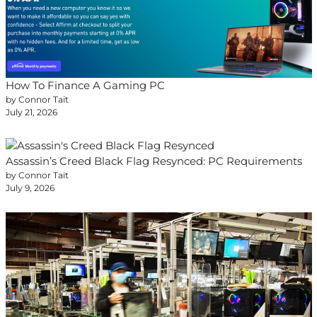
How To Finance A Gaming PC
by Connor Tait
July 21, 2026
Assassin’s Creed Black Flag Resynced: PC Requirements
by Connor Tait
July 9, 2026