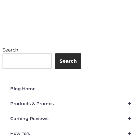
Search
Search
Blog Home
+
Products & Promos
+
Gaming Reviews
+
How To’s