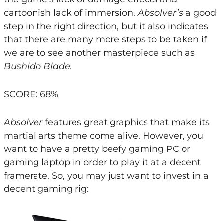
cartoonish lack of immersion.
Absolver’s
a good
step in the right direction, but it also indicates
that there are many more steps to be taken if
we are to see another masterpiece such as
Bushido Blade.
SCORE: 68%
Absolver
features great graphics that make its
martial arts theme come alive. However, you
want to have a pretty beefy gaming PC or
gaming laptop in order to play it at a decent
framerate. So, you may just want to invest in a
decent gaming rig: