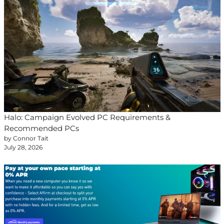
Halo: Campaign Evolved PC Requirements &
Recommended PCs
by Connor Tait
July 28, 2026