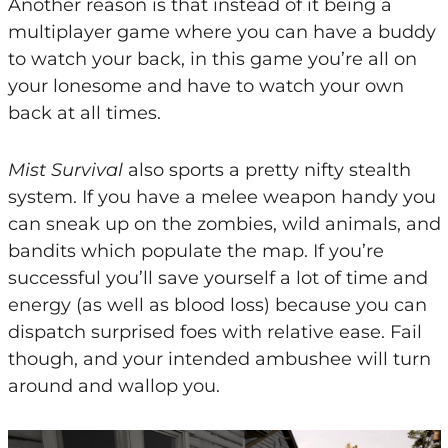
Another reason is that instead of it being a
multiplayer game where you can have a buddy
to watch your back, in this game you’re all on
your lonesome and have to watch your own
back at all times.
Mist Survival
also sports a pretty nifty stealth
system. If you have a melee weapon handy you
can sneak up on the zombies, wild animals, and
bandits which populate the map. If you’re
successful you’ll save yourself a lot of time and
energy (as well as blood loss) because you can
dispatch surprised foes with relative ease. Fail
though, and your intended ambushee will turn
around and wallop you.