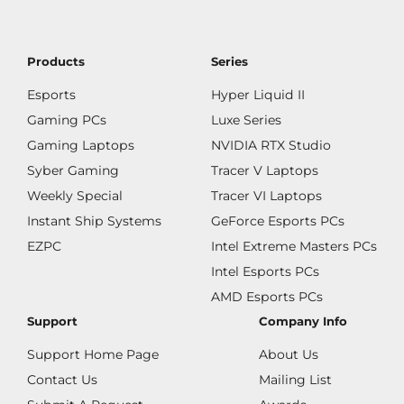
Products
Series
Esports
Hyper Liquid II
Gaming PCs
Luxe Series
Gaming Laptops
NVIDIA RTX Studio
Syber Gaming
Tracer V Laptops
Weekly Special
Tracer VI Laptops
Instant Ship Systems
GeForce Esports PCs
EZPC
Intel Extreme Masters PCs
Intel Esports PCs
AMD Esports PCs
Support
Company Info
Support Home Page
About Us
Contact Us
Mailing List