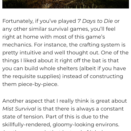
Fortunately, if you’ve played
7 Days to Die
or
any other similar survival games, you’ll feel
right at home with most of this game’s
mechanics. For instance, the crafting system is
pretty intuitive and well thought out. One of the
things I liked about it right off the bat is that
you can build whole shelters (albeit if you have
the requisite supplies) instead of constructing
them piece-by-piece.
Another aspect that I really think is great about
Mist Survival
is that there is always a constant
state of tension. Part of this is due to the
skillfully-rendered, gloomy-looking environs.