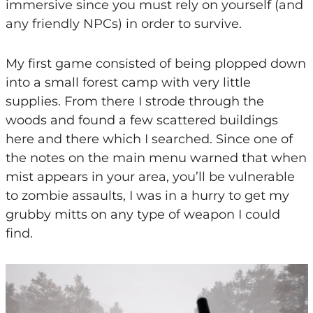
immersive since you must rely on yourself (and
any friendly NPCs) in order to survive.
My first game consisted of being plopped down
into a small forest camp with very little
supplies. From there I strode through the
woods and found a few scattered buildings
here and there which I searched. Since one of
the notes on the main menu warned that when
mist appears in your area, you’ll be vulnerable
to zombie assaults, I was in a hurry to get my
grubby mitts on any type of weapon I could
find.