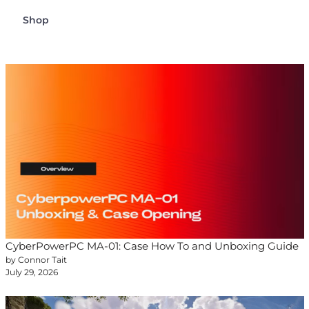
Shop
CyberPowerPC MA-01: Case How To and Unboxing Guide
by Connor Tait
July 29, 2026