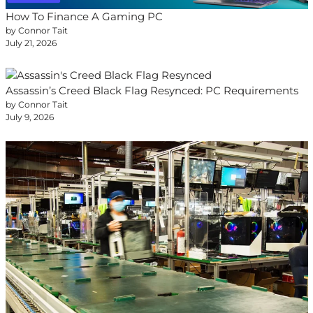
How To Finance A Gaming PC
by Connor Tait
July 21, 2026
Assassin’s Creed Black Flag Resynced: PC Requirements
by Connor Tait
July 9, 2026