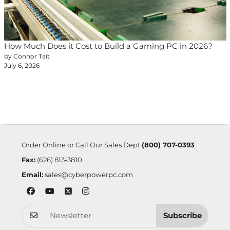
How Much Does it Cost to Build a Gaming PC in 2026?
by Connor Tait
July 6, 2026
Order Online or Call Our Sales Dept
(800) 707-0393
Fax:
(626) 813-3810
Email:
sales@cyberpowerpc.com
Subscribe