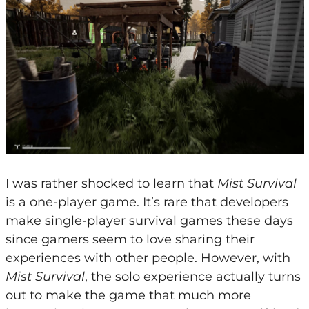
I was rather shocked to learn that
Mist Survival
is a one-player game. It’s rare that developers
make single-player survival games these days
since gamers seem to love sharing their
experiences with other people. However, with
Mist Survival
, the solo experience actually turns
out to make the game that much more