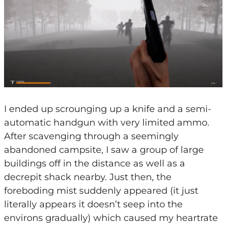
I ended up scrounging up a knife and a semi-
automatic handgun with very limited ammo.
After scavenging through a seemingly
abandoned campsite, I saw a group of large
buildings off in the distance as well as a
decrepit shack nearby. Just then, the
foreboding mist suddenly appeared (it just
literally appears it doesn’t seep into the
environs gradually) which caused my heartrate