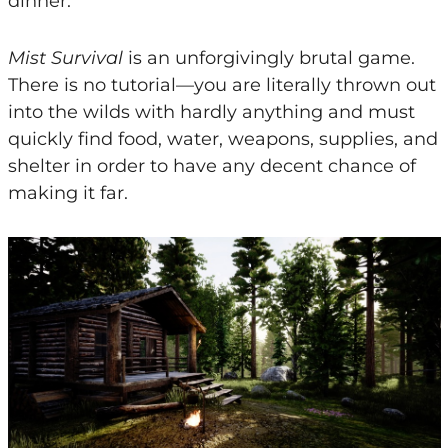
dinner.
Mist Survival
is an unforgivingly brutal game.
There is no tutorial—you are literally thrown out
into the wilds with hardly anything and must
quickly find food, water, weapons, supplies, and
shelter in order to have any decent chance of
making it far.