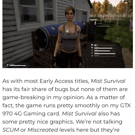
As with most Early Access titles,
Mist Survival
has its fair share of bugs but none of them are
game-breaking in my opinion. As a matter of
fact, the game runs pretty smoothly on my GTX
970 4G Gaming card.
Mist Survival
also has
some pretty nice graphics. We’re not talking
SCUM
or
Miscreated
levels here but they’re