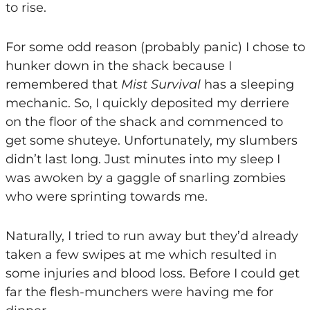
to rise.
For some odd reason (probably panic) I chose to
hunker down in the shack because I
remembered that
Mist Survival
has a sleeping
mechanic. So, I quickly deposited my derriere
on the floor of the shack and commenced to
get some shuteye. Unfortunately, my slumbers
didn’t last long. Just minutes into my sleep I
was awoken by a gaggle of snarling zombies
who were sprinting towards me.
Naturally, I tried to run away but they’d already
taken a few swipes at me which resulted in
some injuries and blood loss. Before I could get
far the flesh-munchers were having me for