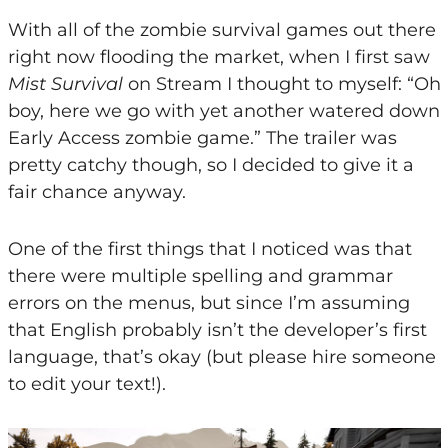
With all of the zombie survival games out there
right now flooding the market, when I first saw
Mist Survival
on Stream I thought to myself: “Oh
boy, here we go with yet another watered down
Early Access zombie game.” The trailer was
pretty catchy though, so I decided to give it a
fair chance anyway.
One of the first things that I noticed was that
there were multiple spelling and grammar
errors on the menus, but since I’m assuming
that English probably isn’t the developer’s first
language, that’s okay (but please hire someone
to edit your text!).