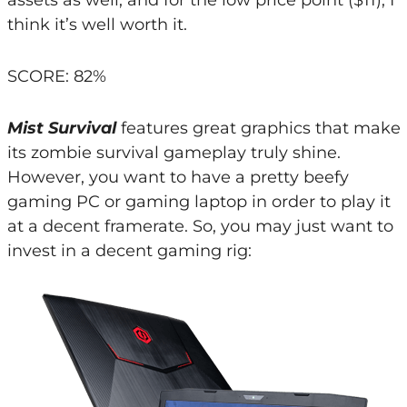
think it’s well worth it.
SCORE: 82%
Mist Survival
features great graphics that make
its zombie survival gameplay truly shine.
However, you want to have a pretty beefy
gaming PC or gaming laptop in order to play it
at a decent framerate. So, you may just want to
invest in a decent gaming rig: