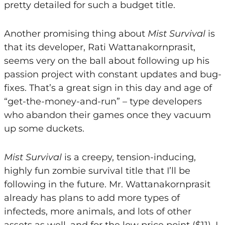
pretty detailed for such a budget title.
Another promising thing about
Mist Survival
is
that its developer, Rati Wattanakornprasit,
seems very on the ball about following up his
passion project with constant updates and bug-
fixes. That’s a great sign in this day and age of
“get-the-money-and-run” – type developers
who abandon their games once they vacuum
up some duckets.
Mist Survival
is a creepy, tension-inducing,
highly fun zombie survival title that I’ll be
following in the future. Mr. Wattanakornprasit
already has plans to add more types of
infecteds, more animals, and lots of other
assets as well, and for the low price point ($11), I