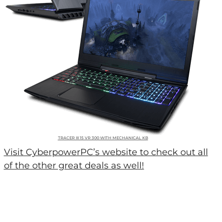
TRACER III 15 VR 300 WITH MECHANICAL KB
Visit CyberpowerPC’s website to check out all
of the other great deals as well!