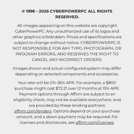
© 1998 - 2026 CYBERPOWERPC ALL RIGHTS
RESERVED.
All images appearing on this website are copyright
CyberPowerPC. Any unauthorized use of its logos and
other graphics is forbidden. Prices and specifications are
subject to change without notice.
CYBERPOWERPC IS
NOT RESPONSIBLE FOR ANY TYPO, PHOTOGRAPH, OR
PROGRAM ERRORS, AND RESERVES THE RIGHT TO
CANCEL ANY INCORRECT ORDERS.
Images shown and actual configured system may differ
depending on selected components and accessories.
Your rate will be 0%-36% APR. For example, a $800
purchase might cost $72.21 over 12 months at 15% APR.
Payment options through Affirm are subject to an
eligibility check, may not be available everywhere, and
are provided by these lending partners:
affirm.com/lenders
. Options depend on your purchase
amount, and a down payment may be required. For
licenses and disclosures, see
affirm.com/licenses
.