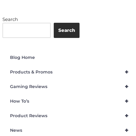
Search
Search
Blog Home
+
Products & Promos
+
Gaming Reviews
+
How To’s
+
Product Reviews
+
News