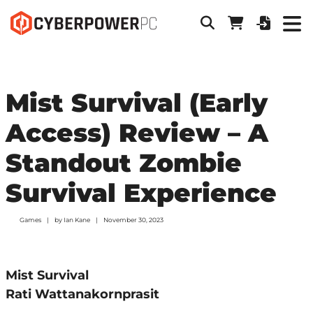
Mist Survival (Early
Access) Review – A
Standout Zombie
Survival Experience
Games
by
Ian Kane
November 30, 2023
Mist Survival
Rati Wattanakornprasit