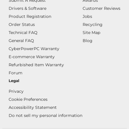
Submit A Request
Awards
Drivers & Software
Customer Reviews
Product Registration
Jobs
Order Status
Recycling
Technical FAQ
Site Map
General FAQ
Blog
CyberPowerPC Warranty
E-commerce Warranty
Refurbished Item Warranty
Forum
Legal
Privacy
Cookie Preferences
Accessibility Statement
Do not sell my personal information