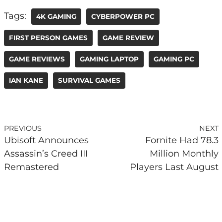
Tags:
4K GAMING
CYBERPOWER PC
FIRST PERSON GAMES
GAME REVIEW
GAME REVIEWS
GAMING LAPTOP
GAMING PC
IAN KANE
SURVIVAL GAMES
PREVIOUS
NEXT
Ubisoft Announces
Fornite Had 78.3
Assassin’s Creed III
Million Monthly
Remastered
Players Last August