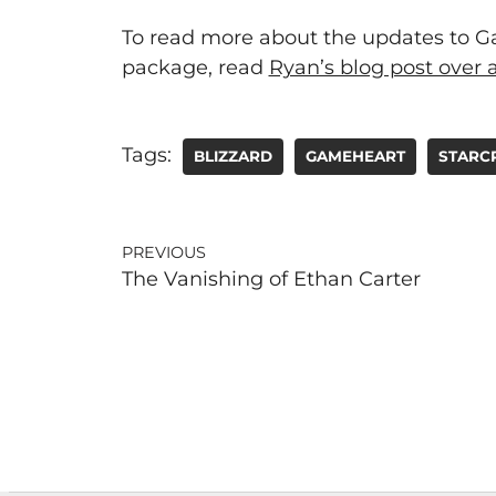
To read more about the updates to Gam
package, read
Ryan’s blog post over a
Tags:
BLIZZARD
GAMEHEART
STARC
PREVIOUS
The Vanishing of Ethan Carter