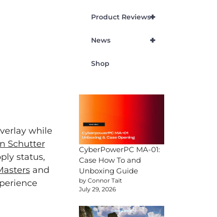
+
Product Reviews
+
News
Shop
verlay while
n Schutter
CyberPowerPC MA-01:
ply status,
Case How To and
Masters
and
Unboxing Guide
by Connor Tait
perience
July 29, 2026