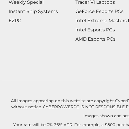
Weekly Special
Tracer VI Laptops
Instant Ship Systems
GeForce Esports PCs
EZPC
Intel Extreme Masters
Intel Esports PCs
AMD Esports PCs
All images appearing on this website are copyright CyberP
without notice.
CYBERPOWERPC IS NOT RESPONSIBLE F
Images shown and actu
Your rate will be 0%-36% APR. For example, a $800 purcha