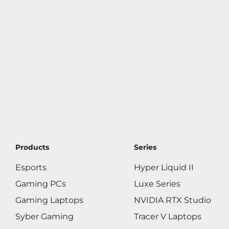
Products
Series
Esports
Hyper Liquid II
Gaming PCs
Luxe Series
Gaming Laptops
NVIDIA RTX Studio
Syber Gaming
Tracer V Laptops