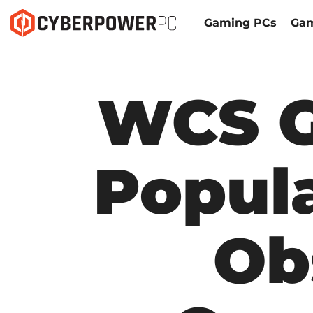
Gaming PCs
Gam
WCS G
Popula
Ob