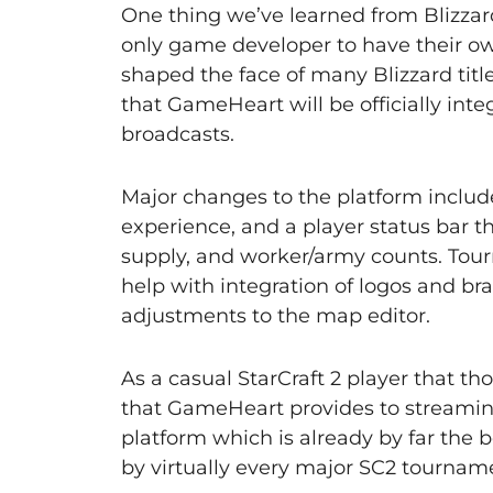
One thing we’ve learned from Blizzard
only game developer to have their o
shaped the face of many Blizzard titl
that GameHeart will be officially inte
broadcasts.
Major changes to the platform include
experience, and a player status bar t
supply, and worker/army counts. Tou
help with integration of logos and b
adjustments to the map editor.
As a casual StarCraft 2 player that t
that GameHeart provides to streaming 
platform which is already by far the b
by virtually every major SC2 tournam