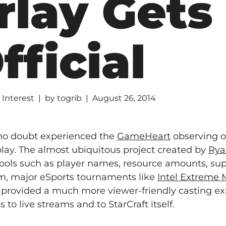
rlay Gets
fficial
 Interest
by
togrib
August 26, 2014
 no doubt experienced the
GameHeart
observing o
play. The almost ubiquitous project created by
Rya
tools such as player names, resource amounts, sup
rm, major eSports tournaments like
Intel Extreme 
provided a much more viewer-friendly casting ex
to live streams and to StarCraft itself.