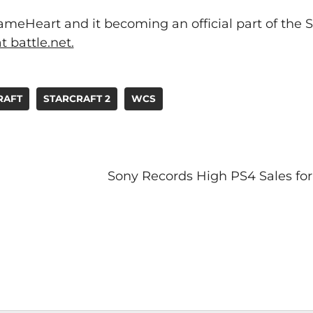
eHeart and it becoming an official part of the S
t battle.net.
RAFT
STARCRAFT 2
WCS
Sony Records High PS4 Sales fo