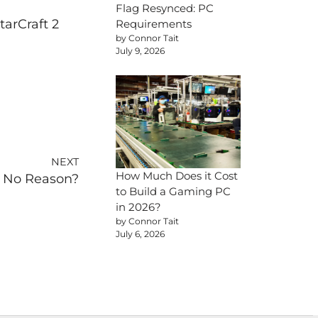
Flag Resynced: PC
tarCraft 2
Requirements
by Connor Tait
July 9, 2026
NEXT
How Much Does it Cost
r No Reason?
to Build a Gaming PC
in 2026?
by Connor Tait
July 6, 2026