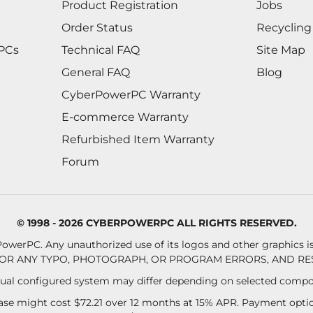
Product Registration
Jobs
Order Status
Recycling
 PCs
Technical FAQ
Site Map
General FAQ
Blog
CyberPowerPC Warranty
E-commerce Warranty
Refurbished Item Warranty
Forum
© 1998 - 2026 CYBERPOWERPC ALL RIGHTS RESERVED.
owerPC. Any unauthorized use of its logos and other graphics is 
OR ANY TYPO, PHOTOGRAPH, OR PROGRAM ERRORS, AND RES
al configured system may differ depending on selected compo
se might cost $72.21 over 12 months at 15% APR. Payment option