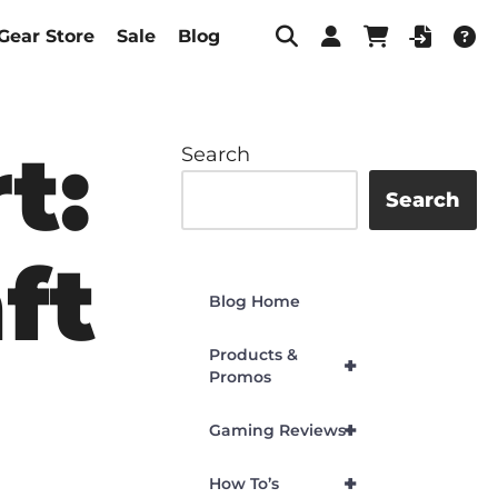
Gear Store
Sale
Blog
t:
Search
Search
ft
Blog Home
Products &
+
Promos
+
Gaming Reviews
+
How To’s