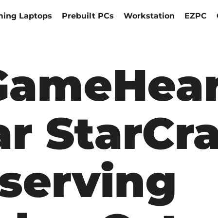
ing Laptops
Prebuilt PCs
Workstation
EZPC
ameHear
r StarCra
serving