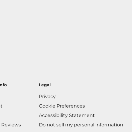
nfo
Legal
Privacy
st
Cookie Preferences
Accessibility Statement
 Reviews
Do not sell my personal information