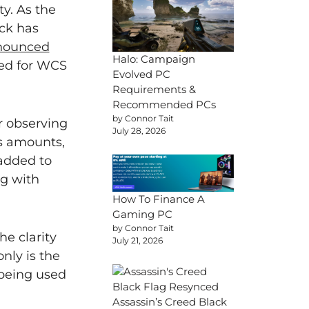
y. As the
ck has
nnounced
Halo: Campaign
ated for WCS
Evolved PC
Requirements &
Recommended PCs
by Connor Tait
r observing
July 28, 2026
as amounts,
added to
ng with
How To Finance A
Gaming PC
by Connor Tait
he clarity
July 21, 2026
nly is the
 being used
Assassin’s Creed Black