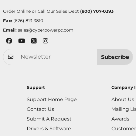
Order Online or Call Our Sales Dept
(800) 707-0393
Fax:
(626) 813-3810
Email:
sales@cyberpowerpc.com
Subscribe
Support
Company I
Support Home Page
About Us
Contact Us
Mailing Li
Submit A Request
Awards
Drivers & Software
Customer