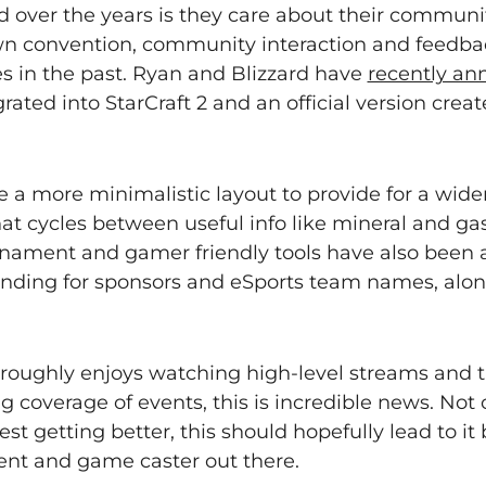
 over the years is they care about their communit
wn convention, community interaction and feedba
es in the past. Ryan and Blizzard have
recently a
grated into StarCraft 2 and an official version cre
 a more minimalistic layout to provide for a wide
hat cycles between useful info like mineral and g
rnament and gamer friendly tools have also been 
randing for sponsors and eSports team names, alo
horoughly enjoys watching high-level streams and t
coverage of events, this is incredible news. Not o
est getting better, this should hopefully lead to it
ent and game caster out there.