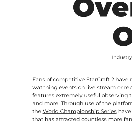
Ove
O
Industry
Fans of competitive StarCraft 2 have
watching events on live stream or re
features extremely useful observing 
and more. Through use of the platfo
the
World Championship Series
have 
that has attracted countless more fans 