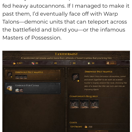
fed heavy autocannons. If I managed to make it
past them, I’d eventually face off with Warp
Talons—demonic units that can teleport across
the battlefield and blind you—or the infamous
Masters of Possession.