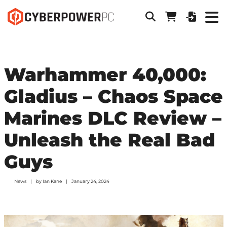
Warhammer 40,000:
Gladius – Chaos Space
Marines DLC Review –
Unleash the Real Bad
Guys
News
by
Ian Kane
January 24, 2024