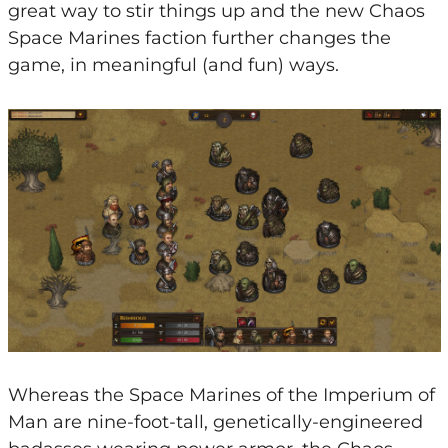
great way to stir things up and the new Chaos
Space Marines faction further changes the
game, in meaningful (and fun) ways.
Whereas the Space Marines of the Imperium of
Man are nine-foot-tall, genetically-engineered