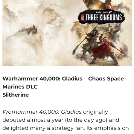
Warhammer 40,000: Gladius – Chaos Space
Marines DLC
Slitherine
Warhammer 40,000: Gladius
originally
debuted almost a year (to the day ago) and
delighted many a strategy fan. Its emphasis on