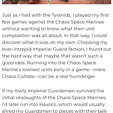
Just as I had with the Tyranids, I played my first
few games against the Chaos Space Marines
without wanting to know what their unit
composition was all about. In that way, I could
discover what it was on my own. Choosing my
ever-intrepid Imperial Guard faction, I found out
the hard way that maybe that wasn’t such a
good idea. Running into the Chaos Space
Marine’s lowliest units early in a game—mere
Chaos Cultists—can be a real humdinger.
If my lowly Imperial Guardsmen survived the
initial onslaughts of the Chaos Space Marines,
I’d later run into Havocs, which would usually
shred my Guardsmen to pieces with their belt-