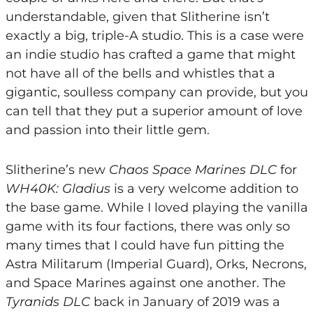
understandable, given that Slitherine isn’t
exactly a big, triple-A studio. This is a case were
an indie studio has crafted a game that might
not have all of the bells and whistles that a
gigantic, soulless company can provide, but you
can tell that they put a superior amount of love
and passion into their little gem.
Slitherine’s new
Chaos Space Marines DLC
for
WH40K: Gladius
is a very welcome addition to
the base game. While I loved playing the vanilla
game with its four factions, there was only so
many times that I could have fun pitting the
Astra Militarum (Imperial Guard), Orks, Necrons,
and Space Marines against one another. The
Tyranids DLC
back in January of 2019 was a