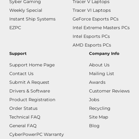
Syber Gaming
Tracer V Laptops
Weekly Special
Tracer VI Laptops
Instant Ship Systems
GeForce Esports PCs
EZPC
Intel Extreme Masters PCs
Intel Esports PCs
AMD Esports PCs
Support
Company Info
Support Home Page
About Us
Contact Us
Mailing List
Submit A Request
Awards
Drivers & Software
Customer Reviews
Product Registration
Jobs
Order Status
Recycling
Technical FAQ
Site Map
General FAQ
Blog
CyberPowerPC Warranty