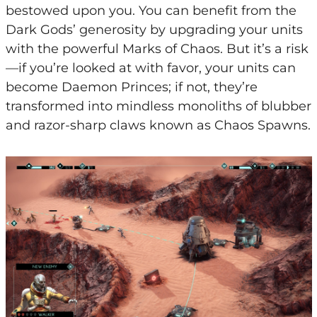
bestowed upon you. You can benefit from the
Dark Gods’ generosity by upgrading your units
with the powerful Marks of Chaos. But it’s a risk
—if you’re looked at with favor, your units can
become Daemon Princes; if not, they’re
transformed into mindless monoliths of blubber
and razor-sharp claws known as Chaos Spawns.