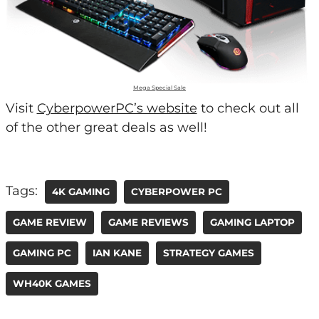
Mega Special Sale
Visit
CyberpowerPC’s website
to check out all
of the other great deals as well!
Tags:
4K GAMING
CYBERPOWER PC
GAME REVIEW
GAME REVIEWS
GAMING LAPTOP
GAMING PC
IAN KANE
STRATEGY GAMES
WH40K GAMES