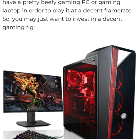
have a pretty beefy gaming PC or gaming
laptop in order to play it at a decent framerate.
So, you may just want to invest in a decent
gaming rig: