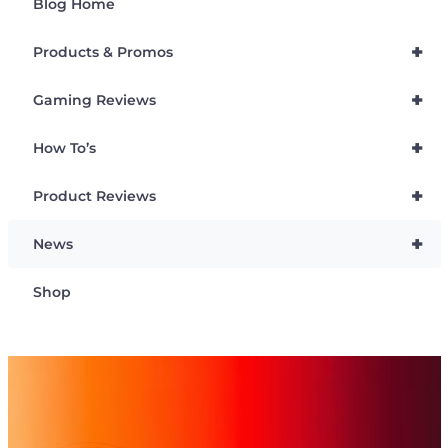
Blog Home
+
Products & Promos
+
Gaming Reviews
+
How To’s
+
Product Reviews
+
News
Shop