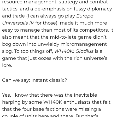
resource management, strategy and combat
tactics, and a de-emphasis on fussy diplomacy
and trade (I can always go play
Europa
Universalis IV
for those), made it much more
easy to manage than most of its competitors. It
also meant that the mid-to-late game didn’t
bog down into unwieldy micromanagement
slog. To top things off,
WH40K: Gladius
is a
game that just oozes with the rich universe’s
lore.
Can we say: Instant classic?
Yes, I know that there was the inevitable
harping by some WH40K enthusiasts that felt
that the four base factions were missing a
couple of units here and there. But that’s