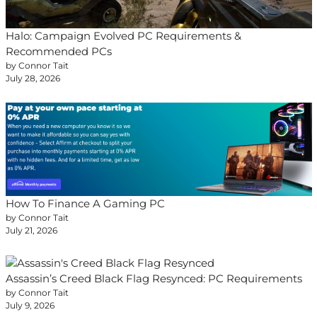
Halo: Campaign Evolved PC Requirements &
Recommended PCs
by Connor Tait
July 28, 2026
How To Finance A Gaming PC
by Connor Tait
July 21, 2026
Assassin’s Creed Black Flag Resynced: PC Requirements
by Connor Tait
July 9, 2026