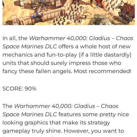
In all, the
Warhammer 40,000: Gladius – Chaos
Space Marines DLC
offers a whole host of new
mechanics and fun-to-play (if a little dastardly)
units that should surely impress those who
fancy these fallen angels. Most recommended!
SCORE: 90%
The
Warhammer 40,000: Gladius – Chaos
Space Marines DLC
features some pretty nice
looking graphics that make its strategy
gameplay truly shine. However, you want to