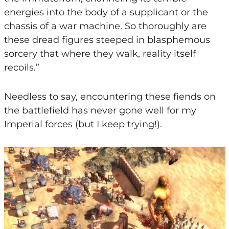
energies into the body of a supplicant or the
chassis of a war machine. So thoroughly are
these dread figures steeped in blasphemous
sorcery that where they walk, reality itself
recoils.”
Needless to say, encountering these fiends on
the battlefield has never gone well for my
Imperial forces (but I keep trying!).