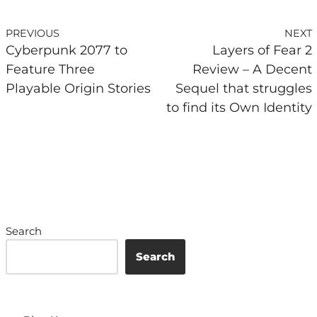
PREVIOUS
NEXT
Cyberpunk 2077 to
Layers of Fear 2
Feature Three
Review – A Decent
Playable Origin Stories
Sequel that struggles
to find its Own Identity
Search
Search