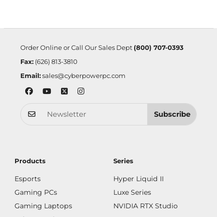
Order Online or Call Our Sales Dept
(800) 707-0393
Fax:
(626) 813-3810
Email:
sales@cyberpowerpc.com
Subscribe
Products
Series
Esports
Hyper Liquid II
Gaming PCs
Luxe Series
Gaming Laptops
NVIDIA RTX Studio