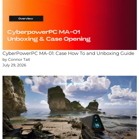
CyberPowerPC MA-01: Case How To and Unboxing Guide
by Connor Tait
July 29, 2026