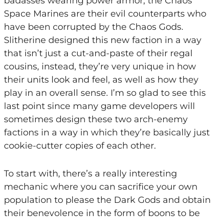
badasses wearing power armor, the Chaos
Space Marines are their evil counterparts who
have been corrupted by the Chaos Gods.
Slitherine designed this new faction in a way
that isn’t just a cut-and-paste of their regal
cousins, instead, they’re very unique in how
their units look and feel, as well as how they
play in an overall sense. I’m so glad to see this
last point since many game developers will
sometimes design these two arch-enemy
factions in a way in which they’re basically just
cookie-cutter copies of each other.
To start with, there’s a really interesting
mechanic where you can sacrifice your own
population to please the Dark Gods and obtain
their benevolence in the form of boons to be