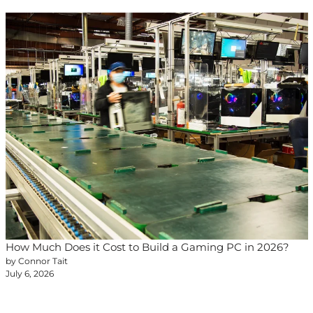
How Much Does it Cost to Build a Gaming PC in 2026?
by Connor Tait
July 6, 2026