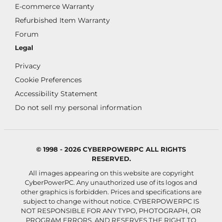
E-commerce Warranty
Refurbished Item Warranty
Forum
Legal
Privacy
Cookie Preferences
Accessibility Statement
Do not sell my personal information
© 1998 - 2026 CYBERPOWERPC ALL RIGHTS
RESERVED.
All images appearing on this website are copyright
CyberPowerPC. Any unauthorized use of its logos and
other graphics is forbidden. Prices and specifications are
subject to change without notice.
CYBERPOWERPC IS
NOT RESPONSIBLE FOR ANY TYPO, PHOTOGRAPH, OR
PROGRAM ERRORS, AND RESERVES THE RIGHT TO