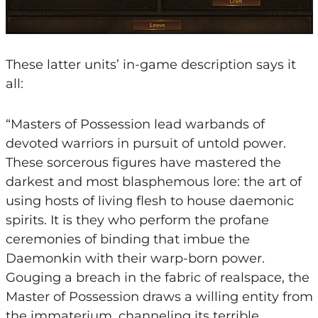
These latter units’ in-game description says it
all:
“Masters of Possession lead warbands of
devoted warriors in pursuit of untold power.
These sorcerous figures have mastered the
darkest and most blasphemous lore: the art of
using hosts of living flesh to house daemonic
spirits. It is they who perform the profane
ceremonies of binding that imbue the
Daemonkin with their warp-born power.
Gouging a breach in the fabric of realspace, the
Master of Possession draws a willing entity from
the immaterium, channeling its terrible