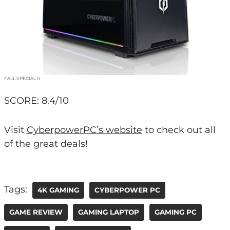
FALL SPECIAL II
SCORE: 8.4/10
Visit
CyberpowerPC’s website
to check out all
of the great deals!
Tags:
4K GAMING
CYBERPOWER PC
GAME REVIEW
GAMING LAPTOP
GAMING PC