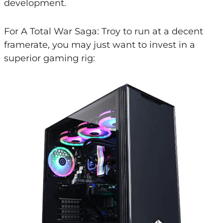
development.
For A Total War Saga: Troy to run at a decent
framerate, you may just want to invest in a
superior gaming rig: