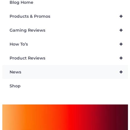
Blog Home
+
Products & Promos
+
Gaming Reviews
+
How To’s
+
Product Reviews
+
News
Shop