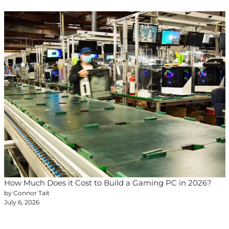
How Much Does it Cost to Build a Gaming PC in 2026?
by Connor Tait
July 6, 2026