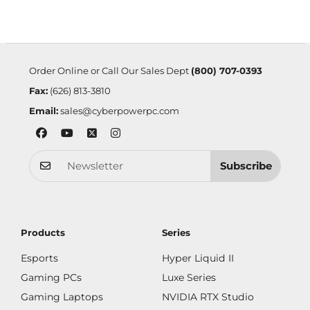
Order Online or Call Our Sales Dept
(800) 707-0393
Fax:
(626) 813-3810
Email:
sales@cyberpowerpc.com
Subscribe
Products
Series
Esports
Hyper Liquid II
Gaming PCs
Luxe Series
Gaming Laptops
NVIDIA RTX Studio