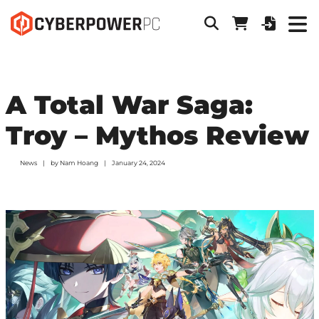
A Total War Saga:
Troy – Mythos Review
News
by
Nam Hoang
January 24, 2024