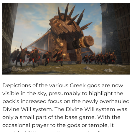
Depictions of the various Greek gods are now
visible in the sky, presumably to highlight the
pack’s increased focus on the newly overhauled
Divine Will system. The Divine Will system was
only a small part of the base game. With the
occasional prayer to the gods or temple, it