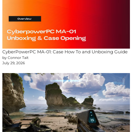
CyberPowerPC MA-01: Case How To and Unboxing Guide
by Connor Tait
July 29, 2026