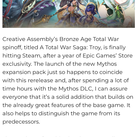
Creative Assembly’s Bronze Age Total War
spinoff, titled A Total War Saga: Troy, is finally
hitting Steam, after a year of Epic Games’ Store
exclusivity. The launch of the new Mythos
expansion pack just so happens to coincide
with this rerelease and, after spending a lot of
time hours with the Mythos DLC, I can assure
everyone that it’s a solid addition that builds on
the already great features of the base game. It
also helps to distinguish the game from its
predecessors.