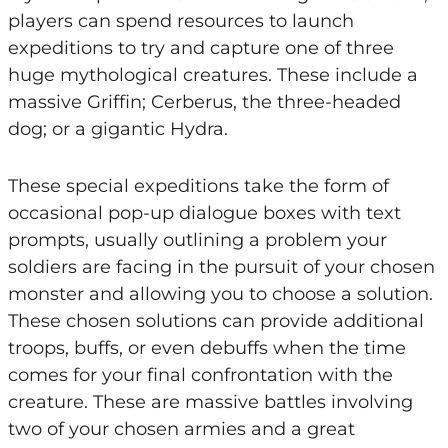
players can spend resources to launch
expeditions to try and capture one of three
huge mythological creatures. These include a
massive Griffin; Cerberus, the three-headed
dog; or a gigantic Hydra.
These special expeditions take the form of
occasional pop-up dialogue boxes with text
prompts, usually outlining a problem your
soldiers are facing in the pursuit of your chosen
monster and allowing you to choose a solution.
These chosen solutions can provide additional
troops, buffs, or even debuffs when the time
comes for your final confrontation with the
creature. These are massive battles involving
two of your chosen armies and a great