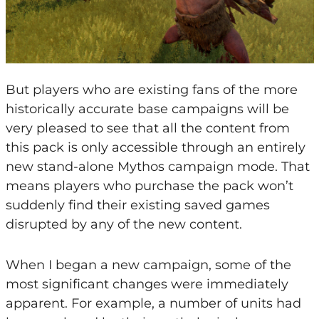
But players who are existing fans of the more
historically accurate base campaigns will be
very pleased to see that all the content from
this pack is only accessible through an entirely
new stand-alone Mythos campaign mode. That
means players who purchase the pack won’t
suddenly find their existing saved games
disrupted by any of the new content.
When I began a new campaign, some of the
most significant changes were immediately
apparent. For example, a number of units had