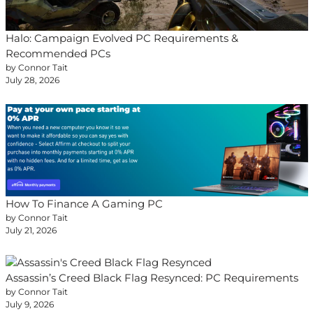
Halo: Campaign Evolved PC Requirements &
Recommended PCs
by Connor Tait
July 28, 2026
How To Finance A Gaming PC
by Connor Tait
July 21, 2026
Assassin’s Creed Black Flag Resynced: PC Requirements
by Connor Tait
July 9, 2026