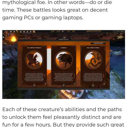
mythological foe. In other words—do or die
time. These battles looks great on decent
gaming PCs or gaming laptops.
Each of these creature’s abilities and the paths
to unlock them feel pleasantly distinct and are
fun for a few hours. But they provide such great