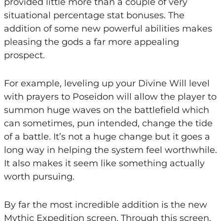
provided little more than a couple of very
situational percentage stat bonuses. The
addition of some new powerful abilities makes
pleasing the gods a far more appealing
prospect.
For example, leveling up your Divine Will level
with prayers to Poseidon will allow the player to
summon huge waves on the battlefield which
can sometimes, pun intended, change the tide
of a battle. It’s not a huge change but it goes a
long way in helping the system feel worthwhile.
It also makes it seem like something actually
worth pursuing.
By far the most incredible addition is the new
Mythic Expedition screen. Through this screen,