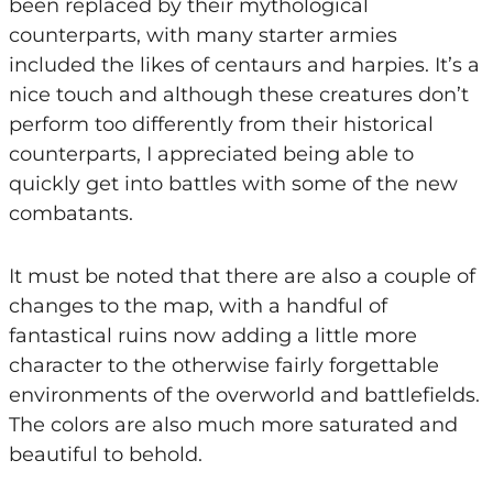
been replaced by their mythological
counterparts, with many starter armies
included the likes of centaurs and harpies. It’s a
nice touch and although these creatures don’t
perform too differently from their historical
counterparts, I appreciated being able to
quickly get into battles with some of the new
combatants.
It must be noted that there are also a couple of
changes to the map, with a handful of
fantastical ruins now adding a little more
character to the otherwise fairly forgettable
environments of the overworld and battlefields.
The colors are also much more saturated and
beautiful to behold.