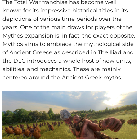
The Total War franchise has become well
known for its impressive historical titles in its
depictions of various time periods over the
years. One of the main draws for players of the
Mythos expansion is, in fact, the exact opposite.
Mythos aims to embrace the mythological side
of Ancient Greece as described in The Iliad and
the DLC introduces a whole host of new units,
abilities, and mechanics. These are mainly
centered around the Ancient Greek myths.