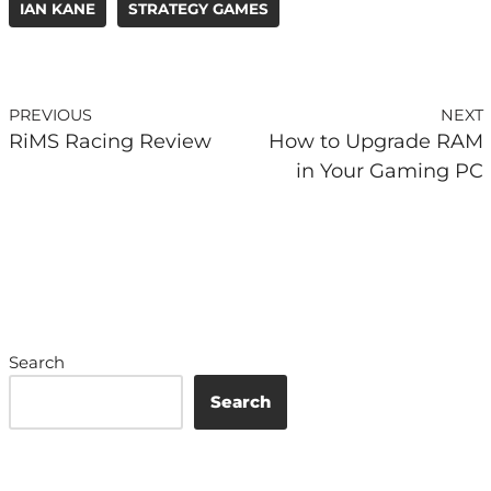
IAN KANE
STRATEGY GAMES
PREVIOUS
NEXT
RiMS Racing Review
How to Upgrade RAM
in Your Gaming PC
Search
Search