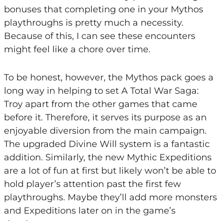
bonuses that completing one in your Mythos
playthroughs is pretty much a necessity.
Because of this, I can see these encounters
might feel like a chore over time.
To be honest, however, the Mythos pack goes a
long way in helping to set A Total War Saga:
Troy apart from the other games that came
before it. Therefore, it serves its purpose as an
enjoyable diversion from the main campaign.
The upgraded Divine Will system is a fantastic
addition. Similarly, the new Mythic Expeditions
are a lot of fun at first but likely won’t be able to
hold player’s attention past the first few
playthroughs. Maybe they’ll add more monsters
and Expeditions later on in the game’s