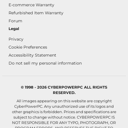
E-commerce Warranty
Refurbished Item Warranty
Forum
Legal
Privacy
Cookie Preferences
Accessibility Statement
Do not sell my personal information
© 1998 - 2026 CYBERPOWERPC ALL RIGHTS
RESERVED.
All images appearing on this website are copyright
CyberPowerPC. Any unauthorized use of its logos and
other graphics is forbidden. Prices and specifications are
subject to change without notice.
CYBERPOWERPC IS
NOT RESPONSIBLE FOR ANY TYPO, PHOTOGRAPH, OR