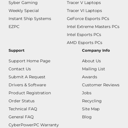
Syber Gaming
Tracer V Laptops
Weekly Special
Tracer VI Laptops
Instant Ship Systems
GeForce Esports PCs
EZPC
Intel Extreme Masters PCs
Intel Esports PCs
AMD Esports PCs
Support
Company Info
Support Home Page
About Us
Contact Us
Mailing List
Submit A Request
Awards
Drivers & Software
Customer Reviews
Product Registration
Jobs
Order Status
Recycling
Technical FAQ
Site Map
General FAQ
Blog
CyberPowerPC Warranty